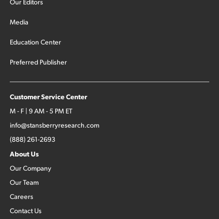
Our Editors
Media
Education Center
Preferred Publisher
Customer Service Center
M - F | 9 AM - 5 PM ET
info@stansberryresearch.com
(888) 261-2693
About Us
Our Company
Our Team
Careers
Contact Us