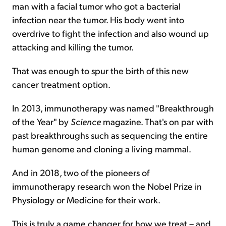
man with a facial tumor who got a bacterial
infection near the tumor. His body went into
overdrive to fight the infection and also wound up
attacking and killing the tumor.
That was enough to spur the birth of this new
cancer treatment option.
In 2013, immunotherapy was named "Breakthrough
of the Year" by
Science
magazine. That's on par with
past breakthroughs such as sequencing the entire
human genome and cloning a living mammal.
And in 2018, two of the pioneers of
immunotherapy research won the Nobel Prize in
Physiology or Medicine for their work.
This is truly a game changer for how we treat – and