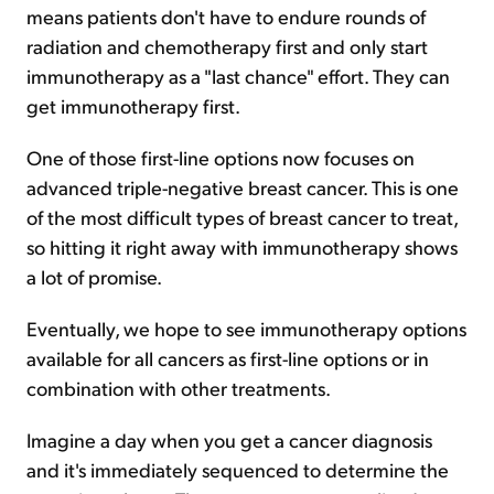
means patients don't have to endure rounds of
radiation and chemotherapy first and only start
immunotherapy as a "last chance" effort. They can
get immunotherapy first.
One of those first-line options now focuses on
advanced triple-negative breast cancer. This is one
of the most difficult types of breast cancer to treat,
so hitting it right away with immunotherapy shows
a lot of promise.
Eventually, we hope to see immunotherapy options
available for all cancers as first-line options or in
combination with other treatments.
Imagine a day when you get a cancer diagnosis
and it's immediately sequenced to determine the