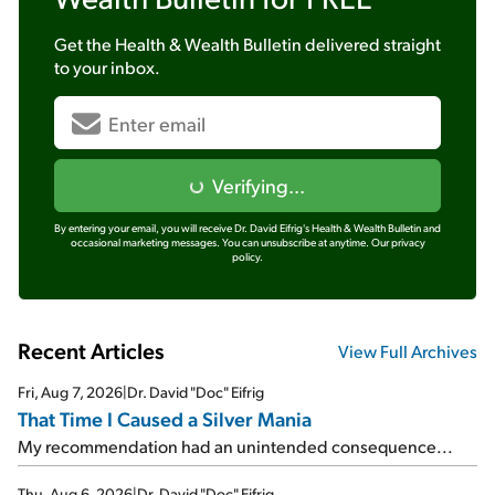
Get the
Health & Wealth Bulletin
delivered straight
to your inbox.
Verifying...
By entering your email, you will receive Dr. David Eifrig's Health & Wealth Bulletin and
occasional marketing messages. You can unsubscribe at anytime.
Our privacy
policy.
Recent Articles
View Full Archives
Fri, Aug 7, 2026
|
Dr. David "Doc" Eifrig
That Time I Caused a Silver Mania
My recommendation had an unintended consequence...
Thu, Aug 6, 2026
|
Dr. David "Doc" Eifrig