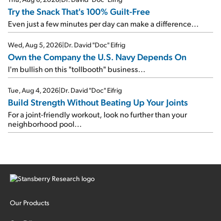
Try the Snack That's 100% Guilt-Free
Even just a few minutes per day can make a difference...
Wed, Aug 5, 2026
|
Dr. David "Doc" Eifrig
Own the Company the U.S. Navy Depends On
I'm bullish on this "tollbooth" business...
Tue, Aug 4, 2026
|
Dr. David "Doc" Eifrig
Build Strength Without Beating Up Your Joints
For a joint-friendly workout, look no further than your
neighborhood pool...
Our Products