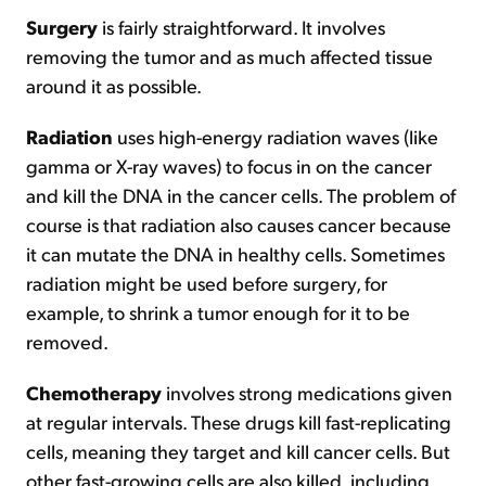
Surgery
is fairly straightforward. It involves
removing the tumor and as much affected tissue
around it as possible.
Radiation
uses high-energy radiation waves (like
gamma or X-ray waves) to focus in on the cancer
and kill the DNA in the cancer cells. The problem of
course is that radiation also causes cancer because
it can mutate the DNA in healthy cells. Sometimes
radiation might be used before surgery, for
example, to shrink a tumor enough for it to be
removed.
Chemotherapy
involves strong medications given
at regular intervals. These drugs kill fast-replicating
cells, meaning they target and kill cancer cells. But
other fast-growing cells are also killed, including