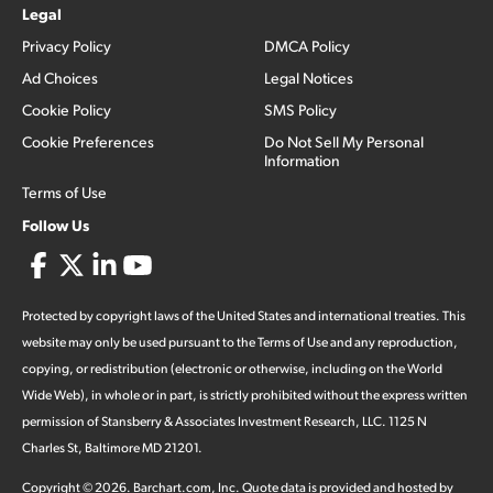
Legal
Privacy Policy
DMCA Policy
Ad Choices
Legal Notices
Cookie Policy
SMS Policy
Cookie Preferences
Do Not Sell My Personal
Information
Terms of Use
Follow Us
Protected by copyright laws of the United States and international treaties. This
website may only be used pursuant to the Terms of Use and any reproduction,
copying, or redistribution (electronic or otherwise, including on the World
Wide Web), in whole or in part, is strictly prohibited without the express written
permission of Stansberry & Associates Investment Research, LLC. 1125 N
Charles St, Baltimore MD 21201.
Copyright ©
2026
.
Barchart.com
, Inc. Quote data is provided and hosted by