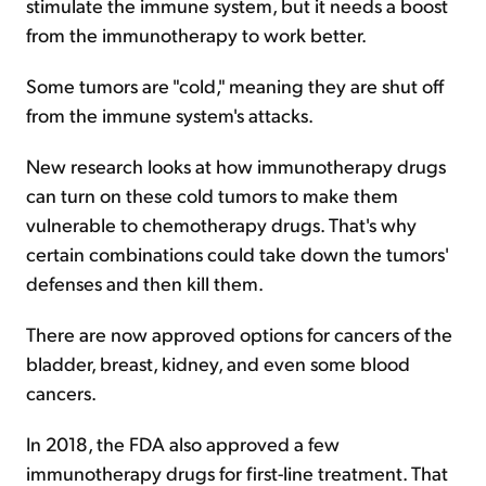
stimulate the immune system, but it needs a boost
from the immunotherapy to work better.
Some tumors are "cold," meaning they are shut off
from the immune system's attacks.
New research looks at how immunotherapy drugs
can turn on these cold tumors to make them
vulnerable to chemotherapy drugs. That's why
certain combinations could take down the tumors'
defenses and then kill them.
There are now approved options for cancers of the
bladder, breast, kidney, and even some blood
cancers.
In 2018, the FDA also approved a few
immunotherapy drugs for first-line treatment. That