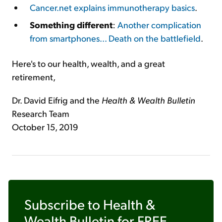
Cancer.net explains immunotherapy basics
.
Something different
:
Another complication
from smartphones... Death on the battlefield
.
Here's to our health, wealth, and a great
retirement,
Dr. David Eifrig and the
Health & Wealth Bulletin
Research Team
October 15, 2019
Subscribe to
Health &
Wealth Bulletin
for FREE