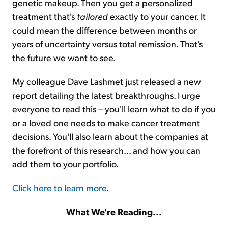
genetic makeup. Then you get a personalized
treatment that's
tailored
exactly to your cancer. It
could mean the difference between months or
years of uncertainty versus total remission. That's
the future we want to see.
My colleague Dave Lashmet just released a new
report detailing the latest breakthroughs. I urge
everyone to read this – you'll learn what to do if you
or a loved one needs to make cancer treatment
decisions. You'll also learn about the companies at
the forefront of this research... and how you can
add them to your portfolio.
Click here to learn more
.
What We're Reading...