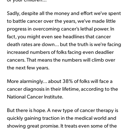
Sadly, despite all the money and effort we've spent
to battle cancer over the years, we've made little
progress in overcoming cancer's lethal power. In
fact, you might even see headlines that cancer
death rates are down… but the truth is we're facing
increased numbers of folks facing even deadlier
cancers. That means the numbers will climb over
the next few years.
More alarmingly... about 38% of folks will face a
cancer diagnosis in their lifetime, according to the
National Cancer Institute.
But there is hope. A new type of cancer therapy is
quickly gaining traction in the medical world and
showing great promise. It treats even some of the