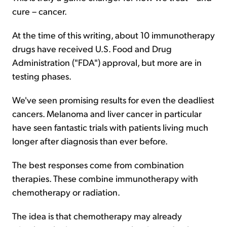
cure – cancer.
At the time of this writing, about 10 immunotherapy
drugs have received U.S. Food and Drug
Administration ("FDA") approval, but more are in
testing phases.
We've seen promising results for even the deadliest
cancers. Melanoma and liver cancer in particular
have seen fantastic trials with patients living much
longer after diagnosis than ever before.
The best responses come from combination
therapies. These combine immunotherapy with
chemotherapy or radiation.
The idea is that chemotherapy may already