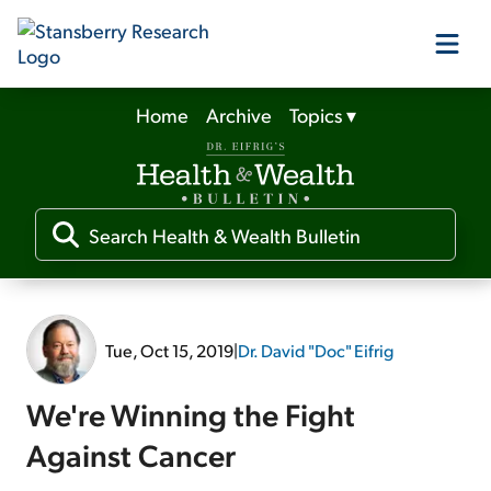
Home
Archive
Topics
▾
Our Products
Our Editors
Media
Tue, Oct 15, 2019
|
Dr. David "Doc" Eifrig
Free Resources
We're Winning the Fight
Against Cancer
Log In