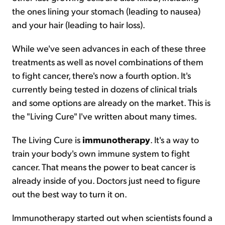
the ones lining your stomach (leading to nausea)
and your hair (leading to hair loss).
While we've seen advances in each of these three
treatments as well as novel combinations of them
to fight cancer, there's now a fourth option. It's
currently being tested in dozens of clinical trials
and some options are already on the market. This is
the "Living Cure" I've written about many times.
The Living Cure is
immunotherapy
. It's a way to
train your body's own immune system to fight
cancer. That means the power to beat cancer is
already inside of you. Doctors just need to figure
out the best way to turn it on.
Immunotherapy started out when scientists found a