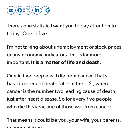
Sign Up Free
There's one statistic I want you to pay attention to
today: One in five.
I'm not talking about unemployment or stock prices
or any economic indicators. This is far more
important.
It is a matter of life and death
.
One in five people will die from cancer. That's
based on recent death rates in the U.S., where
cancer is the number two leading cause of death,
just after heart disease. So for every five people
who die this year, one of those was from cancer.
That means it could be you, your wife, your parents,
or your children...