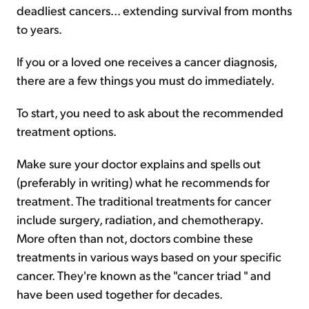
deadliest cancers... extending survival from months
to years.
If you or a loved one receives a cancer diagnosis,
there are a few things you must do immediately.
To start, you need to ask about the recommended
treatment options.
Make sure your doctor explains and spells out
(preferably in writing) what he recommends for
treatment. The traditional treatments for cancer
include surgery, radiation, and chemotherapy.
More often than not, doctors combine these
treatments in various ways based on your specific
cancer. They're known as the "cancer triad " and
have been used together for decades.