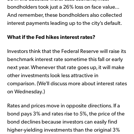
bondholders took just a 26% loss on face value...
And remember, these bondholders also collected
interest payments leading up to the city's default.
What if the Fed hikes interest rates?
Investors think that the Federal Reserve will raise its
benchmark interest rate sometime this fall or early
next year. Whenever that rate goes up, it will make
other investments look less attractive in
comparison. (We'll discuss more about interest rates
on Wednesday.)
Rates and prices move in opposite directions. If a
bond pays 3% and rates rise to 5%, the price of the
bond declines because investors can easily find
higher-yielding investments than the original 3%