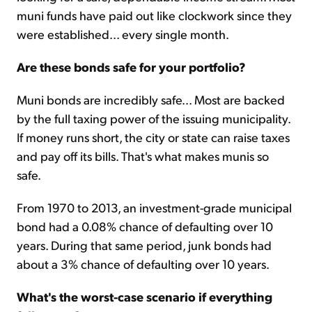
muni funds have paid out like clockwork since they
were established... every single month.
Are these bonds safe for your portfolio?
Muni bonds are incredibly safe... Most are backed
by the full taxing power of the issuing municipality.
If money runs short, the city or state can raise taxes
and pay off its bills. That's what makes munis so
safe.
From 1970 to 2013, an investment-grade municipal
bond had a 0.08% chance of defaulting over 10
years. During that same period, junk bonds had
about a 3% chance of defaulting over 10 years.
What's the worst-case scenario if everything