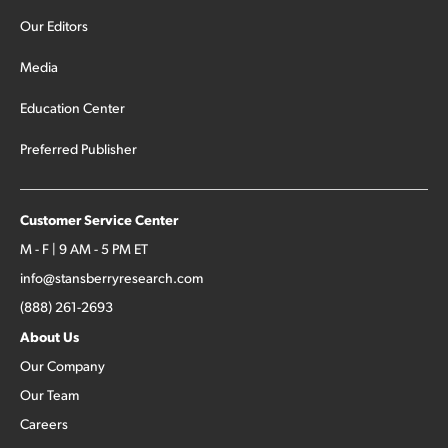
Our Editors
Media
Education Center
Preferred Publisher
Customer Service Center
M - F | 9 AM - 5 PM ET
info@stansberryresearch.com
(888) 261-2693
About Us
Our Company
Our Team
Careers