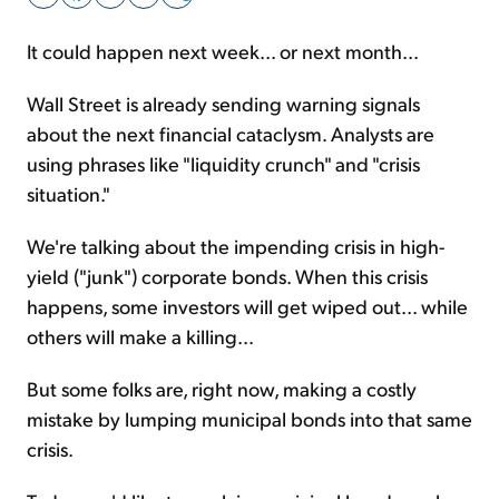
It could happen next week... or next month...
Sign Up Free
Wall Street is already sending warning signals
about the next financial cataclysm. Analysts are
using phrases like "liquidity crunch" and "crisis
situation."
We're talking about the impending crisis in high-
yield ("junk") corporate bonds. When this crisis
happens, some investors will get wiped out... while
others will make a killing...
But some folks are, right now, making a costly
mistake by lumping municipal bonds into that same
crisis.