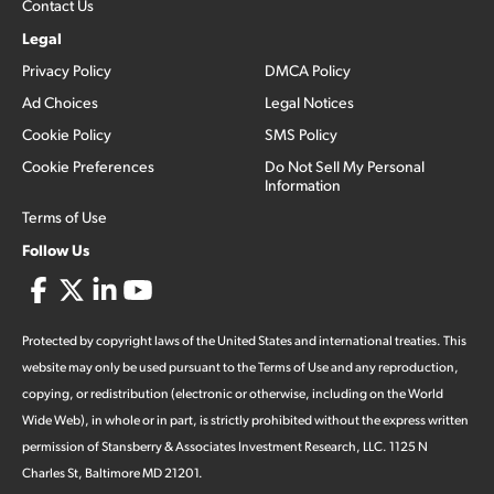
Contact Us
Legal
Privacy Policy
DMCA Policy
Ad Choices
Legal Notices
Cookie Policy
SMS Policy
Cookie Preferences
Do Not Sell My Personal
Information
Terms of Use
Follow Us
Protected by copyright laws of the United States and international treaties. This
website may only be used pursuant to the Terms of Use and any reproduction,
copying, or redistribution (electronic or otherwise, including on the World
Wide Web), in whole or in part, is strictly prohibited without the express written
permission of Stansberry & Associates Investment Research, LLC. 1125 N
Charles St, Baltimore MD 21201.