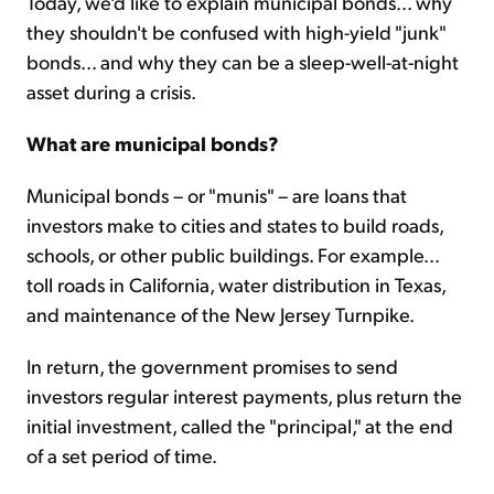
Today, we'd like to explain municipal bonds... why
they shouldn't be confused with high-yield "junk"
bonds... and why they can be a sleep-well-at-night
asset during a crisis.
What are municipal bonds?
Municipal bonds – or "munis" – are loans that
investors make to cities and states to build roads,
schools, or other public buildings. For example...
toll roads in California, water distribution in Texas,
and maintenance of the New Jersey Turnpike.
In return, the government promises to send
investors regular interest payments, plus return the
initial investment, called the "principal," at the end
of a set period of time.