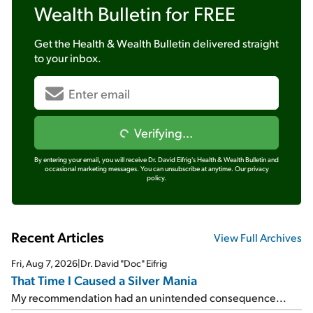
Wealth Bulletin
for FREE
Get the
Health & Wealth Bulletin
delivered straight
to your inbox.
Verifying...
By entering your email, you will receive Dr. David Eifrig's Health & Wealth Bulletin and
occasional marketing messages. You can unsubscribe at anytime.
Our privacy
policy.
Recent Articles
View Full Archives
Fri, Aug 7, 2026
|
Dr. David "Doc" Eifrig
That Time I Caused a Silver Mania
My recommendation had an unintended consequence...