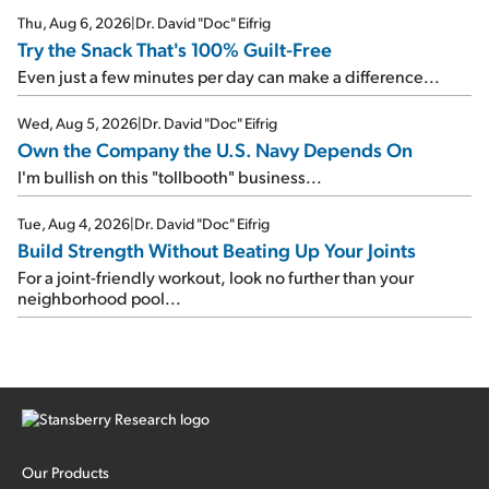
Thu, Aug 6, 2026
|
Dr. David "Doc" Eifrig
Try the Snack That's 100% Guilt-Free
Even just a few minutes per day can make a difference...
Wed, Aug 5, 2026
|
Dr. David "Doc" Eifrig
Own the Company the U.S. Navy Depends On
I'm bullish on this "tollbooth" business...
Tue, Aug 4, 2026
|
Dr. David "Doc" Eifrig
Build Strength Without Beating Up Your Joints
For a joint-friendly workout, look no further than your
neighborhood pool...
Our Products