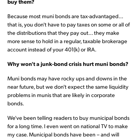
buy them?
Because most muni bonds are tax-advantaged...
that is, you don't have to pay taxes on some or all of
the distributions that they pay out... they make
more sense to hold in a regular, taxable brokerage
account instead of your 401(k) or IRA.
Why won't a junk-bond crisis hurt muni bonds?
Muni bonds may have rocky ups and downs in the
near future, but we don't expect the same liquidity
problems in munis that are likely in corporate
bonds.
We've been telling readers to buy municipal bonds
for a long time. I even went on national TV to make
my case. Municipal bonds have been – and will