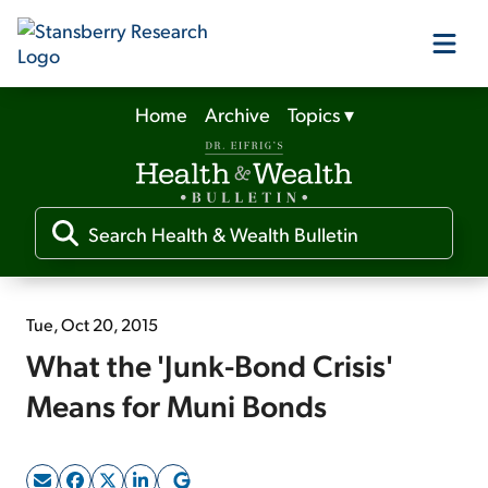
Home
Archive
Topics
▾
Our Products
Our Editors
Media
Tue, Oct 20, 2015
What the 'Junk-Bond Crisis'
Free Resources
Means for Muni Bonds
Log In