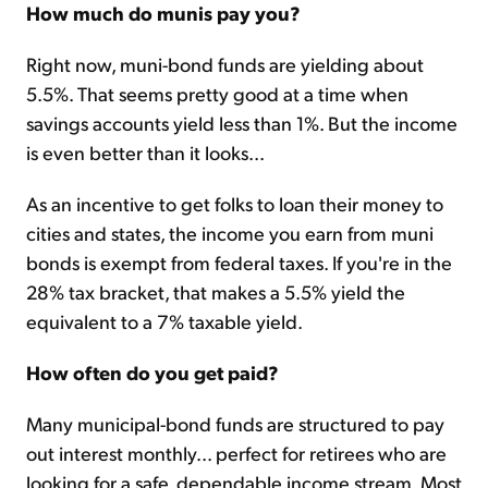
How much do munis pay you?
Right now, muni-bond funds are yielding about
5.5%. That seems pretty good at a time when
savings accounts yield less than 1%. But the income
is even better than it looks...
As an incentive to get folks to loan their money to
cities and states, the income you earn from muni
bonds is exempt from federal taxes. If you're in the
28% tax bracket, that makes a 5.5% yield the
equivalent to a 7% taxable yield.
How often do you get paid?
Many municipal-bond funds are structured to pay
out interest monthly... perfect for retirees who are
looking for a safe, dependable income stream. Most