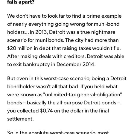
falls apart?
We don't have to look far to find a prime example
of nearly everything going wrong for muni-bond
holders... In 2013, Detroit was a true nightmare
scenario for muni bonds. The city had more than
$20 million in debt that raising taxes wouldn't fix.
After making deals with creditors, Detroit was able
to exit bankruptcy in December 2014.
But even in this worst-case scenario, being a Detroit
bondholder wasn't all that bad. If you held what
were known as "unlimited-tax general-obligation"
bonds – basically the all-purpose Detroit bonds –
you collected $0.74 on the dollar in the final
settlement.
So in the absolute worst-case scenario, most