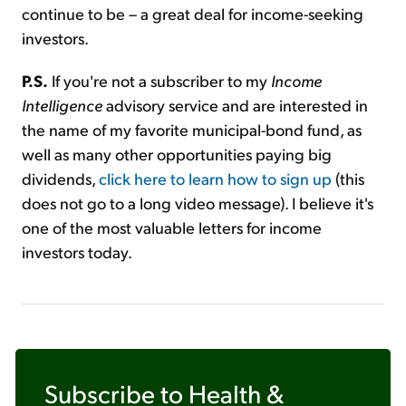
continue to be – a great deal for income-seeking
investors.
P.S.
If you're not a subscriber to my
Income
Intelligence
advisory service and are interested in
the name of my favorite municipal-bond fund, as
well as many other opportunities paying big
dividends,
click here to learn how to sign up
(this
does not go to a long video message). I believe it's
one of the most valuable letters for income
investors today.
Subscribe to
Health &