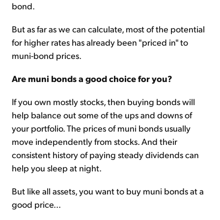
bond.
But as far as we can calculate, most of the potential
for higher rates has already been "priced in" to
muni-bond prices.
Are muni bonds a good choice for you?
If you own mostly stocks, then buying bonds will
help balance out some of the ups and downs of
your portfolio. The prices of muni bonds usually
move independently from stocks. And their
consistent history of paying steady dividends can
help you sleep at night.
But like all assets, you want to buy muni bonds at a
good price...