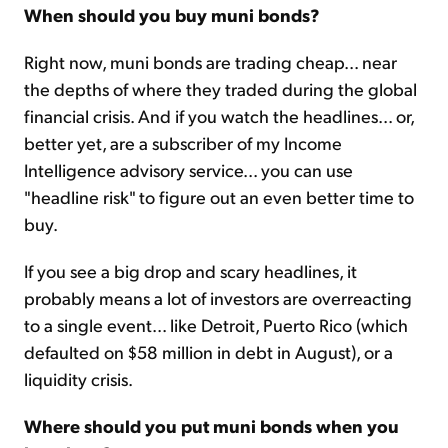
When should you buy muni bonds?
Right now, muni bonds are trading cheap... near
the depths of where they traded during the global
financial crisis. And if you watch the headlines... or,
better yet, are a subscriber of my Income
Intelligence advisory service... you can use
"headline risk" to figure out an even better time to
buy.
If you see a big drop and scary headlines, it
probably means a lot of investors are overreacting
to a single event... like Detroit, Puerto Rico (which
defaulted on $58 million in debt in August), or a
liquidity crisis.
Where should you put muni bonds when you