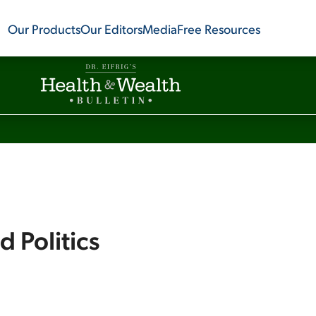
Our Products
Our Editors
Media
Free Resources
d Politics