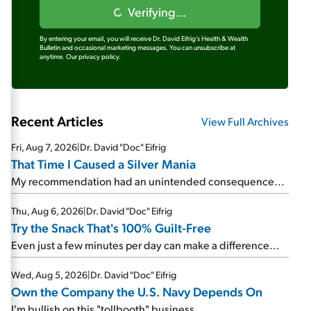
Verifying...
By entering your email, you will receive Dr. David Eifrig's Health & Wealth
Bulletin and occasional marketing messages. You can unsubscribe at
anytime.
Our privacy policy.
Recent Articles
View Full Archives
Fri, Aug 7, 2026
|
Dr. David "Doc" Eifrig
That Time I Caused a Silver Mania
My recommendation had an unintended consequence...
Thu, Aug 6, 2026
|
Dr. David "Doc" Eifrig
Try the Snack That's 100% Guilt-Free
Even just a few minutes per day can make a difference...
Wed, Aug 5, 2026
|
Dr. David "Doc" Eifrig
Own the Company the U.S. Navy Depends On
I'm bullish on this "tollbooth" business...