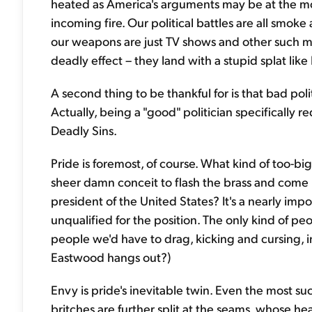
heated as America's arguments may be at the mom
incoming fire. Our political battles are all smoke
our weapons are just TV shows and other such med
deadly effect – they land with a stupid splat l
A second thing to be thankful for is that bad poli
Actually, being a "good" politician specifically 
Deadly Sins.
Pride is foremost, of course. What kind of too-b
sheer damn conceit to flash the brass and come r
president of the United States? It's a nearly imp
unqualified for the position. The only kind of p
people we'd have to drag, kicking and cursing, 
Eastwood hangs out?)
Envy is pride's inevitable twin. Even the most s
britches are further split at the seams, whose