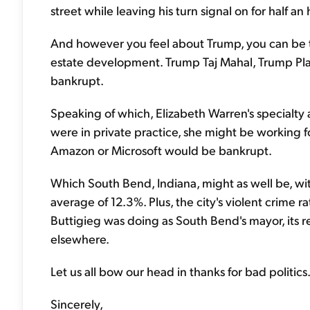
street while leaving his turn signal on for half an 
And however you feel about Trump, you can be th
estate development. Trump Taj Mahal, Trump Pla
bankrupt.
Speaking of which, Elizabeth Warren's specialty 
were in private practice, she might be working 
Amazon or Microsoft would be bankrupt.
Which South Bend, Indiana, might as well be, wi
average of 12.3%. Plus, the city's violent crime 
Buttigieg was doing as South Bend's mayor, its res
elsewhere.
Let us all bow our head in thanks for bad politics
Sincerely,