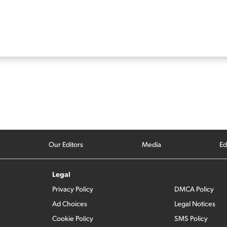
Our Editors
Media
Ed
Legal
Privacy Policy
DMCA Policy
Ad Choices
Legal Notices
Cookie Policy
SMS Policy