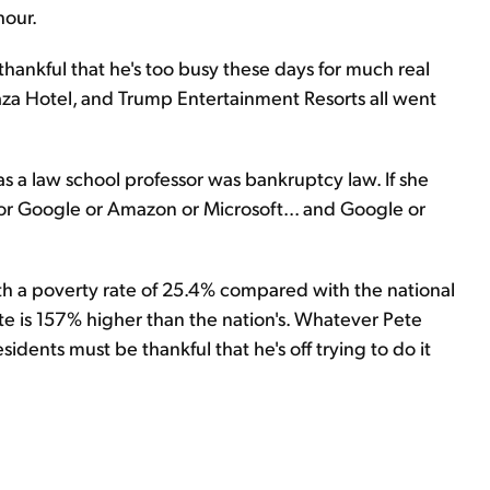
hour.
ankful that he's too busy these days for much real
za Hotel, and Trump Entertainment Resorts all went
as a law school professor was bankruptcy law. If she
for Google or Amazon or Microsoft... and Google or
th a poverty rate of 25.4% compared with the national
rate is 157% higher than the nation's. Whatever Pete
idents must be thankful that he's off trying to do it
.