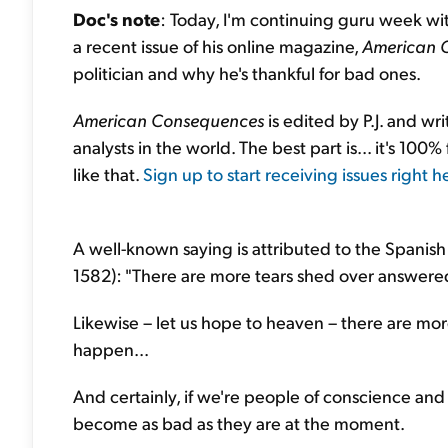
Doc's note
: Today, I'm continuing guru week with
a recent issue of his online magazine,
American 
politician and why he's thankful for bad ones.
American Consequences
is edited by P.J. and wr
analysts in the world. The best part is... it's 100%
like that.
Sign up to start receiving issues right h
A well-known saying is attributed to the Spanish 
1582): "There are more tears shed over answere
Likewise – let us hope to heaven – there are m
happen...
And certainly, if we're people of conscience and
become as bad as they are at the moment.