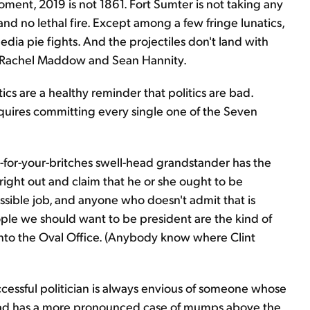
ent, 2019 is not 1861. Fort Sumter is not taking any
 and no lethal fire. Except among a few fringe lunatics,
ia pie fights. And the projectiles don't land with
ike Rachel Maddow and Sean Hannity.
tics are a healthy reminder that politics are bad.
requires committing every single one of the Seven
ig-for-your-britches swell-head grandstander has the
ight out and claim that he or she ought to be
ossible job, and anyone who doesn't admit that is
eople we should want to be president are the kind of
into the Oval Office. (Anybody know where Clint
uccessful politician is always envious of someone whose
 head has a more pronounced case of mumps above the