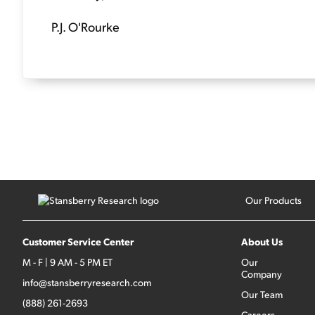
P.J. O'Rourke
Our Products
Customer Service Center
About Us
M - F | 9 AM - 5 PM ET
Our
Company
info@stansberryresearch.com
Our Team
(888) 261-2693
Careers