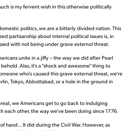
ch is my fervent wish in this otherwise politically
 domestic politics, we are a bitterly divided nation. This
ed partisanship about internal political issues is, in
blessed with not being under grave
external
threat.
ricans unite in a jiffy – the way we did after Pearl
 behold. Also, it's a "shock and awesome" thing to
someone who's caused this grave external threat, we're
lin, Tokyo, Abbottabad, or a hole in the ground in
hreat, we Americans get to go back to indulging
ith each other, the way we've been doing since 1776.
t of hand... It did during the Civil War. However, as