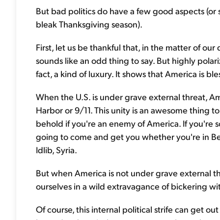
But bad politics do have a few good aspects (or su
bleak Thanksgiving season).
First, let us be thankful that, in the matter of our
sounds like an odd thing to say. But highly polariz
fact, a kind of luxury. It shows that America is 
When the U.S. is under grave external threat, Ame
Harbor or 9/11. This unity is an awesome thing to
behold if you're an enemy of America. If you're 
going to come and get you whether you're in Ber
Idlib, Syria.
But when America is not under grave external t
ourselves in a wild extravagance of bickering w
Of course, this internal political strife can get ou