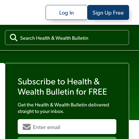
Log In
Sign Up Free
Subscribe to
Health &
Wealth Bulletin
for FREE
Get the
Health & Wealth Bulletin
delivered
straight to your inbox.