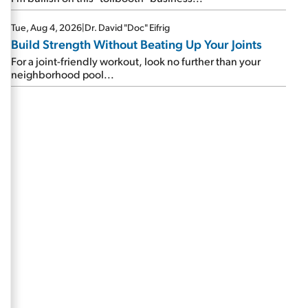
Tue, Aug 4, 2026
|
Dr. David "Doc" Eifrig
Build Strength Without Beating Up Your Joints
For a joint-friendly workout, look no further than your
neighborhood pool...