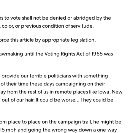
tes to vote shall not be denied or abridged by the
 color, or previous condition of servitude.
ce this article by appropriate legislation.
lawmaking until the Voting Rights Act of 1965 was
cs provide our terrible politicians with something
 of their time these days campaigning on their
ay from the rest of us in remote places like Iowa, New
ut of our hair. It could be worse... They could be
rom place to place on the campaign trail, he might be
.. at 15 mph and going the wrong way down a one-way