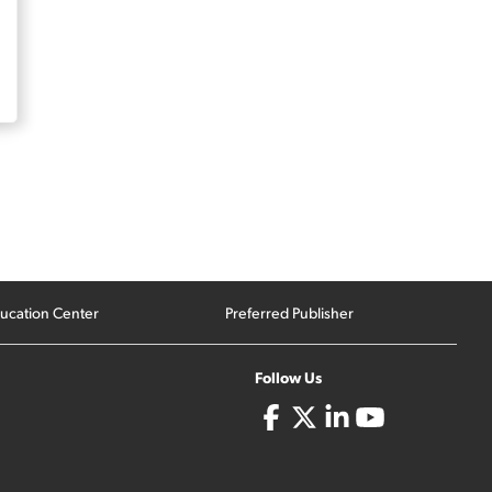
ucation Center
Preferred Publisher
Follow Us