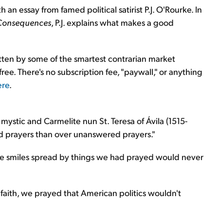
 an essay from famed political satirist P.J. O'Rourke. In
Consequences
, P.J. explains what makes a good
itten by some of the smartest contrarian market
 free. There's no subscription fee, "paywall," or anything
ere
.
mystic and Carmelite nun St. Teresa of Ávila (1515-
d prayers than over unanswered prayers."
ore smiles spread by things we had prayed would never
 faith, we prayed that American politics wouldn't