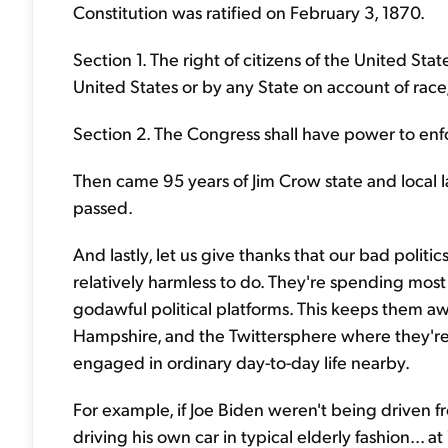
Constitution was ratified on February 3, 1870.
Section 1. The right of citizens of the United Sta
United States or by any State on account of race,
Section 2. The Congress shall have power to enfor
Then came 95 years of Jim Crow state and local 
passed.
And lastly, let us give thanks that our bad politi
relatively harmless to do. They're spending most
godawful political platforms. This keeps them aw
Hampshire, and the Twittersphere where they're o
engaged in ordinary day-to-day life nearby.
For example, if Joe Biden weren't being driven f
driving his own car in typical elderly fashion.