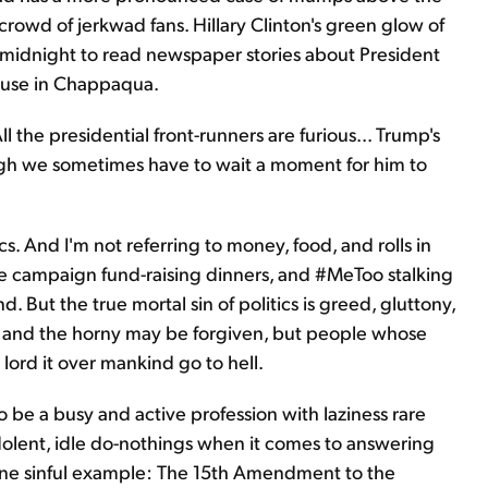
rowd of jerkwad fans. Hillary Clinton's green glow of
 at midnight to read newspaper stories about President
ouse in Chappaqua.
l the presidential front-runners are furious... Trump's
hough we sometimes have to wait a moment for him to
ics. And I'm not referring to money, food, and rolls in
te campaign fund-raising dinners, and #MeToo stalking
. But the true mortal sin of politics is greed, gluttony,
us, and the horny may be forgiven, but people whose
 lord it over mankind go to hell.
to be a busy and active profession with laziness rare
ndolent, idle do-nothings when it comes to answering
 one sinful example: The 15th Amendment to the