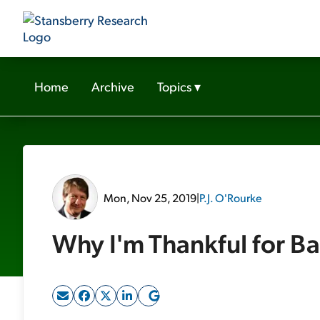
Home
Archive
Topics
▾
Mon, Nov 25, 2019
|
P.J. O'Rourke
Why I'm Thankful for Ba