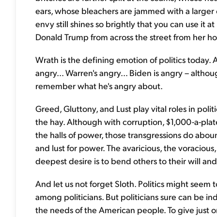
ears, whose bleachers are jammed with a larger c
envy still shines so brightly that you can use it
Donald Trump from across the street from her h
Wrath is the defining emotion of politics today. Al
angry... Warren's angry... Biden is angry – alt
remember what he's angry about.
Greed, Gluttony, and Lust play vital roles in polit
the hay. Although with corruption, $1,000-a-pla
the halls of power, those transgressions do abound
and lust for power. The avaricious, the voracio
deepest desire is to bend others to their will and
And let us not forget Sloth. Politics might seem 
among politicians. But politicians sure can be i
the needs of the American people. To give just