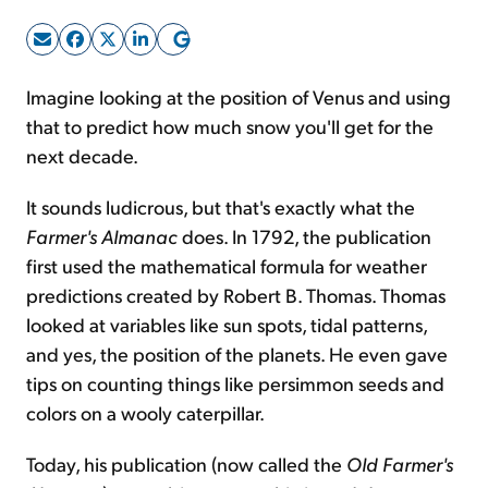
Sign Up Free
Imagine looking at the position of Venus and using
that to predict how much snow you'll get for the
next decade.
It sounds ludicrous, but that's exactly what the
Farmer's Almanac
does. In 1792, the publication
first used the mathematical formula for weather
predictions created by Robert B. Thomas. Thomas
looked at variables like sun spots, tidal patterns,
and yes, the position of the planets. He even gave
tips on counting things like persimmon seeds and
colors on a wooly caterpillar.
Today, his publication (now called the
Old Farmer's