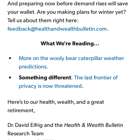
And preparing now before demand rises will save
your wallet. Are you making plans for winter yet?
Tell us about them right here:
feedback@healthandwealthbulletin.com
.
What We're Reading...
More on the wooly bear caterpillar weather
predictions
.
Something different
:
The last frontier of
privacy is now threatened
.
Here's to our health, wealth, and a great
retirement,
Dr. David Eifrig and the
Health & Wealth Bulletin
Research Team