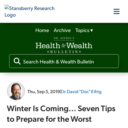
Home
Archive
Topics
▾
Our Products
Our Editors
Media
Thu, Sep 5, 2019
|
Dr. David "Doc" Eifrig
Free Resources
Winter Is Coming... Seven Tips
to Prepare for the Worst
Log In