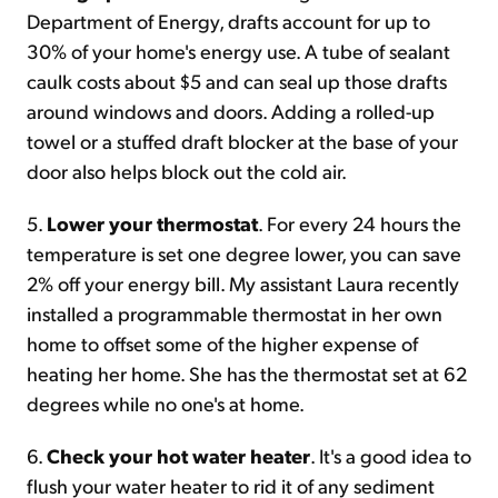
Department of Energy, drafts account for up to
30% of your home's energy use. A tube of sealant
caulk costs about $5 and can seal up those drafts
around windows and doors. Adding a rolled-up
towel or a stuffed draft blocker at the base of your
door also helps block out the cold air.
5.
Lower your thermostat
. For every 24 hours the
temperature is set one degree lower, you can save
2% off your energy bill. My assistant Laura recently
installed a programmable thermostat in her own
home to offset some of the higher expense of
heating her home. She has the thermostat set at 62
degrees while no one's at home.
6.
Check your hot water heater
. It's a good idea to
flush your water heater to rid it of any sediment