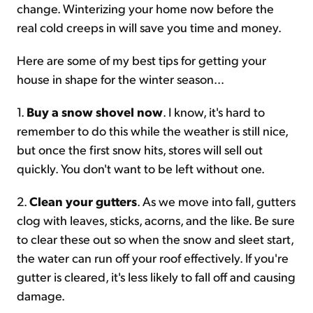
change. Winterizing your home now before the
real cold creeps in will save you time and money.
Here are some of my best tips for getting your
house in shape for the winter season...
1.
Buy a snow shovel now
. I know, it's hard to
remember to do this while the weather is still nice,
but once the first snow hits, stores will sell out
quickly. You don't want to be left without one.
2.
Clean your gutters
. As we move into fall, gutters
clog with leaves, sticks, acorns, and the like. Be sure
to clear these out so when the snow and sleet start,
the water can run off your roof effectively. If you're
gutter is cleared, it's less likely to fall off and causing
damage.