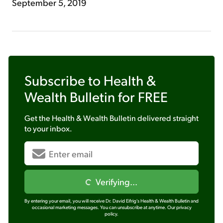
September 5, 2019
Subscribe to
Health &
Wealth Bulletin
for FREE
Get the
Health & Wealth Bulletin
delivered straight
to your inbox.
Verifying...
By entering your email, you will receive Dr. David Eifrig's Health & Wealth Bulletin and
occasional marketing messages. You can unsubscribe at anytime.
Our privacy
policy.