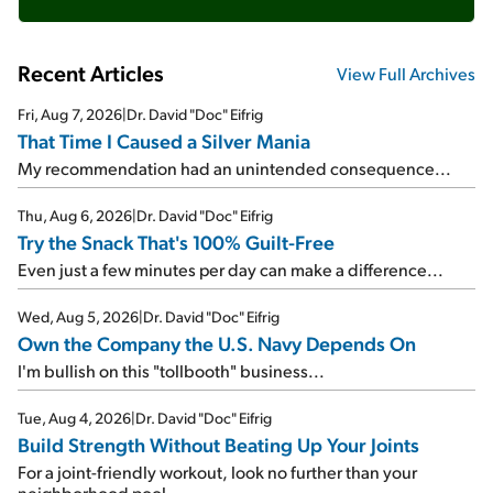
Recent Articles
View Full Archives
Fri, Aug 7, 2026
|
Dr. David "Doc" Eifrig
That Time I Caused a Silver Mania
My recommendation had an unintended consequence...
Thu, Aug 6, 2026
|
Dr. David "Doc" Eifrig
Try the Snack That's 100% Guilt-Free
Even just a few minutes per day can make a difference...
Wed, Aug 5, 2026
|
Dr. David "Doc" Eifrig
Own the Company the U.S. Navy Depends On
I'm bullish on this "tollbooth" business...
Tue, Aug 4, 2026
|
Dr. David "Doc" Eifrig
Build Strength Without Beating Up Your Joints
For a joint-friendly workout, look no further than your
neighborhood pool...