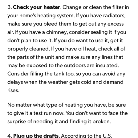
3.
Check your heater
. Change or clean the filter in
your home's heating system. If you have radiators,
make sure you bleed them to get out any excess
air. If you have a chimney, consider sealing it if you
don't plan to use it. If you do want to use it, get it
properly cleaned. If you have oil heat, check all of
the parts of the unit and make sure any lines that
may be exposed to the outdoors are insulated.
Consider filling the tank too, so you can avoid any
delays when the weather gets cold and demand
rises.
No matter what type of heating you have, be sure
to give it a test run now. You don't want to face the
surprise of needing it and finding it broken.
4.
Plug up the drafts
. According to the U.S.