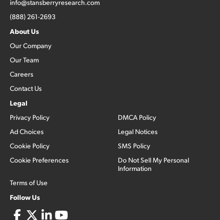
info@stansberryresearch.com
(888) 261-2693
About Us
Our Company
Our Team
Careers
Contact Us
Legal
Privacy Policy
DMCA Policy
Ad Choices
Legal Notices
Cookie Policy
SMS Policy
Cookie Preferences
Do Not Sell My Personal
Information
Terms of Use
Follow Us