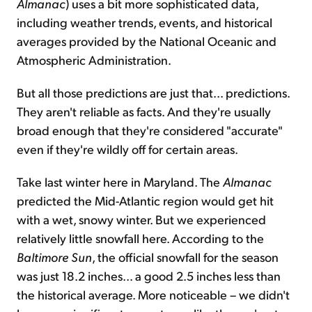
Almanac
) uses a bit more sophisticated data,
including weather trends, events, and historical
averages provided by the National Oceanic and
Atmospheric Administration.
But all those predictions are just that... predictions.
They aren't reliable as facts. And they're usually
broad enough that they're considered "accurate"
even if they're wildly off for certain areas.
Take last winter here in Maryland. The
Almanac
predicted the Mid-Atlantic region would get hit
with a wet, snowy winter. But we experienced
relatively little snowfall here. According to the
Baltimore Sun
, the official snowfall for the season
was just 18.2 inches... a good 2.5 inches less than
the historical average. More noticeable – we didn't