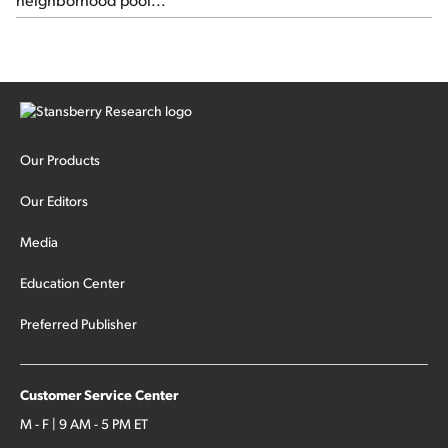
Our Products
Our Editors
Media
Education Center
Preferred Publisher
Customer Service Center
M - F | 9 AM - 5 PM ET