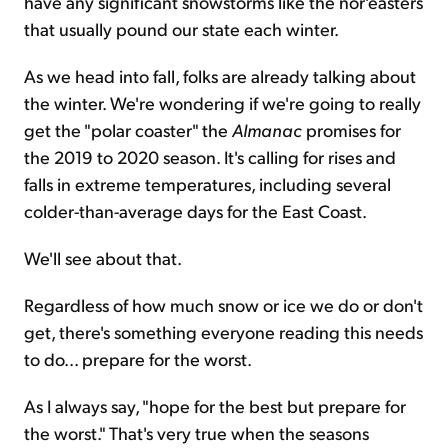
have any significant snowstorms like the nor'easters
that usually pound our state each winter.
As we head into fall, folks are already talking about
the winter. We're wondering if we're going to really
get the "polar coaster" the
Almanac
promises for
the 2019 to 2020 season. It's calling for rises and
falls in extreme temperatures, including several
colder-than-average days for the East Coast.
We'll see about that.
Regardless of how much snow or ice we do or don't
get, there's something everyone reading this needs
to do... prepare for the worst.
As I always say, "hope for the best but prepare for
the worst." That's very true when the seasons