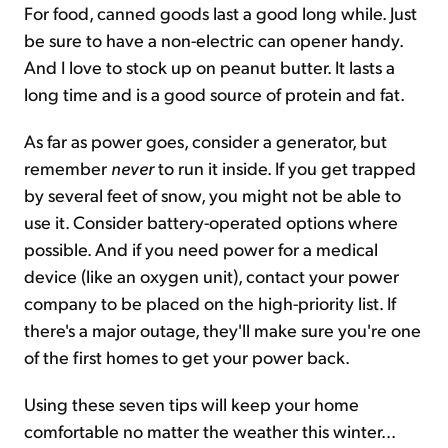
For food, canned goods last a good long while. Just
be sure to have a non-electric can opener handy.
And I love to stock up on peanut butter. It lasts a
long time and is a good source of protein and fat.
As far as power goes, consider a generator, but
remember
never
to run it inside. If you get trapped
by several feet of snow, you might not be able to
use it. Consider battery-operated options where
possible. And if you need power for a medical
device (like an oxygen unit), contact your power
company to be placed on the high-priority list. If
there's a major outage, they'll make sure you're one
of the first homes to get your power back.
Using these seven tips will keep your home
comfortable no matter the weather this winter...