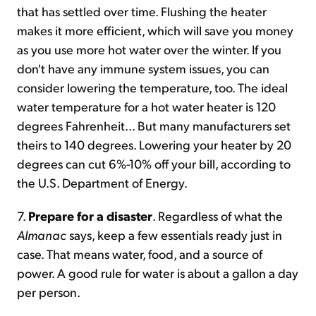
that has settled over time. Flushing the heater
makes it more efficient, which will save you money
as you use more hot water over the winter. If you
don't have any immune system issues, you can
consider lowering the temperature, too. The ideal
water temperature for a hot water heater is 120
degrees Fahrenheit... But many manufacturers set
theirs to 140 degrees. Lowering your heater by 20
degrees can cut 6%-10% off your bill, according to
the U.S. Department of Energy.
7.
Prepare for a disaster
. Regardless of what the
Almanac
says, keep a few essentials ready just in
case. That means water, food, and a source of
power. A good rule for water is about a gallon a day
per person.