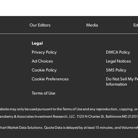
Our Editors
Media
Ed
Legal
Privacy Policy
DMCA Policy
Ad Choices
Legal Notices
Cookie Policy
SMS Policy
Cookie Preferences
Do Not Sell My P
Information
Terms of Use
 website may only be used pursuant to the Terms of Use and any reproduction, copying, or
 Stansberry & Associates Investment Research, LLC. 1125 N Charles St, Baltimore MD 21201
hart Market Data Solutions. Quote Data is delayed by at least 15 minutes, and Volume refl