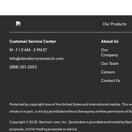
Our Products
Customer Service Center
About Us
M - F | 9 AM - 5 PM ET
Our
Company
info@stansberryresearch.com
Our Team
(888) 261-2693
Careers
Contact Us
Protected by copyright laws of the United States and international treaties. This
whole or in part, is strictly prohibited without the express written permission of
Copyright ©
2026
.
Barchart.com
, Inc. Quote data is provided and hosted by Barc
purposes, not for trading purposes or advice.