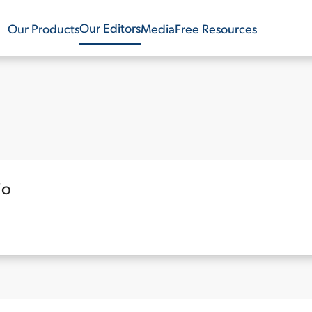
Our Editors
Our Products
Media
Free Resources
io