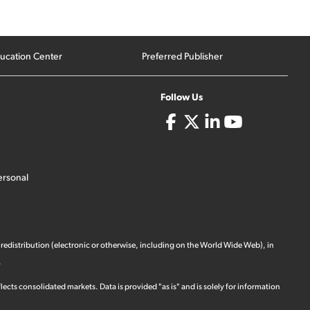
ucation Center
Preferred Publisher
Follow Us
ersonal
 redistribution (electronic or otherwise, including on the World Wide Web), in
.
ects consolidated markets. Data is provided "as is" and is solely for information