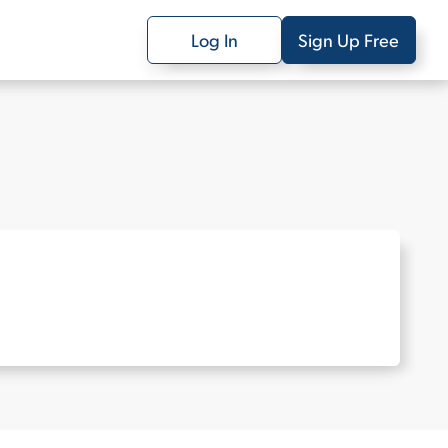
Log In
Sign Up Free