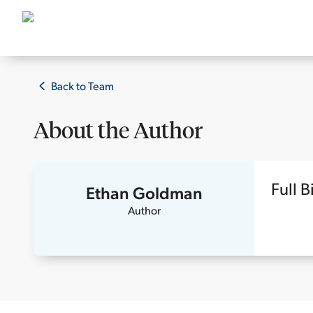
Back to Team
About the
Author
Full B
Ethan Goldman
Author