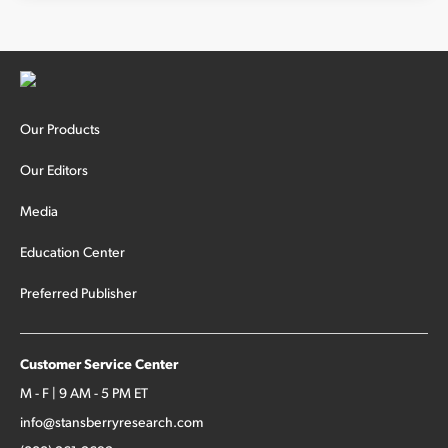
Sign Up Free
Our Products
Our Editors
Media
Education Center
Preferred Publisher
Customer Service Center
M - F | 9 AM - 5 PM ET
info@stansberryresearch.com