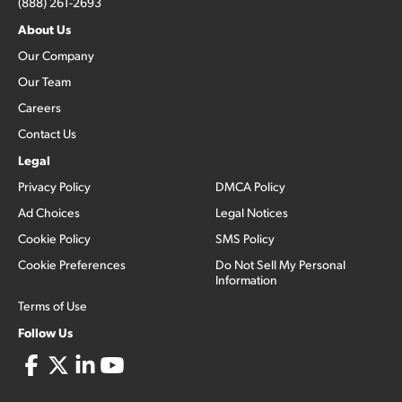
(888) 261-2693
About Us
Our Company
Our Team
Careers
Contact Us
Legal
Privacy Policy
DMCA Policy
Ad Choices
Legal Notices
Cookie Policy
SMS Policy
Cookie Preferences
Do Not Sell My Personal
Information
Terms of Use
Follow Us