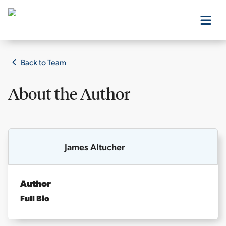
Our Products
Back to Team
About the
Author
Our Editors
Media
James Altucher
Free Resources
Author
Full Bio
Log In