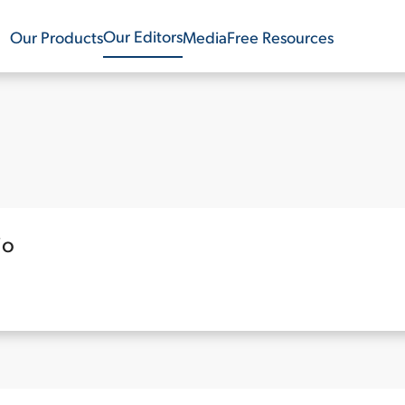
Our Editors
Our Products
Media
Free Resources
io