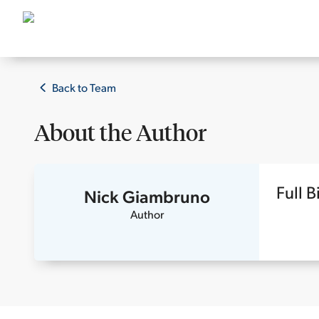
Back to Team
About the
Author
Full B
Nick Giambruno
Author