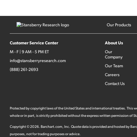
Our Products
Customer Service Center
About Us
M - F | 9 AM - 5 PM ET
Our
Company
info@stansberryresearch.com
Our Team
(888) 261-2693
Careers
Contact Us
Protected by copyright laws of the United States and international treaties. This
whole or in part, is strictly prohibited without the express written permission of
Copyright ©
2026
.
Barchart.com
, Inc. Quote data is provided and hosted by Barc
purposes, not for trading purposes or advice.