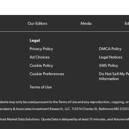
Our Editors
Media
Ed
Legal
Privacy Policy
DMCA Policy
Ad Choices
Legal Notices
Cookie Policy
SMS Policy
Cookie Preferences
Do Not Sell My P
Information
Terms of Use
 website may only be used pursuant to the Terms of Use and any reproduction, copying, or
 Stansberry & Associates Investment Research, LLC. 1125 N Charles St, Baltimore MD 21201
hart Market Data Solutions. Quote Data is delayed by at least 15 minutes, and Volume refl