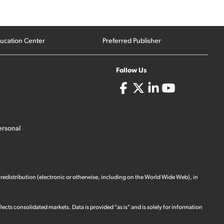
ucation Center
Preferred Publisher
Follow Us
ersonal
 redistribution (electronic or otherwise, including on the World Wide Web), in
.
ects consolidated markets. Data is provided "as is" and is solely for information