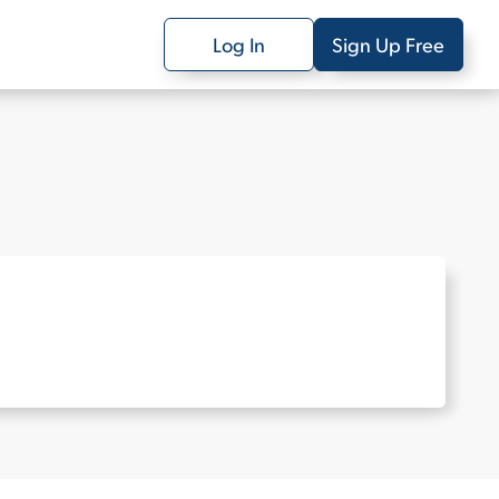
Log In
Sign Up Free