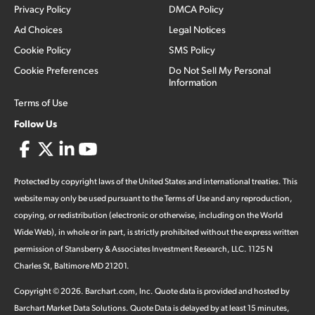
Privacy Policy
DMCA Policy
Ad Choices
Legal Notices
Cookie Policy
SMS Policy
Cookie Preferences
Do Not Sell My Personal
Information
Terms of Use
Follow Us
Protected by copyright laws of the United States and international treaties. This
website may only be used pursuant to the Terms of Use and any reproduction,
copying, or redistribution (electronic or otherwise, including on the World
Wide Web), in whole or in part, is strictly prohibited without the express written
permission of Stansberry & Associates Investment Research, LLC. 1125 N
Charles St, Baltimore MD 21201.
Copyright ©
2026
.
Barchart.com
, Inc. Quote data is provided and hosted by
Barchart Market Data Solutions. Quote Data is delayed by at least 15 minutes,