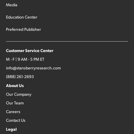
Media
Education Center
Preferred Publisher
Customer Service Center
M - F | 9 AM - 5 PM ET
info@stansberryresearch.com
(888) 261-2693
About Us
Our Company
Our Team
Careers
Contact Us
Legal