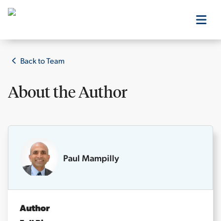
Our Products
Back to Team
About the
Author
Our Editors
Media
Paul Mampilly
Free Resources
Author
Log In