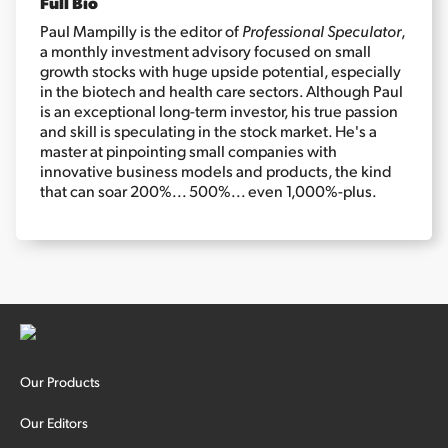
Full Bio
Paul Mampilly is the editor of
Professional Speculator
,
a monthly investment advisory focused on small
Sign Up Free
growth stocks with huge upside potential, especially
in the biotech and health care sectors. Although Paul
is an exceptional long-term investor, his true passion
and skill is speculating in the stock market. He's a
master at pinpointing small companies with
innovative business models and products, the kind
that can soar 200%... 500%... even 1,000%-plus.
Our Products
Our Editors