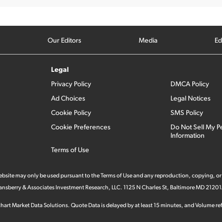
Our Editors
Media
Ed
Legal
Privacy Policy
DMCA Policy
Ad Choices
Legal Notices
Cookie Policy
SMS Policy
Cookie Preferences
Do Not Sell My P
Information
Terms of Use
 website may only be used pursuant to the Terms of Use and any reproduction, copying, or
 Stansberry & Associates Investment Research, LLC. 1125 N Charles St, Baltimore MD 21201
hart Market Data Solutions. Quote Data is delayed by at least 15 minutes, and Volume refl