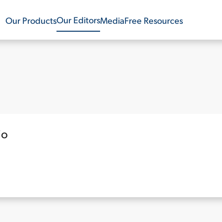
Our Editors
Our Products
Media
Free Resources
io