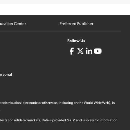
ucation Center
Preferred Publisher
Follow Us
ersonal
 redistribution (electronic or otherwise, including on the World Wide Web), in
.
ects consolidated markets. Data is provided "as is" and is solely for information