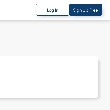
Log In
Sign Up Free