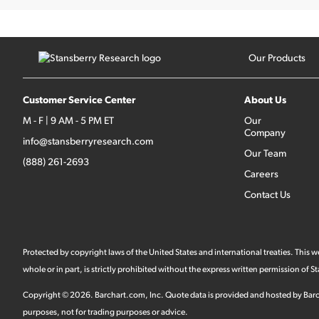
Our Products
Customer Service Center
About Us
M - F | 9 AM - 5 PM ET
Our
Company
info@stansberryresearch.com
Our Team
(888) 261-2693
Careers
Contact Us
Protected by copyright laws of the United States and international treaties. This
whole or in part, is strictly prohibited without the express written permission of
Copyright ©
2026
.
Barchart.com
, Inc. Quote data is provided and hosted by Barc
purposes, not for trading purposes or advice.