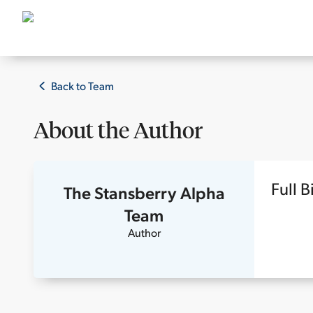
Back to Team
About the
Author
Full B
The Stansberry Alpha
Team
Author