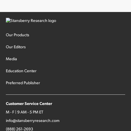
Our Products
Our Editors
Media
Education Center
Preferred Publisher
Customer Service Center
M - F | 9 AM - 5 PM ET
info@stansberryresearch.com
(888) 261-2693