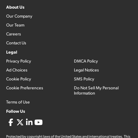
About Us
Our Company
Our Team
Careers
Contact Us
Legal
Privacy Policy
DMCA Policy
Ad Choices
Legal Notices
Cookie Policy
SMS Policy
Cookie Preferences
Do Not Sell My Personal
Information
Terms of Use
Follow Us
Protected by copyright laws of the United States and international treaties. This