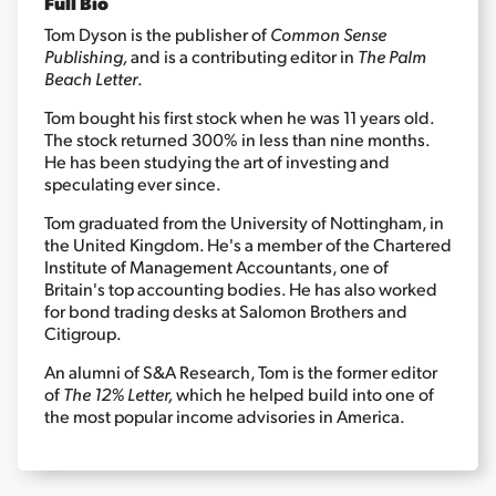
Full Bio
Tom Dyson is the publisher of
Common Sense
Publishing,
and is a contributing editor in
The Palm
Sign Up Free
Beach Letter
.
Tom bought his first stock when he was 11 years old.
The stock returned 300% in less than nine months.
He has been studying the art of investing and
speculating ever since.
Tom graduated from the University of Nottingham, in
the United Kingdom. He's a member of the Chartered
Institute of Management Accountants, one of
Britain's top accounting bodies. He has also worked
for bond trading desks at Salomon Brothers and
Citigroup.
An alumni of S&A Research, Tom is the former editor
of
The 12% Letter,
which he helped build into one of
the most popular income advisories in America.