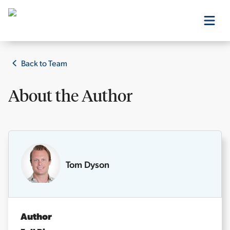
Our Products
Back to Team
About the
Author
Our Editors
Media
Tom Dyson
Free Resources
Author
Log In