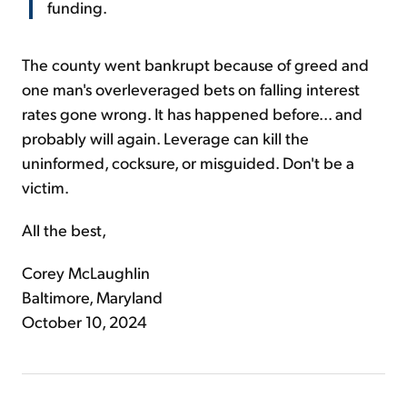
funding.
The county went bankrupt because of greed and
one man's overleveraged bets on falling interest
rates gone wrong. It has happened before... and
probably will again. Leverage can kill the
uninformed, cocksure, or misguided. Don't be a
victim.
All the best,
Corey McLaughlin
Baltimore, Maryland
October 10, 2024