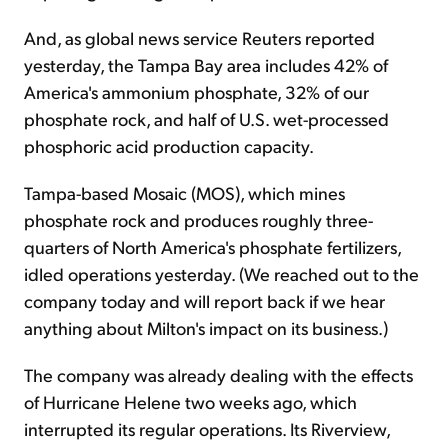
And, as global news service Reuters reported
yesterday, the Tampa Bay area includes 42% of
America's ammonium phosphate, 32% of our
phosphate rock, and half of U.S. wet-processed
phosphoric acid production capacity.
Tampa-based Mosaic (MOS), which mines
phosphate rock and produces roughly three-
quarters of North America's phosphate fertilizers,
idled operations yesterday. (We reached out to the
company today and will report back if we hear
anything about Milton's impact on its business.)
The company was already dealing with the effects
of Hurricane Helene two weeks ago, which
interrupted its regular operations. Its Riverview,