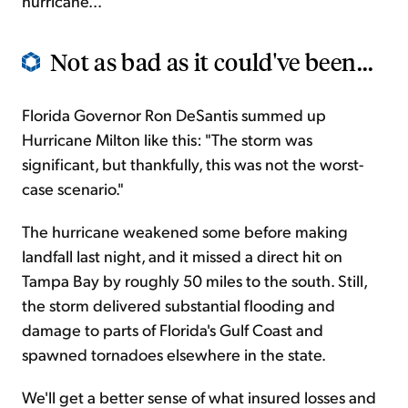
hurricane...
Not as bad as it could've been...
Florida Governor Ron DeSantis summed up
Hurricane Milton like this: "The storm was
significant, but thankfully, this was not the worst-
case scenario."
The hurricane weakened some before making
landfall last night, and it missed a direct hit on
Tampa Bay by roughly 50 miles to the south. Still,
the storm delivered substantial flooding and
damage to parts of Florida's Gulf Coast and
spawned tornadoes elsewhere in the state.
We'll get a better sense of what insured losses and