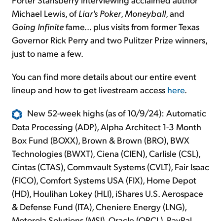
Michael Lewis, of
Liar's Poker
,
Moneyball
, and
Going Infinite
fame... plus visits from former Texas
Governor Rick Perry and two Pulitzer Prize winners,
just to name a few.
You can find more details about our entire event
lineup and how to get livestream access
here
.
New 52-week highs (as of 10/9/24): Automatic
Data Processing (ADP), Alpha Architect 1-3 Month
Box Fund (BOXX), Brown & Brown (BRO), BWX
Technologies (BWXT), Ciena (CIEN), Carlisle (CSL),
Cintas (CTAS), Commvault Systems (CVLT), Fair Isaac
(FICO), Comfort Systems USA (FIX), Home Depot
(HD), Houlihan Lokey (HLI), iShares U.S. Aerospace
& Defense Fund (ITA), Cheniere Energy (LNG),
Motorola Solutions (MSI), Oracle (ORCL), PayPal