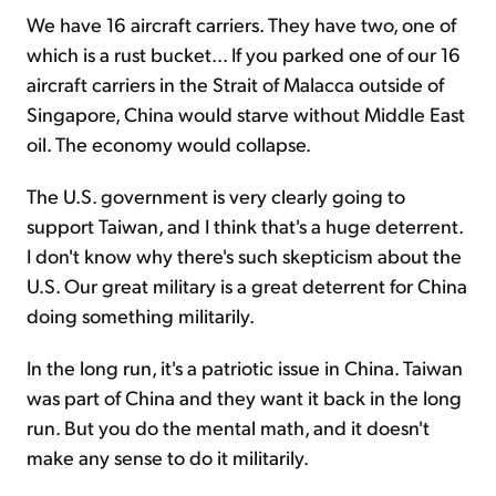
We have 16 aircraft carriers. They have two, one of
which is a rust bucket... If you parked one of our 16
aircraft carriers in the Strait of Malacca outside of
Singapore, China would starve without Middle East
oil. The economy would collapse.
The U.S. government is very clearly going to
support Taiwan, and I think that's a huge deterrent.
I don't know why there's such skepticism about the
U.S. Our great military is a great deterrent for China
doing something militarily.
In the long run, it's a patriotic issue in China. Taiwan
was part of China and they want it back in the long
run. But you do the mental math, and it doesn't
make any sense to do it militarily.