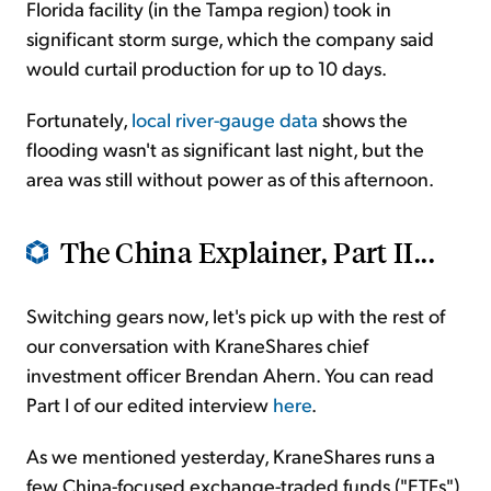
Florida facility (in the Tampa region) took in
significant storm surge, which the company said
would curtail production for up to 10 days.
Fortunately,
local river-gauge data
shows the
flooding wasn't as significant last night, but the
area was still without power as of this afternoon.
The China Explainer, Part II...
Switching gears now, let's pick up with the rest of
our conversation with KraneShares chief
investment officer Brendan Ahern. You can read
Part I of our edited interview
here
.
As we mentioned yesterday, KraneShares runs a
few China-focused exchange-traded funds ("ETFs"),