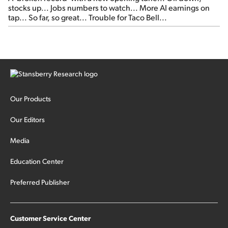
stocks up... Jobs numbers to watch... More AI earnings on
tap... So far, so great... Trouble for Taco Bell...
Our Products
Our Editors
Media
Education Center
Preferred Publisher
Customer Service Center