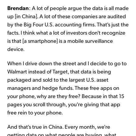
Brendan
: A lot of people argue the data is all made
up [in China]. A lot of these companies are audited
by the Big Four U.S. accounting firms. That's just the
facts. I think what a lot of investors don't recognize
is that [a smartphone] is a mobile surveillance
device.
When I drive down the street and I decide to go to
Walmart instead of Target, that data is being
packaged and sold to the largest U.S. asset
managers and hedge funds. These free apps on
your phone, why are they free? Because in that 15
pages you scroll through, you're giving that app
free rein to your phone.
And that's true in China. Every month, we're
getting data on what people are buying, what