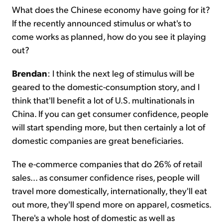
What does the Chinese economy have going for it?
If the recently announced stimulus or what's to
come works as planned, how do you see it playing
out?
Brendan
: I think the next leg of stimulus will be
geared to the domestic-consumption story, and I
think that'll benefit a lot of U.S. multinationals in
China. If you can get consumer confidence, people
will start spending more, but then certainly a lot of
domestic companies are great beneficiaries.
The e-commerce companies that do 26% of retail
sales... as consumer confidence rises, people will
travel more domestically, internationally, they'll eat
out more, they'll spend more on apparel, cosmetics.
There's a whole host of domestic as well as