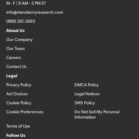
M - F | 9 AM - 5 PM ET
info@stansberryresearch.com
(888) 261-2693
About Us
Our Company
Our Team
Careers
Contact Us
Legal
Privacy Policy
DMCA Policy
Ad Choices
Legal Notices
Cookie Policy
SMS Policy
Cookie Preferences
Do Not Sell My Personal
Information
Terms of Use
Follow Us