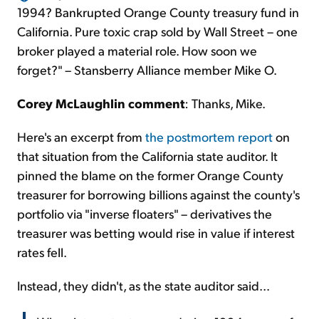
1994? Bankrupted Orange County treasury fund in
California. Pure toxic crap sold by Wall Street – one
broker played a material role. How soon we
forget?" – Stansberry Alliance member Mike O.
Corey McLaughlin comment
: Thanks, Mike.
Here's an excerpt from
the postmortem report
on
that situation from the California state auditor. It
pinned the blame on the former Orange County
treasurer for borrowing billions against the county's
portfolio via "inverse floaters" – derivatives the
treasurer was betting would rise in value if interest
rates fell.
Instead, they didn't, as the state auditor said...