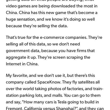
video games are being downloaded the most in
China. China has this new game that's become a
huge sensation, and we know it's doing so well
because they're selling the data.
That's true for the e-commerce companies. They're
selling all of this data, so we don't need
government data, because you have firms that
aggregate it up. They're screen scraping the
Internet in China.
My favorite, and we don't use it, but there's this
company called SpaceKnow. They fly satellites all
over the world taking photos of factories, and train-
station parking lots, and malls. You can go to them
and say, "How many cars is Tesla going to build in
Fremont, California versus Shanghai?", and they can