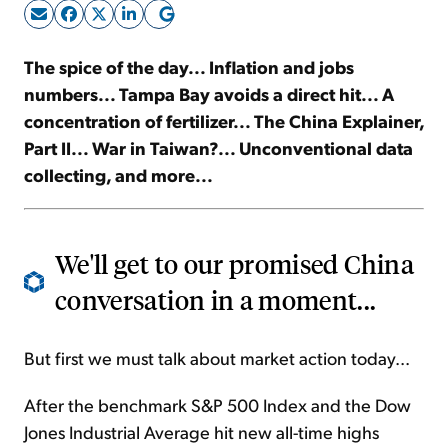
Sign Up Free
The spice of the day... Inflation and jobs
numbers... Tampa Bay avoids a direct hit... A
concentration of fertilizer... The China Explainer,
Part II... War in Taiwan?... Unconventional data
collecting, and more...
We'll get to our promised China
conversation in a moment...
But first we must talk about market action today...
After the benchmark S&P 500 Index and the Dow
Jones Industrial Average hit new all-time highs