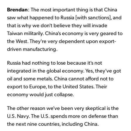
Brendan
: The most important thing is that China
saw what happened to Russia [with sanctions], and
that is why we don't believe they will invade
Taiwan militarily. China's economy is very geared to
the West. They're very dependent upon export-
driven manufacturing.
Russia had nothing to lose because it's not
integrated in the global economy. Yes, they've got
oil and some metals. China cannot afford not to
export to Europe, to the United States. Their
economy would just collapse.
The other reason we've been very skeptical is the
U.S. Navy. The U.S. spends more on defense than
the next nine countries, including China.