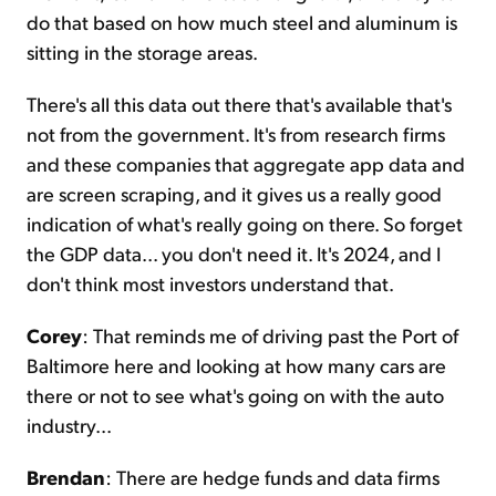
do that based on how much steel and aluminum is
sitting in the storage areas.
There's all this data out there that's available that's
not from the government. It's from research firms
and these companies that aggregate app data and
are screen scraping, and it gives us a really good
indication of what's really going on there. So forget
the GDP data... you don't need it. It's 2024, and I
don't think most investors understand that.
Corey
: That reminds me of driving past the Port of
Baltimore here and looking at how many cars are
there or not to see what's going on with the auto
industry...
Brendan
: There are hedge funds and data firms