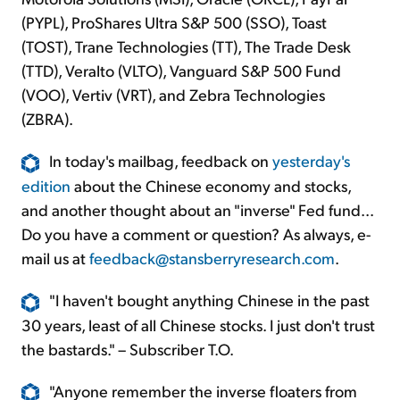
(PYPL), ProShares Ultra S&P 500 (SSO), Toast
(TOST), Trane Technologies (TT), The Trade Desk
(TTD), Veralto (VLTO), Vanguard S&P 500 Fund
(VOO), Vertiv (VRT), and Zebra Technologies
(ZBRA).
In today's mailbag, feedback on
yesterday's
edition
about the Chinese economy and stocks,
and another thought about an "inverse" Fed fund...
Do you have a comment or question? As always, e-
mail us at
feedback@stansberryresearch.com
.
"I haven't bought anything Chinese in the past
30 years, least of all Chinese stocks. I just don't trust
the bastards." – Subscriber T.O.
"Anyone remember the inverse floaters from