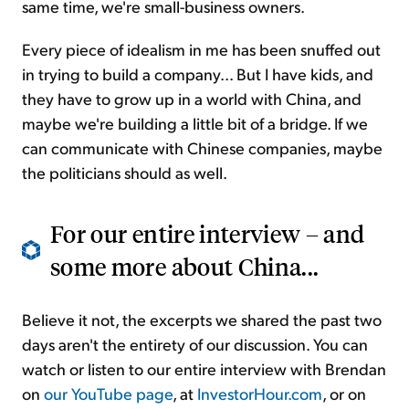
same time, we're small-business owners.
Every piece of idealism in me has been snuffed out
in trying to build a company... But I have kids, and
they have to grow up in a world with China, and
maybe we're building a little bit of a bridge. If we
can communicate with Chinese companies, maybe
the politicians should as well.
For our entire interview – and
some more about China...
Believe it not, the excerpts we shared the past two
days aren't the entirety of our discussion. You can
watch or listen to our entire interview with Brendan
on
our YouTube page
, at
InvestorHour.com
, or on