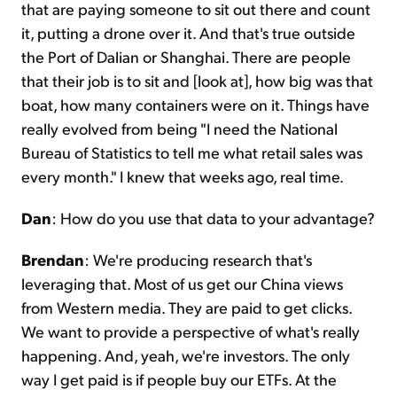
that are paying someone to sit out there and count
it, putting a drone over it. And that's true outside
the Port of Dalian or Shanghai. There are people
that their job is to sit and [look at], how big was that
boat, how many containers were on it. Things have
really evolved from being "I need the National
Bureau of Statistics to tell me what retail sales was
every month." I knew that weeks ago, real time.
Dan
: How do you use that data to your advantage?
Brendan
: We're producing research that's
leveraging that. Most of us get our China views
from Western media. They are paid to get clicks.
We want to provide a perspective of what's really
happening. And, yeah, we're investors. The only
way I get paid is if people buy our ETFs. At the