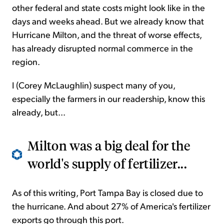
other federal and state costs might look like in the
days and weeks ahead. But we already know that
Hurricane Milton, and the threat of worse effects,
has already disrupted normal commerce in the
region.
I (Corey McLaughlin) suspect many of you,
especially the farmers in our readership, know this
already, but...
Milton was a big deal for the
world's supply of fertilizer...
As of this writing, Port Tampa Bay is closed due to
the hurricane. And about 27% of America's fertilizer
exports go through this port.