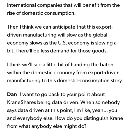
international companies that will benefit from the
rise of domestic consumption.
Then I think we can anticipate that this export-
driven manufacturing will slow as the global
economy slows as the U.S. economy is slowing a
bit. There'll be less demand for those goods.
I think we'll see a little bit of handing the baton
within the domestic economy from export-driven
manufacturing to this domestic-consumption story.
Dan
: I want to go back to your point about
KraneShares being data driven. When somebody
says data driven at this point, I'm like, yeah... you
and everybody else. How do you distinguish Krane
from what anybody else might do?