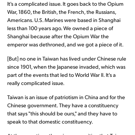
It's a complicated issue. It goes back to the Opium
War, 1860, the British, the French, the Russians,
Americans. U.S. Marines were based in Shanghai
less than 100 years ago. We owned a piece of
Shanghai because after the Opium War the
emperor was dethroned, and we got a piece of it.
[But] no one in Taiwan has lived under Chinese rule
since 1901, when the Japanese invaded, which was
part of the events that led to World War II. It's a
really complicated issue.
Taiwan is an issue of patriotism in China and for the
Chinese government. They have a constituency
that says "this should be ours," and they have to
speak to that domestic constituency.