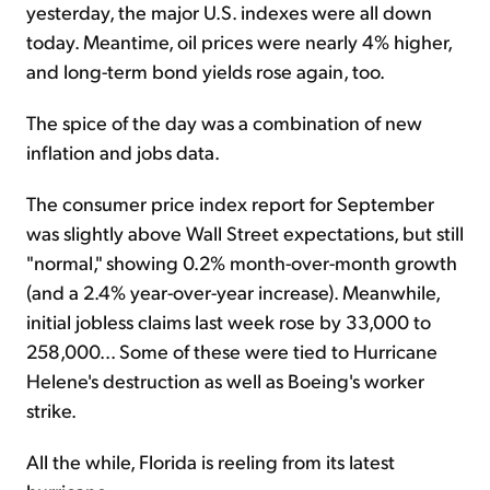
yesterday, the major U.S. indexes were all down
today. Meantime, oil prices were nearly 4% higher,
and long-term bond yields rose again, too.
The spice of the day was a combination of new
inflation and jobs data.
The consumer price index report for September
was slightly above Wall Street expectations, but still
"normal," showing 0.2% month-over-month growth
(and a 2.4% year-over-year increase). Meanwhile,
initial jobless claims last week rose by 33,000 to
258,000... Some of these were tied to Hurricane
Helene's destruction as well as Boeing's worker
strike.
All the while, Florida is reeling from its latest