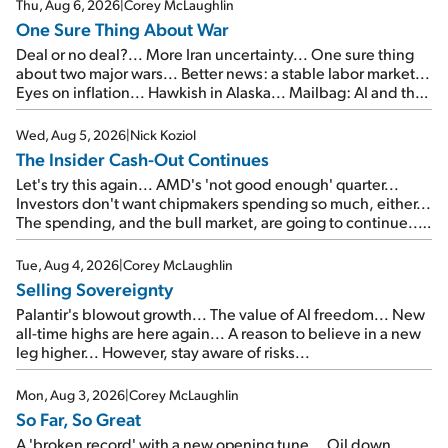
Thu, Aug 6, 2026
|
Corey McLaughlin
One Sure Thing About War
Deal or no deal?... More Iran uncertainty... One sure thing
about two major wars... Better news: a stable labor market...
Eyes on inflation... Hawkish in Alaska... Mailbag: AI and the
signal from bad lettuce...
Wed, Aug 5, 2026
|
Nick Koziol
The Insider Cash-Out Continues
Let's try this again... AMD's 'not good enough' quarter...
Investors don't want chipmakers spending so much, either...
The spending, and the bull market, are going to continue...
SpaceX's first earnings report... More insiders are about to
cash out...
Tue, Aug 4, 2026
|
Corey McLaughlin
Selling Sovereignty
Palantir's blowout growth... The value of AI freedom... New
all-time highs are here again... A reason to believe in a new
leg higher... However, stay aware of risks...
Mon, Aug 3, 2026
|
Corey McLaughlin
So Far, So Great
A 'broken record' with a new opening tune... Oil down,