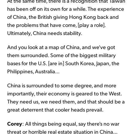
At the same time, there is a recognition that Taiwan
has been off on its own for a while. The experience
of China, the British giving Hong Kong back and
the problems that have come, [play a role].
Ultimately, China needs stability.
And you look at a map of China, and we've got
them surrounded. Some of the biggest military
bases for the U.S. [are in] South Korea, Japan, the
Philippines, Australia...
China is surrounded to some degree, and more
importantly, their economy is geared to the West.
They need us, we need them, and that should be a
great deterrent that cooler heads prevail.
Corey
: All things being equal, say there's no war
threat or horrible real estate situation in China...