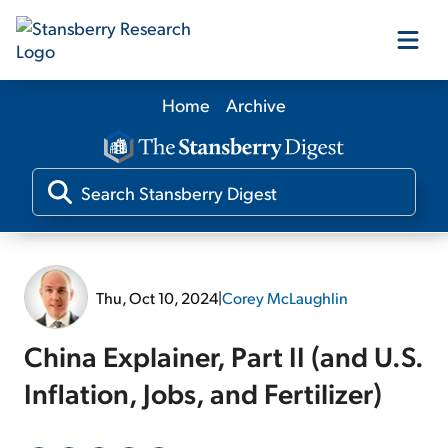
Home
Archive
Our Products
Our Editors
Media
Thu, Oct 10, 2024
|
Corey McLaughlin
Free Resources
China Explainer, Part II (and U.S.
Inflation, Jobs, and Fertilizer)
Log In