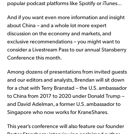
popular podcast platforms like Spotify or iTunes...
And if you want even more information and insight
about China – and a whole lot more expert
discussion on the economy and markets, and
exclusive recommendations – you might want to
consider a Livestream Pass to our annual Stansberry
Conference this month.
Among dozens of presentations from invited guests
and our editors and analysts, Brendan will sit down
for a chat with Terry Branstad – the U.S. ambassador
to China from 2017 to 2020 under Donald Trump –
and David Adelman, a former U.S. ambassador to
Singapore who now works for KraneShares.
This year's conference will also feature our founder
Porter Stansberry interviewing acclaimed author