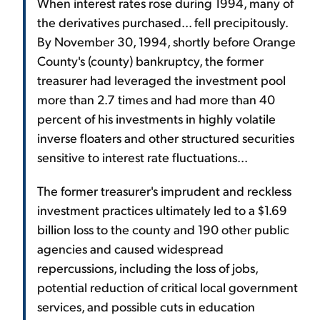
When interest rates rose during 1994, many of
the derivatives purchased... fell precipitously.
By November 30, 1994, shortly before Orange
County's (county) bankruptcy, the former
treasurer had leveraged the investment pool
more than 2.7 times and had more than 40
percent of his investments in highly volatile
inverse floaters and other structured securities
sensitive to interest rate fluctuations...
The former treasurer's imprudent and reckless
investment practices ultimately led to a $1.69
billion loss to the county and 190 other public
agencies and caused widespread
repercussions, including the loss of jobs,
potential reduction of critical local government
services, and possible cuts in education