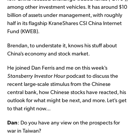
among other investment vehicles. It has around $10
billion of assets under management, with roughly
half in its flagship KraneShares CSI China Internet
Fund (KWEB).
Brendan, to understate it, knows his stuff about
China's economy and stock market.
He joined Dan Ferris and me on this week's
Stansberry Investor Hour
podcast to discuss the
recent large-scale stimulus from the Chinese
central bank, how Chinese stocks have reacted, his
outlook for what might be next, and more. Let's get
to that right now...
Dan
: Do you have any view on the prospects for
war in Taiwan?