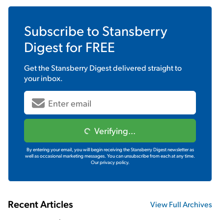
Subscribe to
Stansberry
Digest
for FREE
Get the
Stansberry Digest
delivered straight to
your inbox.
Verifying...
By entering your email, you will begin receiving the Stansberry Digest newsletter as
well as occasional marketing messages. You can unsubscribe from each at any time.
Our privacy policy.
Recent Articles
View Full Archives