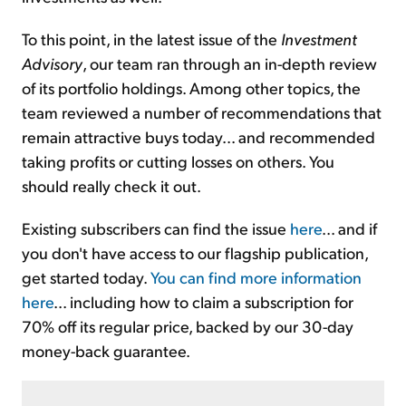
To this point, in the latest issue of the
Investment
Advisory
, our team ran through an in-depth review
of its portfolio holdings. Among other topics, the
team reviewed a number of recommendations that
remain attractive buys today... and recommended
taking profits or cutting losses on others. You
should really check it out.
Existing subscribers can find the issue
here
... and if
you don't have access to our flagship publication,
get started today.
You can find more information
here
... including how to claim a subscription for
70% off its regular price, backed by our 30-day
money-back guarantee.