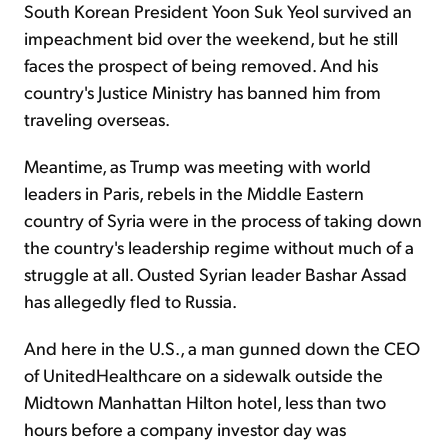
South Korean President Yoon Suk Yeol survived an
impeachment bid over the weekend, but he still
faces the prospect of being removed. And his
country's Justice Ministry has banned him from
traveling overseas.
Meantime, as Trump was meeting with world
leaders in Paris, rebels in the Middle Eastern
country of Syria were in the process of taking down
the country's leadership regime without much of a
struggle at all. Ousted Syrian leader Bashar Assad
has allegedly fled to Russia.
And here in the U.S., a man gunned down the CEO
of UnitedHealthcare on a sidewalk outside the
Midtown Manhattan Hilton hotel, less than two
hours before a company investor day was