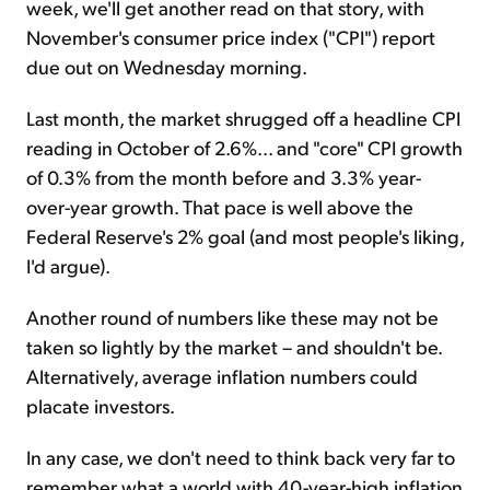
week, we'll get another read on that story, with
November's consumer price index ("CPI") report
due out on Wednesday morning.
Last month, the market shrugged off a headline CPI
reading in October of 2.6%... and "core" CPI growth
of 0.3% from the month before and 3.3% year-
over-year growth. That pace is well above the
Federal Reserve's 2% goal (and most people's liking,
I'd argue).
Another round of numbers like these may not be
taken so lightly by the market – and shouldn't be.
Alternatively, average inflation numbers could
placate investors.
In any case, we don't need to think back very far to
remember what a world with 40-year-high inflation