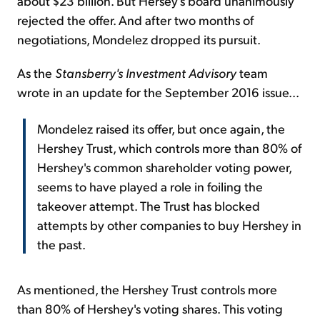
about $23 billion. But Hersey's board unanimously
rejected the offer. And after two months of
negotiations, Mondelez dropped its pursuit.
As the
Stansberry's Investment Advisory
team
wrote in an update for the September 2016 issue...
Mondelez raised its offer, but once again, the
Hershey Trust, which controls more than 80% of
Hershey's common shareholder voting power,
seems to have played a role in foiling the
takeover attempt. The Trust has blocked
attempts by other companies to buy Hershey in
the past.
As mentioned, the Hershey Trust controls more
than 80% of Hershey's voting shares. This voting