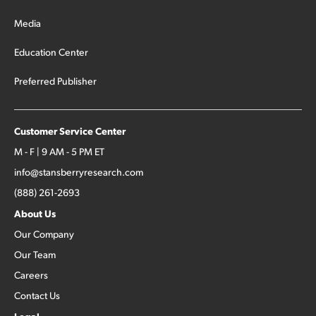
Media
Education Center
Preferred Publisher
Customer Service Center
M - F | 9 AM - 5 PM ET
info@stansberryresearch.com
(888) 261-2693
About Us
Our Company
Our Team
Careers
Contact Us