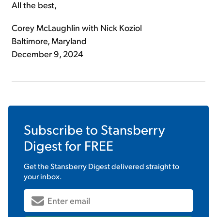
All the best,
Corey McLaughlin with Nick Koziol
Baltimore, Maryland
December 9, 2024
Subscribe to
Stansberry
Digest
for FREE
Get the
Stansberry Digest
delivered straight to
your inbox.