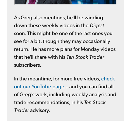
As Greg also mentions, he'll be winding
down these weekly videos in the
Digest
soon. This might be one of the last ones you
see for a bit, though they may occasionally
return. He has more plans for Monday videos
that he'll share with his
Ten Stock Trader
subscribers.
In the meantime, for more free videos,
check
out our YouTube page
... and you can find all
of Greg's work, including weekly analysis and
trade recommendations, in his
Ten Stock
Trader
advisory.