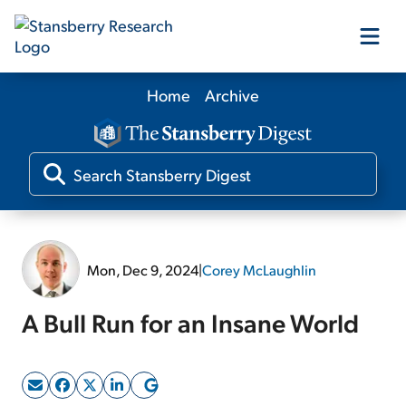
Home
Archive
Our Products
Our Editors
Media
Mon, Dec 9, 2024
|
Corey McLaughlin
Free Resources
A Bull Run for an Insane World
Log In