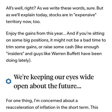
All's well, right? As we write these words, sure. But
as we'll explain today, stocks are in "expensive"
territory now, too.
Enjoy the gains from this year... And if you're sitting
on some big positions, it might not be a bad time to
trim some gains, or raise some cash (like enough
"insiders" and guys like Warren Buffett have been
doing lately).
We're keeping our eyes wide
open about the future...
For one thing, I'm concerned about a
reacceleration of inflation in the short term. This