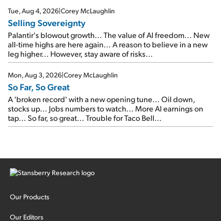
cash out...
Tue, Aug 4, 2026
|
Corey McLaughlin
Selling Sovereignty
Palantir's blowout growth... The value of AI freedom... New
all-time highs are here again... A reason to believe in a new
leg higher... However, stay aware of risks...
Mon, Aug 3, 2026
|
Corey McLaughlin
So Far, So Great
A 'broken record' with a new opening tune... Oil down,
stocks up... Jobs numbers to watch... More AI earnings on
tap... So far, so great... Trouble for Taco Bell...
Our Products
Our Editors