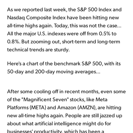
As we reported last week, the S&P 500 Index and
Nasdaq Composite Index have been hitting new
all-time highs again. Today, this was not the case...
All the major U.S. indexes were off from 0.5% to
0.8%. But zooming out, short-term and long-term
technical trends are sturdy.
Here's a chart of the benchmark S&P 500, with its
50-day and 200-day moving averages...
After some cooling off in recent months, even some
of the "Magnificent Seven" stocks, like Meta
Platforms (META) and Amazon (AMZN), are hitting
new all-time highs again. People are still jazzed up
about what artificial intelligence might do for
businesses' productivity, which has been a