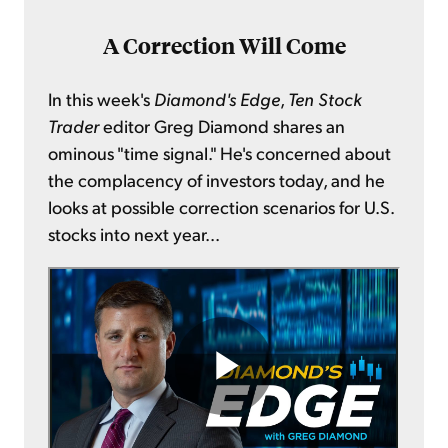
A Correction Will Come
In this week's
Diamond's Edge
,
Ten Stock
Trader
editor Greg Diamond shares an
ominous "time signal." He's concerned about
the complacency of investors today, and he
looks at possible correction scenarios for U.S.
stocks into next year...