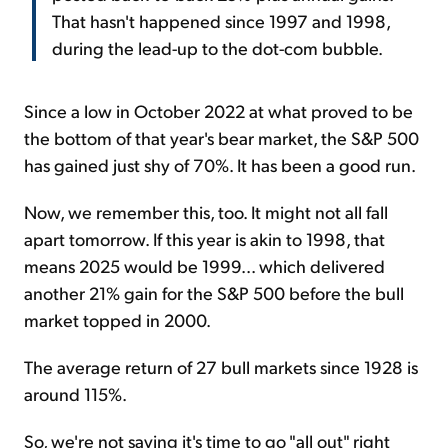
That hasn't happened since 1997 and 1998,
during the lead-up to the dot-com bubble.
Since a low in October 2022 at what proved to be
the bottom of that year's bear market, the S&P 500
has gained just shy of 70%. It has been a good run.
Now, we remember this, too. It might not all fall
apart tomorrow. If this year is akin to 1998, that
means 2025 would be 1999... which delivered
another 21% gain for the S&P 500 before the bull
market topped in 2000.
The average return of 27 bull markets since 1928 is
around 115%.
So, we're not saying it's time to go "all out" right