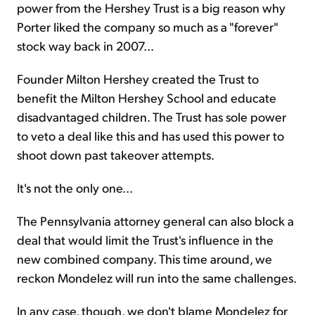
power from the Hershey Trust is a big reason why
Porter liked the company so much as a "forever"
stock way back in 2007...
Founder Milton Hershey created the Trust to
benefit the Milton Hershey School and educate
disadvantaged children. The Trust has sole power
to veto a deal like this and has used this power to
shoot down past takeover attempts.
It's not the only one...
The Pennsylvania attorney general can also block a
deal that would limit the Trust's influence in the
new combined company. This time around, we
reckon Mondelez will run into the same challenges.
In any case, though, we don't blame Mondelez for