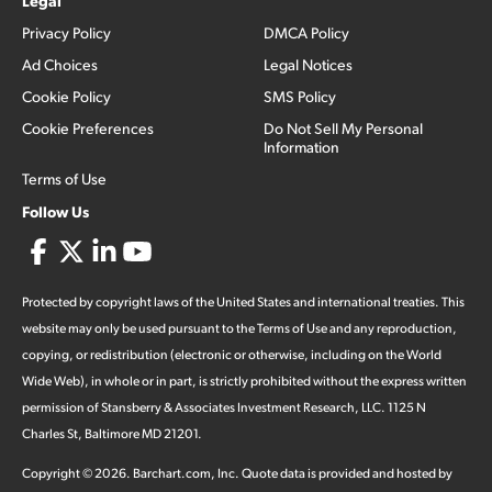
Legal
Privacy Policy
DMCA Policy
Ad Choices
Legal Notices
Cookie Policy
SMS Policy
Cookie Preferences
Do Not Sell My Personal
Information
Terms of Use
Follow Us
Protected by copyright laws of the United States and international treaties. This
website may only be used pursuant to the Terms of Use and any reproduction,
copying, or redistribution (electronic or otherwise, including on the World
Wide Web), in whole or in part, is strictly prohibited without the express written
permission of Stansberry & Associates Investment Research, LLC. 1125 N
Charles St, Baltimore MD 21201.
Copyright ©
2026
.
Barchart.com
, Inc. Quote data is provided and hosted by