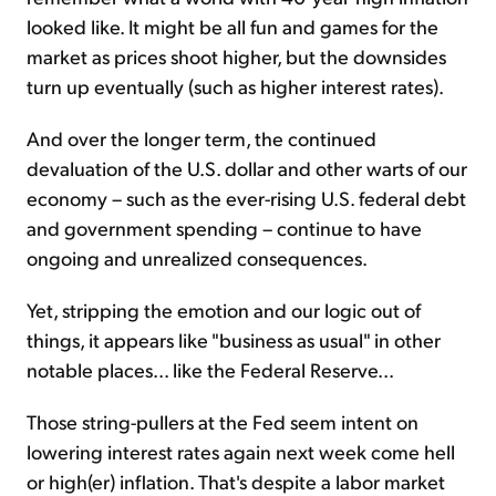
looked like. It might be all fun and games for the
market as prices shoot higher, but the downsides
turn up eventually (such as higher interest rates).
And over the longer term, the continued
devaluation of the U.S. dollar and other warts of our
economy – such as the ever-rising U.S. federal debt
and government spending – continue to have
ongoing and unrealized consequences.
Yet, stripping the emotion and our logic out of
things, it appears like "business as usual" in other
notable places... like the Federal Reserve...
Those string-pullers at the Fed seem intent on
lowering interest rates again next week come hell
or high(er) inflation. That's despite a labor market