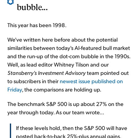
bubble...
This year has been 1998.
We've written here before about the potential
similarities between today's AI-featured bull market
and the run-up of the dot-com bubble in the 1990s.
Well, as lead editor Whitney Tilson and our
Stansberry's Investment Advisory
team pointed out
to subscribers in their
newest issue published on
Friday
, the comparisons are holding up.
The benchmark S&P 500 is up about 27% on the
year through today. As our team wrote...
If these levels hold, then the S&P 500 will have
posted back-to-back 25%-plus annual gains.