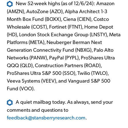
New 52-week highs (as of 12/6/24): Amazon
(AMZN), AutoZone (AZO), Alpha Architect 1-3
Month Box Fund (BOXX), Ciena (CIEN), Costco
Wholesale (COST), Fortinet (FTNT), Home Depot
(HD), London Stock Exchange Group (LNSTY), Meta
Platforms (META), Neuberger Berman Next
Generation Connectivity Fund (NBXG), Palo Alto
Networks (PANW), PayPal (PYPL), ProShares Ultra
QQQ (QLD), Construction Partners (ROAD),
ProShares Ultra S&P 500 (SSO), Twilio (TWLO),
Veeva Systems (VEEV), and Vanguard S&P 500
Fund (VOO).
A quiet mailbag today. As always, send your
comments and questions to
feedback@stansberryresearch.com
.