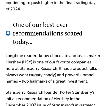
continuing to push higher in the final trading days
of 2024.
One of our best-ever
recommendations soared
today...
Longtime readers know chocolate and snack maker
Hershey (HSY) is one of our favorite companies
here at Stansberry Research. It has a product folks
always want (sugary candy) and powerful brand
names – two hallmarks of a great investment.
Stansberry Research founder Porter Stansberry's
initial recommendation of Hershey in the
December 2007 issue of
Stansberry's Investment