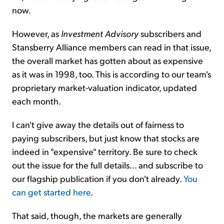
now.
However, as
Investment Advisory
subscribers and
Stansberry Alliance members can read in that issue,
the overall market has gotten about as expensive
as it was in 1998, too. This is according to our team's
proprietary market-valuation indicator, updated
each month.
I can't give away the details out of fairness to
paying subscribers, but just know that stocks are
indeed in "expensive" territory. Be sure to check
out the issue for the full details... and subscribe to
our flagship publication if you don't already.
You
can get started here
.
That said, though, the markets are generally