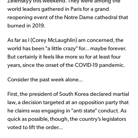
Zelenskyy this weekend. They were among the
world leaders gathered in Paris for a grand
reopening event of the Notre Dame cathedral that
burned in 2019.
As far as I (Corey McLaughlin) am concerned, the
world has been "a little crazy" for... maybe forever.
But certainly it feels like more so for at least four
years, since the onset of the COVID-19 pandemic.
Consider the past week alone...
First, the president of South Korea declared martial
law, a decision targeted at an opposition party that
he claims was engaging in "anti state" conduct. As
quick as possible, though, the country's legislators
voted to lift the order...