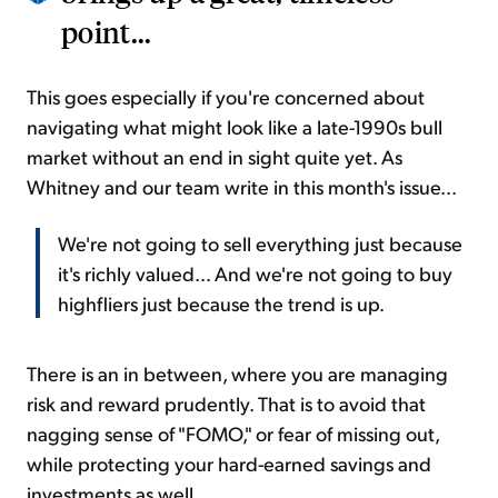
point...
This goes especially if you're concerned about
navigating what might look like a late-1990s bull
market without an end in sight quite yet. As
Whitney and our team write in this month's issue...
We're not going to sell everything just because
it's richly valued... And we're not going to buy
highfliers just because the trend is up.
There is an in between, where you are managing
risk and reward prudently. That is to avoid that
nagging sense of "FOMO," or fear of missing out,
while protecting your hard-earned savings and
investments as well.