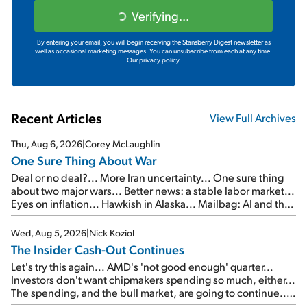
Verifying...
By entering your email, you will begin receiving the Stansberry Digest newsletter as
well as occasional marketing messages. You can unsubscribe from each at any time.
Our privacy policy.
Recent Articles
View Full Archives
Thu, Aug 6, 2026
|
Corey McLaughlin
One Sure Thing About War
Deal or no deal?... More Iran uncertainty... One sure thing
about two major wars... Better news: a stable labor market...
Eyes on inflation... Hawkish in Alaska... Mailbag: AI and the
signal from bad lettuce...
Wed, Aug 5, 2026
|
Nick Koziol
The Insider Cash-Out Continues
Let's try this again... AMD's 'not good enough' quarter...
Investors don't want chipmakers spending so much, either...
The spending, and the bull market, are going to continue...
SpaceX's first earnings report... More insiders are about to