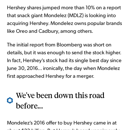
Hershey shares jumped more than 10% on a report
that snack giant Mondelez (MDLZ) is looking into
acquiring Hershey. Mondelez owns popular brands
like Oreo and Cadbury, among others.
The initial report from Bloomberg was short on
details, but it was enough to send the stock higher.
In fact, Hershey's stock had its single best day since
June 30, 2016... ironically, the day when Mondelez
first approached Hershey for a merger.
We've been down this road
before...
Mondelez's 2016 offer to buy Hershey came in at