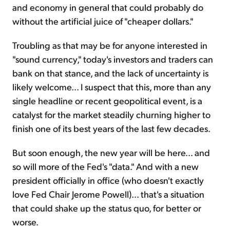
and economy in general that could probably do
without the artificial juice of "cheaper dollars."
Troubling as that may be for anyone interested in
"sound currency," today's investors and traders can
bank on that stance, and the lack of uncertainty is
likely welcome... I suspect that this, more than any
single headline or recent geopolitical event, is a
catalyst for the market steadily churning higher to
finish one of its best years of the last few decades.
But soon enough, the new year will be here... and
so will more of the Fed's "data." And with a new
president officially in office (who doesn't exactly
love Fed Chair Jerome Powell)... that's a situation
that could shake up the status quo, for better or
worse.