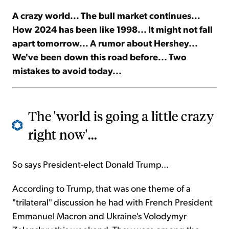
A crazy world... The bull market continues...
Sign Up Free
How 2024 has been like 1998... It might not fall
apart tomorrow... A rumor about Hershey...
We've been down this road before... Two
mistakes to avoid today...
The 'world is going a little crazy
right now'...
So says President-elect Donald Trump...
According to Trump, that was one theme of a
"trilateral" discussion he had with French President
Emmanuel Macron and Ukraine's Volodymyr