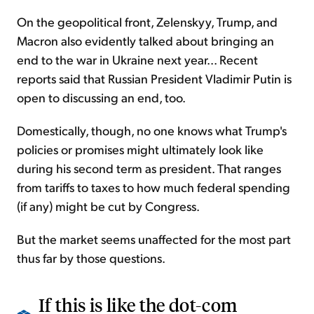
On the geopolitical front, Zelenskyy, Trump, and
Macron also evidently talked about bringing an
end to the war in Ukraine next year... Recent
reports said that Russian President Vladimir Putin is
open to discussing an end, too.
Domestically, though, no one knows what Trump's
policies or promises might ultimately look like
during his second term as president. That ranges
from tariffs to taxes to how much federal spending
(if any) might be cut by Congress.
But the market seems unaffected for the most part
thus far by those questions.
If this is like the dot-com