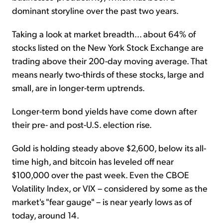
dominant storyline over the past two years.
Taking a look at market breadth... about 64% of
stocks listed on the New York Stock Exchange are
trading above their 200-day moving average. That
means nearly two-thirds of these stocks, large and
small, are in longer-term uptrends.
Longer-term bond yields have come down after
their pre- and post-U.S. election rise.
Gold is holding steady above $2,600, below its all-
time high, and bitcoin has leveled off near
$100,000 over the past week. Even the CBOE
Volatility Index, or VIX – considered by some as the
market's "fear gauge" – is near yearly lows as of
today, around 14.