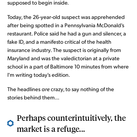
supposed to begin inside.
Today, the 26-year-old suspect was apprehended
after being spotted in a Pennsylvania McDonald's
restaurant. Police said he had a gun and silencer, a
fake ID, and a manifesto critical of the health
insurance industry. The suspect is originally from
Maryland and was the valedictorian at a private
school in a part of Baltimore 10 minutes from where
I'm writing today's edition.
The headlines
are
crazy, to say nothing of the
stories behind them...
Perhaps counterintuitively, the
market is a refuge...