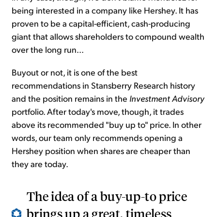
being interested in a company like Hershey. It has
proven to be a capital-efficient, cash-producing
giant that allows shareholders to compound wealth
over the long run...
Buyout or not, it is one of the best
recommendations in Stansberry Research history
and the position remains in the
Investment Advisory
portfolio. After today's move, though, it trades
above its recommended "buy up to" price. In other
words, our team only recommends opening a
Hershey position when shares are cheaper than
they are today.
The idea of a buy-up-to price
brings up a great, timeless