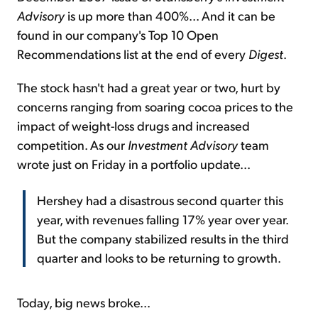
Advisory
is up more than 400%... And it can be
found in our company's Top 10 Open
Recommendations list at the end of every
Digest
.
The stock hasn't had a great year or two, hurt by
concerns ranging from soaring cocoa prices to the
impact of weight-loss drugs and increased
competition. As our
Investment Advisory
team
wrote just on Friday in a portfolio update...
Hershey had a disastrous second quarter this
year, with revenues falling 17% year over year.
But the company stabilized results in the third
quarter and looks to be returning to growth.
Today, big news broke...