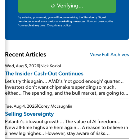
Verifying...
By entering your email, you will begin receiving the Stansberry Digest
newsletter as well as occasional marketing messages. You can unsubscribe
from each at any time.
Our privacy policy.
Recent Articles
View Full Archives
Wed, Aug 5, 2026
|
Nick Koziol
The Insider Cash-Out Continues
Let's try this again... AMD's 'not good enough' quarter...
Investors don't want chipmakers spending so much,
either... The spending, and the bull market, are going to
continue... SpaceX's first earnings report... More insiders
are about to cash out...
Tue, Aug 4, 2026
|
Corey McLaughlin
Selling Sovereignty
Palantir's blowout growth... The value of AI freedom...
New all-time highs are here again... A reason to believe in
a new leg higher... However, stay aware of risks...