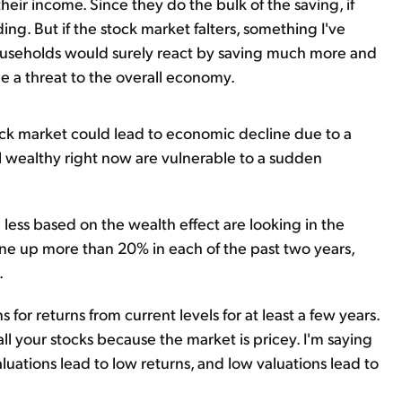
heir income. Since they do the bulk of the saving, if
ding. But if the stock market falters, something I've
 households would surely react by saving much more and
e a threat to the overall economy.
stock market could lead to economic decline due to a
el wealthy right now are vulnerable to a sudden
less based on the wealth effect are looking in the
one up more than 20% in each of the past two years,
.
for returns from current levels for at least a few years.
all your stocks because the market is pricey. I'm saying
aluations lead to low returns, and low valuations lead to