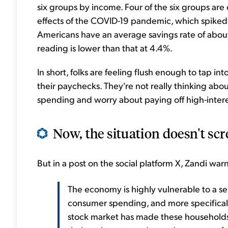
six groups by income. Four of the six groups are 
effects of the COVID-19 pandemic, which spiked t
Americans have an average savings rate of abou
reading is lower than that at 4.4%.
In short, folks are feeling flush enough to tap int
their paychecks. They're not really thinking abo
spending and worry about paying off high-inter
Now, the situation doesn't scr
But in a post on the social platform X, Zandi war
The economy is highly vulnerable to a se
consumer spending, and more specificall
stock market has made these households 