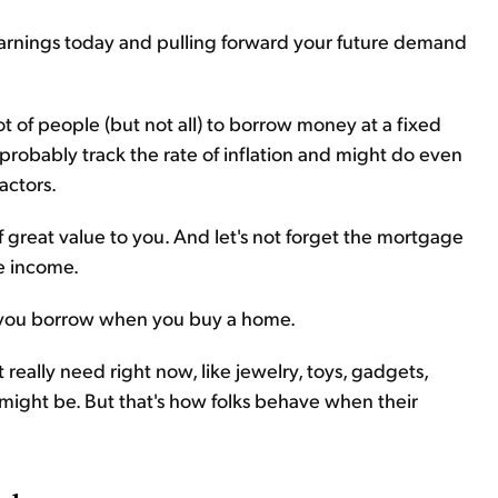
arnings today and pulling forward your future demand
lot of people (but not all) to borrow money at a fixed
 probably track the rate of inflation and might do even
actors.
f great value to you. And let's not forget the mortgage
e income.
ey you borrow when you buy a home.
 really need right now, like jewelry, toys, gadgets,
 might be. But that's how folks behave when their