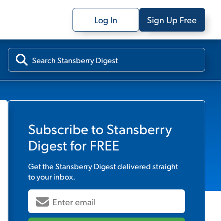
Log In
Sign Up Free
Subscribe to
Stansberry
Digest
for FREE
Get the
Stansberry Digest
delivered straight
to your inbox.