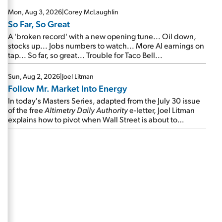
Mon, Aug 3, 2026
|
Corey McLaughlin
So Far, So Great
A 'broken record' with a new opening tune... Oil down,
stocks up... Jobs numbers to watch... More AI earnings on
tap... So far, so great... Trouble for Taco Bell...
Sun, Aug 2, 2026
|
Joel Litman
Follow Mr. Market Into Energy
In today's Masters Series, adapted from the July 30 issue
of the free
Altimetry Daily Authority
e-letter, Joel Litman
explains how to pivot when Wall Street is about to
undergo a sector rotation...