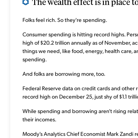
The wealth effect is in place to
Folks feel rich. So they're spending.
Consumer spending is hitting record highs. Per
high of $20.2 trillion annually as of November, a
things we need, like food, energy, health care, an
spending.
And folks are borrowing more, too.
Federal Reserve data on credit cards and other
record high on December 25, just shy of $1.1 trilli
While spending and borrowing aren't rising relat
their incomes.
Moody's Analytics Chief Economist Mark Zandi re