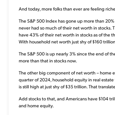
And today, more folks than ever are feeling richer
The S&P 500 Index has gone up more than 20% i
never had so much of their net worth in stocks. 
have 43% of their net worth in stocks as of the th
With household net worth just shy of $160 trillion, 
The S&P 500 is up nearly 3% since the end of th
more than that in stocks now.
The other big component of net worth – home equi
quarter of 2024, household equity in real estate was
is still high at just shy of $35 trillion. That tran
Add stocks to that, and Americans have $104 trill
and home equity.