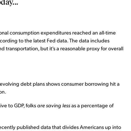
day...
sonal consumption expenditures reached an all-time
ccording to the latest Fed data. The data includes
d transportation, but it's a reasonable proxy for overall
 revolving debt plans shows consumer borrowing hit a
on.
ive to GDP, folks
are saving less
as a percentage of
cently published data that divides Americans up into