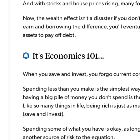
And with stocks and house prices rising, many fol
Now, the wealth effect isn't a disaster if you do
earn and borrowing the difference, you'll eventu
assets to pay off debt.
It's Economics 101...
When you save and invest, you forgo current c
Spending less than you make is the simplest way 
having a big pile of money you don't spend is th
Like so many things in life, being rich is just a
(save and invest).
Spending some of what you have is okay, as long 
another source of risk to the equation.