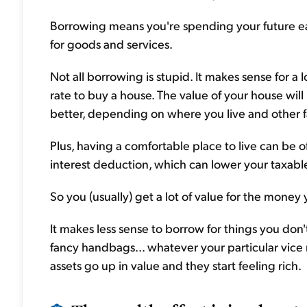
Borrowing means you're spending your future e
for goods and services.
Not all borrowing is stupid. It makes sense for a 
rate to buy a house. The value of your house will
better, depending on where you live and other f
Plus, having a comfortable place to live can be o
interest deduction, which can lower your taxabl
So you (usually) get a lot of value for the mon
It makes less sense to borrow for things you don't
fancy handbags... whatever your particular vice
assets go up in value and they start feeling rich.