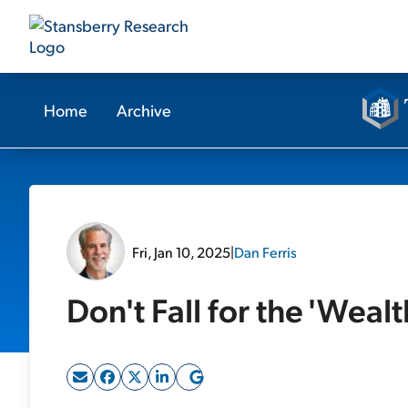
Home
Archive
Fri, Jan 10, 2025
|
Dan Ferris
Don't Fall for the 'Wealt