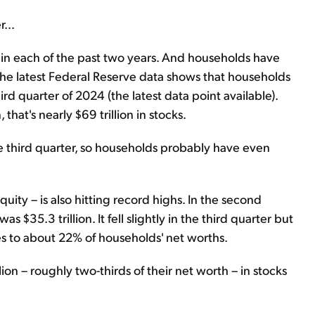
...
n each of the past two years. And households have
The latest Federal Reserve data shows that households
ird quarter of 2024 (the latest data point available).
that's nearly $69 trillion in stocks.
e third quarter, so households probably have even
ty – is also hitting record highs. In the second
 $35.3 trillion. It fell slightly in the third quarter but
slates to about 22% of households' net worths.
ion – roughly two-thirds of their net worth – in stocks