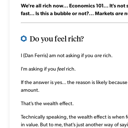
We're all rich now... Economics 101... It's no
fast... Is this a bubble or not?... Markets
are
nu
Do you feel rich?
I (Dan Ferris) am not asking if you
are
rich.
I'm asking if you
feel
rich.
If the answer is yes... the reason is likely beca
amount.
That's the wealth effect.
Technically speaking, the wealth effect is when
in value. But to me, that's just another way of 