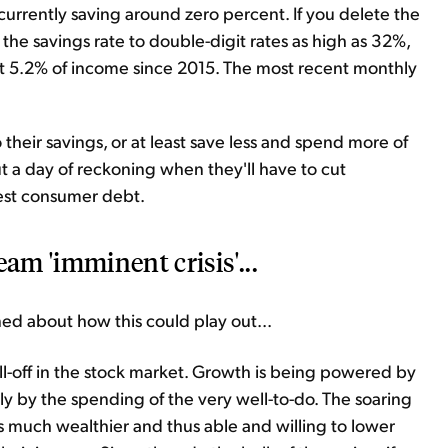
currently saving around zero percent. If you delete the
he savings rate to double-digit rates as high as 32%,
t 5.2% of income since 2015. The most recent monthly
o their savings, or at least save less and spend more of
ut a day of reckoning when they'll have to cut
est consumer debt.
eam 'imminent crisis'...
ned about how this could play out...
ll-off in the stock market. Growth is being powered by
y by the spending of the very well-to-do. The soaring
much wealthier and thus able and willing to lower