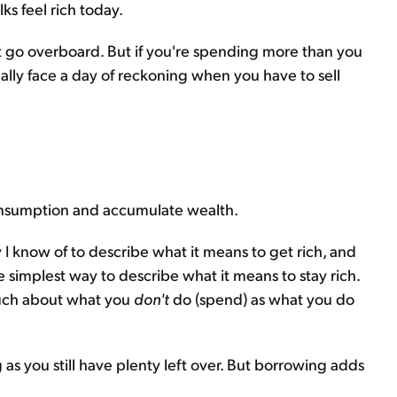
ks feel rich today.
n't go overboard. But if you're spending more than you
ally face a day of reckoning when you have to sell
onsumption and accumulate wealth.
I know of to describe what it means to get rich, and
e simplest way to describe what it means to stay rich.
s much about what you
don't
do (spend) as what you do
as you still have plenty left over. But borrowing adds