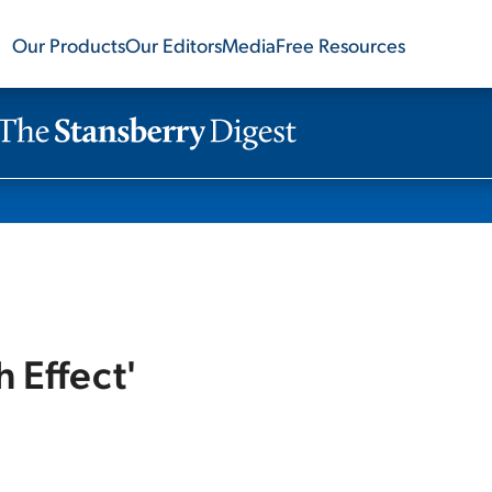
Our Products
Our Editors
Media
Free Resources
h Effect'