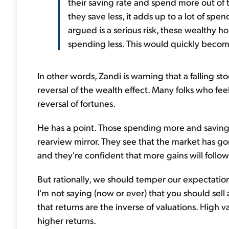
their saving rate and spend more out of t
they save less, it adds up to a lot of spen
argued is a serious risk, these wealthy
spending less. This would quickly becom
In other words, Zandi is warning that a falling 
reversal of the wealth effect. Many folks who fe
reversal of fortunes.
He has a point. Those spending more and saving 
rearview mirror. They see that the market has g
and they're confident that more gains will follow
But rationally, we should temper our expectations 
I'm not saying (now or ever) that you should sell 
that returns are the inverse of valuations. High v
higher returns.