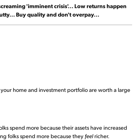
t screaming 'imminent crisis'... Low returns happen
tty... Buy quality and don't overpay...
use your home and investment portfolio are worth a large
 folks spend more because their assets have increased
saying folks spend more because they
feel
richer.