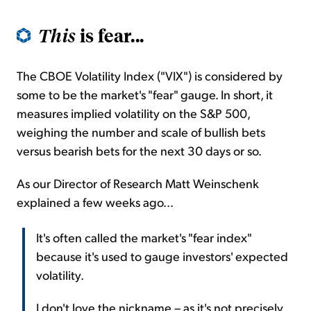
is fear...
This
The CBOE Volatility Index ("VIX") is considered by
some to be the market's "fear" gauge. In short, it
measures implied volatility on the S&P 500,
weighing the number and scale of bullish bets
versus bearish bets for the next 30 days or so.
As our Director of Research Matt Weinschenk
explained a few weeks ago...
It's often called the market's "fear index"
because it's used to gauge investors' expected
volatility.
I don't love the nickname – as it's not precisely