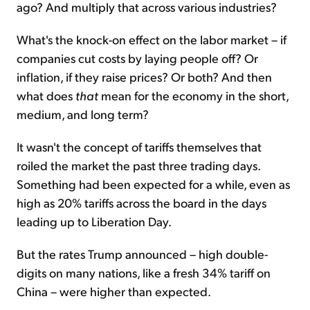
ago? And multiply that across various industries?
What's the knock-on effect on the labor market – if
companies cut costs by laying people off? Or
inflation, if they raise prices? Or both? And then
what does
that
mean for the economy in the short,
medium, and long term?
It wasn't the concept of tariffs themselves that
roiled the market the past three trading days.
Something had been expected for a while, even as
high as 20% tariffs across the board in the days
leading up to Liberation Day.
But the rates Trump announced – high double-
digits on many nations, like a fresh 34% tariff on
China – were higher than expected.