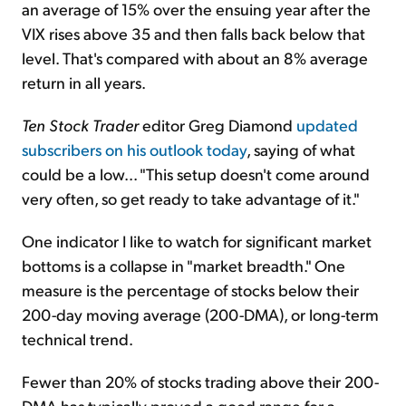
an average of 15% over the ensuing year after the
VIX rises above 35 and then falls back below that
level. That's compared with about an 8% average
return in all years.
Ten Stock Trader
editor Greg Diamond
updated
subscribers on his outlook today
, saying of what
could be a low... "This setup doesn't come around
very often, so get ready to take advantage of it."
One indicator I like to watch for significant market
bottoms is a collapse in "market breadth." One
measure is the percentage of stocks below their
200-day moving average (200-DMA), or long-term
technical trend.
Fewer than 20% of stocks trading above their 200-
DMA has typically proved a good range for a