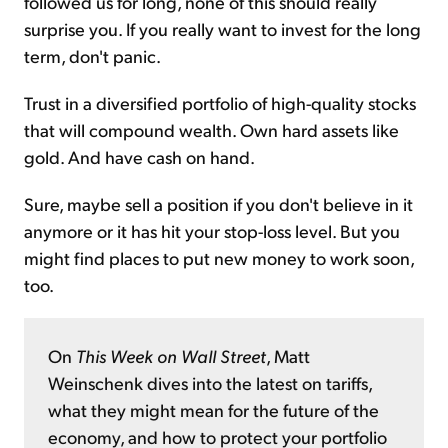
followed us for long, none of this should really
surprise you. If you really want to invest for the long
term, don't panic.
Trust in a diversified portfolio of high-quality stocks
that will compound wealth. Own hard assets like
gold. And have cash on hand.
Sure, maybe sell a position if you don't believe in it
anymore or it has hit your stop-loss level. But you
might find places to put new money to work soon,
too.
On
This Week on Wall Street
, Matt
Weinschenk dives into the latest on tariffs,
what they might mean for the future of the
economy, and how to protect your portfolio