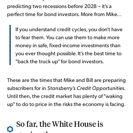
predicting two recessions before 2028 – it's a
perfect time for bond investors. More from Mike...
If you understand credit cycles, you don't have
to fear them. You can use them to make more
money in safe, fixed-income investments than
you ever thought possible. It's the best time to
"back the truck up" for bond investors.
These are the times that Mike and Bill are preparing
subscribers for in
Stansberry's Credit Opportunities
.
Until then, the credit market has plenty of "waking
up" to do to price in the risks the economy is facing.
So far, the White House is