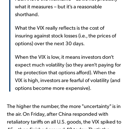
what it measures – but it's a reasonable
shorthand.
What the VIX really reflects is the cost of
insuring against stock losses (i.e., the prices of
options) over the next 30 days.
When the VIX is low, it means investors don't
expect much volatility (so they aren't paying for
the protection that options afford). When the
VIX is high, investors are fearful of volatility (and
options become more expensive).
The higher the number, the more "uncertainty" is in
the air. On Friday, after China responded with
retaliatory tariffs on all U.S. goods, the VIX spiked to