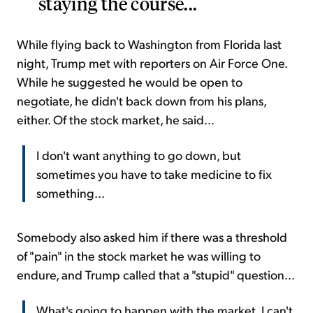
staying the course...
While flying back to Washington from Florida last
night, Trump met with reporters on Air Force One.
While he suggested he would be open to
negotiate, he didn't back down from his plans,
either. Of the stock market, he said...
I don't want anything to go down, but
sometimes you have to take medicine to fix
something...
Somebody also asked him if there was a threshold
of "pain" in the stock market he was willing to
endure, and Trump called that a "stupid" question...
What's going to happen with the market, I can't