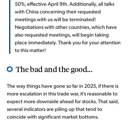
50%, effective April 9th. Additionally, all talks
with China concerning their requested
meetings with us will be terminated!
Negotiations with other countries, which have
also requested meetings, will begin taking
place immediately. Thank you for your attention
to this matter!
The bad and the good...
The way things have gone so far in 2025, if there is
more escalation in this trade war, it's reasonable to
expect more downside ahead for stocks. That said,
several indicators are piling up that tend to
coincide with significant market bottoms.