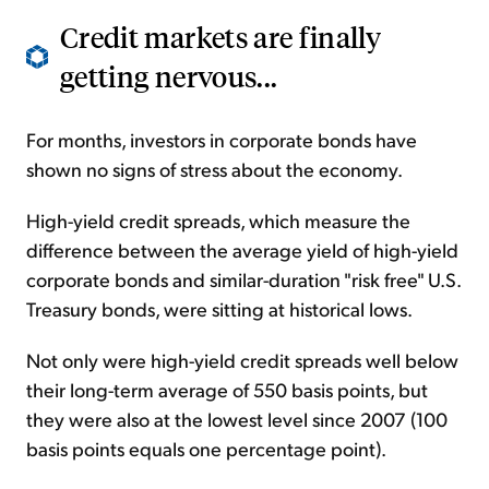
Credit markets are finally
getting nervous...
For months, investors in corporate bonds have
shown no signs of stress about the economy.
High-yield credit spreads, which measure the
difference between the average yield of high-yield
corporate bonds and similar-duration "risk free" U.S.
Treasury bonds, were sitting at historical lows.
Not only were high-yield credit spreads well below
their long-term average of 550 basis points, but
they were also at the lowest level since 2007 (100
basis points equals one percentage point).