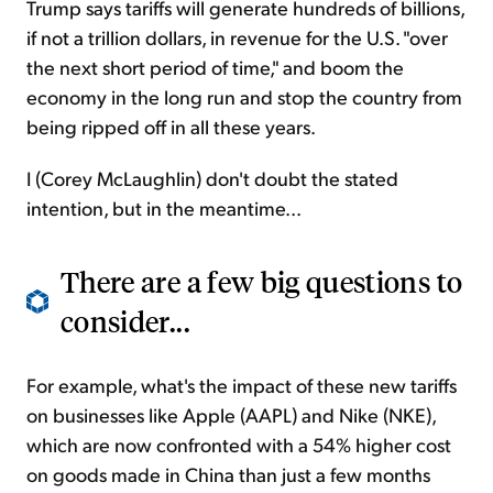
Trump says tariffs will generate hundreds of billions,
if not a trillion dollars, in revenue for the U.S. "over
the next short period of time," and boom the
economy in the long run and stop the country from
being ripped off in all these years.
I (Corey McLaughlin) don't doubt the stated
intention, but in the meantime...
There are a few big questions to
consider...
For example, what's the impact of these new tariffs
on businesses like Apple (AAPL) and Nike (NKE),
which are now confronted with a 54% higher cost
on goods made in China than just a few months