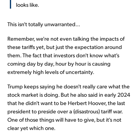
looks like.
This isn't totally unwarranted...
Remember, we're not even talking the impacts of
these tariffs yet, but just the expectation around
them. The fact that investors don't know what's
coming day by day, hour by hour is causing
extremely high levels of uncertainty.
Trump keeps saying he doesn't really care what the
stock market is doing. But he also said in early 2024
that he didn't want to be Herbert Hoover, the last
president to preside over a (disastrous) tariff war.
One of those things will have to give, but it's not
clear yet which one.