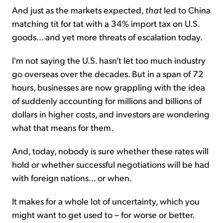
And just as the markets expected,
that
led to China
matching tit for tat with a 34% import tax on U.S.
goods... and yet more threats of escalation today.
I'm not saying the U.S. hasn't let too much industry
go overseas over the decades. But in a span of 72
hours, businesses are now grappling with the idea
of suddenly accounting for millions and billions of
dollars in higher costs, and investors are wondering
what that means for them.
And, today, nobody is sure whether these rates will
hold or whether successful negotiations will be had
with foreign nations... or when.
It makes for a whole lot of uncertainty, which you
might want to get used to – for worse or better.