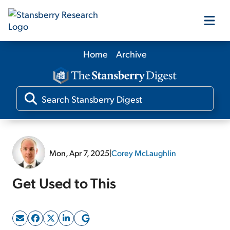
Home
Archive
Our Products
Our Editors
Media
Mon, Apr 7, 2025
|
Corey McLaughlin
Free Resources
Get Used to This
Log In