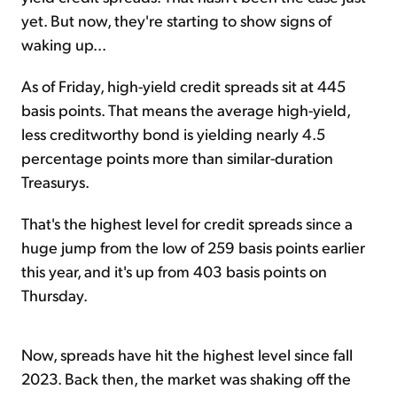
yet. But now, they're starting to show signs of
waking up...
As of Friday, high-yield credit spreads sit at 445
basis points. That means the average high-yield,
less creditworthy bond is yielding nearly 4.5
percentage points more than similar-duration
Treasurys.
That's the highest level for credit spreads since a
huge jump from the low of 259 basis points earlier
this year, and it's up from 403 basis points on
Thursday.
Now, spreads have hit the highest level since fall
2023. Back then, the market was shaking off the