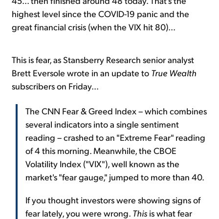
45... then finished around 48 today. That's the
highest level since the COVID-19 panic and the
great financial crisis (when the VIX hit 80)...
This is fear, as Stansberry Research senior analyst
Brett Eversole wrote in an update to
True Wealth
subscribers on Friday...
The CNN Fear & Greed Index – which combines
several indicators into a single sentiment
reading – crashed to an "Extreme Fear" reading
of 4 this morning. Meanwhile, the CBOE
Volatility Index ("VIX"), well known as the
market's "fear gauge," jumped to more than 40.
If you thought investors were showing signs of
fear lately, you were wrong.
This
is what fear