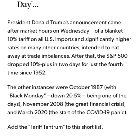
Day'...
President Donald Trump's announcement came
after market hours on Wednesday – of a blanket
10% tariff on all U.S. imports and significantly higher
rates on many other countries, intended to eat
away at trade imbalances. After that, the S&P 500
dropped 10%-plus in two days for just the fourth
time since 1952.
The other instances were October 1987 (with
"Black Monday" – down 20.5% – being one of the
days), November 2008 (the great financial crisis),
and March 2020 (the start of the COVID-19 panic).
Add the "Tariff Tantrum" to this short list.