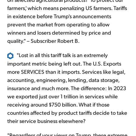
farmers,' which means penalizing US farmers. Tariffs
in existence before Trump's announcements
prevent the market from operating to allow
winners and losers determined by price and
quality." – Subscriber Robert B.
"Lost in all this tariff talk is an extremely
important metric being left out. The U.S. Exports
more SERVICES than it imports. Services like legal,
accounting, engineering, lending, data storage,
insurance and much more. The difference: In 2023
we exported just over 1 trillion in services while
receiving around $750 billion. What if those
countries affected by product tariffs decide to take
their service business elsewhere?
"Regardless of your views on Trump, these extreme