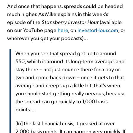
And once that happens, spreads could be headed
much higher. As Mike explains in this week's
episode of the
Stansberry Investor Hour
(available
on our YouTube page
here
, on
InvestorHour.com
, or
wherever you get your podcasts)...
When you see that spread get up to around
550, which is around its long-term average, and
stay there – not just bounce there for a day or
two and come back down – once it gets to that
average and creeps up a little bit, that's when
you should start getting really nervous, because
the spread can go quickly to 1,000 basis
points...
[In] the last financial crisis, it peaked at over
2,000 basis points. It can happen very quickly. If