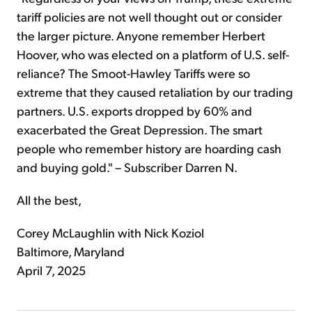
tariff policies are not well thought out or consider
the larger picture. Anyone remember Herbert
Hoover, who was elected on a platform of U.S. self-
reliance? The Smoot-Hawley Tariffs were so
extreme that they caused retaliation by our trading
partners. U.S. exports dropped by 60% and
exacerbated the Great Depression. The smart
people who remember history are hoarding cash
and buying gold." – Subscriber Darren N.
All the best,
Corey McLaughlin with Nick Koziol
Baltimore, Maryland
April 7, 2025