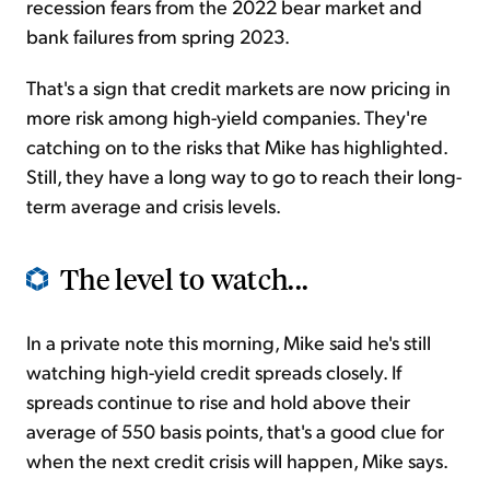
recession fears from the 2022 bear market and
bank failures from spring 2023.
That's a sign that credit markets are now pricing in
more risk among high-yield companies. They're
catching on to the risks that Mike has highlighted.
Still, they have a long way to go to reach their long-
term average and crisis levels.
The level to watch...
In a private note this morning, Mike said he's still
watching high-yield credit spreads closely. If
spreads continue to rise and hold above their
average of 550 basis points, that's a good clue for
when the next credit crisis will happen, Mike says.