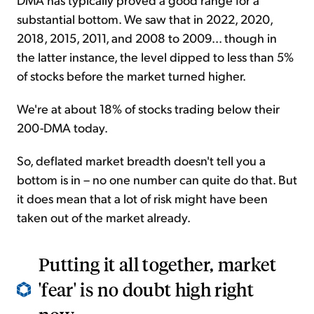
substantial bottom. We saw that in 2022, 2020,
2018, 2015, 2011, and 2008 to 2009... though in
the latter instance, the level dipped to less than 5%
of stocks before the market turned higher.
We're at about 18% of stocks trading below their
200-DMA today.
So, deflated market breadth doesn't tell you a
bottom is in – no one number can quite do that. But
it does mean that a lot of risk might have been
taken out of the market already.
Putting it all together, market
'fear' is no doubt high right