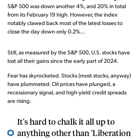
S&P 500 was down another 4%, and 20% in total
from its February 19 high. However, the index
notably clawed back most of the latest losses to
close the day down only 0.2%...
Still, as measured by the S&P 500, U.S. stocks have
lost all their gains since the early part of 2024.
Fear has skyrocketed. Stocks (most stocks, anyway)
have plummeted. Oil prices have plunged, a
recessionary signal, and high-yield credit spreads
are rising.
It's hard to chalk it all up to
anything other than 'Liberation