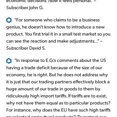
economic decisions. Now it feels personal." –
Subscriber John G.
"For someone who claims to be a business
genius, he doesn't know how to introduce a new
product. You first trial it in a small test market so you
can see the reaction and make adjustments..." –
Subscriber David S.
"In response to E.G.'s comments about the US
having a trade deficit because of the size of our
economy, he is right. But he does not address why
it is just that our trading partners effectively block a
huge amount of our trade in goods to them by
ridiculously high import tariffs. If tariffs are to exist,
why not have them equal as to particular products?
For instance, why does the EU have such high tariffs
on selected agricultural products? 'To protect our