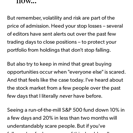
now...
But remember, volatility and risk are part of the
price of admission. Heed your stop losses – several
of editors have sent alerts out over the past few
trading days to close positions – to protect your
portfolio from holdings that don't stop falling.
But also try to keep in mind that great buying
opportunities occur when "everyone else" is scared.
And that feels like the case today. I've heard about
the stock market from a few people over the past
few days that I literally
never
have before.
Seeing a run-of-the-mill S&P 500 fund down 10% in
a few days and 20% in less than two months will
understandably scare people. But if you've