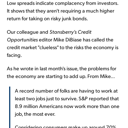
Low spreads indicate complacency from investors.
It shows that they aren't requiring a much higher
return for taking on risky junk bonds.
Our colleague and
Stansberry's Credit
Opportunities
editor Mike DiBiase has called the
credit market "clueless" to the risks the economy is
facing.
As he wrote in last month's issue, the problems for
the economy are starting to add up. From Mike...
A record number of folks are having to work at
least two jobs just to survive. S&P reported that
8.9 million Americans now work more than one
job, the most ever.
Considering consumers make up around 70%