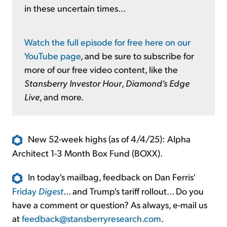
in these uncertain times...
Watch the full episode for free here on our
YouTube page
, and be sure to subscribe for
more of our free video content, like the
Stansberry Investor Hour
,
Diamond's Edge
Live
, and more.
New 52-week highs (as of 4/4/25): Alpha
Architect 1-3 Month Box Fund (BOXX).
In today's mailbag, feedback on Dan Ferris'
Friday
Digest
... and Trump's tariff rollout... Do you
have a comment or question? As always, e-mail us
at
feedback@stansberryresearch.com
.