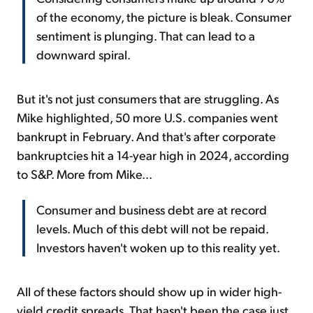
of the economy, the picture is bleak. Consumer
sentiment is plunging. That can lead to a
downward spiral.
But it's not just consumers that are struggling. As
Mike highlighted, 50 more U.S. companies went
bankrupt in February. And that's after corporate
bankruptcies hit a 14-year high in 2024, according
to S&P. More from Mike...
Consumer and business debt are at record
levels. Much of this debt will not be repaid.
Investors haven't woken up to this reality yet.
All of these factors should show up in wider high-
yield credit spreads. That hasn't been the case just