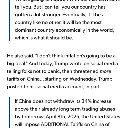
tell you. But I can tell you our country has
gotten a lot stronger. Eventually, it'll be a
country like no other. It will be the most
dominant country economically in the world,
which is what it should be.
He also said, "I don't think inflation's going to be a
big deal." And today, Trump wrote on social media
telling folks not to panic, then threatened
more
tariffs on China... starting on Wednesday. Trump
posted to his social media account, in part...
If China does not withdraw its 34% increase
above their already long term trading abuses
by tomorrow, April 8th, 2025, the United States
will impose ADDITIONAL Tariffs on China of