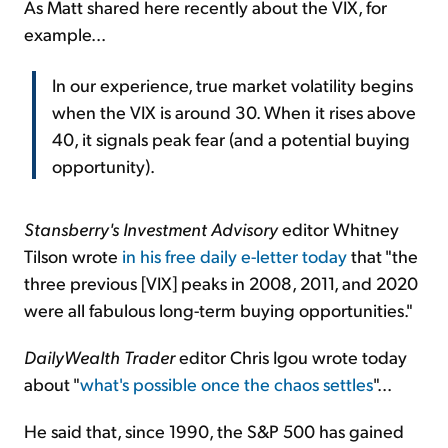
As Matt shared here recently about the VIX, for
example...
In our experience, true market volatility begins
when the VIX is around 30. When it rises above
40, it signals peak fear (and a potential buying
opportunity).
Stansberry's Investment Advisory
editor Whitney
Tilson wrote
in his free daily e-letter today
that "the
three previous [VIX] peaks in 2008, 2011, and 2020
were all fabulous long-term buying opportunities."
DailyWealth Trader
editor Chris Igou wrote today
about "
what's possible once the chaos settles
"...
He said that, since 1990, the S&P 500 has gained