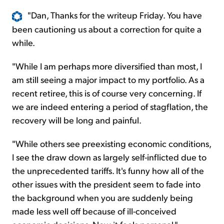
"Dan, Thanks for the writeup Friday. You have
been cautioning us about a correction for quite a
while.
"While I am perhaps more diversified than most, I
am still seeing a major impact to my portfolio. As a
recent retiree, this is of course very concerning. If
we are indeed entering a period of stagflation, the
recovery will be long and painful.
"While others see preexisting economic conditions,
I see the draw down as largely self-inflicted due to
the unprecedented tariffs. It's funny how all of the
other issues with the president seem to fade into
the background when you are suddenly being
made less well off because of ill-conceived