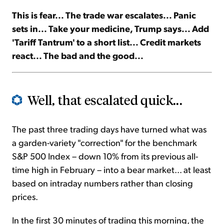
This is fear... The trade war escalates... Panic
Sign Up Free
sets in... Take your medicine, Trump says... Add
'Tariff Tantrum' to a short list... Credit markets
react... The bad and the good...
Well, that escalated quick...
The past three trading days have turned what was
a garden-variety "correction" for the benchmark
S&P 500 Index – down 10% from its previous all-
time high in February – into a bear market... at least
based on intraday numbers rather than closing
prices.
In the first 30 minutes of trading this morning, the