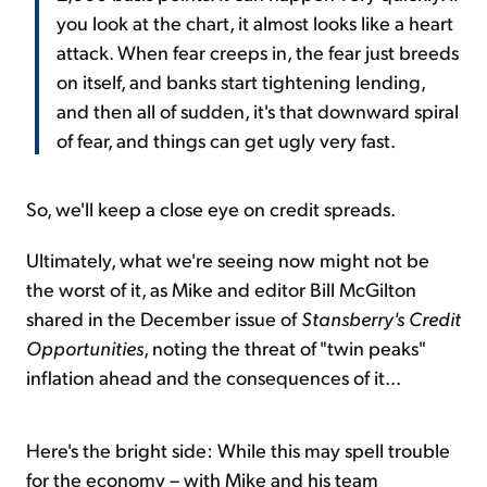
you look at the chart, it almost looks like a heart
attack. When fear creeps in, the fear just breeds
on itself, and banks start tightening lending,
and then all of sudden, it's that downward spiral
of fear, and things can get ugly very fast.
So, we'll keep a close eye on credit spreads.
Ultimately, what we're seeing now might not be
the worst of it, as Mike and editor Bill McGilton
shared in the December issue of
Stansberry's Credit
Opportunities
, noting the threat of "twin peaks"
inflation ahead and the consequences of it...
Here's the bright side: While this may spell trouble
for the economy – with Mike and his team