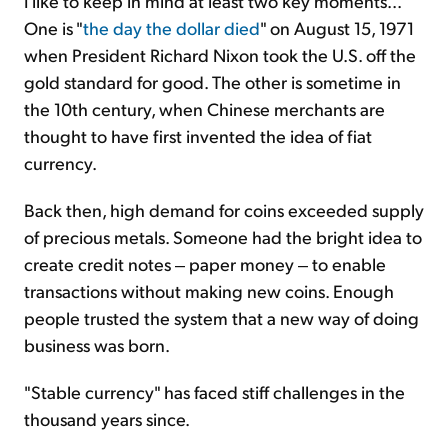
I like to keep in mind at least two key moments...
One is "
the day the dollar died
" on August 15, 1971
when President Richard Nixon took the U.S. off the
gold standard for good. The other is sometime in
the 10th century, when Chinese merchants are
thought to have first invented the idea of fiat
currency.
Back then, high demand for coins exceeded supply
of precious metals. Someone had the bright idea to
create credit notes ‒ paper money ‒ to enable
transactions without making new coins. Enough
people trusted the system that a new way of doing
business was born.
"Stable currency" has faced stiff challenges in the
thousand years since.