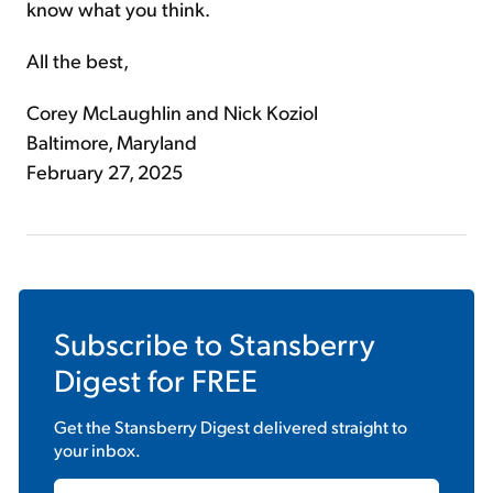
know what you think.
All the best,
Corey McLaughlin and Nick Koziol
Baltimore, Maryland
February 27, 2025
Subscribe to
Stansberry
Digest
for FREE
Get the
Stansberry Digest
delivered straight to
your inbox.