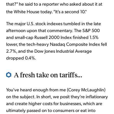
that?" he said to a reporter who asked about it at
the White House today. "It's a second 10."
The major U.S. stock indexes tumbled in the late
afternoon upon that commentary. The S&P 500
and small-cap Russell 2000 Index finished 1.5%
lower, the tech-heavy Nasdaq Composite Index fell
2.7%, and the Dow Jones Industrial Average
dropped 0.4%.
A fresh take on tariffs...
You've heard enough from me (Corey McLaughlin)
on the subject. In short, we posit they're inflationary
and create higher costs for businesses, which are
ultimately passed on to consumers or eat into