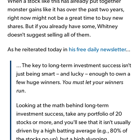
When a stock like this has already put together
monster gains like it has over the past two years,
right now might not be a great time to buy new
shares. But if you already have some, Whitney
doesn't suggest selling all of them.
As he reiterated today in
his free daily newsletter
...
... The key to long-term investment success isn't
just being smart – and lucky – enough to own a
few huge winners.
You must let your winners
run
.
Looking at the math behind long-term
investment success, take any portfolio of 20
stocks or more, and you'll see that it isn't usually
driven by a high batting average (e.g., 80% of
the stocks go up), but a high slugging