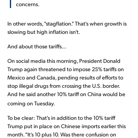
concerns.
In other words, "stagflation." That's when growth is
slowing but high inflation isn't.
And about those tariffs...
On social media this morning, President Donald
Trump again threatened to impose 25% tariffs on
Mexico and Canada, pending results of efforts to
stop illegal drugs from crossing the U.S. border.
And he said another 10% tariff on China would be
coming on Tuesday.
To be clear: That's in addition to the 10% tariff
Trump put in place on Chinese imports earlier this
month. "It's 10 plus 10. Was there confusion on