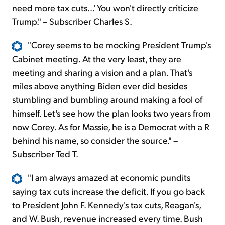
need more tax cuts...' You won't directly criticize
Trump." – Subscriber Charles S.
"Corey seems to be mocking President Trump's
Cabinet meeting. At the very least, they are
meeting and sharing a vision and a plan. That's
miles above anything Biden ever did besides
stumbling and bumbling around making a fool of
himself. Let's see how the plan looks two years from
now Corey. As for Massie, he is a Democrat with a R
behind his name, so consider the source." –
Subscriber Ted T.
"I am always amazed at economic pundits
saying tax cuts increase the deficit. If you go back
to President John F. Kennedy's tax cuts, Reagan's,
and W. Bush, revenue increased every time. Bush