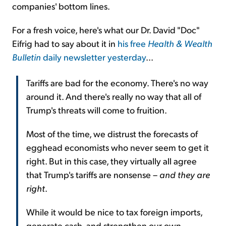
companies' bottom lines.
For a fresh voice, here's what our Dr. David "Doc"
Eifrig had to say about it in
his free
Health & Wealth
Bulletin
daily newsletter yesterday
...
Tariffs are bad for the economy. There's no way
around it. And there's really no way that all of
Trump's threats will come to fruition.
Most of the time, we distrust the forecasts of
egghead economists who never seem to get it
right. But in this case, they virtually all agree
that Trump's tariffs are nonsense –
and they are
right
.
While it would be nice to tax foreign imports,
generate cash, and strengthen our own