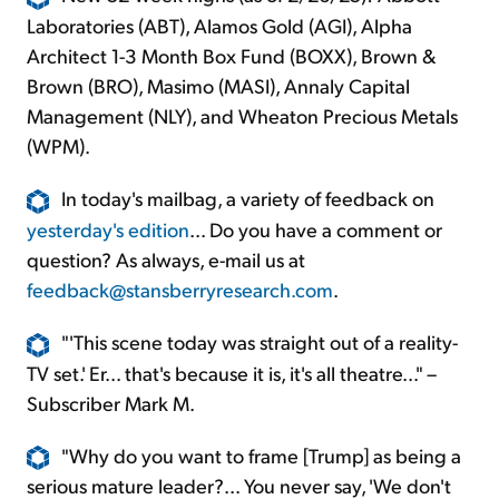
Laboratories (ABT), Alamos Gold (AGI), Alpha
Architect 1-3 Month Box Fund (BOXX), Brown &
Brown (BRO), Masimo (MASI), Annaly Capital
Management (NLY), and Wheaton Precious Metals
(WPM).
In today's mailbag, a variety of feedback on
yesterday's edition
... Do you have a comment or
question? As always, e-mail us at
feedback@stansberryresearch.com
.
"'This scene today was straight out of a reality-
TV set.' Er... that's because it is, it's all theatre..." –
Subscriber Mark M.
"Why do you want to frame [Trump] as being a
serious mature leader?... You never say, 'We don't