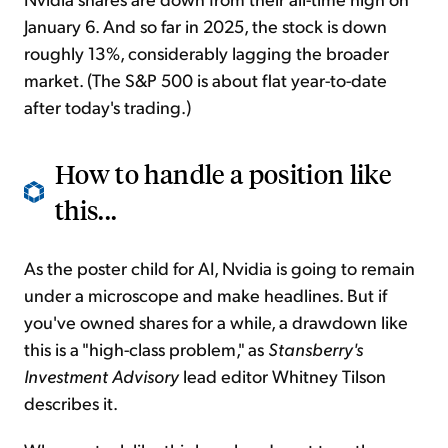
January 6. And so far in 2025, the stock is down
roughly 13%, considerably lagging the broader
market. (The S&P 500 is about flat year-to-date
after today's trading.)
How to handle a position like
this...
As the poster child for AI, Nvidia is going to remain
under a microscope and make headlines. But if
you've owned shares for a while, a drawdown like
this is a "high-class problem," as
Stansberry's
Investment Advisory
lead editor Whitney Tilson
describes it.