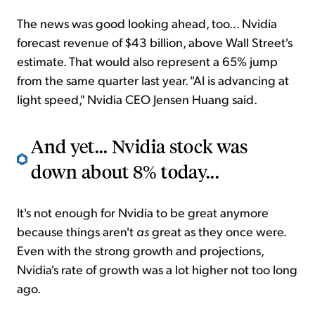
The news was good looking ahead, too... Nvidia
forecast revenue of $43 billion, above Wall Street's
estimate. That would also represent a 65% jump
from the same quarter last year. "AI is advancing at
light speed," Nvidia CEO Jensen Huang said.
And yet... Nvidia stock was
down about 8% today...
It's not enough for Nvidia to be great anymore
because things aren't
as
great as they once were.
Even with the strong growth and projections,
Nvidia's rate of growth was a lot higher not too long
ago.