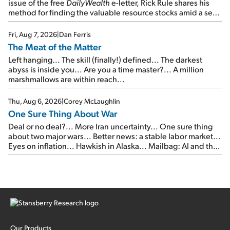
issue of the free
DailyWealth
e-letter, Rick Rule shares his
method for finding the valuable resource stocks amid a sea
of junk...
Fri, Aug 7, 2026
|
Dan Ferris
The Meat of the Matter
Left hanging... The skill (finally!) defined... The darkest
abyss is inside you... Are you a time master?... A million
marshmallows are within reach...
Thu, Aug 6, 2026
|
Corey McLaughlin
One Sure Thing About War
Deal or no deal?... More Iran uncertainty... One sure thing
about two major wars... Better news: a stable labor market...
Eyes on inflation... Hawkish in Alaska... Mailbag: AI and the
signal from bad lettuce...
Our Products