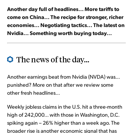
Another day full of headlines... More tariffs to
Sign Up Free
come on China... The recipe for stronger, richer
economies... Negotiating tactics... The latest on
Nvidia... Something worth buying today...
The news of the day...
Another earnings beat from Nvidia (NVDA) was...
punished? More on that after we review some
other fresh headlines...
Weekly jobless claims in the U.S. hit a three-month
high of 242,000... with those in Washington, D.C.
spiking again – 26% higher than a week ago. The
broader rise is another economic signal that has