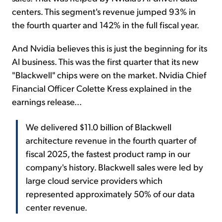
centers. This segment's revenue jumped 93% in
the fourth quarter and 142% in the full fiscal year.
And Nvidia believes this is just the beginning for its
AI business. This was the first quarter that its new
"Blackwell" chips were on the market. Nvidia Chief
Financial Officer Colette Kress explained in the
earnings release...
We delivered $11.0 billion of Blackwell
architecture revenue in the fourth quarter of
fiscal 2025, the fastest product ramp in our
company's history. Blackwell sales were led by
large cloud service providers which
represented approximately 50% of our data
center revenue.