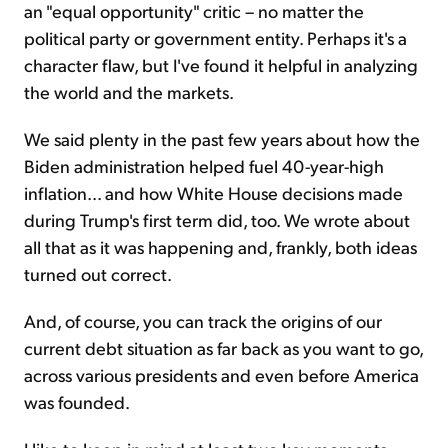
an "equal opportunity" critic – no matter the
political party or government entity. Perhaps it's a
character flaw, but I've found it helpful in analyzing
the world and the markets.
We said plenty in the past few years about how the
Biden administration helped fuel 40-year-high
inflation... and how White House decisions made
during Trump's first term did, too. We wrote about
all that as it was happening and, frankly, both ideas
turned out correct.
And, of course, you can track the origins of our
current debt situation as far back as you want to go,
across various presidents and even before America
was founded.