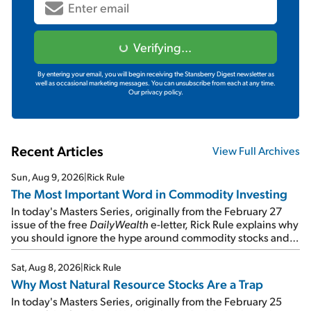
Verifying...
By entering your email, you will begin receiving the Stansberry Digest newsletter as
well as occasional marketing messages. You can unsubscribe from each at any time.
Our privacy policy.
Recent Articles
View Full Archives
Sun, Aug 9, 2026
|
Rick Rule
The Most Important Word in Commodity Investing
In today's Masters Series, originally from the February 27
issue of the free
DailyWealth
e-letter, Rick Rule explains why
you should ignore the hype around commodity stocks and
focus on the businesses that will endure even in bad
times...
Sat, Aug 8, 2026
|
Rick Rule
Why Most Natural Resource Stocks Are a Trap
In today's Masters Series, originally from the February 25