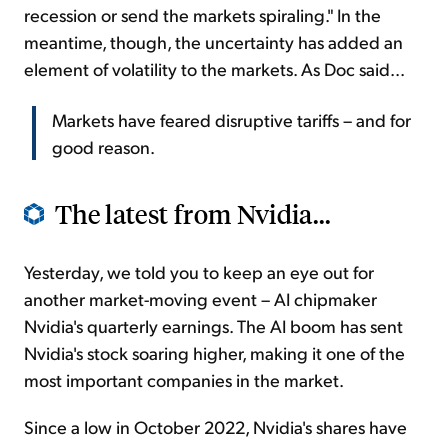
recession or send the markets spiraling." In the
meantime, though, the uncertainty has added an
element of volatility to the markets. As Doc said...
Markets have feared disruptive tariffs – and for
good reason.
The latest from Nvidia...
Yesterday, we told you to keep an eye out for
another market-moving event – AI chipmaker
Nvidia's quarterly earnings. The AI boom has sent
Nvidia's stock soaring higher, making it one of the
most important companies in the market.
Since a low in October 2022, Nvidia's shares have