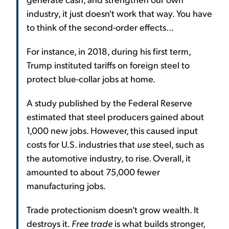
industry, it just doesn't work that way. You have
to think of the second-order effects...
For instance, in 2018, during his first term,
Trump instituted tariffs on foreign steel to
protect blue-collar jobs at home.
A study published by the Federal Reserve
estimated that steel producers gained about
1,000 new jobs. However, this caused input
costs for U.S. industries that
use
steel, such as
the automotive industry, to rise. Overall, it
amounted to about 75,000 fewer
manufacturing jobs.
Trade protectionism doesn't grow wealth. It
destroys it.
Free trade
is what builds stronger,