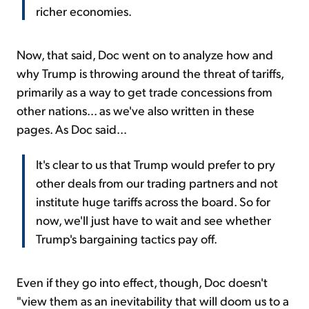
richer economies.
Now, that said, Doc went on to analyze how and
why Trump is throwing around the threat of tariffs,
primarily as a way to get trade concessions from
other nations... as we've also written in these
pages. As Doc said...
It's clear to us that Trump would prefer to pry
other deals from our trading partners and not
institute huge tariffs across the board. So for
now, we'll just have to wait and see whether
Trump's bargaining tactics pay off.
Even if they go into effect, though, Doc doesn't
"view them as an inevitability that will doom us to a