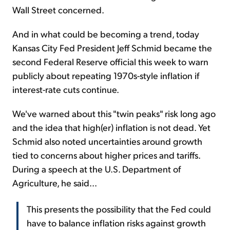
Wall Street concerned.
And in what could be becoming a trend, today
Kansas City Fed President Jeff Schmid became the
second Federal Reserve official this week to warn
publicly about repeating 1970s-style inflation if
interest-rate cuts continue.
We've warned about this "twin peaks" risk long ago
and the idea that high(er) inflation is not dead. Yet
Schmid also noted uncertainties around growth
tied to concerns about higher prices and tariffs.
During a speech at the U.S. Department of
Agriculture, he said...
This presents the possibility that the Fed could
have to balance inflation risks against growth