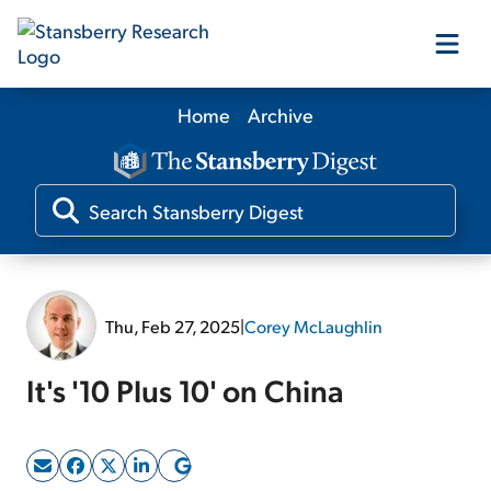
Home
Archive
Our Products
Our Editors
Media
Thu, Feb 27, 2025
|
Corey McLaughlin
Free Resources
It's '10 Plus 10' on China
Log In