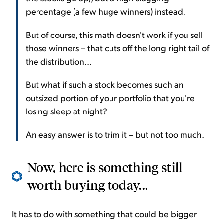
percentage (a few huge winners) instead.
But of course, this math doesn't work if you sell
those winners – that cuts off the long right tail of
the distribution...
But what if such a stock becomes such an
outsized portion of your portfolio that you're
losing sleep at night?
An easy answer is to trim it – but not too much.
Now, here is something still
worth buying today...
It has to do with something that could be bigger