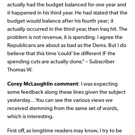
actually had the budget balanced for one year and
it happened in his third year. He had stated that the
budget would balance after his fourth year; it
actually occurred in the third year, then Iraq hit. The
problem is not revenue, it is spending. I agree the
Republicans are about as bad as the Dems. But I do
believe that this time 'could' be different IF the
spending cuts are actually done." – Subscriber
Thomas W.
Corey McLaughlin comment
: I was expecting
some feedback along these lines given the subject
yesterday... You can see the various views we
received stemming from the same set of words,
which is interesting.
First off, as longtime readers may know, I try to be