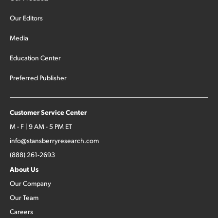
Our Editors
Media
Education Center
Preferred Publisher
Customer Service Center
M - F | 9 AM - 5 PM ET
info@stansberryresearch.com
(888) 261-2693
About Us
Our Company
Our Team
Careers