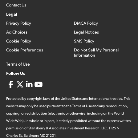
Contact Us
Legal
Privacy Policy
DMCA Policy
Ad Choices
Legal Notices
Cookie Policy
SMS Policy
Cookie Preferences
Do Not Sell My Personal
Information
Terms of Use
Follow Us
Protected by copyright laws of the United States and international treaties. This
website may only be used pursuant to the Terms of Use and any reproduction,
copying, or redistribution (electronic or otherwise, including on the World
Wide Web), in whole or in part, is strictly prohibited without the express written
permission of Stansberry & Associates Investment Research, LLC. 1125 N
Charles St, Baltimore MD 21201.