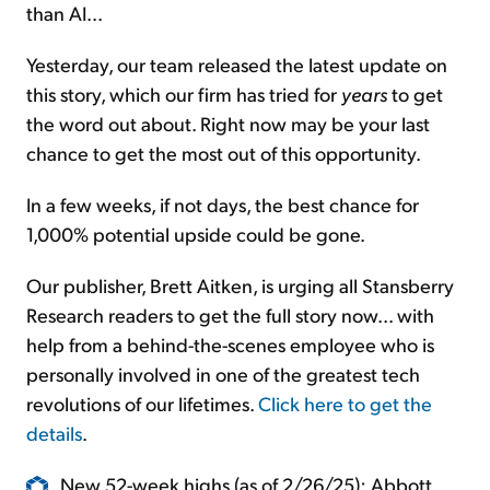
than AI...
Yesterday, our team released the latest update on
this story, which our firm has tried for
years
to get
the word out about. Right now may be your last
chance to get the most out of this opportunity.
In a few weeks, if not days, the best chance for
1,000% potential upside could be gone.
Our publisher, Brett Aitken, is urging all Stansberry
Research readers to get the full story now... with
help from a behind-the-scenes employee who is
personally involved in one of the greatest tech
revolutions of our lifetimes.
Click here to get the
details
.
New 52-week highs (as of 2/26/25): Abbott