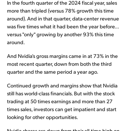
In the fourth quarter of the 2024 fiscal year, sales
more than tripled (versus 78% growth this time
around). And in that quarter, data-center revenue
was five times what it had been the year before...
versus "only" growing by another 93% this time
around.
And Nvidia's gross margins came in at 73% in the
most recent quarter, down from both the third
quarter and the same period a year ago.
Continued growth and margins show that Nvidia
still has world-class financials. But with the stock
trading at 50 times earnings and more than 27
times sales, investors can get impatient and start
looking for other opportunities.
Nvidia shares are down from their all-time high on