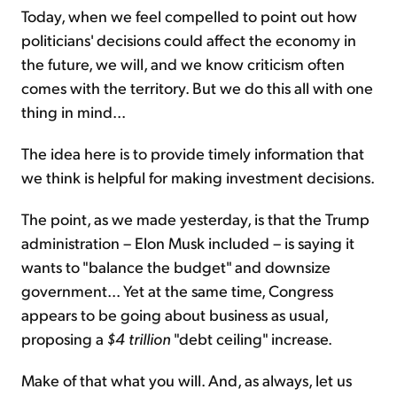
Today, when we feel compelled to point out how
politicians' decisions could affect the economy in
the future, we will, and we know criticism often
comes with the territory. But we do this all with one
thing in mind...
The idea here is to provide timely information that
we think is helpful for making investment decisions.
The point, as we made yesterday, is that the Trump
administration – Elon Musk included – is saying it
wants to "balance the budget" and downsize
government... Yet at the same time, Congress
appears to be going about business as usual,
proposing a
$4 trillion
"debt ceiling" increase.
Make of that what you will. And, as always, let us