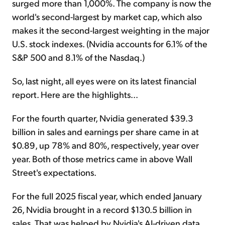
surged more than 1,000%. The company is now the
world's second-largest by market cap, which also
makes it the second-largest weighting in the major
U.S. stock indexes. (Nvidia accounts for 6.1% of the
S&P 500 and 8.1% of the Nasdaq.)
So, last night, all eyes were on its latest financial
report. Here are the highlights...
For the fourth quarter, Nvidia generated $39.3
billion in sales and earnings per share came in at
$0.89, up 78% and 80%, respectively, year over
year. Both of those metrics came in above Wall
Street's expectations.
For the full 2025 fiscal year, which ended January
26, Nvidia brought in a record $130.5 billion in
sales. That was helped by Nvidia's AI-driven data