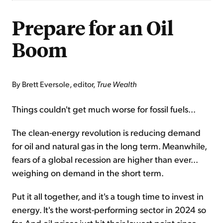
Prepare for an Oil
Boom
By Brett Eversole, editor,
True Wealth
Things couldn't get much worse for fossil fuels...
The clean-energy revolution is reducing demand
for oil and natural gas in the long term. Meanwhile,
fears of a global recession are higher than ever...
weighing on demand in the short term.
Put it all together, and it's a tough time to invest in
energy. It's the worst-performing sector in 2024 so
far. And oil prices just hit their lowest point since