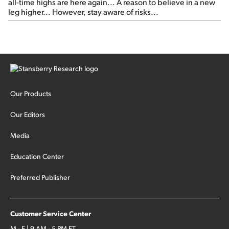
all-time highs are here again... A reason to believe in a new
leg higher... However, stay aware of risks...
Our Products
Our Editors
Media
Education Center
Preferred Publisher
Customer Service Center
M - F | 9 AM - 5 PM ET