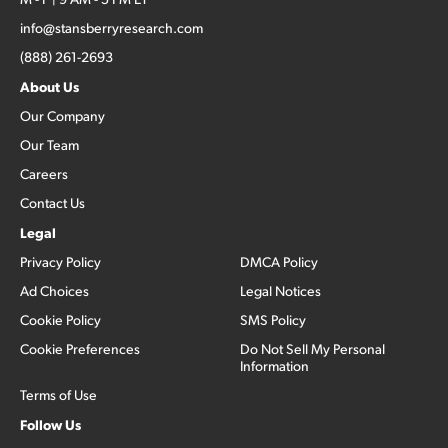
info@stansberryresearch.com
(888) 261-2693
About Us
Our Company
Our Team
Careers
Contact Us
Legal
Privacy Policy
DMCA Policy
Ad Choices
Legal Notices
Cookie Policy
SMS Policy
Cookie Preferences
Do Not Sell My Personal
Information
Terms of Use
Follow Us