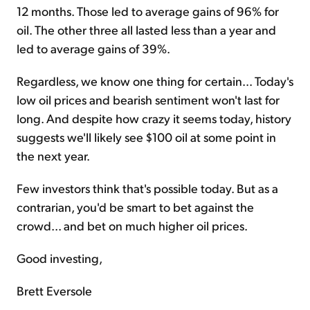
12 months. Those led to average gains of 96% for
oil. The other three all lasted less than a year and
led to average gains of 39%.
Regardless, we know one thing for certain... Today's
low oil prices and bearish sentiment won't last for
long. And despite how crazy it seems today, history
suggests we'll likely see $100 oil at some point in
the next year.
Few investors think that's possible today. But as a
contrarian, you'd be smart to bet against the
crowd... and bet on much higher oil prices.
Good investing,
Brett Eversole