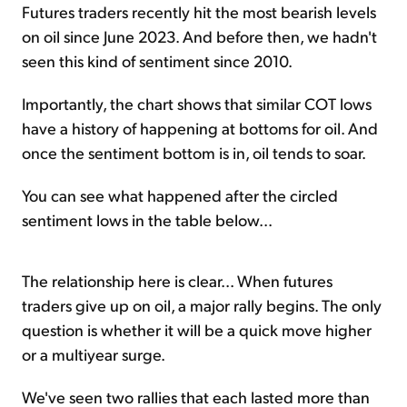
Futures traders recently hit the most bearish levels
on oil since June 2023. And before then, we hadn't
seen this kind of sentiment since 2010.
Importantly, the chart shows that similar COT lows
have a history of happening at bottoms for oil. And
once the sentiment bottom is in, oil tends to soar.
You can see what happened after the circled
sentiment lows in the table below...
The relationship here is clear... When futures
traders give up on oil, a major rally begins. The only
question is whether it will be a quick move higher
or a multiyear surge.
We've seen two rallies that each lasted more than