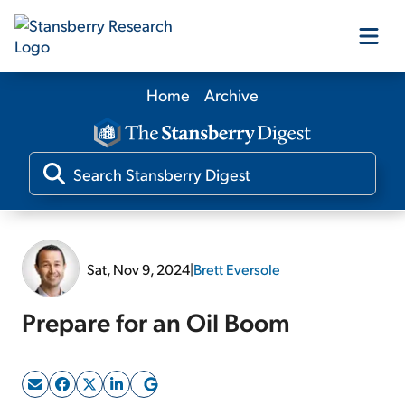
Home
Archive
Our Products
Our Editors
Media
Sat, Nov 9, 2024
|
Brett Eversole
Free Resources
Prepare for an Oil Boom
Log In