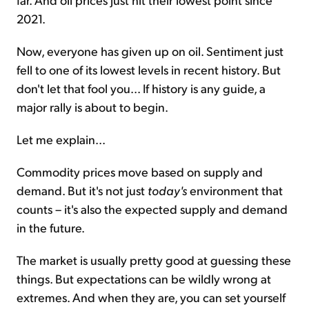
2021.
Now, everyone has given up on oil. Sentiment just
fell to one of its lowest levels in recent history. But
don't let that fool you... If history is any guide, a
major rally is about to begin.
Let me explain...
Commodity prices move based on supply and
demand. But it's not just
today's
environment that
counts – it's also the expected supply and demand
in the future.
The market is usually pretty good at guessing these
things. But expectations can be wildly wrong at
extremes. And when they are, you can set yourself