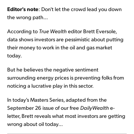
Editor's note
: Don't let the crowd lead you down
Sign Up Free
the wrong path...
According to
True Wealth
editor Brett Eversole,
data shows investors are pessimistic about putting
their money to work in the oil and gas market
today.
But he believes the negative sentiment
surrounding energy prices is preventing folks from
noticing a lucrative play in this sector.
In today's Masters Series, adapted from the
September 26 issue of our free
DailyWealth
e-
letter, Brett reveals what most investors are getting
wrong about oil today...