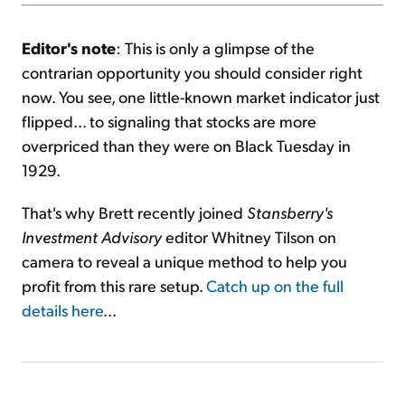
Editor's note
: This is only a glimpse of the
contrarian opportunity you should consider right
now. You see, one little-known market indicator just
flipped... to signaling that stocks are more
overpriced than they were on Black Tuesday in
1929.
That's why Brett recently joined
Stansberry's
Investment Advisory
editor Whitney Tilson on
camera to reveal a unique method to help you
profit from this rare setup.
Catch up on the full
details here
...