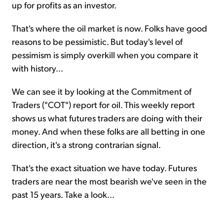
up for profits as an investor.
That's where the oil market is now. Folks have good
reasons to be pessimistic. But today's level of
pessimism is simply overkill when you compare it
with history...
We can see it by looking at the Commitment of
Traders ("COT") report for oil. This weekly report
shows us what futures traders are doing with their
money. And when these folks are all betting in one
direction, it's a strong contrarian signal.
That's the exact situation we have today. Futures
traders are near the most bearish we've seen in the
past 15 years. Take a look...