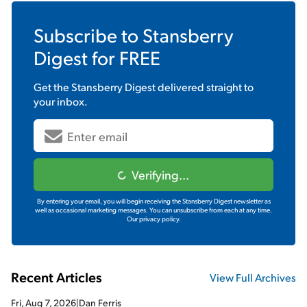
Subscribe to
Stansberry
Digest
for FREE
Get the
Stansberry Digest
delivered straight to
your inbox.
Verifying...
By entering your email, you will begin receiving the Stansberry Digest newsletter as
well as occasional marketing messages. You can unsubscribe from each at any time.
Our privacy policy.
Recent Articles
View Full Archives
Fri, Aug 7, 2026
|
Dan Ferris