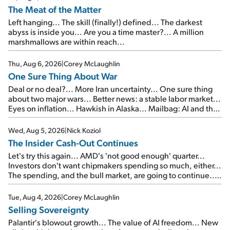
The Meat of the Matter
Left hanging... The skill (finally!) defined... The darkest
abyss is inside you... Are you a time master?... A million
marshmallows are within reach...
Thu, Aug 6, 2026
|
Corey McLaughlin
One Sure Thing About War
Deal or no deal?... More Iran uncertainty... One sure thing
about two major wars... Better news: a stable labor market...
Eyes on inflation... Hawkish in Alaska... Mailbag: AI and the
signal from bad lettuce...
Wed, Aug 5, 2026
|
Nick Koziol
The Insider Cash-Out Continues
Let's try this again... AMD's 'not good enough' quarter...
Investors don't want chipmakers spending so much, either...
The spending, and the bull market, are going to continue...
SpaceX's first earnings report... More insiders are about to
cash out...
Tue, Aug 4, 2026
|
Corey McLaughlin
Selling Sovereignty
Palantir's blowout growth... The value of AI freedom... New