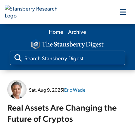
Home
Archive
Our Products
Our Editors
Media
Sat, Aug 9, 2025
|
Eric Wade
Free Resources
Real Assets Are Changing the
Future of Cryptos
Log In