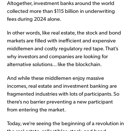
Altogether, investment banks around the world
collected more than $115 billion in underwriting
fees during 2024 alone.
In other words, like real estate, the stock and bond
markets are filled with inefficient and expensive
middlemen and costly regulatory red tape. That's
why investors and companies are looking for
alternative solutions... like the blockchain.
And while these middlemen enjoy massive
incomes, real estate and investment banking are
fragmented industries with lots of participants. So
there's no barrier preventing a new participant
from entering the market.
Today, we're seeing the beginning of a revolution in
the real estate, collectibles, stock, and bond