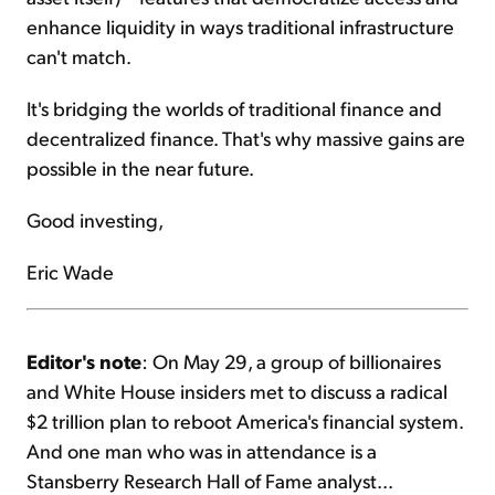
enhance liquidity in ways traditional infrastructure
can't match.
It's bridging the worlds of traditional finance and
decentralized finance. That's why massive gains are
possible in the near future.
Good investing,
Eric Wade
Editor's note
: On May 29, a group of billionaires
and White House insiders met to discuss a radical
$2 trillion plan to reboot America's financial system.
And one man who was in attendance is a
Stansberry Research Hall of Fame analyst...