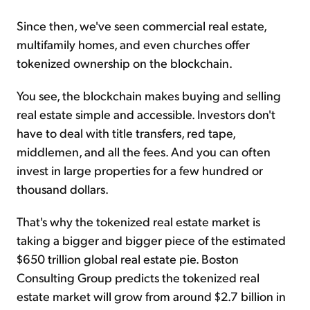
Since then, we've seen commercial real estate,
multifamily homes, and even churches offer
tokenized ownership on the blockchain.
You see, the blockchain makes buying and selling
real estate simple and accessible. Investors don't
have to deal with title transfers, red tape,
middlemen, and all the fees. And you can often
invest in large properties for a few hundred or
thousand dollars.
That's why the tokenized real estate market is
taking a bigger and bigger piece of the estimated
$650 trillion global real estate pie. Boston
Consulting Group predicts the tokenized real
estate market will grow from around $2.7 billion in