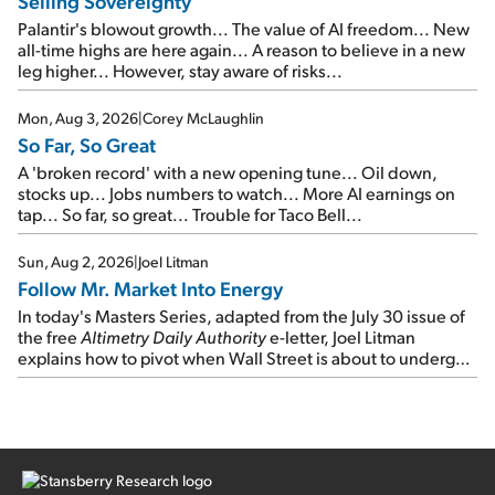
Selling Sovereignty
Palantir's blowout growth... The value of AI freedom... New
all-time highs are here again... A reason to believe in a new
leg higher... However, stay aware of risks...
Mon, Aug 3, 2026
|
Corey McLaughlin
So Far, So Great
A 'broken record' with a new opening tune... Oil down,
stocks up... Jobs numbers to watch... More AI earnings on
tap... So far, so great... Trouble for Taco Bell...
Sun, Aug 2, 2026
|
Joel Litman
Follow Mr. Market Into Energy
In today's Masters Series, adapted from the July 30 issue of
the free
Altimetry Daily Authority
e-letter, Joel Litman
explains how to pivot when Wall Street is about to undergo a
sector rotation...