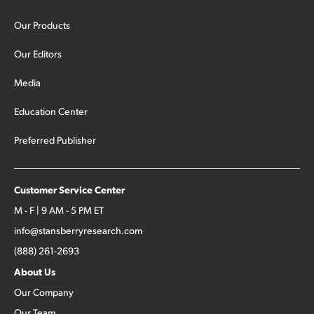
Our Products
Our Editors
Media
Education Center
Preferred Publisher
Customer Service Center
M - F | 9 AM - 5 PM ET
info@stansberryresearch.com
(888) 261-2693
About Us
Our Company
Our Team