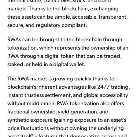
markets. Thanks to the blockchain, exchanging
these assets can be simple, accessible, transparent,
secure, and regulatory compliant.
RWAs can be brought to the blockchain through
tokenization, which represents the ownership of an
RWA through a digital token that can be traded,
staked, or held in a digital wallet.
The RWA market is growing quickly thanks to
blockchain's inherent advantages like 24/7 trading,
instant trustless settlement, and global accessibility
without middlemen. RWA tokenization also offers
fractional ownership, yield generation, and
synthetic exposure (gaining exposure to an asset's
price fluctuations without owning the underlying
asset itself) – features that democratize access and