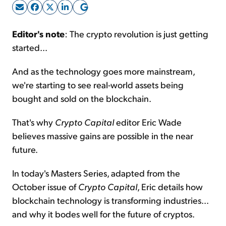
Sign Up Free
Editor's note
: The crypto revolution is just getting
started...
And as the technology goes more mainstream,
we're starting to see real-world assets being
bought and sold on the blockchain.
That's why
Crypto Capital
editor Eric Wade
believes massive gains are possible in the near
future.
In today's Masters Series, adapted from the
October issue of
Crypto Capital
, Eric details how
blockchain technology is transforming industries...
and why it bodes well for the future of cryptos.