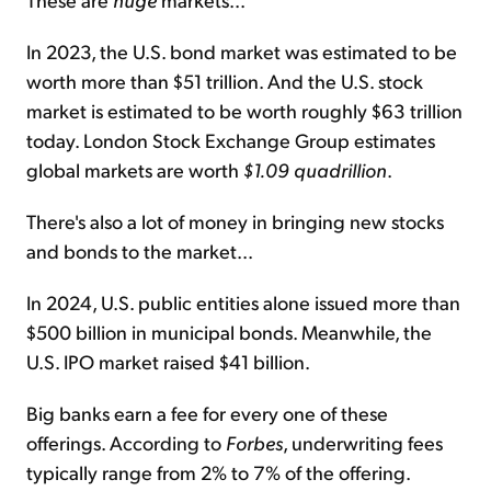
In 2023, the U.S. bond market was estimated to be
worth more than $51 trillion. And the U.S. stock
market is estimated to be worth roughly $63 trillion
today. London Stock Exchange Group estimates
global markets are worth
$1.09 quadrillion
.
There's also a lot of money in bringing new stocks
and bonds to the market...
In 2024, U.S. public entities alone issued more than
$500 billion in municipal bonds. Meanwhile, the
U.S. IPO market raised $41 billion.
Big banks earn a fee for every one of these
offerings. According to
Forbes
, underwriting fees
typically range from 2% to 7% of the offering.