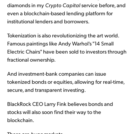
diamonds in my
Crypto Capital
service before, and
even a blockchain-based lending platform for
institutional lenders and borrowers.
Tokenization is also revolutionizing the art world.
Famous paintings like Andy Warhol's "14 Small
Electric Chairs" have been sold to investors through
fractional ownership.
And investment-bank companies can issue
tokenized bonds or equities, allowing for real-time,
secure, and transparent investing.
BlackRock CEO Larry Fink believes bonds and
stocks will also soon find their way to the
blockchain.
These are
huge
markets...