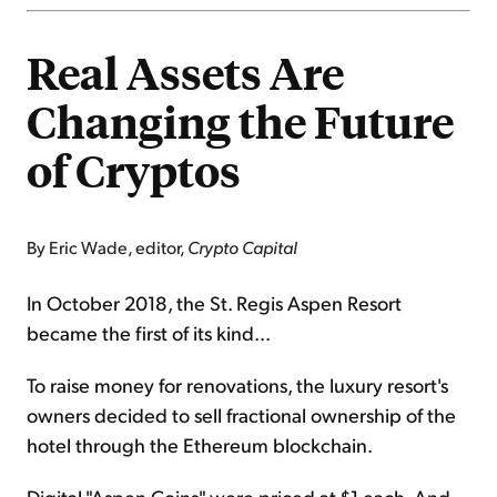
Real Assets Are
Changing the Future
of Cryptos
By Eric Wade, editor,
Crypto Capital
In October 2018, the St. Regis Aspen Resort
became the first of its kind...
To raise money for renovations, the luxury resort's
owners decided to sell fractional ownership of the
hotel through the Ethereum blockchain.
Digital "Aspen Coins" were priced at $1 each. And