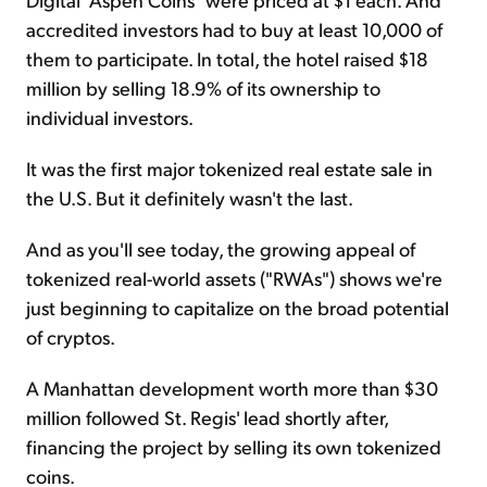
accredited investors had to buy at least 10,000 of
them to participate. In total, the hotel raised $18
million by selling 18.9% of its ownership to
individual investors.
It was the first major tokenized real estate sale in
the U.S. But it definitely wasn't the last.
And as you'll see today, the growing appeal of
tokenized real-world assets ("RWAs") shows we're
just beginning to capitalize on the broad potential
of cryptos.
A Manhattan development worth more than $30
million followed St. Regis' lead shortly after,
financing the project by selling its own tokenized
coins.