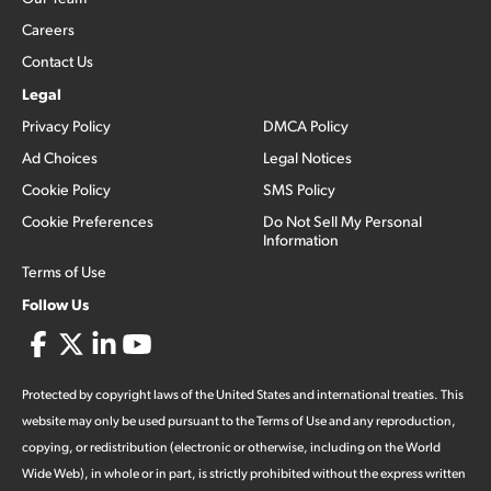
Careers
Contact Us
Legal
Privacy Policy
DMCA Policy
Ad Choices
Legal Notices
Cookie Policy
SMS Policy
Cookie Preferences
Do Not Sell My Personal
Information
Terms of Use
Follow Us
Protected by copyright laws of the United States and international treaties. This
website may only be used pursuant to the Terms of Use and any reproduction,
copying, or redistribution (electronic or otherwise, including on the World
Wide Web), in whole or in part, is strictly prohibited without the express written