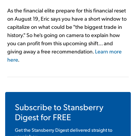
As the financial elite prepare for this financial reset
on August 19, Eric says you have a short window to
capitalize on what could be "the biggest trade in
history." So he's going on camera to explain how
you can profit from this upcoming shift... and
giving away a free recommendation.
Learn more
here
.
Subscribe to
Stansberry
Digest
for FREE
Get the
Stansberry Digest
delivered straight to