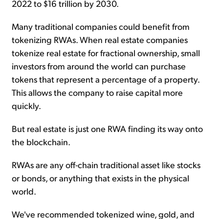
2022 to $16 trillion by 2030.
Many traditional companies could benefit from
tokenizing RWAs. When real estate companies
tokenize real estate for fractional ownership, small
investors from around the world can purchase
tokens that represent a percentage of a property.
This allows the company to raise capital more
quickly.
But real estate is just one RWA finding its way onto
the blockchain.
RWAs are any off-chain traditional asset like stocks
or bonds, or anything that exists in the physical
world.
We've recommended tokenized wine, gold, and