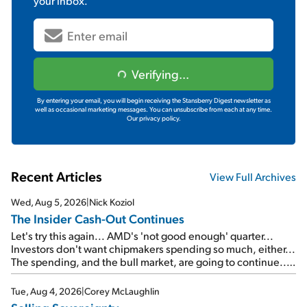
your inbox.
Verifying...
By entering your email, you will begin receiving the Stansberry Digest newsletter as
well as occasional marketing messages. You can unsubscribe from each at any time.
Our privacy policy.
Recent Articles
View Full Archives
Wed, Aug 5, 2026
|
Nick Koziol
The Insider Cash-Out Continues
Let's try this again... AMD's 'not good enough' quarter...
Investors don't want chipmakers spending so much, either...
The spending, and the bull market, are going to continue...
SpaceX's first earnings report... More insiders are about to
cash out...
Tue, Aug 4, 2026
|
Corey McLaughlin