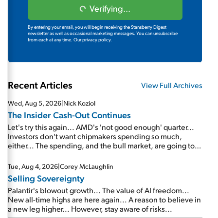
Verifying...
By entering your email, you will begin receiving the Stansberry Digest
newsletter as well as occasional marketing messages. You can unsubscribe
from each at any time.
Our privacy policy.
Recent Articles
View Full Archives
Wed, Aug 5, 2026
|
Nick Koziol
The Insider Cash-Out Continues
Let's try this again... AMD's 'not good enough' quarter...
Investors don't want chipmakers spending so much,
either... The spending, and the bull market, are going to
continue... SpaceX's first earnings report... More insiders
are about to cash out...
Tue, Aug 4, 2026
|
Corey McLaughlin
Selling Sovereignty
Palantir's blowout growth... The value of AI freedom...
New all-time highs are here again... A reason to believe in
a new leg higher... However, stay aware of risks...