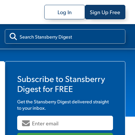
Log In
Sign Up Free
Subscribe to
Stansberry
Digest
for FREE
Get the
Stansberry Digest
delivered straight
to your inbox.