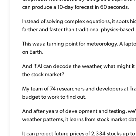
can produce a 10-day forecast in 60 seconds.
Instead of solving complex equations, it spots hi
farther and faster than traditional physics-based
This was a turning point for meteorology. A lapt
on Earth.
And if AI can decode the weather, what might it 
the stock market?
My team of 74 researchers and developers at Tr
budget to work to find out.
And after years of development and testing, we'
weather patterns, it learns from stock market da
It can project future prices of 2,334 stocks up t