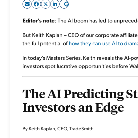
Editor's note
: The AI boom has led to unprece
But Keith Kaplan – CEO of our corporate affilia
the full potential of
how they can use AI to dramat
In today's Masters Series, Keith reveals the AI
investors spot lucrative opportunities before Wal
The AI Predicting S
Investors an Edge
By Keith Kaplan, CEO, TradeSmith