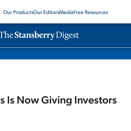
Our Products
Our Editors
Media
Free Resources
s Is Now Giving Investors