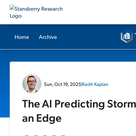
Home
Archive
Sun, Oct 19, 2025
|
Keith Kaplan
The AI Predicting Storm
an Edge