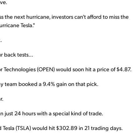
ve.
 the next hurricane, investors can't afford to miss the
rricane Tesla."
.
 back tests...
 Technologies (OPEN) would soon hit a price of $4.87.
d my team booked a 9.4% gain on that pick.
r.
just 24 hours with a special kind of trade.
 Tesla (TSLA) would hit $302.89 in 21 trading days.