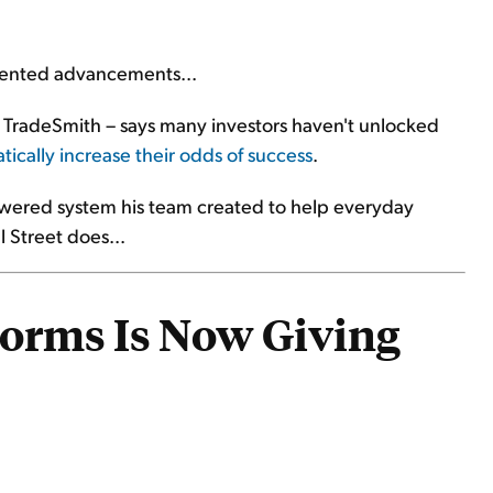
dented advancements...
te TradeSmith – says many investors haven't unlocked
ically increase their odds of success
.
-powered system his team created to help everyday
l Street does...
torms Is Now Giving