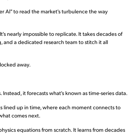
er AI" to read the market's turbulence the way
It's nearly impossible to replicate. It takes decades of
and a dedicated research team to stitch it all
 locked away.
. Instead, it forecasts what's known as time-series data.
ints lined up in time, where each moment connects to
 what comes next.
hysics equations from scratch. It learns from decades