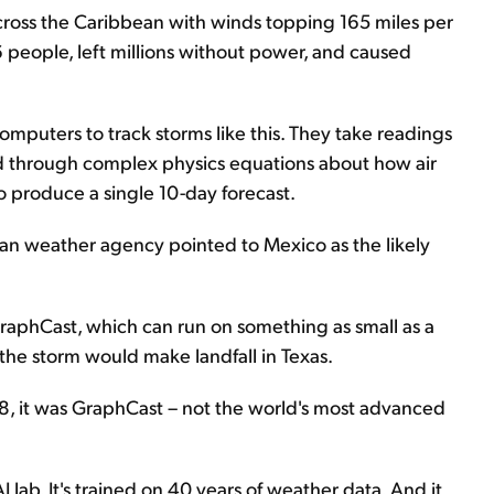
across the Caribbean with winds topping 165 miles per
36 people, left millions without power, and caused
mputers to track storms like this. They take readings
ind through complex physics equations about how air
o produce a single 10-day forecast.
an weather agency pointed to Mexico as the likely
raphCast, which can run on something as small as a
 the storm would make landfall in Texas.
8, it was GraphCast – not the world's most advanced
ab. It's trained on 40 years of weather data. And it