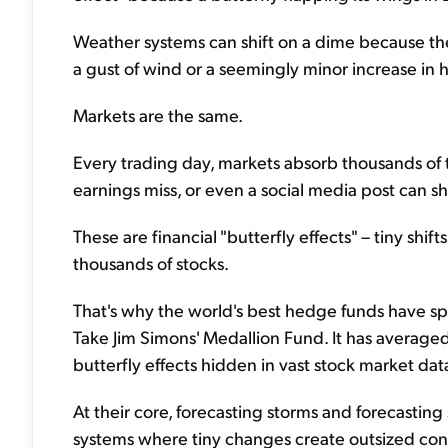
Weather systems can shift on a dime because they
a gust of wind or a seemingly minor increase in 
Markets are the same.
Every trading day, markets absorb thousands of 
earnings miss, or even a social media post can sh
These are financial "butterfly effects" – tiny shif
thousands of stocks.
That's why the world's best hedge funds have s
Take Jim Simons' Medallion Fund. It has average
butterfly effects hidden in vast stock market dat
At their core, forecasting storms and forecastin
systems where tiny changes create outsized co