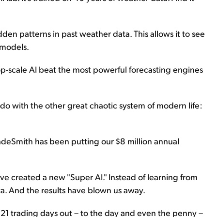
dden patterns in past weather data. This allows it to see
 models.
op-scale AI beat the most powerful forecasting engines
do with the other great chaotic system of modern life:
adeSmith has been putting our $8 million annual
ve created a new "Super AI." Instead of learning from
ta. And the results have blown us away.
o 21 trading days out – to the day and even the penny –