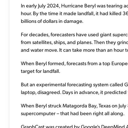
In early July 2024, Hurricane Beryl was tearing 
hour. By the time it made landfall, it had killed 
billions of dollars in damage.
For decades, forecasters have used giant superco
from satellites, ships, and planes. Then they gr
and water move. It can take more than an hour t
When Beryl formed, forecasts from a top Europe
target for landfall.
But an experimental forecasting system called G
laptop, disagreed. Days in advance, it predicted
When Beryl struck Matagorda Bay, Texas on July 
supercomputer – that had been right all along.
GraphCast was created by Google's DeepMind AI l