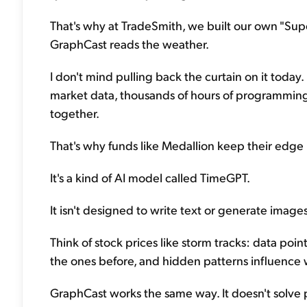
That's why at TradeSmith, we built our own "Sup
GraphCast reads the weather.
I don't mind pulling back the curtain on it today. 
market data, thousands of hours of programming, 
together.
That's why funds like Medallion keep their edge
It's a kind of AI model called TimeGPT.
It isn't designed to write text or generate images
Think of stock prices like storm tracks: data po
the ones before, and hidden patterns influence
GraphCast works the same way. It doesn't solve p