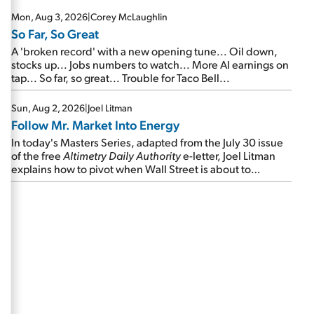
Mon, Aug 3, 2026
|
Corey McLaughlin
So Far, So Great
A 'broken record' with a new opening tune... Oil down,
stocks up... Jobs numbers to watch... More AI earnings on
tap... So far, so great... Trouble for Taco Bell...
Sun, Aug 2, 2026
|
Joel Litman
Follow Mr. Market Into Energy
In today's Masters Series, adapted from the July 30 issue
of the free
Altimetry Daily Authority
e-letter, Joel Litman
explains how to pivot when Wall Street is about to
undergo a sector rotation...