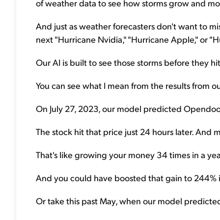
of weather data to see how storms grow and mo
And just as weather forecasters don't want to miss
next "Hurricane Nvidia," "Hurricane Apple," or "Hu
Our AI is built to see those storms before they hit
You can see what I mean from the results from our
On July 27, 2023, our model predicted Opendoor
The stock hit that price just 24 hours later. An
That's like growing your money 34 times in a yea
And you could have boosted that gain to 244% in 
Or take this past May, when our model predicted