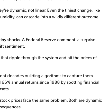
're dynamic, not linear. Even the tiniest change, like
humidity, can cascade into a wildly different outcome.
tiny shocks. A Federal Reserve comment, a surprise
ift sentiment.
ts that ripple through the system and hit the prices of
pent decades building algorithms to capture them.
d 66% annual returns since 1988 by spotting financial
asets.
g stock prices face the same problem. Both are dynamic
nsequences.