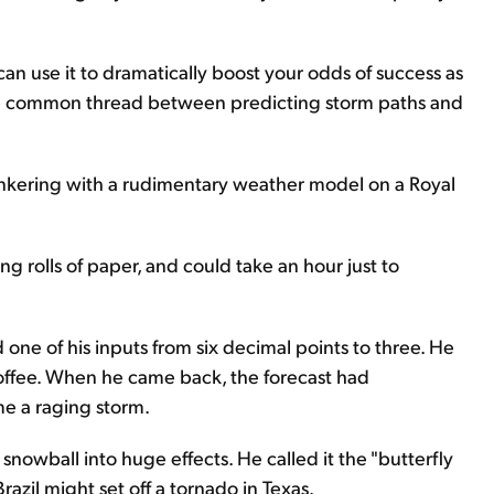
an use it to dramatically boost your odds of success as
d the common thread between predicting storm paths and
inkering with a rudimentary weather model on a Royal
long rolls of paper, and could take an hour just to
 one of his inputs from six decimal points to three. He
offee. When he came back, the forecast had
e a raging storm.
nowball into huge effects. He called it the "butterfly
razil might set off a tornado in Texas.