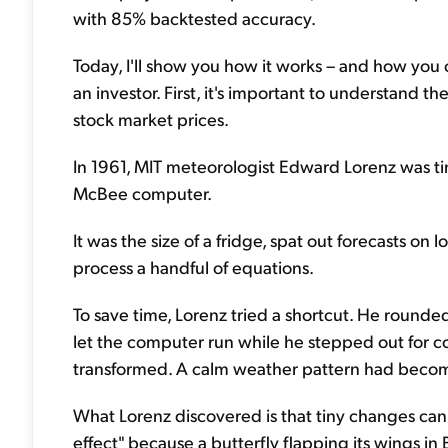
with 85% backtested accuracy.
Today, I'll show you how it works – and how you c
an investor. First, it's important to understan
stock market prices.
In 1961, MIT meteorologist Edward Lorenz was t
McBee computer.
It was the size of a fridge, spat out forecasts on 
process a handful of equations.
To save time, Lorenz tried a shortcut. He rounded
let the computer run while he stepped out for c
transformed. A calm weather pattern had becom
What Lorenz discovered is that tiny changes can s
effect" because a butterfly flapping its wings in B