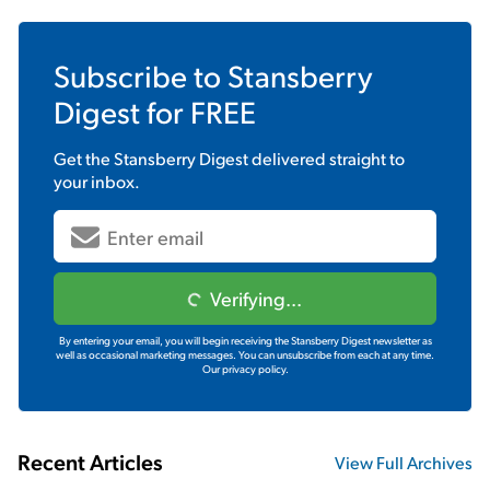
Subscribe to
Stansberry
Digest
for FREE
Get the
Stansberry Digest
delivered straight to
your inbox.
Verifying...
By entering your email, you will begin receiving the Stansberry Digest newsletter as
well as occasional marketing messages. You can unsubscribe from each at any time.
Our privacy policy.
Recent Articles
View Full Archives