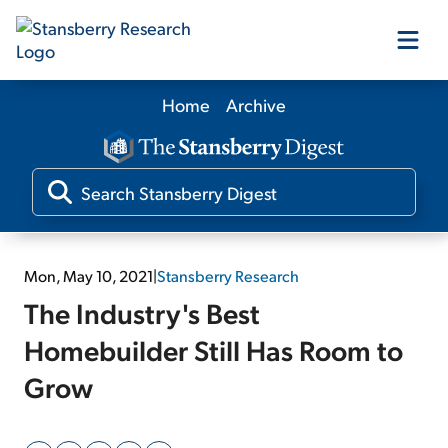
Home
Archive
Our Products
Our Editors
Media
Mon, May 10, 2021
|
Stansberry Research
The Industry's Best
Free Resources
Homebuilder Still Has Room to
Grow
Log In