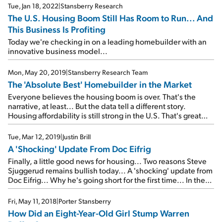
Tue, Jan 18, 2022
|
Stansberry Research
The U.S. Housing Boom Still Has Room to Run... And
This Business Is Profiting
Today we're checking in on a leading homebuilder with an
innovative business model...
Mon, May 20, 2019
|
Stansberry Research Team
The 'Absolute Best' Homebuilder in the Market
Everyone believes the housing boom is over. That's the
narrative, at least... But the data tell a different story.
Housing affordability is still strong in the U.S. That's great
news for this homebuilder...
Tue, Mar 12, 2019
|
Justin Brill
A 'Shocking' Update From Doc Eifrig
Finally, a little good news for housing... Two reasons Steve
Sjuggerud remains bullish today... A 'shocking' update from
Doc Eifrig... Why he's going short for the first time... In the
mailbag: A wonderful letter from a longtime subscriber...
Fri, May 11, 2018
|
Porter Stansberry
How Did an Eight-Year-Old Girl Stump Warren