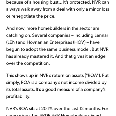
because of a housing bust... It's protected. NVR can
always walk away from a deal with only a minor loss
or renegotiate the price.
And now, more homebuilders in the sector are
catching on. Several companies – including Lennar
(LEN) and Hovnanian Enterprises (HOV) – have
begun to adopt the same business model. But NVR
has already mastered it. And that gives it an edge
over the competition.
This shows up in NVR's return on assets ("ROA"). Put
simply, ROA is a company's net income divided by
its total assets. It's a good measure of a company's
profitability.
NVR's ROA sits at 20.1% over the last 12 months. For
comparison, the SPDR S&P Homebuilders Fund