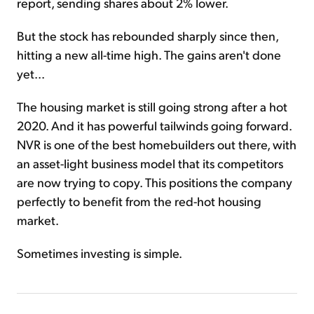
report, sending shares about 2% lower.
But the stock has rebounded sharply since then,
hitting a new all-time high. The gains aren't done
yet...
The housing market is still going strong after a hot
2020. And it has powerful tailwinds going forward.
NVR is one of the best homebuilders out there, with
an asset-light business model that its competitors
are now trying to copy. This positions the company
perfectly to benefit from the red-hot housing
market.
Sometimes investing is simple.