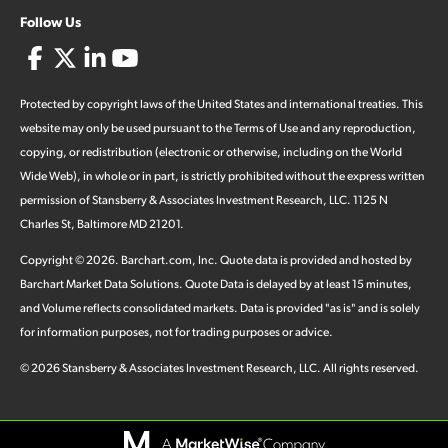
Follow Us
Protected by copyright laws of the United States and international treaties. This
website may only be used pursuant to the Terms of Use and any reproduction,
copying, or redistribution (electronic or otherwise, including on the World
Wide Web), in whole or in part, is strictly prohibited without the express written
permission of Stansberry & Associates Investment Research, LLC. 1125 N
Charles St, Baltimore MD 21201.
Copyright ©
2026
.
Barchart.com
, Inc. Quote data is provided and hosted by
Barchart Market Data Solutions. Quote Data is delayed by at least 15 minutes,
and Volume reflects consolidated markets. Data is provided "as is" and is solely
for information purposes, not for trading purposes or advice.
©
2026
Stansberry & Associates Investment Research, LLC. All rights reserved.