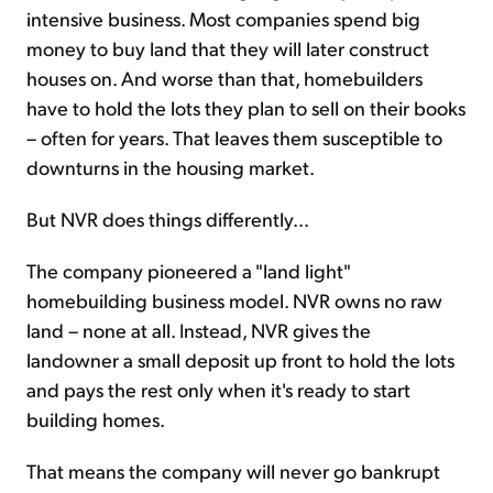
intensive business. Most companies spend big
money to buy land that they will later construct
houses on. And worse than that, homebuilders
have to hold the lots they plan to sell on their books
– often for years. That leaves them susceptible to
downturns in the housing market.
But NVR does things differently...
The company pioneered a "land light"
homebuilding business model. NVR owns no raw
land – none at all. Instead, NVR gives the
landowner a small deposit up front to hold the lots
and pays the rest only when it's ready to start
building homes.
That means the company will never go bankrupt