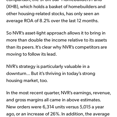
(XHB), which holds a basket of homebuilders and
other housing-related stocks, has only seen an
average ROA of 8.2% over the last 12 months.
So NVR's asset-light approach allows it to bring in
more than double the income relative to its assets
than its peers. It's clear why NVR's competitors are
moving to follow its lead.
NVR's strategy is particularly valuable in a
downturn... But it's thriving in today's strong
housing market, too.
In the most recent quarter, NVR's earnings, revenue,
and gross margins all came in above estimates.
New orders were 6,314 units versus 5,015 a year
ago, or an increase of 26%. In addition, the average