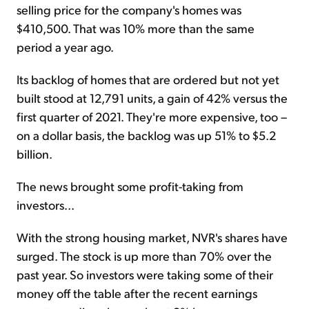
selling price for the company's homes was
$410,500. That was 10% more than the same
period a year ago.
Its backlog of homes that are ordered but not yet
built stood at 12,791 units, a gain of 42% versus the
first quarter of 2021. They're more expensive, too –
on a dollar basis, the backlog was up 51% to $5.2
billion.
The news brought some profit-taking from
investors...
With the strong housing market, NVR's shares have
surged. The stock is up more than 70% over the
past year. So investors were taking some of their
money off the table after the recent earnings