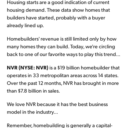
Housing starts are a good indication of current
housing demand. These data show homes that
builders have started, probably with a buyer
already lined up.
Homebuilders' revenue is still limited only by how
many homes they can build. Today, we're circling
back to one of our favorite ways to play this trend...
NVR (NYSE: NVR)
is a $19 billion homebuilder that
operates in 33 metropolitan areas across 14 states.
Over the past 12 months, NVR has brought in more
than $7.8 billion in sales.
We love NVR because it has the best business
model in the industry...
Remember, homebuilding is generally a capital-