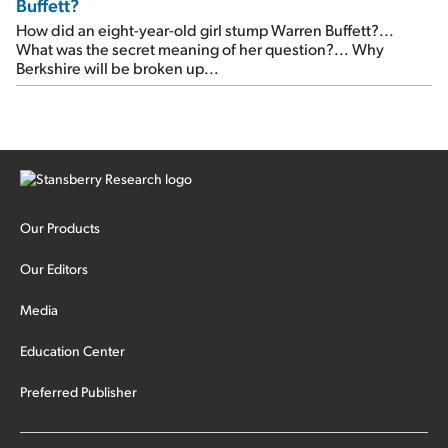
Buffett?
How did an eight-year-old girl stump Warren Buffett?...
What was the secret meaning of her question?... Why
Berkshire will be broken up...
Our Products
Our Editors
Media
Education Center
Preferred Publisher