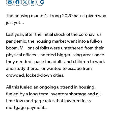
Sign Up Free
The housing market's strong 2020 hasn't given way
just yet...
Last year, after the initial shock of the coronavirus
pandemic, the housing market went into a full-on
boom. Millions of folks were untethered from their
physical offices... needed bigger living areas once
they needed space for adults and children to work
and study there... or wanted to escape from
crowded, locked-down cities.
All this fueled an ongoing uptrend in housing,
fueled by a long-term inventory shortage and all-
time-low mortgage rates that lowered folks'
mortgage payments.