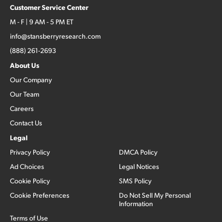
Customer Service Center
M - F | 9 AM - 5 PM ET
info@stansberryresearch.com
(888) 261-2693
About Us
Our Company
Our Team
Careers
Contact Us
Legal
Privacy Policy
DMCA Policy
Ad Choices
Legal Notices
Cookie Policy
SMS Policy
Cookie Preferences
Do Not Sell My Personal
Information
Terms of Use