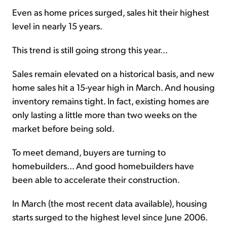
Even as home prices surged, sales hit their highest
level in nearly 15 years.
This trend is still going strong this year...
Sales remain elevated on a historical basis, and new
home sales hit a 15-year high in March. And housing
inventory remains tight. In fact, existing homes are
only lasting a little more than two weeks on the
market before being sold.
To meet demand, buyers are turning to
homebuilders... And good homebuilders have
been able to accelerate their construction.
In March (the most recent data available), housing
starts surged to the highest level since June 2006.