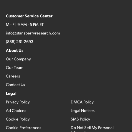
Customer Service Center
M - F | 9 AM - 5 PM ET
info@stansberryresearch.com
(888) 261-2693
About Us
Our Company
Our Team
Careers
Contact Us
Legal
Privacy Policy
DMCA Policy
Ad Choices
Legal Notices
Cookie Policy
SMS Policy
Cookie Preferences
Do Not Sell My Personal