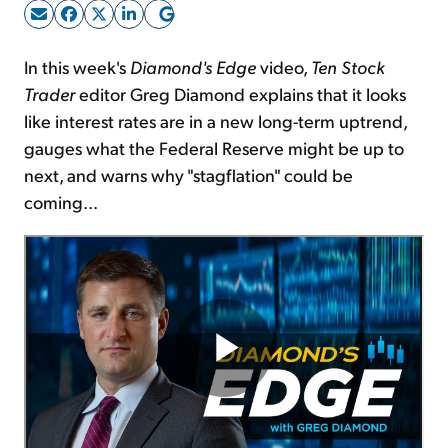
Sign Up Free
In this week's
Diamond's Edge
video,
Ten Stock
Trader
editor Greg Diamond explains that it looks
like interest rates are in a new long-term uptrend,
gauges what the Federal Reserve might be up to
next, and warns why "stagflation" could be
coming...