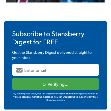
Subscribe to
Stansberry
Digest
for FREE
Get the
Stansberry Digest
delivered straight to
your inbox.
Verifying...
By entering your email, you will begin receiving the Stansberry Digest newsletter as
well as occasional marketing messages. You can unsubscribe from each at any time.
Our privacy policy.