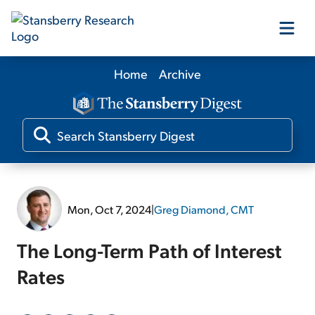
Home
Archive
Our Products
Our Editors
Media
Mon, Oct 7, 2024
|
Greg Diamond, CMT
Free Resources
The Long-Term Path of Interest
Rates
Log In