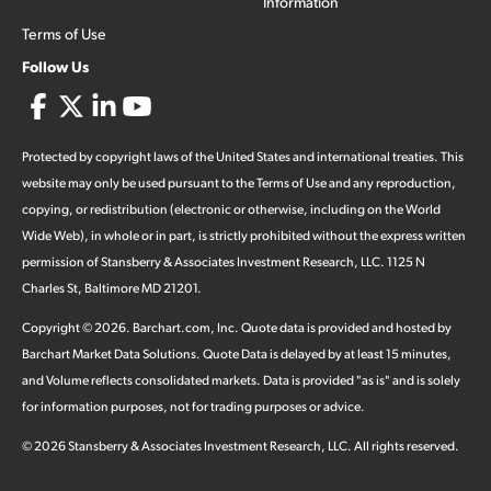
Information
Terms of Use
Follow Us
Protected by copyright laws of the United States and international treaties. This
website may only be used pursuant to the Terms of Use and any reproduction,
copying, or redistribution (electronic or otherwise, including on the World
Wide Web), in whole or in part, is strictly prohibited without the express written
permission of Stansberry & Associates Investment Research, LLC. 1125 N
Charles St, Baltimore MD 21201.
Copyright ©
2026
.
Barchart.com
, Inc. Quote data is provided and hosted by
Barchart Market Data Solutions. Quote Data is delayed by at least 15 minutes,
and Volume reflects consolidated markets. Data is provided "as is" and is solely
for information purposes, not for trading purposes or advice.
©
2026
Stansberry & Associates Investment Research, LLC. All rights reserved.