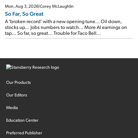
Mon, Aug 3, 2026
|
Corey McLaughlin
So Far, So Great
A 'broken record' with a new opening tune... Oil down,
stocks up... Jobs numbers to watch... More AI earnings on
tap... So far, so great... Trouble for Taco Bell...
Our Products
Our Editors
Media
Education Center
Preferred Publisher