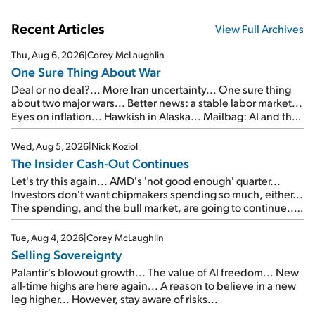
Recent Articles
View Full Archives
Thu, Aug 6, 2026
|
Corey McLaughlin
One Sure Thing About War
Deal or no deal?... More Iran uncertainty... One sure thing
about two major wars... Better news: a stable labor market...
Eyes on inflation... Hawkish in Alaska... Mailbag: AI and the
signal from bad lettuce...
Wed, Aug 5, 2026
|
Nick Koziol
The Insider Cash-Out Continues
Let's try this again... AMD's 'not good enough' quarter...
Investors don't want chipmakers spending so much, either...
The spending, and the bull market, are going to continue...
SpaceX's first earnings report... More insiders are about to
cash out...
Tue, Aug 4, 2026
|
Corey McLaughlin
Selling Sovereignty
Palantir's blowout growth... The value of AI freedom... New
all-time highs are here again... A reason to believe in a new
leg higher... However, stay aware of risks...