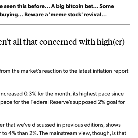
ve seen this before... A big bitcoin bet... Some
 buying... Beware a 'meme stock' revival...
n't all that concerned with high(er)
rom the market's reaction to the latest inflation report
ncreased 0.3% for the month, its highest pace since
e pace for the Federal Reserve's supposed 2% goal for
er that we've discussed in previous editions, shows
r to 4% than 2%. The mainstream view, though, is that