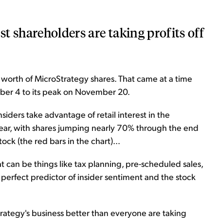
t shareholders are taking profits off
 worth of MicroStrategy shares. That came at a time
er 4 to its peak on November 20.
siders take advantage of retail interest in the
 year, with shares jumping nearly 70% through the end
tock (the red bars in the chart)...
hat can be things like tax planning, pre-scheduled sales,
 perfect predictor of insider sentiment and the stock
Strategy's business better than everyone are taking