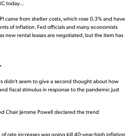
BC today...
PI came from shelter costs, which rose 0.3% and have
s of inflation. Fed officials and many economists
as new rental leases are negotiated, but the item has
.
kers didn't seem to give a second thought about how
and fiscal stimulus in response to the pandemic just
Fed Chair Jerome Powell declared the trend
 of rate increases was going kill 40-year-high inflation