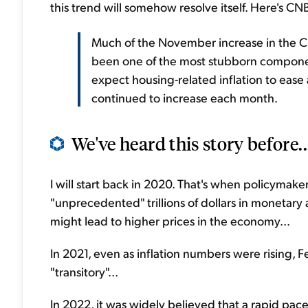
this trend will somehow resolve itself. Here's CN
Much of the November increase in the C
been one of the most stubborn component
expect housing-related inflation to ease 
continued to increase each month.
We've heard this story before..
I will start back in 2020. That's when policyma
"unprecedented" trillions of dollars in monetary 
might lead to higher prices in the economy...
In 2021, even as inflation numbers were rising, 
"transitory"...
In 2022, it was widely believed that a rapid pace