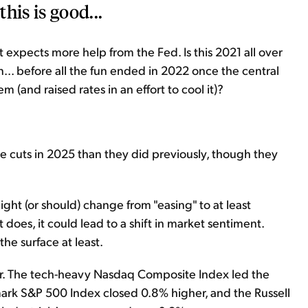
his is good...
 expects more help from the Fed. Is this 2021 all over
n... before all the fun ended in 2022 once the central
 (and raised rates in an effort to cool it)?
te cuts in 2025 than they did previously, though they
ight (or should) change from "easing" to at least
 does, it could lead to a shift in market sentiment.
the surface at least.
er. The tech-heavy Nasdaq Composite Index led the
ark S&P 500 Index closed 0.8% higher, and the Russell