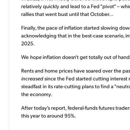
relatively quickly and lead to a Fed "pivot" – w
rallies that went bust until that October...
Finally, the pace of inflation started slowing do
acknowledging that in the best-case scenario, i
2025.
We
hope
inflation doesn't get totally out of hand
Rents and home prices have soared over the past
increased
since the Fed started cutting interest
steadfast in its rate-cutting plans to find a "neut
the economy.
After today's report, federal-funds futures trade
this year to around 95%.