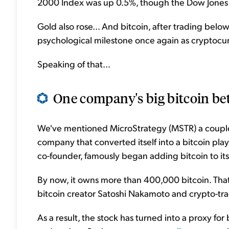
2000 Index was up 0.5%, though the Dow Jones 
Gold also rose... And bitcoin, after trading bel
psychological milestone once again as cryptoc
Speaking of that...
One company's big bitcoin bet i
We've mentioned MicroStrategy (MSTR) a couple
company that converted itself into a bitcoin pla
co-founder, famously began adding bitcoin to it
By now, it owns more than 400,000 bitcoin. That 
bitcoin creator Satoshi Nakamoto and crypto-tr
As a result, the stock has turned into a proxy for 