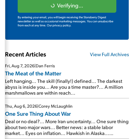
Verifying...
By entering your email, you will begin receiving the Stansberry Digest
newsletter as well as occasional marketing messages. You can unsubscribe
from each at any time.
Our privacy policy.
Recent Articles
View Full Archives
Fri, Aug 7, 2026
|
Dan Ferris
The Meat of the Matter
Left hanging... The skill (finally!) defined... The darkest
abyss is inside you... Are you a time master?... A million
marshmallows are within reach...
Thu, Aug 6, 2026
|
Corey McLaughlin
One Sure Thing About War
Deal or no deal?... More Iran uncertainty... One sure thing
about two major wars... Better news: a stable labor
market... Eyes on inflation... Hawkish in Alaska...
Mailbag: AI and the signal from bad lettuce...