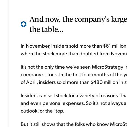
And now, the company's larges
the table...
In November, insiders sold more than $61 million
when the stock more than doubled from Novemb
It's not the only time we've seen MicroStrategy in
company's stock. In the first four months of the
of April, insiders sold more than $480 million in s
Insiders can sell stock for a variety of reasons. T
and even personal expenses. So it's not always a
outlook, or the "top."
But it still shows that the folks who know Micro