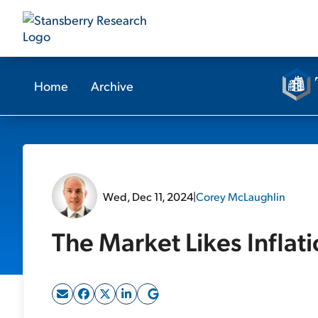
Home
Archive
Wed, Dec 11, 2024
|
Corey McLaughlin
The Market Likes Inflat