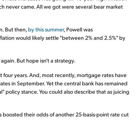
hich never came. All we got were several bear market
wn. But then,
by this summer
, Powell was
nflation would likely settle "between 2% and 2.5%" by
 again. But hope isn't a strategy.
 four years. And, most recently, mortgage rates have
 rates in September. Yet the central bank has remained
ral" policy stance. You could also describe that as juicing
rs boosted their odds of another 25-basis-point rate cut