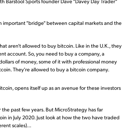
th Barstool Sports founder Dave "Davey Day Trader"
an important "bridge" between capital markets and the
 that aren't allowed to buy bitcoin. Like in the U.K., they
ment account. So, you need to buy a company, a
of dollars of money, some of it with professional money
tcoin. They're allowed to buy a bitcoin company.
coin, opens itself up as an avenue for these investors
 the past few years. But MicroStrategy has far
in in July 2020. Just look at how the two have traded
rent scales)...