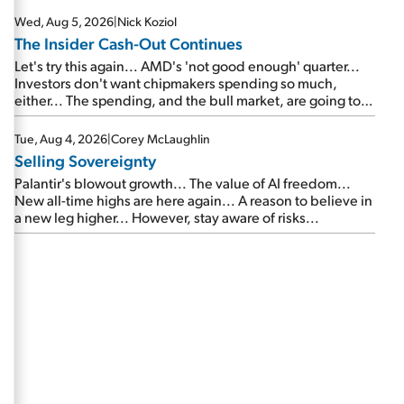
Wed, Aug 5, 2026
|
Nick Koziol
The Insider Cash-Out Continues
Let's try this again... AMD's 'not good enough' quarter...
Investors don't want chipmakers spending so much,
either... The spending, and the bull market, are going to
continue... SpaceX's first earnings report... More insiders
are about to cash out...
Tue, Aug 4, 2026
|
Corey McLaughlin
Selling Sovereignty
Palantir's blowout growth... The value of AI freedom...
New all-time highs are here again... A reason to believe in
a new leg higher... However, stay aware of risks...