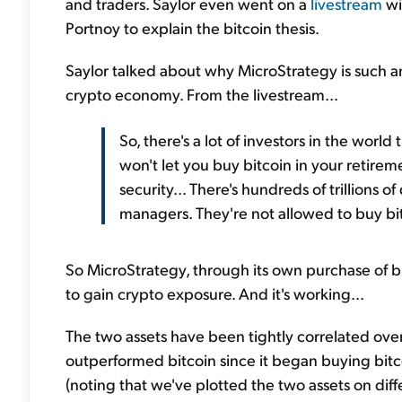
and traders. Saylor even went on a
livestream
wi
Portnoy to explain the bitcoin thesis.
Saylor talked about why MicroStrategy is such 
crypto economy. From the livestream...
So, there's a lot of investors in the world
won't let you buy bitcoin in your retire
security... There's hundreds of trillions 
managers. They're not allowed to buy bi
So MicroStrategy, through its own purchase of bit
to gain crypto exposure. And it's working...
The two assets have been tightly correlated over
outperformed bitcoin since it began buying bitco
(noting that we've plotted the two assets on diffe