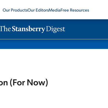
Our Products
Our Editors
Media
Free Resources
ion (For Now)