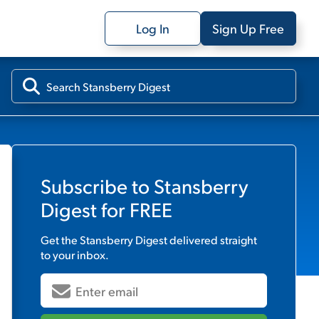
Log In
Sign Up Free
Subscribe to
Stansberry
Digest
for FREE
Get the
Stansberry Digest
delivered straight
to your inbox.