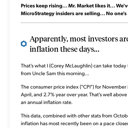
Prices keep rising... Mr. Market likes it... We'
MicroStrategy insiders are selling... No one's
Apparently, most investors are
inflation these days...
That's what I (Corey McLaughlin) can take today f
from Uncle Sam this morning...
The consumer price index ("CPI") for November i
April, and 2.7% year over year. That's well abov
an annual inflation rate.
This data, combined with other stats from Octob
inflation has most recently been on a pace close