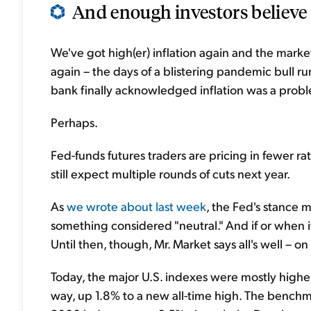
And enough investors believe t
We've got high(er) inflation again and the market
again – the days of a blistering pandemic bull ru
bank finally acknowledged inflation was a problem
Perhaps.
Fed-funds futures traders are pricing in fewer ra
still expect multiple rounds of cuts next year.
As
we wrote about last week
, the Fed's stance m
something considered "neutral." And if or when it
Until then, though, Mr. Market says all's well – on 
Today, the major U.S. indexes were mostly high
way, up 1.8% to a new all-time high. The benchm