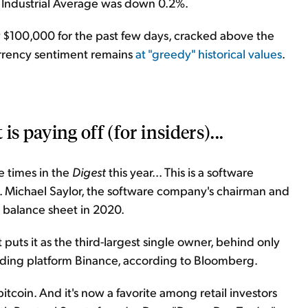
Industrial Average was down 0.2%.
ow $100,000 for the past few days, cracked above the
urrency sentiment remains
at "greedy" historical values
.
s paying off (for insiders)...
 times in the
Digest
this year... This is a software
y. Michael Saylor, the software company's chairman and
s balance sheet in 2020.
puts it as the third-largest single owner, behind only
ading platform Binance, according to Bloomberg.
bitcoin. And it's now a favorite among retail investors