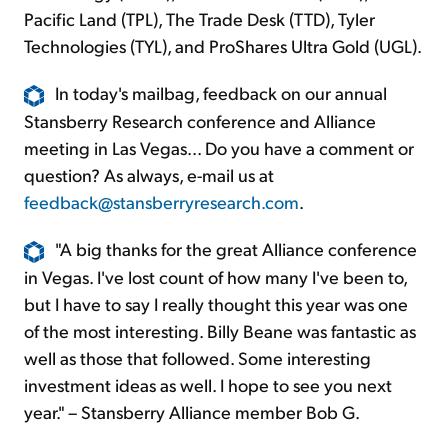
Pacific Land (TPL), The Trade Desk (TTD), Tyler
Technologies (TYL), and ProShares Ultra Gold (UGL).
In today's mailbag, feedback on our annual
Stansberry Research conference and Alliance
meeting in Las Vegas... Do you have a comment or
question? As always, e-mail us at
feedback@stansberryresearch.com
.
"A big thanks for the great Alliance conference
in Vegas. I've lost count of how many I've been to,
but I have to say I really thought this year was one
of the most interesting. Billy Beane was fantastic as
well as those that followed. Some interesting
investment ideas as well. I hope to see you next
year." – Stansberry Alliance member Bob G.