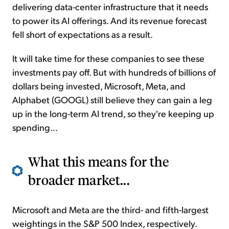
delivering data-center infrastructure that it needs
to power its AI offerings. And its revenue forecast
fell short of expectations as a result.
It will take time for these companies to see these
investments pay off. But with hundreds of billions of
dollars being invested, Microsoft, Meta, and
Alphabet (GOOGL) still believe they can gain a leg
up in the long-term AI trend, so they're keeping up
spending...
What this means for the
broader market...
Microsoft and Meta are the third- and fifth-largest
weightings in the S&P 500 Index, respectively.