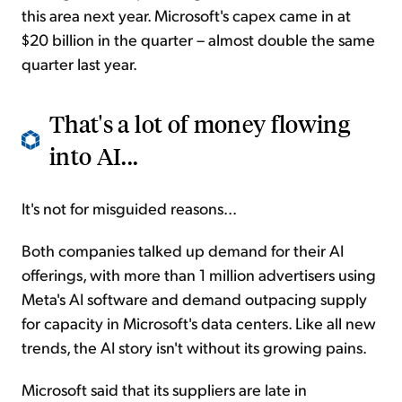
this area next year. Microsoft's capex came in at
$20 billion in the quarter – almost double the same
quarter last year.
That's a lot of money flowing
into AI...
It's not for misguided reasons...
Both companies talked up demand for their AI
offerings, with more than 1 million advertisers using
Meta's AI software and demand outpacing supply
for capacity in Microsoft's data centers. Like all new
trends, the AI story isn't without its growing pains.
Microsoft said that its suppliers are late in