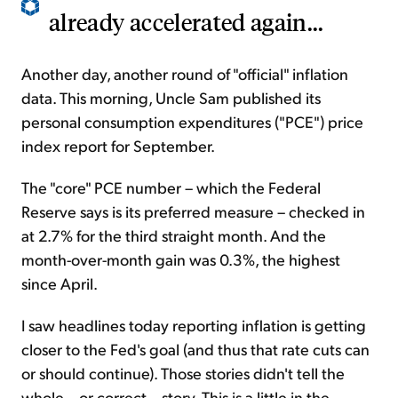
already accelerated again...
Another day, another round of "official" inflation
data. This morning, Uncle Sam published its
personal consumption expenditures ("PCE") price
index report for September.
The "core" PCE number – which the Federal
Reserve says is its preferred measure – checked in
at 2.7% for the third straight month. And the
month-over-month gain was 0.3%, the highest
since April.
I saw headlines today reporting inflation is getting
closer to the Fed's goal (and thus that rate cuts can
or should continue). Those stories didn't tell the
whole – or correct – story. This is a little in the