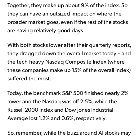
Together, they make up about 9% of the index. So
they can have an outsized impact on where the
broader market goes, even if the rest of the stocks
are having relatively good days.
With both stocks lower after their quarterly reports,
they dragged down the overall market today – and
the tech-heavy Nasdaq Composite Index (where
these companies make up 15% of the overall index)
suffered the most.
Today, the benchmark S&P 500 finished nearly 2%
lower and the Nasdaq was off 2.5%, while the
Russell 2000 Index and Dow Jones Industrial
Average lost 1.2% and 0.6%, respectively.
So, remember, while the buzz around AI stocks may