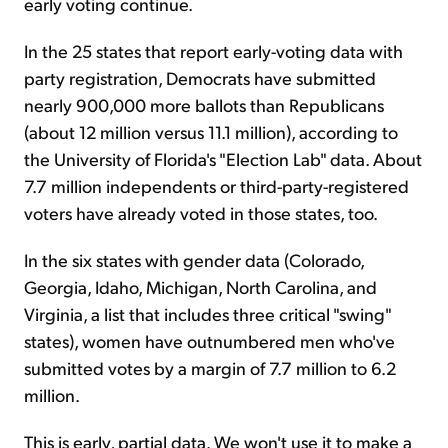
early voting continue.
In the 25 states that report early-voting data with
party registration, Democrats have submitted
nearly 900,000 more ballots than Republicans
(about 12 million versus 11.1 million), according to
the University of Florida's "Election Lab" data. About
7.7 million independents or third-party-registered
voters have already voted in those states, too.
In the six states with gender data (Colorado,
Georgia, Idaho, Michigan, North Carolina, and
Virginia, a list that includes three critical "swing"
states), women have outnumbered men who've
submitted votes by a margin of 7.7 million to 6.2
million.
This is early, partial data. We won't use it to make a