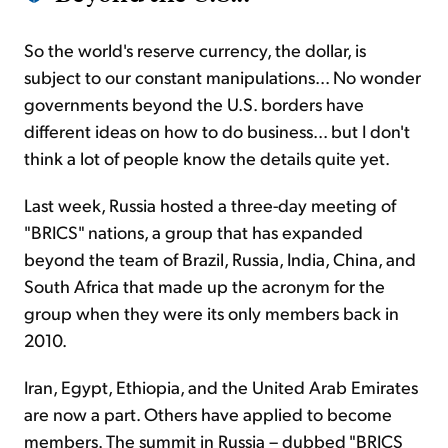
So the world's reserve currency, the dollar, is
subject to our constant manipulations... No wonder
governments beyond the U.S. borders have
different ideas on how to do business... but I don't
think a lot of people know the details quite yet.
Last week, Russia hosted a three-day meeting of
"BRICS" nations, a group that has expanded
beyond the team of Brazil, Russia, India, China, and
South Africa that made up the acronym for the
group when they were its only members back in
2010.
Iran, Egypt, Ethiopia, and the United Arab Emirates
are now a part. Others have applied to become
members. The summit in Russia – dubbed "BRICS