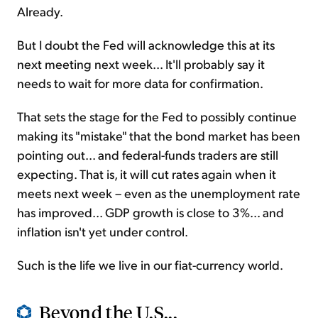
Already.
But I doubt the Fed will acknowledge this at its
next meeting next week... It'll probably say it
needs to wait for more data for confirmation.
That sets the stage for the Fed to possibly continue
making its "mistake" that the bond market has been
pointing out... and federal-funds traders are still
expecting. That is, it will cut rates again when it
meets next week – even as the unemployment rate
has improved... GDP growth is close to 3%... and
inflation isn't yet under control.
Such is the life we live in our fiat-currency world.
Beyond the U.S...