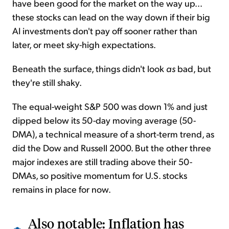
have been good for the market on the way up...
these stocks can lead on the way down if their big
AI investments don't pay off sooner rather than
later, or meet sky-high expectations.
Beneath the surface, things didn't look
as
bad, but
they're still shaky.
The equal-weight S&P 500 was down 1% and just
dipped below its 50-day moving average (50-
DMA), a technical measure of a short-term trend, as
did the Dow and Russell 2000. But the other three
major indexes are still trading above their 50-
DMAs, so positive momentum for U.S. stocks
remains in place for now.
Also notable: Inflation has