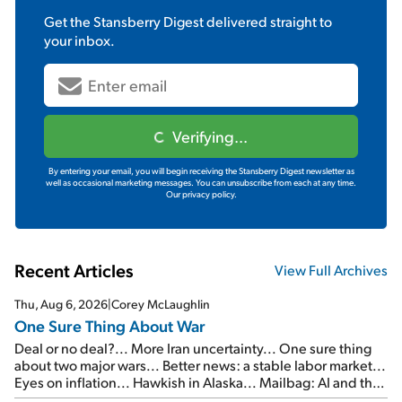
Get the
Stansberry Digest
delivered straight to
your inbox.
Verifying...
By entering your email, you will begin receiving the Stansberry Digest newsletter as
well as occasional marketing messages. You can unsubscribe from each at any time.
Our privacy policy.
Recent Articles
View Full Archives
Thu, Aug 6, 2026
|
Corey McLaughlin
One Sure Thing About War
Deal or no deal?... More Iran uncertainty... One sure thing
about two major wars... Better news: a stable labor market...
Eyes on inflation... Hawkish in Alaska... Mailbag: AI and the
signal from bad lettuce...