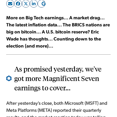
Sign Up Free
More on Big Tech earnings... A market drag...
The latest inflation data... The BRICS nations are
big on bitcoin... A U.S. bitcoin reserve? Eric
Wade has thoughts... Counting down to the
election (and more)...
As promised yesterday, we've
got more Magnificent Seven
earnings to cover...
After yesterday's close, both Microsoft (MSFT) and
Meta Platforms (META) reported their quarterly
results, and the market reaction today was telling.