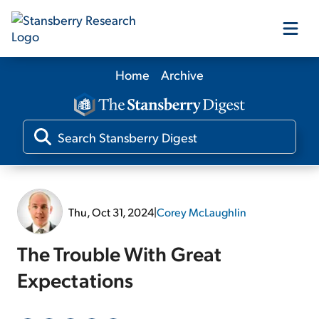
Home
Archive
Our Products
Our Editors
Media
Thu, Oct 31, 2024
|
Corey McLaughlin
Free Resources
The Trouble With Great
Expectations
Log In