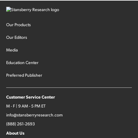
Our Products
Our Editors
Media
Education Center
Preferred Publisher
Customer Service Center
M - F | 9 AM - 5 PM ET
info@stansberryresearch.com
(888) 261-2693
About Us