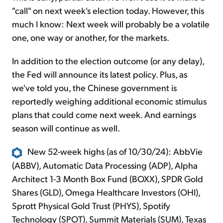
"call" on next week's election today. However, this
much I know: Next week will probably be a volatile
one, one way or another, for the markets.
In addition to the election outcome (or any delay),
the Fed will announce its latest policy. Plus, as
we've told you, the Chinese government is
reportedly weighing additional economic stimulus
plans that could come next week. And earnings
season will continue as well.
New 52-week highs (as of 10/30/24): AbbVie
(ABBV), Automatic Data Processing (ADP), Alpha
Architect 1-3 Month Box Fund (BOXX), SPDR Gold
Shares (GLD), Omega Healthcare Investors (OHI),
Sprott Physical Gold Trust (PHYS), Spotify
Technology (SPOT), Summit Materials (SUM), Texas