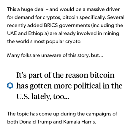
This a huge deal – and would be a massive driver
for demand for cryptos, bitcoin specifically. Several
recently added BRICS governments (including the
UAE and Ethiopia) are already involved in mining
the world's most popular crypto.
Many folks are unaware of this story, but...
It's part of the reason bitcoin
has gotten more political in the
U.S. lately, too...
The topic has come up during the campaigns of
both Donald Trump and Kamala Harris.