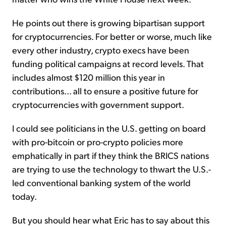
He points out there is growing bipartisan support
for cryptocurrencies. For better or worse, much like
every other industry, crypto execs have been
funding political campaigns at record levels. That
includes almost $120 million this year in
contributions... all to ensure a positive future for
cryptocurrencies with government support.
I could see politicians in the U.S. getting on board
with pro-bitcoin or pro-crypto policies more
emphatically in part if they think the BRICS nations
are trying to use the technology to thwart the U.S.-
led conventional banking system of the world
today.
But you should hear what Eric has to say about this