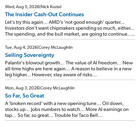
Wed, Aug 5, 2026
|
Nick Koziol
The Insider Cash-Out Continues
Let's try this again... AMD's 'not good enough' quarter...
Investors don't want chipmakers spending so much, either...
The spending, and the bull market, are going to continue...
SpaceX's first earnings report... More insiders are about to
cash out...
Tue, Aug 4, 2026
|
Corey McLaughlin
Selling Sovereignty
Palantir's blowout growth... The value of AI freedom... New
all-time highs are here again... A reason to believe in a new
leg higher... However, stay aware of risks...
Mon, Aug 3, 2026
|
Corey McLaughlin
So Far, So Great
A 'broken record' with a new opening tune... Oil down,
stocks up... Jobs numbers to watch... More AI earnings on
tap... So far, so great... Trouble for Taco Bell...