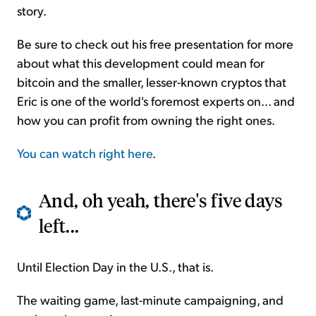
story.
Be sure to check out his free presentation for more
about what this development could mean for
bitcoin and the smaller, lesser-known cryptos that
Eric is one of the world's foremost experts on... and
how you can profit from owning the right ones.
You can watch right here
.
And, oh yeah, there's five days
left...
Until Election Day in the U.S., that is.
The waiting game, last-minute campaigning, and