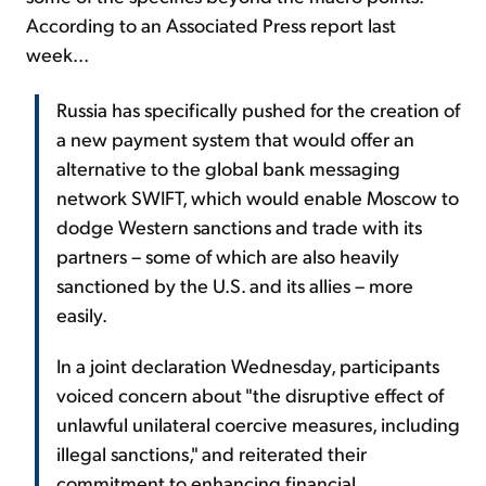
According to an Associated Press report last
week...
Russia has specifically pushed for the creation of
a new payment system that would offer an
alternative to the global bank messaging
network SWIFT, which would enable Moscow to
dodge Western sanctions and trade with its
partners – some of which are also heavily
sanctioned by the U.S. and its allies – more
easily.
In a joint declaration Wednesday, participants
voiced concern about "the disruptive effect of
unlawful unilateral coercive measures, including
illegal sanctions," and reiterated their
commitment to enhancing financial