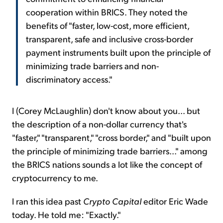
cooperation within BRICS. They noted the
benefits of "faster, low-cost, more efficient,
transparent, safe and inclusive cross-border
payment instruments built upon the principle of
minimizing trade barriers and non-
discriminatory access."
I (Corey McLaughlin) don't know about you... but
the description of a non-dollar currency that's
"faster," "transparent," "cross border," and "built upon
the principle of minimizing trade barriers..." among
the BRICS nations sounds a lot like the concept of
cryptocurrency to me.
I ran this idea past
Crypto Capital
editor Eric Wade
today. He told me: "Exactly."