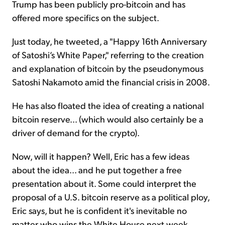
Trump has been publicly pro-bitcoin and has
offered more specifics on the subject.
Just today, he tweeted, a "Happy 16th Anniversary
of Satoshi’s White Paper," referring to the creation
and explanation of bitcoin by the pseudonymous
Satoshi Nakamoto amid the financial crisis in 2008.
He has also floated the idea of creating a national
bitcoin reserve... (which would also certainly be a
driver of demand for the crypto).
Now, will it happen? Well, Eric has a few ideas
about the idea... and he put together a free
presentation about it. Some could interpret the
proposal of a U.S. bitcoin reserve as a political ploy,
Eric says, but he is confident it's inevitable no
matter who wins the White House next week.