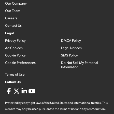
Our Company
Our Team
Careers
Contact Us
Legal
Privacy Policy
DMCA Policy
Ad Choices
Legal Notices
Cookie Policy
SMS Policy
Cookie Preferences
Do Not Sell My Personal
Information
Terms of Use
Follow Us
Protected by copyright laws of the United States and international treaties. This
website may only be used pursuant to the Terms of Use and any reproduction,