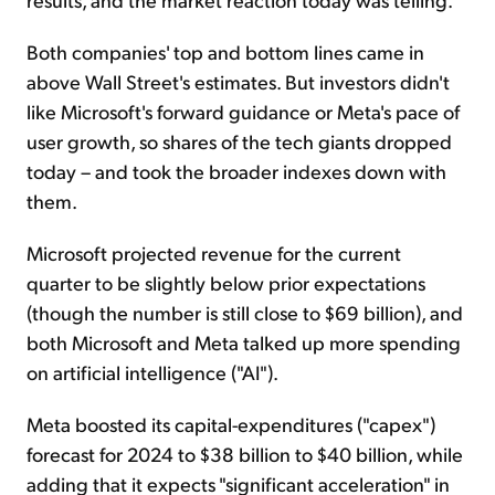
Both companies' top and bottom lines came in
above Wall Street's estimates. But investors didn't
like Microsoft's forward guidance or Meta's pace of
user growth, so shares of the tech giants dropped
today – and took the broader indexes down with
them.
Microsoft projected revenue for the current
quarter to be slightly below prior expectations
(though the number is still close to $69 billion), and
both Microsoft and Meta talked up more spending
on artificial intelligence ("AI").
Meta boosted its capital-expenditures ("capex")
forecast for 2024 to $38 billion to $40 billion, while
adding that it expects "significant acceleration" in