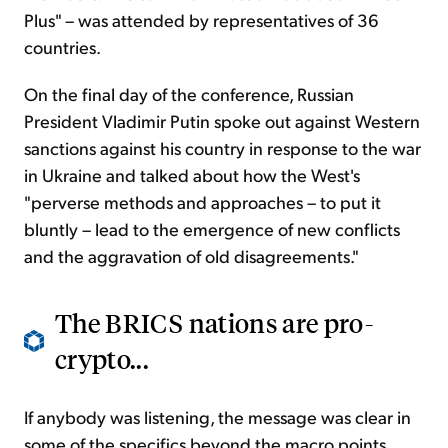
Plus" – was attended by representatives of 36
countries.
On the final day of the conference, Russian
President Vladimir Putin spoke out against Western
sanctions against his country in response to the war
in Ukraine and talked about how the West's
"perverse methods and approaches – to put it
bluntly – lead to the emergence of new conflicts
and the aggravation of old disagreements."
The BRICS nations are pro-
crypto...
If anybody was listening, the message was clear in
some of the specifics beyond the macro points.