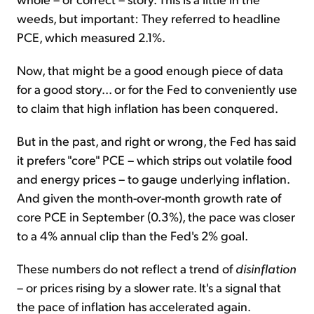
weeds, but important: They referred to headline
PCE, which measured 2.1%.
Now, that might be a good enough piece of data
for a good story... or for the Fed to conveniently use
to claim that high inflation has been conquered.
But in the past, and right or wrong, the Fed has said
it prefers "core" PCE – which strips out volatile food
and energy prices – to gauge underlying inflation.
And given the month-over-month growth rate of
core PCE in September (0.3%), the pace was closer
to a 4% annual clip than the Fed's 2% goal.
These numbers do not reflect a trend of
disinflation
– or prices rising by a slower rate. It's a signal that
the pace of inflation has accelerated again.