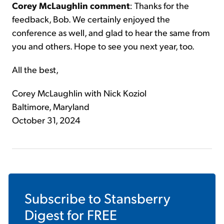
Corey McLaughlin comment
: Thanks for the
feedback, Bob. We certainly enjoyed the
conference as well, and glad to hear the same from
you and others. Hope to see you next year, too.
All the best,
Corey McLaughlin with Nick Koziol
Baltimore, Maryland
October 31, 2024
Subscribe to
Stansberry
Digest
for FREE