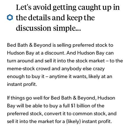
Let's avoid getting caught up in
the details and keep the
discussion simple...
Bed Bath & Beyond is selling preferred stock to
Hudson Bay at a discount. And Hudson Bay can
turn around and sell it into the stock market – to the
meme-stock crowd and anybody else crazy
enough to buy it – anytime it wants, likely at an
instant profit.
If things go well for Bed Bath & Beyond, Hudson
Bay will be able to buy a full $1 billion of the
preferred stock, convert it to common stock, and
sell it into the market for a (likely) instant profit.