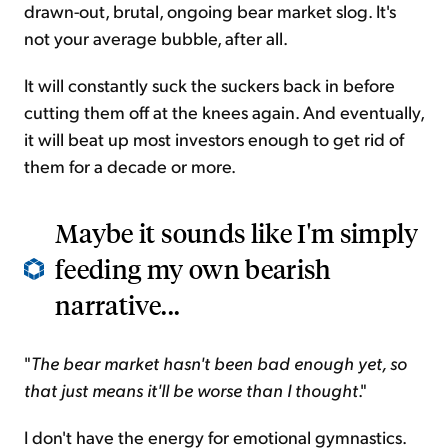
drawn-out, brutal, ongoing bear market slog. It's
not your average bubble, after all.
It will constantly suck the suckers back in before
cutting them off at the knees again. And eventually,
it will beat up most investors enough to get rid of
them for a decade or more.
Maybe it sounds like I'm simply
feeding my own bearish
narrative...
"
The bear market hasn't been bad enough yet, so
that just means it'll be worse than I thought
."
I don't have the energy for emotional gymnastics.