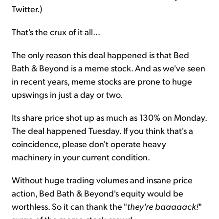
Twitter.)
That's the crux of it all...
The only reason this deal happened is that Bed
Bath & Beyond is a meme stock. And as we've seen
in recent years, meme stocks are prone to huge
upswings in just a day or two.
Its share price shot up as much as 130% on Monday.
The deal happened Tuesday. If you think that's a
coincidence, please don't operate heavy
machinery in your current condition.
Without huge trading volumes and insane price
action, Bed Bath & Beyond's equity would be
worthless. So it can thank the "
they're baaaaack!
"