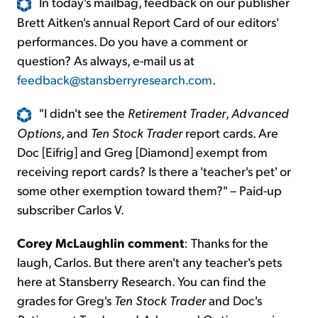
In today's mailbag, feedback on our publisher
Brett Aitken's annual Report Card of our editors'
performances. Do you have a comment or
question? As always, e-mail us at
feedback@stansberryresearch.com
.
"I didn't see the
Retirement Trader
,
Advanced
Options
, and
Ten Stock Trader
report cards. Are
Doc [Eifrig] and Greg [Diamond] exempt from
receiving report cards? Is there a 'teacher's pet' or
some other exemption toward them?" – Paid-up
subscriber Carlos V.
Corey McLaughlin comment
: Thanks for the
laugh, Carlos. But there aren't any teacher's pets
here at Stansberry Research. You can find the
grades for Greg's
Ten Stock Trader
and Doc's