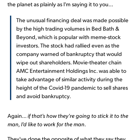
the planet as plainly as I'm saying it to you...
The unusual financing deal was made possible
by the high trading volumes in Bed Bath &
Beyond, which is popular with meme-stock
investors. The stock had rallied even as the
company warned of bankruptcy that would
wipe out shareholders. Movie-theater chain
AMC Entertainment Holdings Inc. was able to
take advantage of similar activity during the
height of the Covid-19 pandemic to sell shares
and avoid bankruptcy.
Again...
if that's how they're going to stick it to the
man, I'd like to work for the man
.
They've done the opposite of what they say they