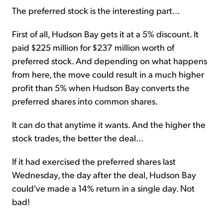
The preferred stock is the interesting part...
First of all, Hudson Bay gets it at a 5% discount. It
paid $225 million for $237 million worth of
preferred stock. And depending on what happens
from here, the move could result in a much higher
profit than 5% when Hudson Bay converts the
preferred shares into common shares.
It can do that anytime it wants. And the higher the
stock trades, the better the deal...
If it had exercised the preferred shares last
Wednesday, the day after the deal, Hudson Bay
could've made a 14% return in a single day. Not
bad!