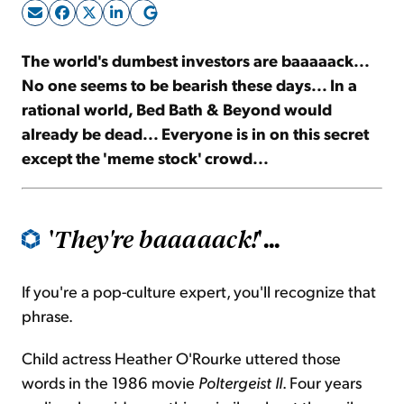
Sign Up Free
The world's dumbest investors are baaaaack...
No one seems to be bearish these days... In a
rational world, Bed Bath & Beyond would
already be dead... Everyone is in on this secret
except the 'meme stock' crowd...
'
'...
They're baaaaack!
If you're a pop-culture expert, you'll recognize that
phrase.
Child actress Heather O'Rourke uttered those
words in the 1986 movie
Poltergeist II
. Four years