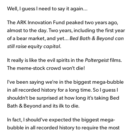
Well, I guess I need to say it again...
The ARK Innovation Fund peaked two years ago,
almost to the day. Two years, including the first year
of a bear market, and yet...
Bed Bath & Beyond can
still raise equity capital
.
It really is like the evil spirits in the
Poltergeist
films.
The meme-stock crowd won't die!
I've been saying we're in the biggest mega-bubble
in all recorded history for a long time. So I guess I
shouldn't be surprised at how long it's taking Bed
Bath & Beyond and its ilk to die.
In fact, I should've expected the biggest mega-
bubble in all recorded history to require the most