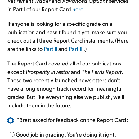
Retirement Trader
and
Advanced Options
services
in Part I of our Report Card
here
.
If anyone is looking for a specific grade on a
publication and hasn't found it yet, make sure you
check out all three Report Card installments. (Here
are the links to
Part II
and
Part III
.)
The Report Card covered all of our publications
except
Prosperity Investor
and
The Ferris Report
.
These two recently launched newsletters don't
have a long enough track record for meaningful
grades. But like everything else we publish, we'll
include them in the future.
"Brett asked for feedback on the Report Card:
"1.) Good job in grading. You're doing it right.