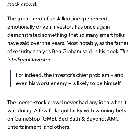
stock crowd.
The great herd of unskilled, inexperienced,
emotionally driven investors has once again
demonstrated something that so many smart folks
have said over the years. Most notably, as the father
of security analysis Ben Graham said in his book
The
Intelligent Investor
...
For indeed, the investor's chief problem – and
even his worst enemy – is likely to be himself.
The meme-stock crowd never had any idea what it
was doing. A few folks got lucky with winning bets
on GameStop (GME), Bed Bath & Beyond, AMC
Entertainment, and others.