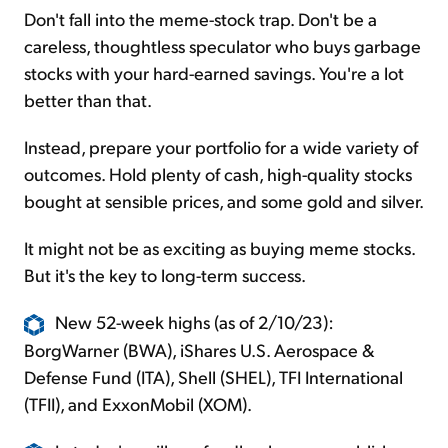
Don't fall into the meme-stock trap. Don't be a
careless, thoughtless speculator who buys garbage
stocks with your hard-earned savings. You're a lot
better than that.
Instead, prepare your portfolio for a wide variety of
outcomes. Hold plenty of cash, high-quality stocks
bought at sensible prices, and some gold and silver.
It might not be as exciting as buying meme stocks.
But it's the key to long-term success.
New 52-week highs (as of 2/10/23):
BorgWarner (BWA), iShares U.S. Aerospace &
Defense Fund (ITA), Shell (SHEL), TFI International
(TFII), and ExxonMobil (XOM).