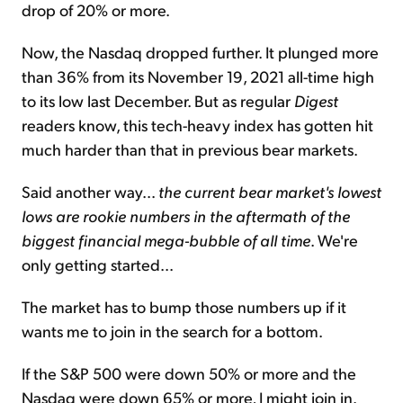
drop of 20% or more.
Now, the Nasdaq dropped further. It plunged more
than 36% from its November 19, 2021 all-time high
to its low last December. But as regular
Digest
readers know, this tech-heavy index has gotten hit
much harder than that in previous bear markets.
Said another way...
the current bear market's lowest
lows are rookie numbers in the aftermath of the
biggest financial mega-bubble of all time
. We're
only getting started...
The market has to bump those numbers up if it
wants me to join in the search for a bottom.
If the S&P 500 were down 50% or more and the
Nasdaq were down 65% or more, I might join in.