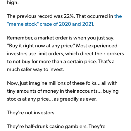
high.
The previous record was 22%. That occurred in
the
"meme stock" craze of 2020 and 2021
.
Remember, a market order is when you just say,
"Buy it right now at any price." Most experienced
investors use limit orders, which direct their brokers
to not buy for more than a certain price. That's a
much safer way to invest.
Now, just imagine millions of these folks... all with
tiny amounts of money in their accounts... buying
stocks at any price... as greedily as ever.
They're not investors.
They're half-drunk casino gamblers. They're