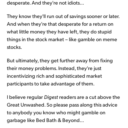
desperate. And they're not idiots...
They know they'll run out of savings sooner or later.
And when they're that desperate for a return on
what little money they have left, they do stupid
things in the stock market – like gamble on meme
stocks.
But ultimately, they get further away from fixing
their money problems. Instead, they're just
incentivizing rich and sophisticated market
participants to take advantage of them.
I believe regular
Digest
readers are a cut above the
Great Unwashed. So please pass along this advice
to anybody you know who might gamble on
garbage like Bed Bath & Beyond...