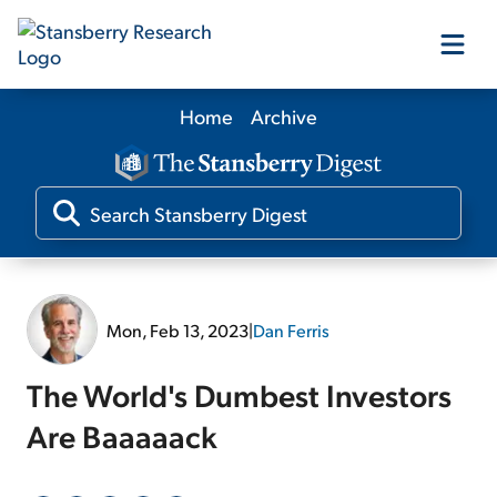
Home
Archive
Our Products
Our Editors
Media
Mon, Feb 13, 2023
|
Dan Ferris
Free Resources
The World's Dumbest Investors
Are Baaaaack
Log In