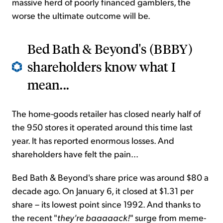
massive herd of poorly financed gamblers, the
worse the ultimate outcome will be.
Bed Bath & Beyond's (BBBY)
shareholders know what I
mean...
The home-goods retailer has closed nearly half of
the 950 stores it operated around this time last
year. It has reported enormous losses. And
shareholders have felt the pain...
Bed Bath & Beyond's share price was around $80 a
decade ago. On January 6, it closed at $1.31 per
share – its lowest point since 1992. And thanks to
the recent "
they're baaaaack!
" surge from meme-