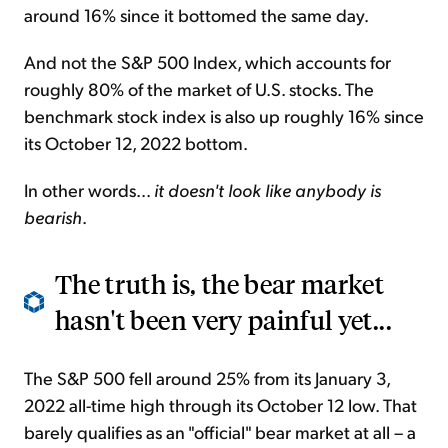
around 16% since it bottomed the same day.
And not the S&P 500 Index, which accounts for
roughly 80% of the market of U.S. stocks. The
benchmark stock index is also up roughly 16% since
its October 12, 2022 bottom.
In other words...
it doesn't look like anybody is
bearish
.
The truth is, the bear market
hasn't been very painful yet...
The S&P 500 fell around 25% from its January 3,
2022 all-time high through its October 12 low. That
barely qualifies as an "official" bear market at all – a