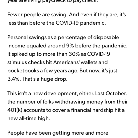
Fewer people are saving. And even if they are, it's
less than before the COVID-19 pandemic.
Personal savings as a percentage of disposable
income equaled around 9% before the pandemic.
It spiked up to more than 30% as COVID-19
stimulus checks hit Americans' wallets and
pocketbooks a few years ago. But now, it's just
3.4%. That's a huge drop.
This isn't a new development, either. Last October,
the number of folks withdrawing money from their
401(k) accounts to cover a financial hardship hit a
new all-time high.
People have been getting more and more