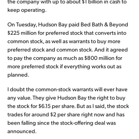
the company with up to about $1 billion in cash to
keep operating.
On Tuesday, Hudson Bay paid Bed Bath & Beyond
$225 million for preferred stock that converts into
common stock, as well as warrants to buy more
preferred stock and common stock. And it agreed
to pay the company as much as $800 million for
more preferred stock if everything works out as
planned.
I doubt the common-stock warrants will ever have
any value. They give Hudson Bay the right to buy
the stock for $6.15 per share. But as I said, the stock
trades for around $2 per share right now and has
been falling since the stock-offering deal was
announced.