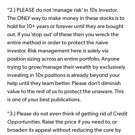
"2.) PLEASE do not 'manage risk' in
10x Investor
.
The ONLY way to make money in these stocks is to
hold for 10+ years or forever until they are bought
out. If you 'stop out' of these then you wreck the
entire method in order to protect the naive
investor. Risk management here is solely via
position sizing across an entire portfolio. Anyone
trying to grow/manage their wealth by exclusively
investing in 10x positions is already beyond your
help until they learn better. Please don't diminish
value to the rest of us to protect the unaware. This
is one of your best publications.
"3.) Please do not even think of getting rid of
Credit
Opportunities
. Raise the price if you need to, or
broaden its appeal without reducing the core by