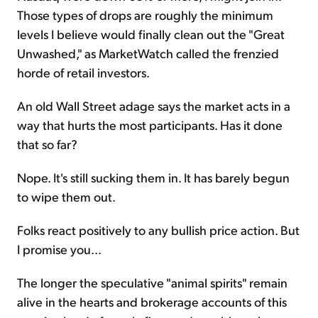
Those types of drops are roughly the minimum
levels I believe would finally clean out the "Great
Unwashed," as MarketWatch called the frenzied
horde of retail investors.
An old Wall Street adage says the market acts in a
way that hurts the most participants. Has it done
that so far?
Nope. It's still sucking them in. It has barely begun
to wipe them out.
Folks react positively to any bullish price action. But
I promise you...
The longer the speculative "animal spirits" remain
alive in the hearts and brokerage accounts of this