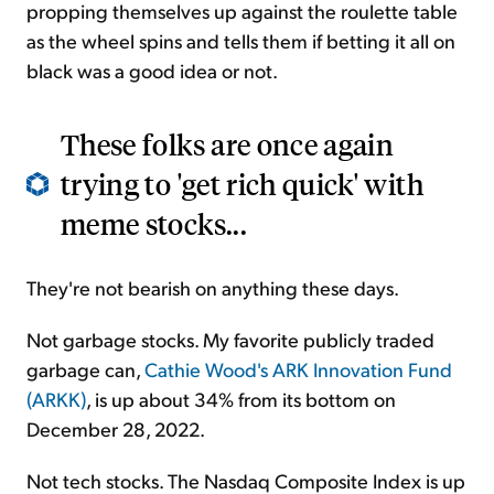
propping themselves up against the roulette table
as the wheel spins and tells them if betting it all on
black was a good idea or not.
These folks are once again
trying to 'get rich quick' with
meme stocks...
They're not bearish on anything these days.
Not garbage stocks. My favorite publicly traded
garbage can,
Cathie Wood's ARK Innovation Fund
(ARKK)
, is up about 34% from its bottom on
December 28, 2022.
Not tech stocks. The Nasdaq Composite Index is up