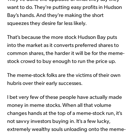
want to do. They're putting easy profits in Hudson
Bay's hands. And they're making the short
squeezes they desire far less likely.
That's because the more stock Hudson Bay puts
into the market as it converts preferred shares to
common shares, the harder it will be for the meme-
stock crowd to buy enough to run the price up.
The meme-stock folks are the victims of their own
hubris over their early successes.
I bet very few of these people have actually made
money in meme stocks. When all that volume
changes hands at the top of a meme-stock run, it's
not savvy investors buying in. It's a few lucky,
extremely wealthy souls unloading onto the meme-