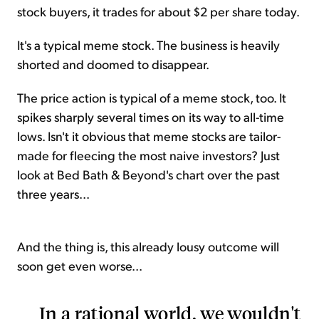
stock buyers, it trades for about $2 per share today.
It's a typical meme stock. The business is heavily
shorted and doomed to disappear.
The price action is typical of a meme stock, too. It
spikes sharply several times on its way to all-time
lows. Isn't it obvious that meme stocks are tailor-
made for fleecing the most naive investors? Just
look at Bed Bath & Beyond's chart over the past
three years...
And the thing is, this already lousy outcome will
soon get even worse...
In a rational world, we wouldn't