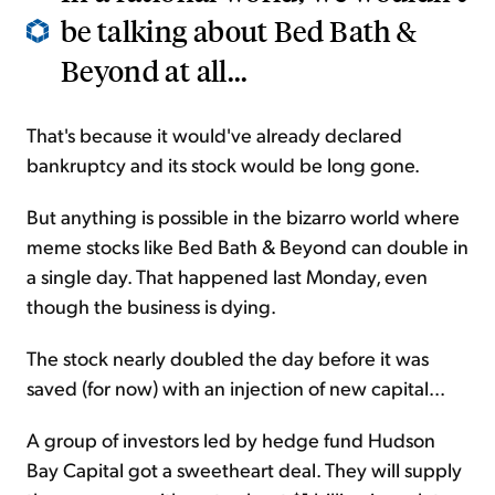
be talking about Bed Bath &
Beyond at all...
That's because it would've already declared
bankruptcy and its stock would be long gone.
But anything is possible in the bizarro world where
meme stocks like Bed Bath & Beyond can double in
a single day. That happened last Monday, even
though the business is dying.
The stock nearly doubled the day before it was
saved (for now) with an injection of new capital...
A group of investors led by hedge fund Hudson
Bay Capital got a sweetheart deal. They will supply