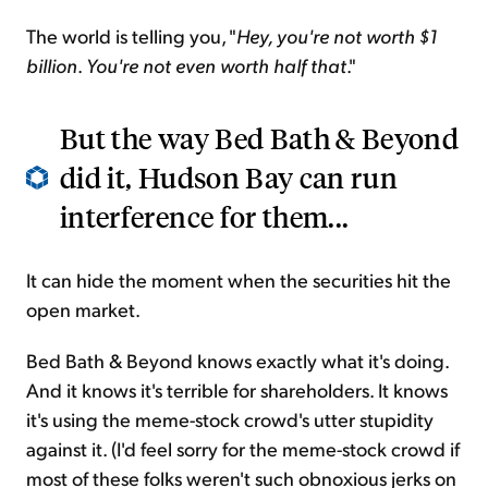
The world is telling you, "
Hey, you're not worth $1
billion
.
You're not even worth half that
."
But the way Bed Bath & Beyond
did it, Hudson Bay can run
interference for them...
It can hide the moment when the securities hit the
open market.
Bed Bath & Beyond knows exactly what it's doing.
And it knows it's terrible for shareholders. It knows
it's using the meme-stock crowd's utter stupidity
against it. (I'd feel sorry for the meme-stock crowd if
most of these folks weren't such obnoxious jerks on