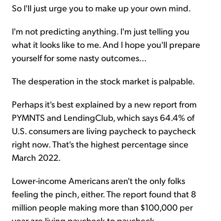
So I'll just urge you to make up your own mind.
I'm not predicting anything. I'm just telling you
what it looks like to me. And I hope you'll prepare
yourself for some nasty outcomes...
The desperation in the stock market is palpable.
Perhaps it's best explained by a new report from
PYMNTS and LendingClub, which says 64.4% of
U.S. consumers are living paycheck to paycheck
right now. That's the highest percentage since
March 2022.
Lower-income Americans aren't the only folks
feeling the pinch, either. The report found that 8
million people making more than $100,000 per
year are living paycheck to paycheck.