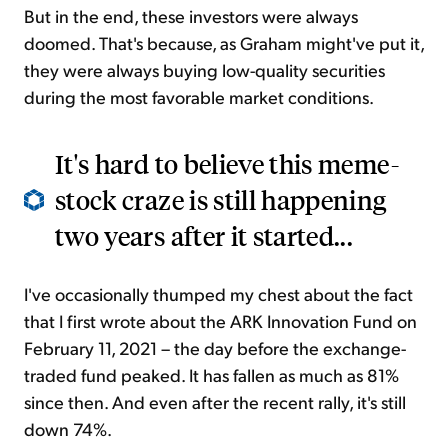
But in the end, these investors were always
doomed. That's because, as Graham might've put it,
they were always buying low-quality securities
during the most favorable market conditions.
It's hard to believe this meme-
stock craze is still happening
two years after it started...
I've occasionally thumped my chest about the fact
that I first wrote about the ARK Innovation Fund on
February 11, 2021 – the day before the exchange-
traded fund peaked. It has fallen as much as 81%
since then. And even after the recent rally, it's still
down 74%.