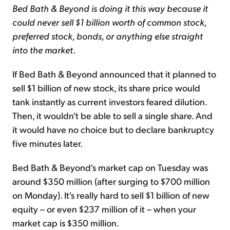
Bed Bath & Beyond is doing it this way because it
could never sell $1 billion worth of common stock,
preferred stock, bonds, or anything else straight
into the market
.
If Bed Bath & Beyond announced that it planned to
sell $1 billion of new stock, its share price would
tank instantly as current investors feared dilution.
Then, it wouldn't be able to sell a single share. And
it would have no choice but to declare bankruptcy
five minutes later.
Bed Bath & Beyond's market cap on Tuesday was
around $350 million (after surging to $700 million
on Monday). It's really hard to sell $1 billion of new
equity – or even $237 million of it – when your
market cap is $350 million.