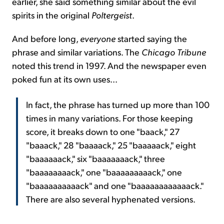
earlier, she said something similar about the evil
spirits in the original
Poltergeist
.
And before long,
everyone
started saying the
phrase and similar variations. The
Chicago Tribune
noted this trend in 1997. And the newspaper even
poked fun at its own uses...
In fact, the phrase has turned up more than 100
times in many variations. For those keeping
score, it breaks down to one "baack," 27
"baaack," 28 "baaaack," 25 "baaaaack," eight
"baaaaaack," six "baaaaaaack," three
"baaaaaaaack," one "baaaaaaaaack," one
"baaaaaaaaaack" and one "baaaaaaaaaaaack."
There are also several hyphenated versions.