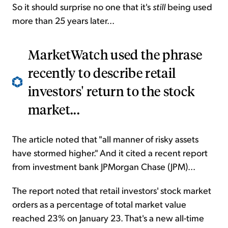
So it should surprise no one that it's
still
being used
more than 25 years later...
MarketWatch used the phrase
recently to describe retail
investors' return to the stock
market...
The article noted that "all manner of risky assets
have stormed higher." And it cited a recent report
from investment bank JPMorgan Chase (JPM)...
The report noted that retail investors' stock market
orders as a percentage of total market value
reached 23% on January 23. That's a new all-time