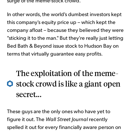
surge of the meme-stock crowd.
In other words, the world's dumbest investors kept
this company's equity price up – which kept the
company afloat – because they believed they were
"sticking it to the man." But they're really just letting
Bed Bath & Beyond issue stock to Hudson Bay on
terms that virtually guarantee easy profits.
The exploitation of the meme-
stock crowd is like a giant open
secret...
These guys are the only ones who have yet to
figure it out. The
Wall Street Journal
recently
spelled it out for every financially aware person on