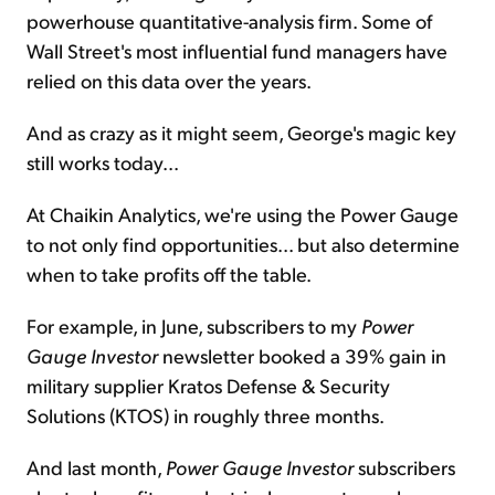
powerhouse quantitative-analysis firm. Some of
Wall Street's most influential fund managers have
relied on this data over the years.
And as crazy as it might seem, George's magic key
still works today...
At Chaikin Analytics, we're using the Power Gauge
to not only find opportunities... but also determine
when to take profits off the table.
For example, in June, subscribers to my
Power
Gauge Investor
newsletter booked a 39% gain in
military supplier Kratos Defense & Security
Solutions (KTOS) in roughly three months.
And last month,
Power Gauge Investor
subscribers