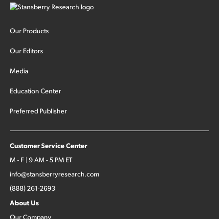
Our Products
Our Editors
Media
Education Center
Preferred Publisher
Customer Service Center
M - F | 9 AM - 5 PM ET
info@stansberryresearch.com
(888) 261-2693
About Us
Our Company