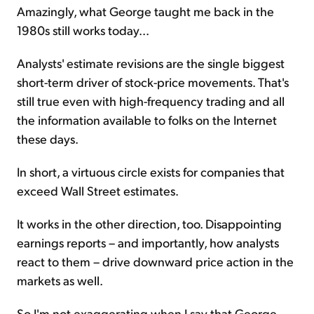
Amazingly, what George taught me back in the
1980s still works today...
Analysts' estimate revisions are the single biggest
short-term driver of stock-price movements. That's
still true even with high-frequency trading and all
the information available to folks on the Internet
these days.
In short, a virtuous circle exists for companies that
exceed Wall Street estimates.
It works in the other direction, too. Disappointing
earnings reports – and importantly, how analysts
react to them – drive downward price action in the
markets as well.
So I'm not exaggerating when I say that George