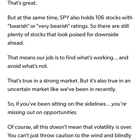
That's great.
But at the same time, SPY also holds 106 stocks with
"bearish" or "very bearish" ratings. So there are still
plenty of stocks that look poised for downside
ahead.
That means our job is to find what's working... and
avoid what's not.
That's true in a strong market. But it's also true in an
uncertain market like we've been in recently.
So, if you've been sitting on the sidelines...
you're
missing out on opportunities
.
Of course, all this
doesn't
mean that volatility is over.
You can't just throw caution to the wind and blindly