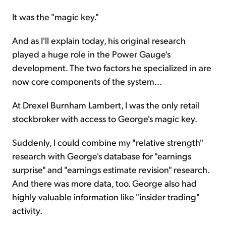
It was the "magic key."
And as I'll explain today, his original research
played a huge role in the Power Gauge's
development. The two factors he specialized in are
now core components of the system...
At Drexel Burnham Lambert, I was the only retail
stockbroker with access to George's magic key.
Suddenly, I could combine my "relative strength"
research with George's database for "earnings
surprise" and "earnings estimate revision" research.
And there was more data, too. George also had
highly valuable information like "insider trading"
activity.