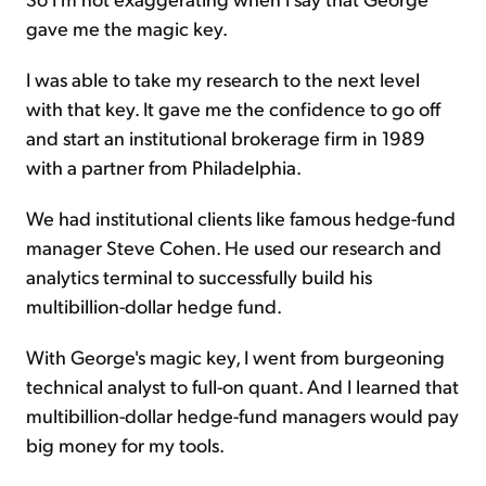
gave me the magic key.
I was able to take my research to the next level
with that key. It gave me the confidence to go off
and start an institutional brokerage firm in 1989
with a partner from Philadelphia.
We had institutional clients like famous hedge-fund
manager Steve Cohen. He used our research and
analytics terminal to successfully build his
multibillion-dollar hedge fund.
With George's magic key, I went from burgeoning
technical analyst to full-on quant. And I learned that
multibillion-dollar hedge-fund managers would pay
big money for my tools.