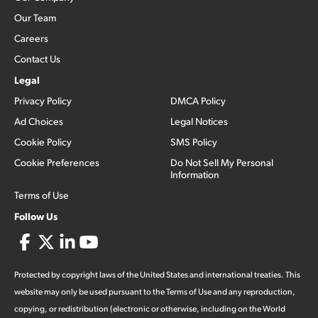
Our Team
Careers
Contact Us
Legal
Privacy Policy
DMCA Policy
Ad Choices
Legal Notices
Cookie Policy
SMS Policy
Cookie Preferences
Do Not Sell My Personal
Information
Terms of Use
Follow Us
Protected by copyright laws of the United States and international treaties. This
website may only be used pursuant to the Terms of Use and any reproduction,
copying, or redistribution (electronic or otherwise, including on the World