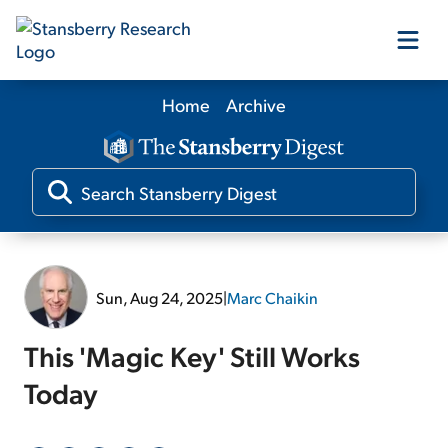
Home
Archive
Our Products
Our Editors
Media
Sun, Aug 24, 2025
|
Marc Chaikin
Free Resources
This 'Magic Key' Still Works
Today
Log In