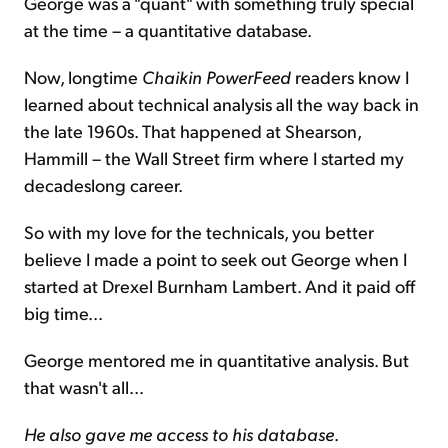
George was a "quant" with something truly special
at the time – a quantitative database.
Now, longtime
Chaikin PowerFeed
readers know I
learned about technical analysis all the way back in
the late 1960s. That happened at Shearson,
Hammill – the Wall Street firm where I started my
decadeslong career.
So with my love for the technicals, you better
believe I made a point to seek out George when I
started at Drexel Burnham Lambert. And it paid off
big time...
George mentored me in quantitative analysis. But
that wasn't all...
He also gave me access to his database
.