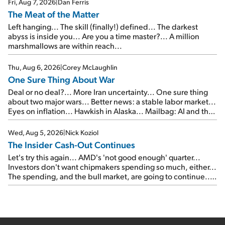
Fri, Aug 7, 2026
|
Dan Ferris
The Meat of the Matter
Left hanging... The skill (finally!) defined... The darkest
abyss is inside you... Are you a time master?... A million
marshmallows are within reach...
Thu, Aug 6, 2026
|
Corey McLaughlin
One Sure Thing About War
Deal or no deal?... More Iran uncertainty... One sure thing
about two major wars... Better news: a stable labor market...
Eyes on inflation... Hawkish in Alaska... Mailbag: AI and the
signal from bad lettuce...
Wed, Aug 5, 2026
|
Nick Koziol
The Insider Cash-Out Continues
Let's try this again... AMD's 'not good enough' quarter...
Investors don't want chipmakers spending so much, either...
The spending, and the bull market, are going to continue...
SpaceX's first earnings report... More insiders are about to
cash out...