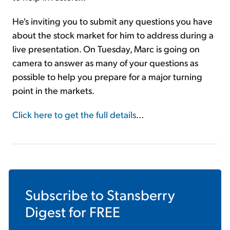
He's inviting you to submit any questions you have
about the stock market for him to address during a
live presentation. On Tuesday, Marc is going on
camera to answer as many of your questions as
possible to help you prepare for a major turning
point in the markets.
Click here to get the full details
...
Subscribe to
Stansberry
Digest
for FREE