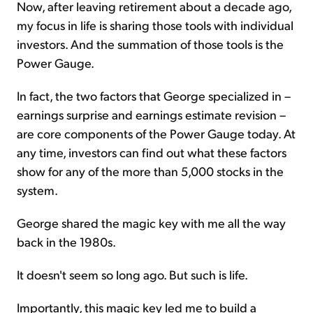
Now, after leaving retirement about a decade ago,
my focus in life is sharing those tools with individual
investors. And the summation of those tools is the
Power Gauge.
In fact, the two factors that George specialized in –
earnings surprise and earnings estimate revision –
are core components of the Power Gauge today. At
any time, investors can find out what these factors
show for any of the more than 5,000 stocks in the
system.
George shared the magic key with me all the way
back in the 1980s.
It doesn't seem so long ago. But such is life.
Importantly, this magic key led me to build a