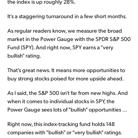
the index is up roughly 28%.
It's a staggering turnaround in a few short months.
As regular readers know, we measure the broad
market in the Power Gauge with the SPDR S&P 500
Fund (SPY). And right now, SPY earns a "very
bullish" rating.
That's great news. It means more opportunities to
buy strong stocks poised for more upside ahead.
As I said, the S&P 500 isn't far from new highs. And
when it comes to individual stocks in SPY, the
Power Gauge sees lots of "bullish" opportunities ...
Right now, this index-tracking fund holds 148
companies with "bullish" or "very bullish" ratings.