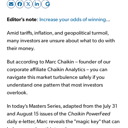
Sign Up Free
Editor's note
:
Increase your odds of winning
...
Amid tariffs, inflation, and geopolitical turmoil,
many investors are unsure about what to do with
their money.
But according to Marc Chaikin – founder of our
corporate affiliate Chaikin Analytics – you can
navigate this market turbulence safely if you
understand one pattern that most investors
overlook.
In today's Masters Series, adapted from the July 31
and August 15 issues of the
Chaikin PowerFeed
daily e-letter, Marc reveals the "magic key" that can