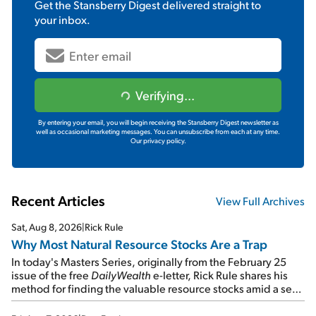
Get the
Stansberry Digest
delivered straight to
your inbox.
Verifying...
By entering your email, you will begin receiving the Stansberry Digest newsletter as
well as occasional marketing messages. You can unsubscribe from each at any time.
Our privacy policy.
Recent Articles
View Full Archives
Sat, Aug 8, 2026
|
Rick Rule
Why Most Natural Resource Stocks Are a Trap
In today's Masters Series, originally from the February 25
issue of the free
DailyWealth
e-letter, Rick Rule shares his
method for finding the valuable resource stocks amid a sea
of junk...