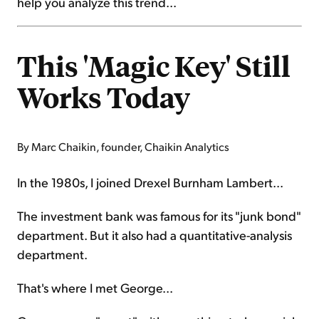
help you analyze this trend...
This 'Magic Key' Still
Works Today
By Marc Chaikin, founder, Chaikin Analytics
In the 1980s, I joined Drexel Burnham Lambert...
The investment bank was famous for its "junk bond"
department. But it also had a quantitative-analysis
department.
That's where I met George...