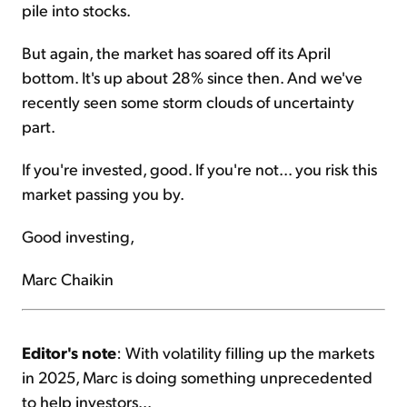
pile into stocks.
But again, the market has soared off its April
bottom. It's up about 28% since then. And we've
recently seen some storm clouds of uncertainty
part.
If you're invested, good. If you're not... you risk this
market passing you by.
Good investing,
Marc Chaikin
Editor's note
: With volatility filling up the markets
in 2025, Marc is doing something unprecedented
to help investors...