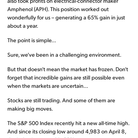
also took profits on electrical-connector maker
Amphenol (APH). This position worked out
wonderfully for us – generating a 65% gain in just
about a year.
The point is simple...
Sure, we've been in a challenging environment.
But that doesn't mean the market has frozen. Don't
forget that incredible gains are still possible even
when the markets are uncertain...
Stocks are still trading. And some of them are
making big moves.
The S&P 500 Index recently hit a new all-time high.
And since its closing low around 4,983 on April 8,