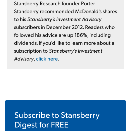
Stansberry Research founder Porter
Stansberry recommended McDonald's shares
to his
Stansberry's Investment Advisory
subscribers in December 2012. Readers who
followed his advice are up 186%, including
dividends. If you'd like to learn more about a
subscription to
Stansberry's Investment
Advisory
,
click here
.
Subscribe to
Stansberry
Digest
for FREE