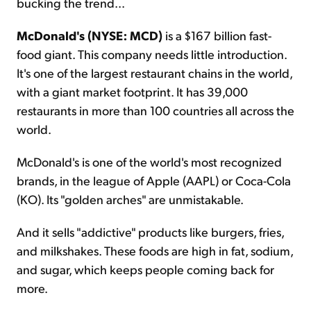
bucking the trend...
McDonald's (NYSE: MCD)
is a $167 billion fast-
food giant. This company needs little introduction.
It's one of the largest restaurant chains in the world,
with a giant market footprint. It has 39,000
restaurants in more than 100 countries all across the
world.
McDonald's is one of the world's most recognized
brands, in the league of Apple (AAPL) or Coca-Cola
(KO). Its "golden arches" are unmistakable.
And it sells "addictive" products like burgers, fries,
and milkshakes. These foods are high in fat, sodium,
and sugar, which keeps people coming back for
more.