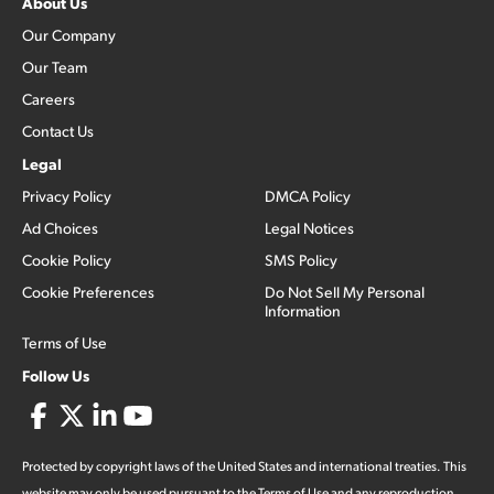
About Us
Our Company
Our Team
Careers
Contact Us
Legal
Privacy Policy
DMCA Policy
Ad Choices
Legal Notices
Cookie Policy
SMS Policy
Cookie Preferences
Do Not Sell My Personal
Information
Terms of Use
Follow Us
Protected by copyright laws of the United States and international treaties. This
website may only be used pursuant to the Terms of Use and any reproduction,