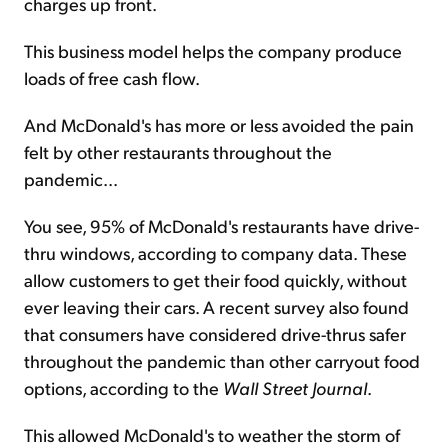
charges up front.
This business model helps the company produce
loads of free cash flow.
And McDonald's has more or less avoided the pain
felt by other restaurants throughout the
pandemic...
You see, 95% of McDonald's restaurants have drive-
thru windows, according to company data. These
allow customers to get their food quickly, without
ever leaving their cars. A recent survey also found
that consumers have considered drive-thrus safer
throughout the pandemic than other carryout food
options, according to the
Wall Street Journal
.
This allowed McDonald's to weather the storm of