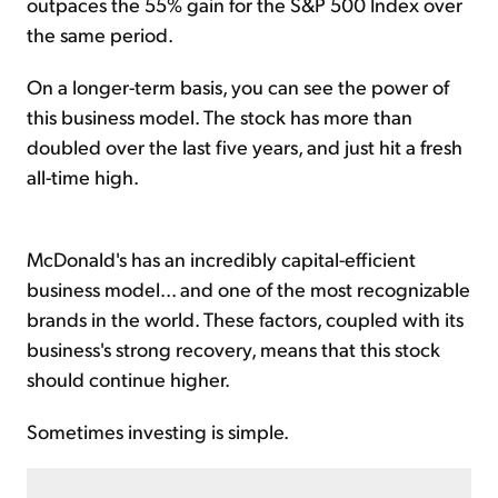
outpaces the 55% gain for the S&P 500 Index over
the same period.
On a longer-term basis, you can see the power of
this business model. The stock has more than
doubled over the last five years, and just hit a fresh
all-time high.
McDonald's has an incredibly capital-efficient
business model... and one of the most recognizable
brands in the world. These factors, coupled with its
business's strong recovery, means that this stock
should continue higher.
Sometimes investing is simple.