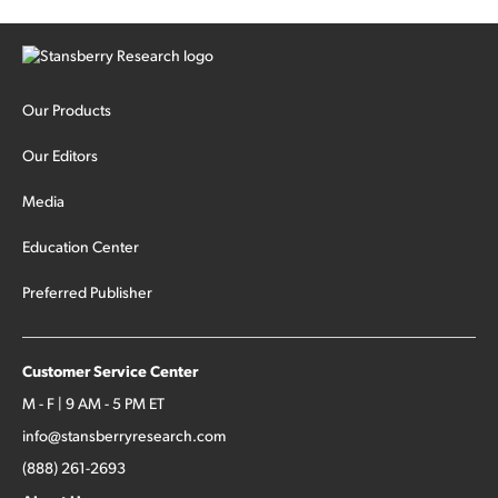
Our Products
Our Editors
Media
Education Center
Preferred Publisher
Customer Service Center
M - F | 9 AM - 5 PM ET
info@stansberryresearch.com
(888) 261-2693