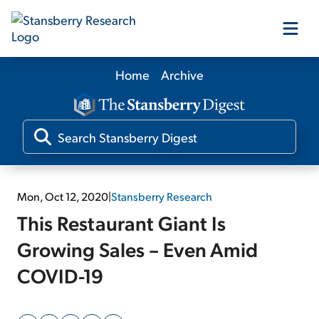
Home
Archive
Our Products
Our Editors
Media
Mon, Oct 12, 2020
|
Stansberry Research
This Restaurant Giant Is
Free Resources
Growing Sales – Even Amid
COVID-19
Log In