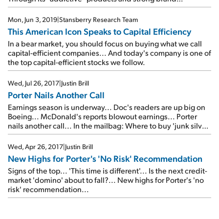
recognition, this food-service retailer is already exceeding
its 2019 levels...
Mon, Jun 3, 2019
|
Stansberry Research Team
This American Icon Speaks to Capital Efficiency
In a bear market, you should focus on buying what we call
capital-efficient companies... And today's company is one of
the top capital-efficient stocks we follow.
Wed, Jul 26, 2017
|
Justin Brill
Porter Nails Another Call
Earnings season is underway... Doc's readers are up big on
Boeing... McDonald's reports blowout earnings... Porter
nails another call... In the mailbag: Where to buy 'junk silver'
and how to bet on higher volatility...
Wed, Apr 26, 2017
|
Justin Brill
New Highs for Porter's 'No Risk' Recommendation
Signs of the top... 'This time is different'... Is the next credit-
market 'domino' about to fall?... New highs for Porter's 'no
risk' recommendation...