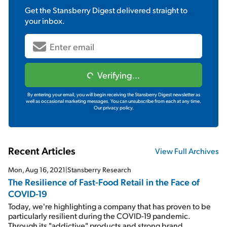
Get the
Stansberry Digest
delivered straight to
your inbox.
Verifying...
By entering your email, you will begin receiving the Stansberry Digest newsletter as
well as occasional marketing messages. You can unsubscribe from each at any time.
Our privacy policy.
Recent Articles
View Full Archives
Mon, Aug 16, 2021
|
Stansberry Research
The Resilience of Fast-Food Retail in the Face of
COVID-19
Today, we're highlighting a company that has proven to be
particularly resilient during the COVID-19 pandemic.
Through its "addictive" products and strong brand