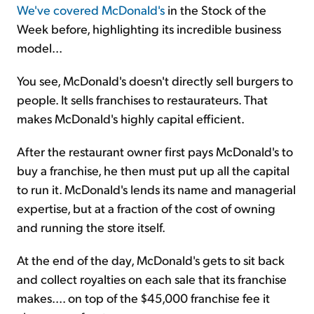
We've covered McDonald's
in the Stock of the
Week before, highlighting its incredible business
model...
You see, McDonald's doesn't directly sell burgers to
people. It sells franchises to restaurateurs. That
makes McDonald's highly capital efficient.
After the restaurant owner first pays McDonald's to
buy a franchise, he then must put up all the capital
to run it. McDonald's lends its name and managerial
expertise, but at a fraction of the cost of owning
and running the store itself.
At the end of the day, McDonald's gets to sit back
and collect royalties on each sale that its franchise
makes.... on top of the $45,000 franchise fee it