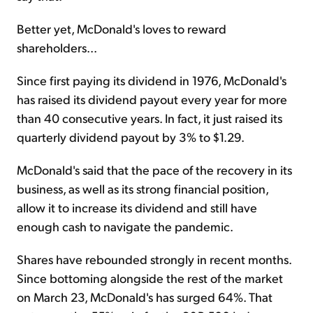
Better yet, McDonald's loves to reward
shareholders...
Since first paying its dividend in 1976, McDonald's
has raised its dividend payout every year for more
than 40 consecutive years. In fact, it just raised its
quarterly dividend payout by 3% to $1.29.
McDonald's said that the pace of the recovery in its
business, as well as its strong financial position,
allow it to increase its dividend and still have
enough cash to navigate the pandemic.
Shares have rebounded strongly in recent months.
Since bottoming alongside the rest of the market
on March 23, McDonald's has surged 64%. That