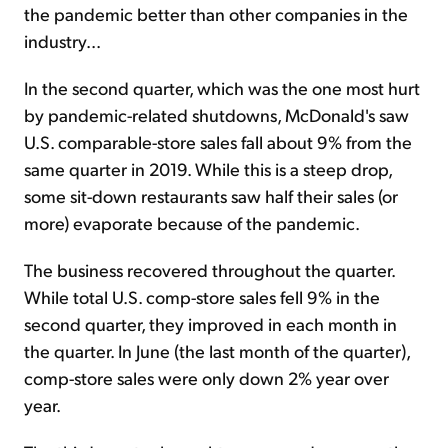
the pandemic better than other companies in the
industry...
In the second quarter, which was the one most hurt
by pandemic-related shutdowns, McDonald's saw
U.S. comparable-store sales fall about 9% from the
same quarter in 2019. While this is a steep drop,
some sit-down restaurants saw half their sales (or
more) evaporate because of the pandemic.
The business recovered throughout the quarter.
While total U.S. comp-store sales fell 9% in the
second quarter, they improved in each month in
the quarter. In June (the last month of the quarter),
comp-store sales were only down 2% year over
year.