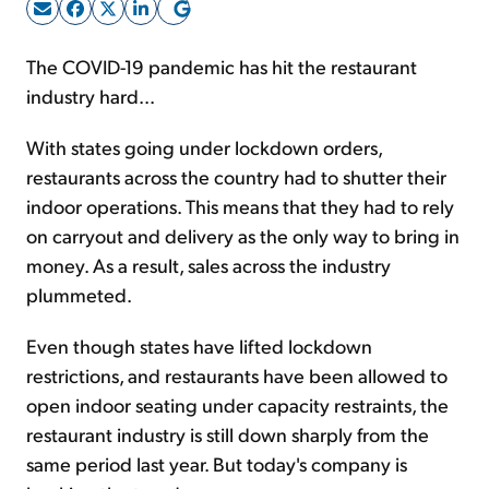
Sign Up Free
The COVID-19 pandemic has hit the restaurant
industry hard...
With states going under lockdown orders,
restaurants across the country had to shutter their
indoor operations. This means that they had to rely
on carryout and delivery as the only way to bring in
money. As a result, sales across the industry
plummeted.
Even though states have lifted lockdown
restrictions, and restaurants have been allowed to
open indoor seating under capacity restraints, the
restaurant industry is still down sharply from the
same period last year. But today's company is