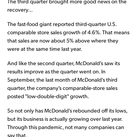
The third quarter brought more good news on the
recovery...
The fast-food giant reported third-quarter U.S.
comparable store sales growth of 4.6%. That means
that sales are now about 5% above where they
were at the same time last year.
And like the second quarter, McDonald's saw its
results improve as the quarter went on. In
September, the last month of McDonald's third
quarter, the company's comparable-store sales
posted "low-double-digit" growth.
So not only has McDonald's rebounded off its lows,
but its business is actually growing over last year.
Through this pandemic, not many companies can
say that.