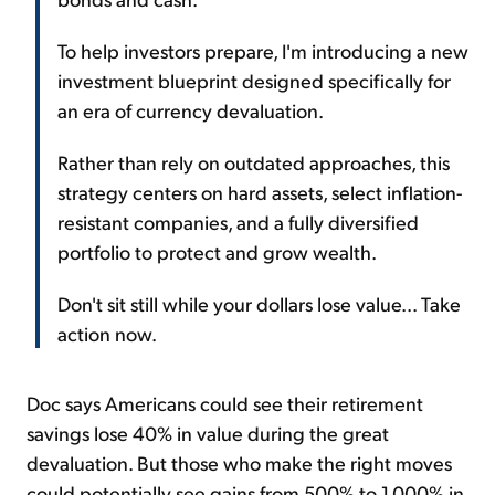
To help investors prepare, I'm introducing a new
investment blueprint designed specifically for
an era of currency devaluation.
Rather than rely on outdated approaches, this
strategy centers on hard assets, select inflation-
resistant companies, and a fully diversified
portfolio to protect and grow wealth.
Don't sit still while your dollars lose value... Take
action now.
Doc says Americans could see their retirement
savings lose 40% in value during the great
devaluation. But those who make the right moves
could potentially see gains from 500% to 1,000% in