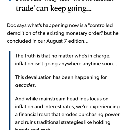
trade' can keep going...
Doc says what's happening now is a "controlled
demolition of the existing monetary order," but he
concluded in our August 7 edition...
The truth is that no matter who's in charge,
inflation isn't going anywhere anytime soon...
This devaluation has been happening for
decades
.
And while mainstream headlines focus on
inflation and interest rates, we're experiencing
a financial reset that erodes purchasing power
and ruins traditional strategies like holding
bonds and cash.