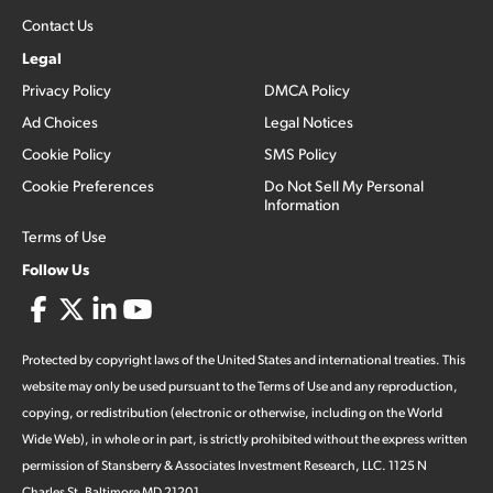
Contact Us
Legal
Privacy Policy
DMCA Policy
Ad Choices
Legal Notices
Cookie Policy
SMS Policy
Cookie Preferences
Do Not Sell My Personal
Information
Terms of Use
Follow Us
Protected by copyright laws of the United States and international treaties. This
website may only be used pursuant to the Terms of Use and any reproduction,
copying, or redistribution (electronic or otherwise, including on the World
Wide Web), in whole or in part, is strictly prohibited without the express written
permission of Stansberry & Associates Investment Research, LLC. 1125 N
Charles St, Baltimore MD 21201.