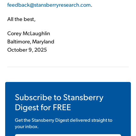
feedback@stansberryresearch.com
.
All the best,
Corey McLaughlin
Baltimore, Maryland
October 9, 2025
Subscribe to
Stansberry
Digest
for FREE
Get the
Stansberry Digest
delivered straight to
your inbox.