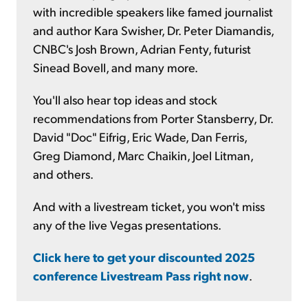
with incredible speakers like famed journalist
and author Kara Swisher, Dr. Peter Diamandis,
CNBC's Josh Brown, Adrian Fenty, futurist
Sinead Bovell, and many more.
You'll also hear top ideas and stock
recommendations from Porter Stansberry, Dr.
David "Doc" Eifrig, Eric Wade, Dan Ferris,
Greg Diamond, Marc Chaikin, Joel Litman,
and others.
And with a livestream ticket, you won't miss
any of the live Vegas presentations.
Click here to get your discounted 2025
conference Livestream Pass right now
.