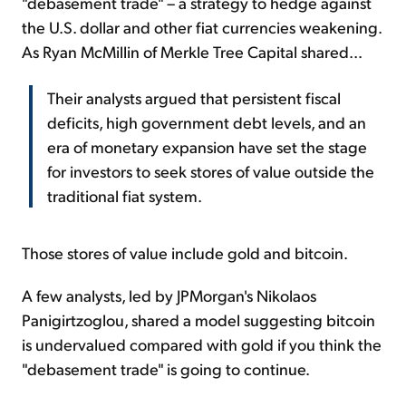
"debasement trade" – a strategy to hedge against
the U.S. dollar and other fiat currencies weakening.
As Ryan McMillin of Merkle Tree Capital shared...
Their analysts argued that persistent fiscal
deficits, high government debt levels, and an
era of monetary expansion have set the stage
for investors to seek stores of value outside the
traditional fiat system.
Those stores of value include gold and bitcoin.
A few analysts, led by JPMorgan's Nikolaos
Panigirtzoglou, shared a model suggesting bitcoin
is undervalued compared with gold if you think the
"debasement trade" is going to continue.