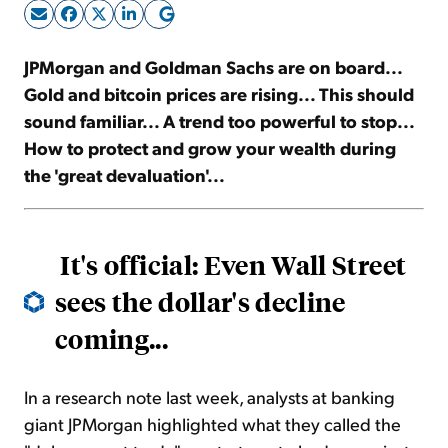
Sign Up Free
JPMorgan and Goldman Sachs are on board...
Gold and bitcoin prices are rising... This should
sound familiar... A trend too powerful to stop...
How to protect and grow your wealth during
the 'great devaluation'...
It's official: Even Wall Street
sees the dollar's decline
coming...
In a research note last week, analysts at banking
giant JPMorgan highlighted what they called the