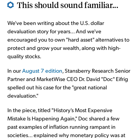
This should sound familiar...
We've been writing about the U.S. dollar
devaluation story for years... And we've
encouraged you to own "hard asset" alternatives to
protect and grow your wealth, along with high-
quality stocks.
In our
August 7 edition
, Stansberry Research Senior
Partner and MarketWise CEO Dr. David "Doc" Eifrig
spelled out his case for the "great national
devaluation."
In the piece, titled "History's Most Expensive
Mistake Is Happening Again," Doc shared a few
past examples of inflation running rampant in
societies... explained why monetary policy was at