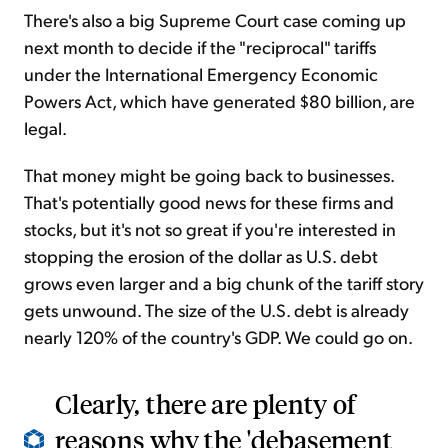
There's also a big Supreme Court case coming up
next month to decide if the "reciprocal" tariffs
under the International Emergency Economic
Powers Act, which have generated $80 billion, are
legal.
That money might be going back to businesses.
That's potentially good news for these firms and
stocks, but it's not so great if you're interested in
stopping the erosion of the dollar as U.S. debt
grows even larger and a big chunk of the tariff story
gets unwound. The size of the U.S. debt is already
nearly 120% of the country's GDP. We could go on.
Clearly, there are plenty of
reasons why the 'debasement