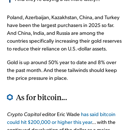
Poland, Azerbaijan, Kazakhstan, China, and Turkey
have been the largest purchasers in 2025 so far.
And China, India, and Russia are among the
countries specifically increasing their gold reserves
to reduce their reliance on U.S.-dollar assets.
Gold is up around 50% year to date and 8% over
the past month. And these tailwinds should keep
the price pressure in place.
As for bitcoin...
Crypto Capital
editor Eric Wade
has said bitcoin
could hit $200,000 or higher this year
... with the
continued devaluation of the dollar as a major