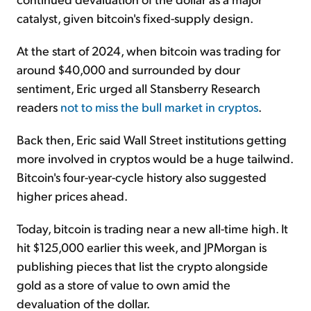
catalyst, given bitcoin's fixed-supply design.
At the start of 2024, when bitcoin was trading for
around $40,000 and surrounded by dour
sentiment, Eric urged all Stansberry Research
readers
not to miss the bull market in cryptos
.
Back then, Eric said Wall Street institutions getting
more involved in cryptos would be a huge tailwind.
Bitcoin's four-year-cycle history also suggested
higher prices ahead.
Today, bitcoin is trading near a new all-time high. It
hit $125,000 earlier this week, and JPMorgan is
publishing pieces that list the crypto alongside
gold as a store of value to own amid the
devaluation of the dollar.