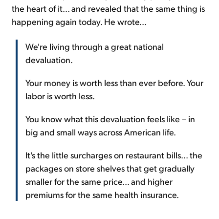
the heart of it... and revealed that the same thing is
happening again today. He wrote...
We're living through a great national
devaluation.
Your money is worth less than ever before. Your
labor is worth less.
You know what this devaluation feels like – in
big and small ways across American life.
It's the little surcharges on restaurant bills... the
packages on store shelves that get gradually
smaller for the same price... and higher
premiums for the same health insurance.