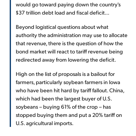
would go toward paying down the country's
$37 trillion debt load and fiscal deficit...
Beyond logistical questions about what
authority the administration may use to allocate
that revenue, there is the question of how the
bond market will react to tariff revenue being
redirected away from lowering the deficit.
High on the list of proposals is a bailout for
farmers, particularly soybean farmers in Iowa
who have been hit hard by tariff fallout. China,
which had been the largest buyer of U.S.
soybeans – buying 61% of the crop – has
stopped buying them and put a 20% tariff on
U.S. agricultural imports.