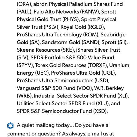
(ORA), abrdn Physical Palladium Shares Fund
(PALL), Palo Alto Networks (PANW), Sprott
Physical Gold Trust (PHYS), Sprott Physical
Silver Trust (PSLV), Royal Gold (RGLD),
ProShares Ultra Technology (ROM), Seabridge
Gold (SA), Sandstorm Gold (SAND), Sprott (SII),
Skeena Resources (SKE), iShares Silver Trust
(SLV), SPDR Portfolio S&P 500 Value Fund
(SPYV), Torex Gold Resources (TORXF), Uranium
Energy (UEC), ProShares Ultra Gold (UGL),
ProShares Ultra Semiconductors (USD),
Vanguard S&P 500 Fund (VOO), W.R. Berkley
(WRB), Industrial Select Sector SPDR Fund (XLI),
Utilities Select Sector SPDR Fund (XLU), and
SPDR S&P Semiconductor Fund (XSD).
A quiet mailbag today... Do you have a
comment or question? As always, e-mail us at