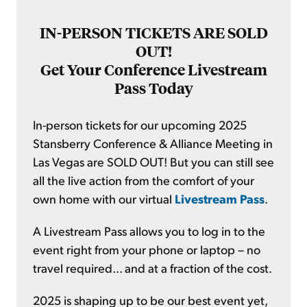
IN-PERSON TICKETS ARE SOLD
OUT!
Get Your Conference Livestream
Pass Today
In-person tickets for our upcoming 2025
Stansberry Conference & Alliance Meeting in
Las Vegas are SOLD OUT! But you can still see
all the live action from the comfort of your
own home with our virtual
Livestream Pass
.
A Livestream Pass allows you to log in to the
event right from your phone or laptop – no
travel required... and at a fraction of the cost.
2025 is shaping up to be our best event yet,