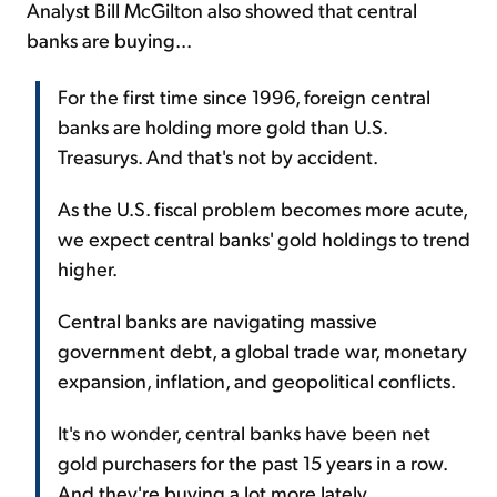
Analyst Bill McGilton also showed that central
banks are buying...
For the first time since 1996, foreign central
banks are holding more gold than U.S.
Treasurys. And that's not by accident.
As the U.S. fiscal problem becomes more acute,
we expect central banks' gold holdings to trend
higher.
Central banks are navigating massive
government debt, a global trade war, monetary
expansion, inflation, and geopolitical conflicts.
It's no wonder, central banks have been net
gold purchasers for the past 15 years in a row.
And they're buying a lot more lately...