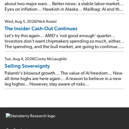
about two major wars... Better news: a stable labor market...
Eyes on inflation... Hawkish in Alaska... Mailbag: AI and the
signal from bad lettuce...
Wed, Aug 5, 2026
|
Nick Koziol
The Insider Cash-Out Continues
Let's try this again... AMD's 'not good enough' quarter...
Investors don't want chipmakers spending so much, either...
The spending, and the bull market, are going to continue...
SpaceX's first earnings report... More insiders are about to
cash out...
Tue, Aug 4, 2026
|
Corey McLaughlin
Selling Sovereignty
Palantir's blowout growth... The value of AI freedom... New
all-time highs are here again... A reason to believe in a new
leg higher... However, stay aware of risks...