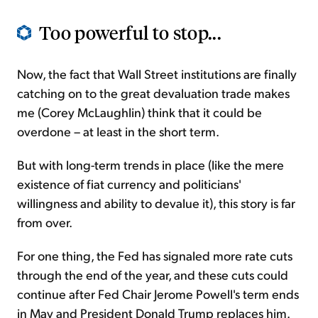
Too powerful to stop...
Now, the fact that Wall Street institutions are finally
catching on to the great devaluation trade makes
me (Corey McLaughlin) think that it could be
overdone – at least in the short term.
But with long-term trends in place (like the mere
existence of fiat currency and politicians'
willingness and ability to devalue it), this story is far
from over.
For one thing, the Fed has signaled more rate cuts
through the end of the year, and these cuts could
continue after Fed Chair Jerome Powell's term ends
in May and President Donald Trump replaces him.