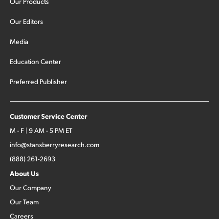
Our Products
Our Editors
Media
Education Center
Preferred Publisher
Customer Service Center
M - F | 9 AM - 5 PM ET
info@stansberryresearch.com
(888) 261-2693
About Us
Our Company
Our Team
Careers