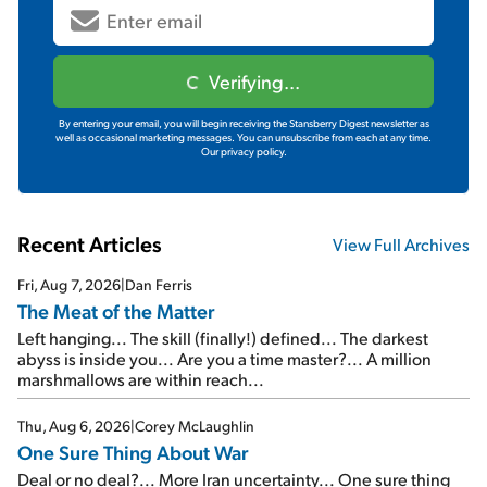
Verifying...
By entering your email, you will begin receiving the Stansberry Digest newsletter as
well as occasional marketing messages. You can unsubscribe from each at any time.
Our privacy policy.
Recent Articles
View Full Archives
Fri, Aug 7, 2026
|
Dan Ferris
The Meat of the Matter
Left hanging... The skill (finally!) defined... The darkest
abyss is inside you... Are you a time master?... A million
marshmallows are within reach...
Thu, Aug 6, 2026
|
Corey McLaughlin
One Sure Thing About War
Deal or no deal?... More Iran uncertainty... One sure thing