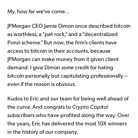
My, how far we've come...
JPMorgan CEO Jamie Dimon once described bitcoin
as worthless, a "pet rock," and a "decentralized
Ponzi scheme." But now, the firm's clients have
access to bitcoin in their accounts, because
JPMorgan can make money from it given client
demand. I give Dimon
some
credit for hating
bitcoin personally but capitulating professionally –
even if the reason is obvious.
Kudos to Eric and our team for being well ahead of
the curve. And congrats to
Crypto Capital
subscribers who have profited along the way. Over
the years, Eric has delivered the most 10X winners
in the history of our company.