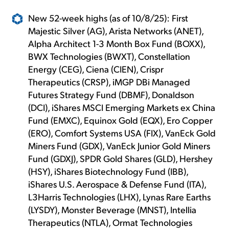
New 52-week highs (as of 10/8/25): First
Majestic Silver (AG), Arista Networks (ANET),
Alpha Architect 1-3 Month Box Fund (BOXX),
BWX Technologies (BWXT), Constellation
Energy (CEG), Ciena (CIEN), Crispr
Therapeutics (CRSP), iMGP DBi Managed
Futures Strategy Fund (DBMF), Donaldson
(DCI), iShares MSCI Emerging Markets ex China
Fund (EMXC), Equinox Gold (EQX), Ero Copper
(ERO), Comfort Systems USA (FIX), VanEck Gold
Miners Fund (GDX), VanEck Junior Gold Miners
Fund (GDXJ), SPDR Gold Shares (GLD), Hershey
(HSY), iShares Biotechnology Fund (IBB),
iShares U.S. Aerospace & Defense Fund (ITA),
L3Harris Technologies (LHX), Lynas Rare Earths
(LYSDY), Monster Beverage (MNST), Intellia
Therapeutics (NTLA), Ormat Technologies