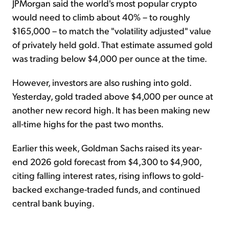
JPMorgan said the world's most popular crypto
would need to climb about 40% – to roughly
$165,000 – to match the "volatility adjusted" value
of privately held gold. That estimate assumed gold
was trading below $4,000 per ounce at the time.
However, investors are also rushing into gold.
Yesterday, gold traded above $4,000 per ounce at
another new record high. It has been making new
all-time highs for the past two months.
Earlier this week, Goldman Sachs raised its year-
end 2026 gold forecast from $4,300 to $4,900,
citing falling interest rates, rising inflows to gold-
backed exchange-traded funds, and continued
central bank buying.