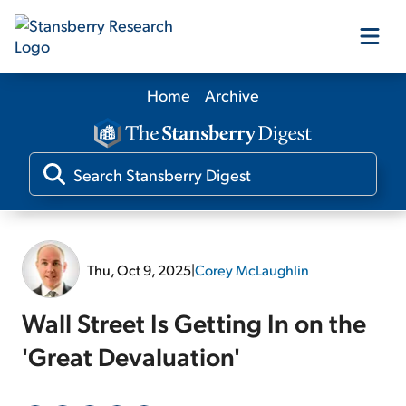
Home
Archive
Our Products
Our Editors
Media
Thu, Oct 9, 2025
|
Corey McLaughlin
Free Resources
Wall Street Is Getting In on the
'Great Devaluation'
Log In