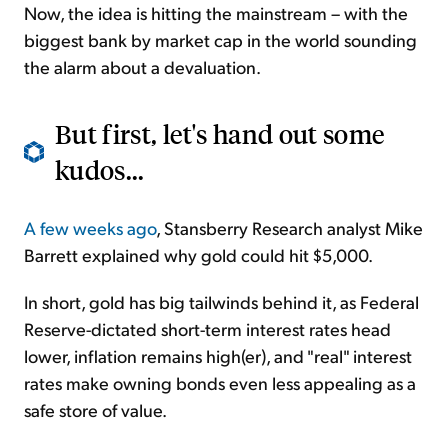
Now, the idea is hitting the mainstream – with the
biggest bank by market cap in the world sounding
the alarm about a devaluation.
But first, let's hand out some
kudos...
A few weeks ago
, Stansberry Research analyst Mike
Barrett explained why gold could hit $5,000.
In short, gold has big tailwinds behind it, as Federal
Reserve-dictated short-term interest rates head
lower, inflation remains high(er), and "real" interest
rates make owning bonds even less appealing as a
safe store of value.