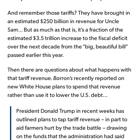
And remember those tariffs? They have brought in
an estimated $250 billion in revenue for Uncle
Sam... But as much as that is, it's a fraction of the
estimated $3.5 trillion increase to the fiscal deficit
over the next decade from the "big, beautiful bill"
passed earlier this year.
Then there are questions about what happens with
that tariff revenue.
Barron's
recently reported on
new White House plans to spend that revenue
rather than use it to lower the U.S. debt...
President Donald Trump in recent weeks has
outlined plans to tap tariff revenue – in part to
aid farmers hurt by the trade battle – drawing
on the funds that the administration had said