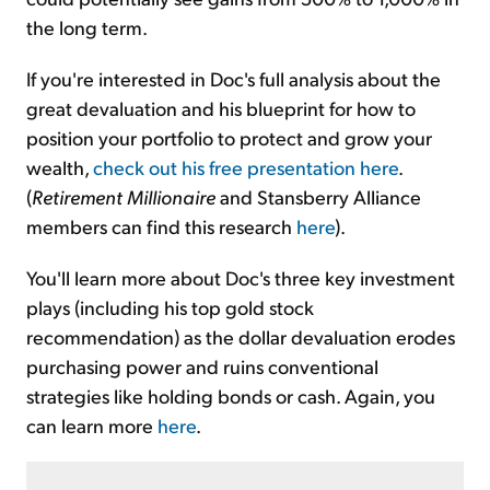
the long term.
If you're interested in Doc's full analysis about the
great devaluation and his blueprint for how to
position your portfolio to protect and grow your
wealth,
check out his free presentation here
.
(
Retirement Millionaire
and Stansberry Alliance
members can find this research
here
).
You'll learn more about Doc's three key investment
plays (including his top gold stock
recommendation) as the dollar devaluation erodes
purchasing power and ruins conventional
strategies like holding bonds or cash. Again, you
can learn more
here
.