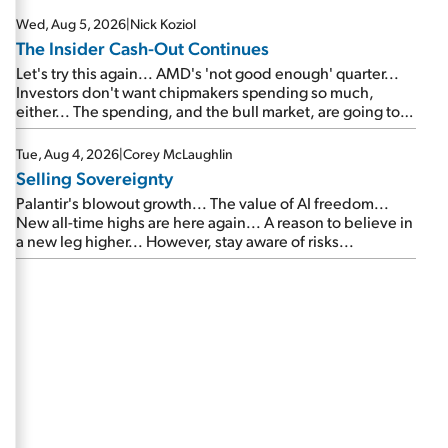
Wed, Aug 5, 2026
|
Nick Koziol
The Insider Cash-Out Continues
Let's try this again... AMD's 'not good enough' quarter...
Investors don't want chipmakers spending so much,
either... The spending, and the bull market, are going to
continue... SpaceX's first earnings report... More insiders
are about to cash out...
Tue, Aug 4, 2026
|
Corey McLaughlin
Selling Sovereignty
Palantir's blowout growth... The value of AI freedom...
New all-time highs are here again... A reason to believe in
a new leg higher... However, stay aware of risks...