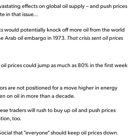
astating effects on global oil supply – and push prices
 in that issue...
s would potentially knock off more oil from the world
he Arab oil embargo in 1973.
That crisis sent oil prices
oil prices could jump as much as 80% in the first week
tors are not positioned for a move higher in energy
en on oil in more than a decade.
ese traders will rush to buy up oil and push prices
tion, too.
ocial that "everyone" should keep oil prices down.