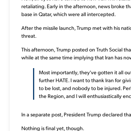
retaliating. Early in the afternoon, news broke th
base in Qatar, which were all intercepted.
After the missile launch, Trump met with his nati
threat.
This afternoon, Trump posted on Truth Social tha
while at the same time implying that Iran has now
Most importantly, they've gotten it all out
further HATE. I want to thank Iran for giv
to be lost, and nobody to be injured. P
the Region, and I will enthusiastically en
In a separate post, President Trump declared that 
Nothing is final yet, though.