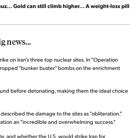
uz... Gold can still climb higher... A weight-loss pill
g news...
rike on Iran's three top nuclear sites. In "Operation
dropped "bunker buster" bombs on the enrichment
und before detonating, making them the ideal choice
described the damage to the sites as "obliteration."
ation an "incredible and overwhelming success."
te, and whether the U.S. would strike Iran for