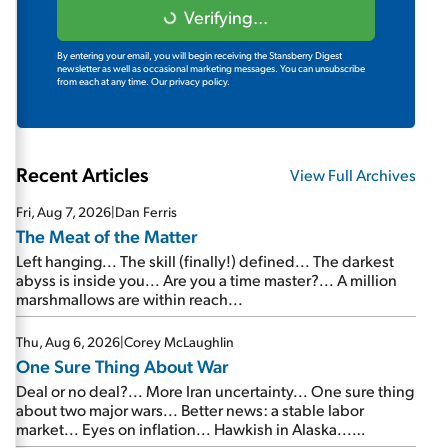
Verifying...
By entering your email, you will begin receiving the Stansberry Digest
newsletter as well as occasional marketing messages. You can unsubscribe
from each at any time.
Our privacy policy.
Recent Articles
View Full Archives
Fri, Aug 7, 2026
|
Dan Ferris
The Meat of the Matter
Left hanging... The skill (finally!) defined... The darkest
abyss is inside you... Are you a time master?... A million
marshmallows are within reach...
Thu, Aug 6, 2026
|
Corey McLaughlin
One Sure Thing About War
Deal or no deal?... More Iran uncertainty... One sure thing
about two major wars... Better news: a stable labor
market... Eyes on inflation... Hawkish in Alaska...
Mailbag: AI and the signal from bad lettuce...