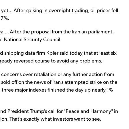
et... After spiking in overnight trading, oil prices fell
 7%.
al... After the proposal from the Iranian parliament,
 National Security Council.
 shipping data firm Kpler said today that at least six
already reversed course to avoid any problems.
concerns over retaliation or any further action from
 sold off on the news of Iran's attempted strike on the
ll three major indexes finished the day up nearly 1%
k and President Trump's call for "Peace and Harmony" in
ion. That's exactly what investors want to see.