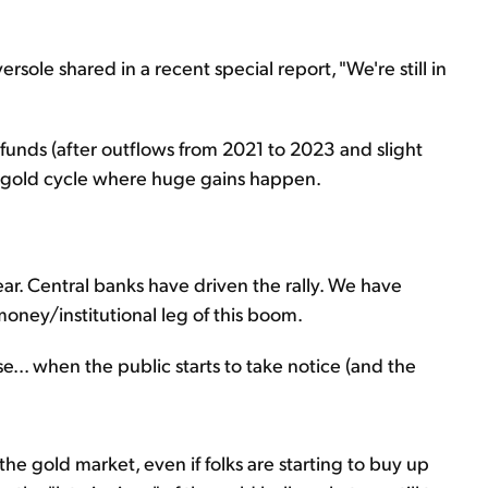
ersole shared in a recent special report, "We're still in
ld funds (after outflows from 2021 to 2023 and slight
he gold cycle where huge gains happen.
ar. Central banks have driven the rally. We have
oney/institutional leg of this boom.
e... when the public starts to take notice (and the
 the gold market, even if folks are starting to buy up