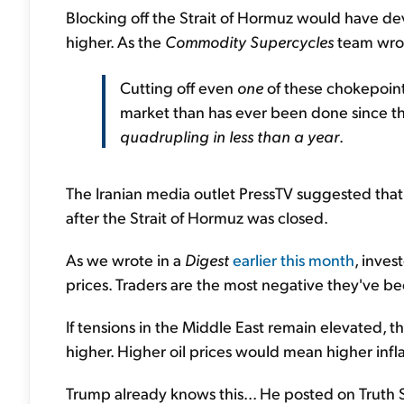
Blocking off the Strait of Hormuz would have dev
higher. As the
Commodity Supercycles
team wrote
Cutting off even
one
of these chokepoint
market than has ever been done since t
quadrupling in less than a year
.
The Iranian media outlet PressTV suggested that 
after the Strait of Hormuz was closed.
As we wrote in a
Digest
earlier this month
, inves
prices. Traders are the most negative they've be
If tensions in the Middle East remain elevated, th
higher. Higher oil prices would mean higher infla
Trump already knows this... He posted on Truth S