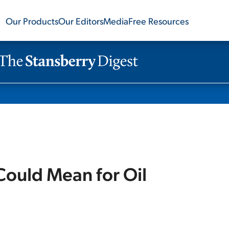
Our Products
Our Editors
Media
Free Resources
 Could Mean for Oil