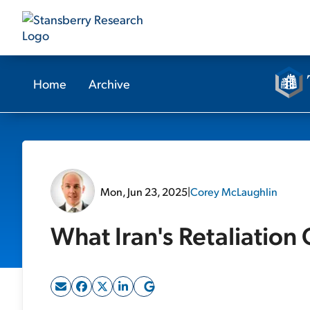
Home
Archive
Mon, Jun 23, 2025
|
Corey McLaughlin
What Iran's Retaliation