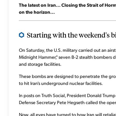
The latest on Iran... Closing the Strait of Horm
on the horizon...
Starting with the weekend's bi
On Saturday, the U.S. military carried out an airst
Midnight Hammer," seven B-2 stealth bombers 
and storage facilities.
These bombs are designed to penetrate the gro
to hit Iran's underground nuclear facilities.
In posts on Truth Social, President Donald Trump 
Defense Secretary Pete Hegseth called the oper
Now, all eyes have turned to how Iran will retalia