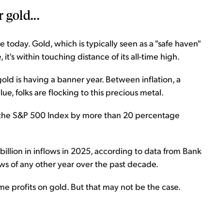
 gold...
se today. Gold, which is typically seen as a "safe haven"
it's within touching distance of its all-time high.
 gold is having a banner year. Between inflation, a
alue, folks are flocking to this precious metal.
g the S&P 500 Index by more than 20 percentage
illion in inflows in 2025, according to data from Bank
ows of any other year over the past decade.
ome profits on gold. But that may not be the case.