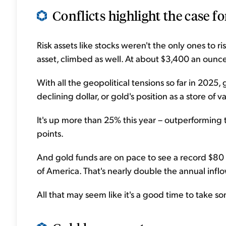
Conflicts highlight the case for
Risk assets like stocks weren't the only ones to ri
asset, climbed as well. At about $3,400 an ounce, 
With all the geopolitical tensions so far in 2025,
declining dollar, or gold's position as a store of v
It's up more than 25% this year – outperformin
points.
And gold funds are on pace to see a record $80 b
of America. That's nearly double the annual infl
All that may seem like it's a good time to take s