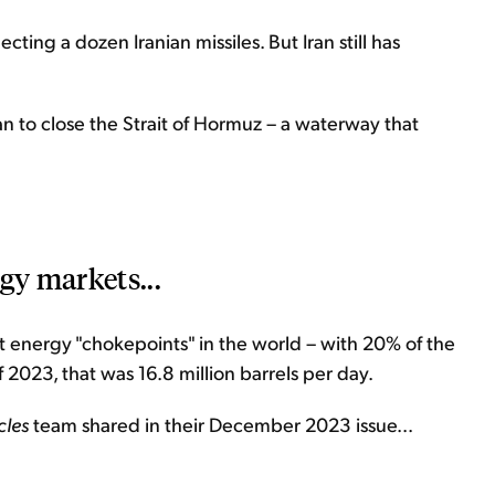
ecting a dozen Iranian missiles. But Iran still has
an to close the Strait of Hormuz – a waterway that
gy markets...
t energy "chokepoints" in the world – with 20% of the
f 2023, that was 16.8 million barrels per day.
les
team shared in their December 2023 issue...