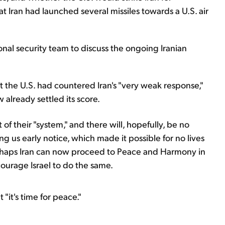
at Iran had launched several missiles towards a U.S. air
onal security team to discuss the ongoing Iranian
t the U.S. had countered Iran's "very weak response,"
 already settled its score.
 of their "system," and there will, hopefully, be no
ing us early notice, which made it possible for no lives
erhaps Iran can now proceed to Peace and Harmony in
courage Israel to do the same.
"it's time for peace."