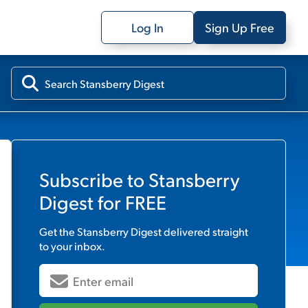
Log In
Sign Up Free
Subscribe to
Stansberry
Digest
for FREE
Get the
Stansberry Digest
delivered straight
to your inbox.