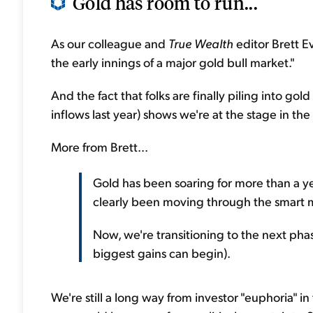
Gold has room to run...
As our colleague and
True Wealth
editor Brett Ev
the early innings of a major gold bull market."
And the fact that folks are finally piling into go
inflows last year) shows we're at the stage in t
More from Brett...
Gold has been soaring for more than a ye
clearly been moving through the smart m
Now, we're transitioning to the next phas
biggest gains can begin).
We're still a long way from investor "euphoria" in