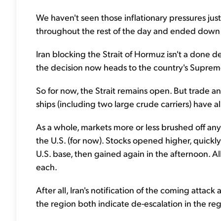
We haven't seen those inflationary pressures just y
throughout the rest of the day and ended down
Iran blocking the Strait of Hormuz isn't a done de
the decision now heads to the country's Supreme
So for now, the Strait remains open. But trade and
ships (including two large crude carriers) have 
As a whole, markets more or less brushed off any 
the U.S. (for now). Stocks opened higher, quickly
U.S. base, then gained again in the afternoon. A
each.
After all, Iran's notification of the coming attac
the region both indicate de-escalation in the reg