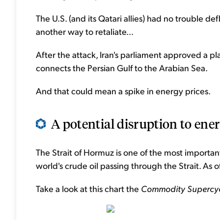
The U.S. (and its Qatari allies) had no trouble defl
another way to retaliate...
After the attack, Iran's parliament approved a pl
connects the Persian Gulf to the Arabian Sea.
And that could mean a spike in energy prices.
A potential disruption to ener
The Strait of Hormuz is one of the most importan
world's crude oil passing through the Strait. As o
Take a look at this chart the
Commodity Supercyc