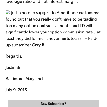
leverage ratio, and net interest margin.
"Just a note to suggest to Ameritrade customers: I
found out that you really don't have to be trading
too many option contracts a month and TD will
significantly lower your option commission rate... at
least they did for me. It never hurts to ask!" – Paid-
up subscriber Gary R.
Regards,
Justin Brill
Baltimore, Maryland
July 9, 2015
New Subscriber?