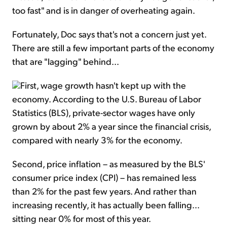
too fast" and is in danger of overheating again.
Fortunately, Doc says that's not a concern just yet.
There are still a few important parts of the economy
that are "lagging" behind...
First, wage growth hasn't kept up with the
economy. According to the U.S. Bureau of Labor
Statistics (BLS), private-sector wages have only
grown by about 2% a year since the financial crisis,
compared with nearly 3% for the economy.
Second, price inflation – as measured by the BLS'
consumer price index (CPI) – has remained less
than 2% for the past few years. And rather than
increasing recently, it has actually been falling...
sitting near 0% for most of this year.