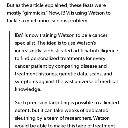
But as the article explained, these feats were
mostly "gimmicks." Now, IBM is using Watson to
tackle a much more serious problem...
IBM is now training Watson to be a cancer
specialist. The idea is to use Watson's
increasingly sophisticated artificial intelligence
to find personalized treatments for every
cancer patient by comparing disease and
treatment histories, genetic data, scans, and
symptoms against the vast universe of medical
knowledge.
Such precision targeting is possible to a limited
extent, but it can take weeks of dedicated
sleuthing by a team of researchers. Watson
would be able to make this type of treatment