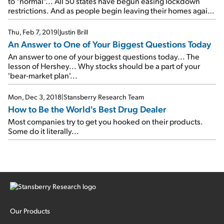
to "normal"... All 50 states have begun easing lockdown
restrictions. And as people begin leaving their homes again,
a lot of pent-up demand for today's company will come with
them...
Thu, Feb 7, 2019
|
Justin Brill
An Answer to One of Your Biggest Questions Today
An answer to one of your biggest questions today... The
lesson of Hershey... Why stocks should be a part of your
'bear-market plan'...
Mon, Dec 3, 2018
|
Stansberry Research Team
How to Be the World's Best Drug Dealer
Most companies try to get you hooked on their products.
Some do it literally...
Our Products