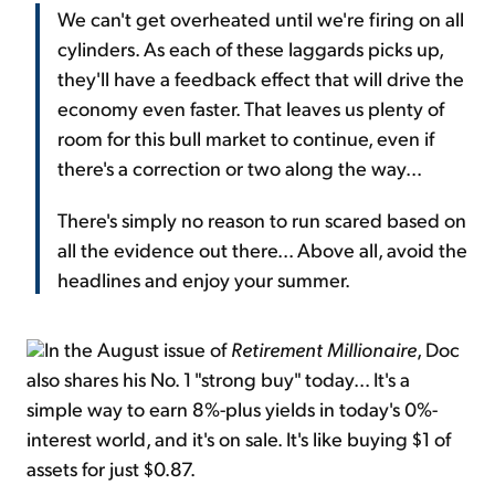
We can't get overheated until we're firing on all
cylinders. As each of these laggards picks up,
they'll have a feedback effect that will drive the
economy even faster. That leaves us plenty of
room for this bull market to continue, even if
there's a correction or two along the way...
There's simply no reason to run scared based on
all the evidence out there... Above all, avoid the
headlines and enjoy your summer.
In the August issue of
Retirement Millionaire
, Doc
also shares his No. 1 "strong buy" today... It's a
simple way to earn 8%-plus yields in today's 0%-
interest world, and it's on sale. It's like buying $1 of
assets for just $0.87.