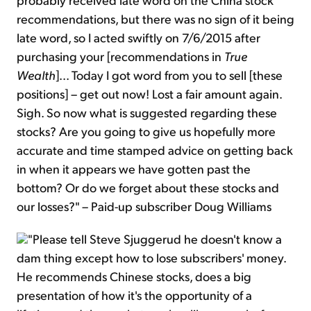
recommendations, but there was no sign of it being
late word, so I acted swiftly on 7/6/2015 after
purchasing your [recommendations in
True
Wealth
]... Today I got word from you to sell [these
positions] – get out now! Lost a fair amount again.
Sigh. So now what is suggested regarding these
stocks? Are you going to give us hopefully more
accurate and time stamped advice on getting back
in when it appears we have gotten past the
bottom? Or do we forget about these stocks and
our losses?" – Paid-up subscriber Doug Williams
"Please tell Steve Sjuggerud he doesn't know a
dam thing except how to lose subscribers' money.
He recommends Chinese stocks, does a big
presentation of how it's the opportunity of a