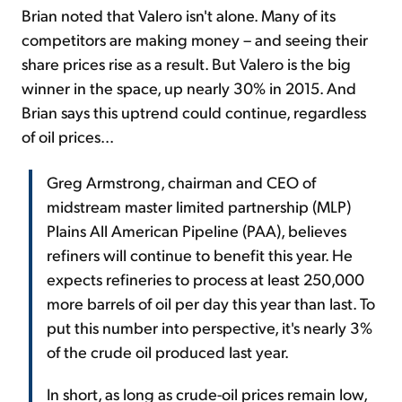
Brian noted that Valero isn't alone. Many of its
competitors are making money – and seeing their
share prices rise as a result. But Valero is the big
winner in the space, up nearly 30% in 2015. And
Brian says this uptrend could continue, regardless
of oil prices...
Greg Armstrong, chairman and CEO of
midstream master limited partnership (MLP)
Plains All American Pipeline (PAA), believes
refiners will continue to benefit this year. He
expects refineries to process at least 250,000
more barrels of oil per day this year than last. To
put this number into perspective, it's nearly 3%
of the crude oil produced last year.
In short, as long as crude-oil prices remain low,