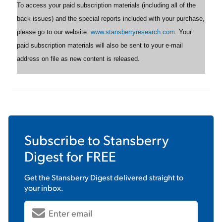
To access your paid subscription materials (including all of the
back issues) and the special reports included with your purchase,
please go to our website:
www.stansberryresearch.com
. Your
paid subscription materials will also be sent to your e-mail
address on file as new content is released.
Subscribe to
Stansberry
Digest
for FREE
Get the
Stansberry Digest
delivered straight to
your inbox.