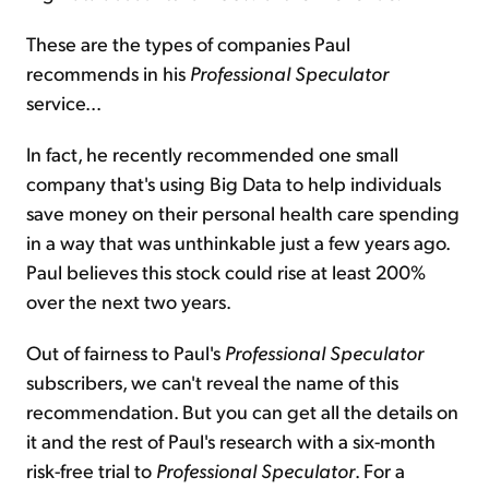
These are the types of companies Paul
recommends in his
Professional Speculator
service...
In fact, he recently recommended one small
company that's using Big Data to help individuals
save money on their personal health care spending
in a way that was unthinkable just a few years ago.
Paul believes this stock could rise at least 200%
over the next two years.
Out of fairness to Paul's
Professional Speculator
subscribers, we can't reveal the name of this
recommendation. But you can get all the details on
it and the rest of Paul's research with a six-month
risk-free trial to
Professional Speculator
. For a