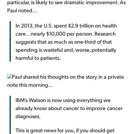
particular, is likely to see dramatic improvement. As
Paul noted...
In 2013, the U.S. spent $2.9 trillion on health
care... nearly $10,000 per person. Research
suggests that as much as one-third of that
spending is wasteful and, worse, potentially
harmful to patients.
Paul shared his thoughts on the story in a private
note this morning...
IBM's Watson is now using everything we
already know about cancer to improve cancer
diagnoses.
This is great news for you, if you should get