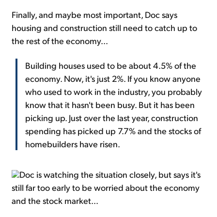
Finally, and maybe most important, Doc says
housing and construction still need to catch up to
the rest of the economy...
Building houses used to be about 4.5% of the
economy. Now, it's just 2%. If you know anyone
who used to work in the industry, you probably
know that it hasn't been busy. But it has been
picking up. Just over the last year, construction
spending has picked up 7.7% and the stocks of
homebuilders have risen.
Doc is watching the situation closely, but says it's
still far too early to be worried about the economy
and the stock market...