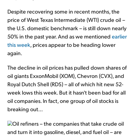
Despite recovering some in recent months, the
price of West Texas Intermediate (WTI) crude oil –
the U.S. domestic benchmark – is still down nearly
50% in the past year. And as we mentioned
earlier
this week
, prices appear to be heading lower
again.
The decline in oil prices has pulled down shares of
oil giants ExxonMobil (XOM), Chevron (CVX), and
Royal Dutch Shell (RDS) – all of which hit new 52-
week lows this week. But it hasn't been bad for all
oil companies. In fact, one group of oil stocks is
breaking out...
Oil refiners – the companies that take crude oil
and turn it into gasoline, diesel, and fuel oil – are