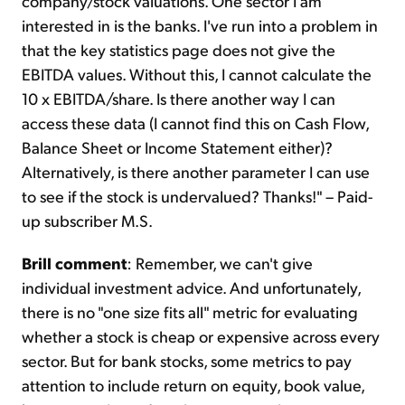
company/stock valuations. One sector I am
interested in is the banks. I've run into a problem in
that the key statistics page does not give the
EBITDA values. Without this, I cannot calculate the
10 x EBITDA/share. Is there another way I can
access these data (I cannot find this on Cash Flow,
Balance Sheet or Income Statement either)?
Alternatively, is there another parameter I can use
to see if the stock is undervalued? Thanks!" – Paid-
up subscriber M.S.
Brill comment
: Remember, we can't give
individual investment advice. And unfortunately,
there is no "one size fits all" metric for evaluating
whether a stock is cheap or expensive across every
sector. But for bank stocks, some metrics to pay
attention to include return on equity, book value,