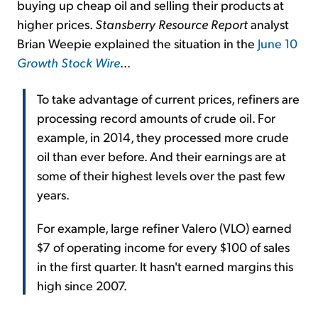
buying up cheap oil and selling their products at
higher prices.
Stansberry Resource Report
analyst
Brian Weepie explained the situation in the
June 10
Growth Stock Wire
...
To take advantage of current prices, refiners are
processing record amounts of crude oil. For
example, in 2014, they processed more crude
oil than ever before. And their earnings are at
some of their highest levels over the past few
years.
For example, large refiner Valero (VLO) earned
$7 of operating income for every $100 of sales
in the first quarter. It hasn't earned margins this
high since 2007.