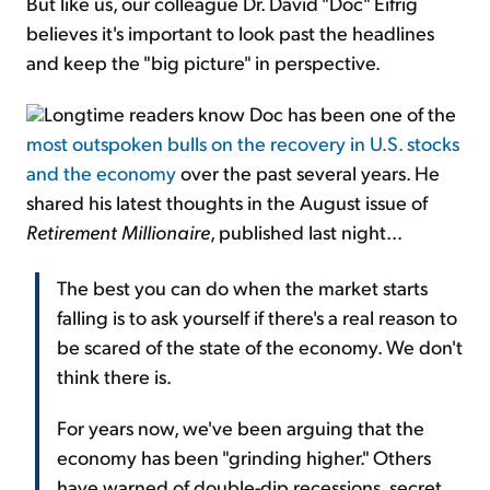
But like us, our colleague Dr. David "Doc" Eifrig
believes it's important to look past the headlines
and keep the "big picture" in perspective.
Longtime readers know Doc has been one of the
most outspoken bulls on the recovery in U.S. stocks
and the economy
over the past several years. He
shared his latest thoughts in the August issue of
Retirement Millionaire
, published last night...
The best you can do when the market starts
falling is to ask yourself if there's a real reason to
be scared of the state of the economy. We don't
think there is.
For years now, we've been arguing that the
economy has been "grinding higher." Others
have warned of double-dip recessions, secret