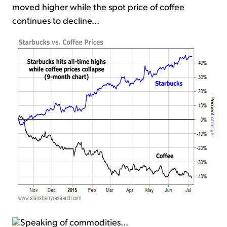
moved higher while the spot price of coffee
continues to decline...
Speaking of commodities...