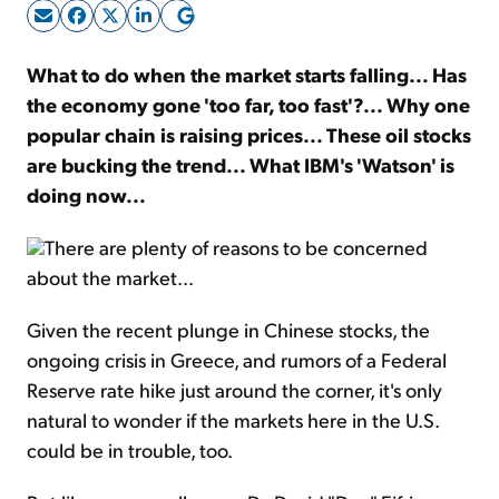
Sign Up Free
What to do when the market starts falling... Has
the economy gone 'too far, too fast'?... Why one
popular chain is raising prices... These oil stocks
are bucking the trend... What IBM's 'Watson' is
doing now...
There are plenty of reasons to be concerned
about the market...
Given the recent plunge in Chinese stocks, the
ongoing crisis in Greece, and rumors of a Federal
Reserve rate hike just around the corner, it's only
natural to wonder if the markets here in the U.S.
could be in trouble, too.