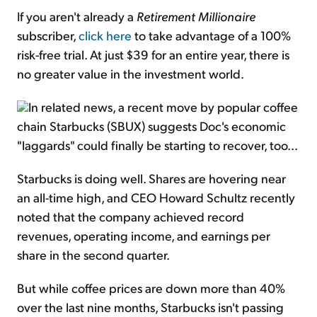
If you aren't already a
Retirement Millionaire
subscriber,
click here
to take advantage of a 100%
risk-free trial. At just $39 for an entire year, there is
no greater value in the investment world.
In related news, a recent move by popular coffee
chain Starbucks (SBUX) suggests Doc's economic
"laggards" could finally be starting to recover, too...
Starbucks is doing well. Shares are hovering near
an all-time high, and CEO Howard Schultz recently
noted that the company achieved record
revenues, operating income, and earnings per
share in the second quarter.
But while coffee prices are down more than 40%
over the last nine months, Starbucks isn't passing