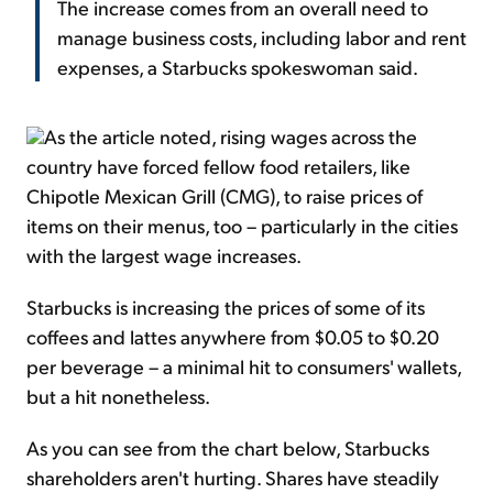
The increase comes from an overall need to
manage business costs, including labor and rent
expenses, a Starbucks spokeswoman said.
As the article noted, rising wages across the
country have forced fellow food retailers, like
Chipotle Mexican Grill (CMG), to raise prices of
items on their menus, too – particularly in the cities
with the largest wage increases.
Starbucks is increasing the prices of some of its
coffees and lattes anywhere from $0.05 to $0.20
per beverage – a minimal hit to consumers' wallets,
but a hit nonetheless.
As you can see from the chart below, Starbucks
shareholders aren't hurting. Shares have steadily