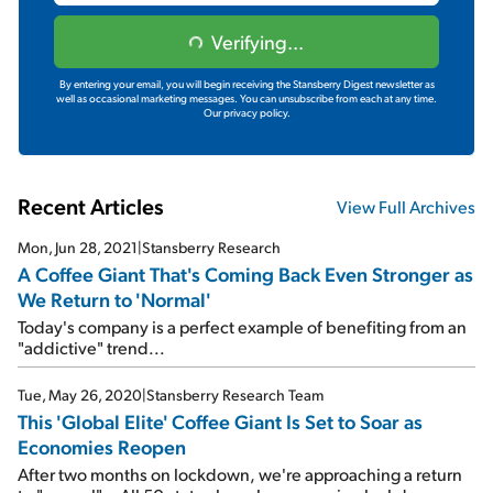
Verifying...
By entering your email, you will begin receiving the Stansberry Digest newsletter as
well as occasional marketing messages. You can unsubscribe from each at any time.
Our privacy policy.
Recent Articles
View Full Archives
Mon, Jun 28, 2021
|
Stansberry Research
A Coffee Giant That's Coming Back Even Stronger as
We Return to 'Normal'
Today's company is a perfect example of benefiting from an
"addictive" trend...
Tue, May 26, 2020
|
Stansberry Research Team
This 'Global Elite' Coffee Giant Is Set to Soar as
Economies Reopen
After two months on lockdown, we're approaching a return