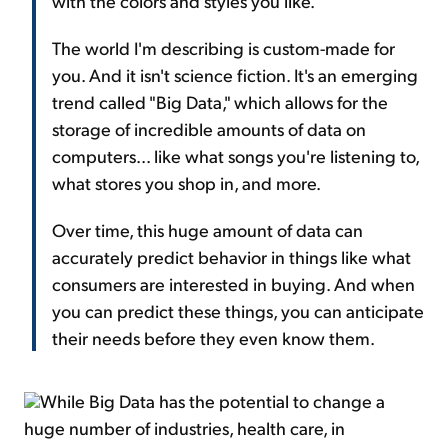
with the colors and styles you like.
The world I'm describing is custom-made for
you. And it isn't science fiction. It's an emerging
trend called "Big Data," which allows for the
storage of incredible amounts of data on
computers... like what songs you're listening to,
what stores you shop in, and more.
Over time, this huge amount of data can
accurately predict behavior in things like what
consumers are interested in buying. And when
you can predict these things, you can anticipate
their needs before they even know them.
While Big Data has the potential to change a
huge number of industries, health care, in