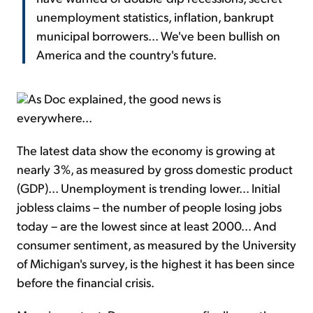
unemployment statistics, inflation, bankrupt
municipal borrowers... We've been bullish on
America and the country's future.
As Doc explained, the good news is
everywhere...
The latest data show the economy is growing at
nearly 3%, as measured by gross domestic product
(GDP)... Unemployment is trending lower... Initial
jobless claims – the number of people losing jobs
today – are the lowest since at least 2000... And
consumer sentiment, as measured by the University
of Michigan's survey, is the highest it has been since
before the financial crisis.