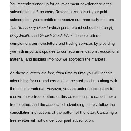
You recently signed up for an investment newsletter or a trial
subscription at Stansberry Research. As part of your paid
subscription, you're entitled to receive our three daily e-letters:
The Stansberry Digest
(which goes to paid subscribers only),
DailyWealth
, and
Growth Stock Wire
. These e-letters
complement our newsletters and trading services by providing
you with important updates to our recommendations, educational
material, and insights into how we approach the markets.
As these e-letters are free, from time to time you will receive
advertising for our products and associated products along with
the editorial material. However, you are under no obligation to
receive these free e-letters or this advertising. To cancel these
free e-letters and the associated advertising, simply follow the
cancellation instructions at the bottom of the letter. Canceling a
free e-letter will not cancel your paid subscription.