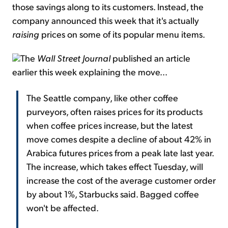
those savings along to its customers. Instead, the
company announced this week that it's actually
raising
prices on some of its popular menu items.
The
Wall Street Journal
published an article
earlier this week explaining the move...
The Seattle company, like other coffee
purveyors, often raises prices for its products
when coffee prices increase, but the latest
move comes despite a decline of about 42% in
Arabica futures prices from a peak late last year.
The increase, which takes effect Tuesday, will
increase the cost of the average customer order
by about 1%, Starbucks said. Bagged coffee
won't be affected.