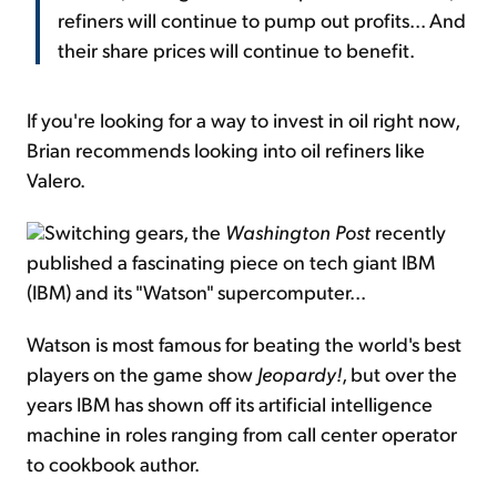
refiners will continue to pump out profits... And
their share prices will continue to benefit.
If you're looking for a way to invest in oil right now,
Brian recommends looking into oil refiners like
Valero.
Switching gears, the
Washington Post
recently
published a fascinating piece on tech giant IBM
(IBM) and its "Watson" supercomputer...
Watson is most famous for beating the world's best
players on the game show
Jeopardy!
, but over the
years IBM has shown off its artificial intelligence
machine in roles ranging from call center operator
to cookbook author.