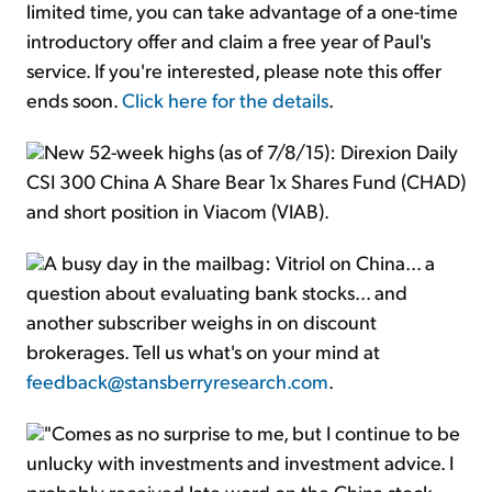
limited time, you can take advantage of a one-time
introductory offer and claim a free year of Paul's
service. If you're interested, please note this offer
ends soon.
Click here for the details
.
New 52-week highs (as of 7/8/15): Direxion Daily
CSI 300 China A Share Bear 1x Shares Fund (CHAD)
and short position in Viacom (VIAB).
A busy day in the mailbag: Vitriol on China... a
question about evaluating bank stocks... and
another subscriber weighs in on discount
brokerages. Tell us what's on your mind at
feedback@stansberryresearch.com
.
"Comes as no surprise to me, but I continue to be
unlucky with investments and investment advice. I
probably received late word on the China stock