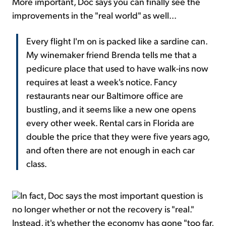
More important, Doc says you can finally see the
improvements in the "real world" as well...
Every flight I'm on is packed like a sardine can.
My winemaker friend Brenda tells me that a
pedicure place that used to have walk-ins now
requires at least a week's notice. Fancy
restaurants near our Baltimore office are
bustling, and it seems like a new one opens
every other week. Rental cars in Florida are
double the price that they were five years ago,
and often there are not enough in each car
class.
In fact, Doc says the most important question is
no longer whether or not the recovery is "real."
Instead, it's whether the economy has gone "too far,