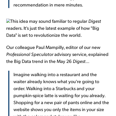
recommendation in mere minutes.
This idea may sound familiar to regular
Digest
readers. It's just the latest example of how "Big
Data" is set to revolutionize the world.
Our colleague Paul Mampilly, editor of our new
Professional Speculator
advisory service, explained
the Big Data trend in the May 26
Digest
...
Imagine walking into a restaurant and the
waiter already knows what you're going to
order. Walking into a Starbucks and your
pumpkin-spice latte is waiting for you already.
Shopping for a new pair of pants online and the
website shows you only the items in your size