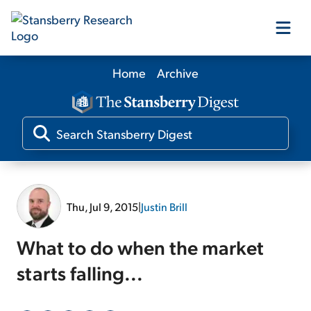
Home
Archive
Our Products
Our Editors
Media
Thu, Jul 9, 2015
|
Justin Brill
Free Resources
What to do when the market
starts falling...
Log In