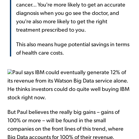
cancer... You're more likely to get an accurate
diagnosis when you go see the doctor, and
you're also more likely to get the right
treatment prescribed to you.
This also means huge potential savings in terms
of health care costs.
Paul says IBM could eventually generate 12% of
its revenue from its Watson Big Data service alone.
He thinks investors could do quite well buying IBM
stock right now.
But Paul believes the really big gains – gains of
100% or more – will be found in the small
companies on the front lines of this trend, where
Big Data accounts for 100% of their revenue.