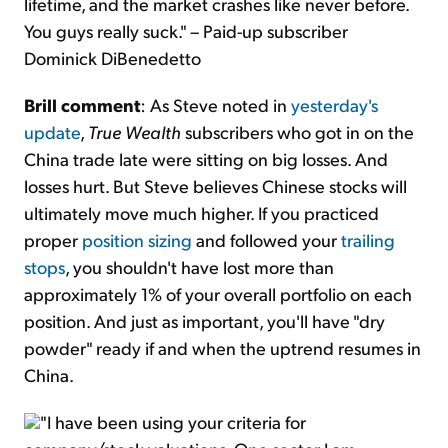
lifetime, and the market crashes like never before.
You guys really suck." – Paid-up subscriber
Dominick DiBenedetto
Brill comment
: As Steve noted in
yesterday's
update
,
True Wealth
subscribers who got in on the
China trade late were sitting on big losses. And
losses hurt. But Steve believes Chinese stocks will
ultimately move much higher. If you practiced
proper
position sizing
and followed your
trailing
stops
, you shouldn't have lost more than
approximately 1% of your overall portfolio on each
position. And just as important, you'll have "dry
powder" ready if and when the uptrend resumes in
China.
"I have been using your criteria for