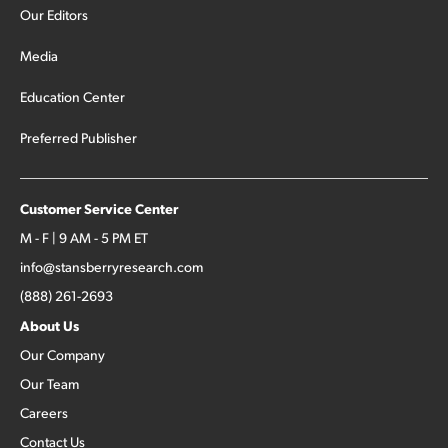
Our Editors
Media
Education Center
Preferred Publisher
Customer Service Center
M - F | 9 AM - 5 PM ET
info@stansberryresearch.com
(888) 261-2693
About Us
Our Company
Our Team
Careers
Contact Us