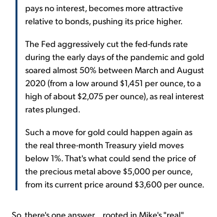
pays no interest, becomes more attractive
relative to bonds, pushing its price higher.
The Fed aggressively cut the fed-funds rate
during the early days of the pandemic and gold
soared almost 50% between March and August
2020 (from a low around $1,451 per ounce, to a
high of about $2,075 per ounce), as real interest
rates plunged.
Such a move for gold could happen again as
the real three-month Treasury yield moves
below 1%. That's what could send the price of
the precious metal above $5,000 per ounce,
from its current price around $3,600 per ounce.
So, there's one answer... rooted in Mike's "real"