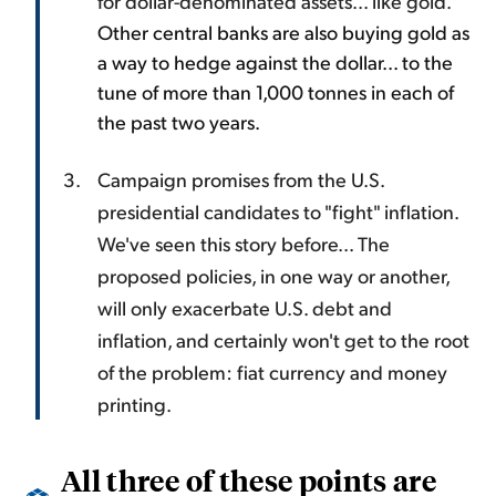
for dollar-denominated assets... like gold.
Other central banks are also buying gold as
a way to hedge against the dollar... to the
tune of more than 1,000 tonnes in each of
the past two years.
Campaign promises from the U.S.
presidential candidates to "fight" inflation.
We've seen this story before... The
proposed policies, in one way or another,
will only exacerbate U.S. debt and
inflation, and certainly won't get to the root
of the problem: fiat currency and money
printing.
All three of these points are