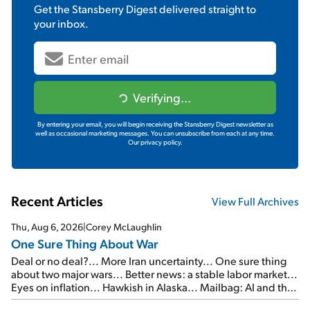
Get the
Stansberry Digest
delivered straight to
your inbox.
Verifying...
By entering your email, you will begin receiving the Stansberry Digest newsletter as
well as occasional marketing messages. You can unsubscribe from each at any time.
Our privacy policy.
Recent Articles
View Full Archives
Thu, Aug 6, 2026
|
Corey McLaughlin
One Sure Thing About War
Deal or no deal?... More Iran uncertainty... One sure thing
about two major wars... Better news: a stable labor market...
Eyes on inflation... Hawkish in Alaska... Mailbag: AI and the
signal from bad lettuce...