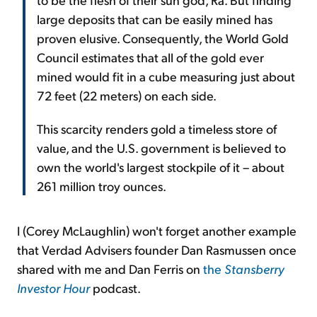
large deposits that can be easily mined has
proven elusive. Consequently, the World Gold
Council estimates that all of the gold ever
mined would fit in a cube measuring just about
72 feet (22 meters) on each side.
This scarcity renders gold a timeless store of
value, and the U.S. government is believed to
own the world's largest stockpile of it – about
261 million troy ounces.
I (Corey McLaughlin) won't forget another example
that Verdad Advisers founder Dan Rasmussen once
shared with me and Dan Ferris on
the
Stansberry
Investor Hour
podcast.