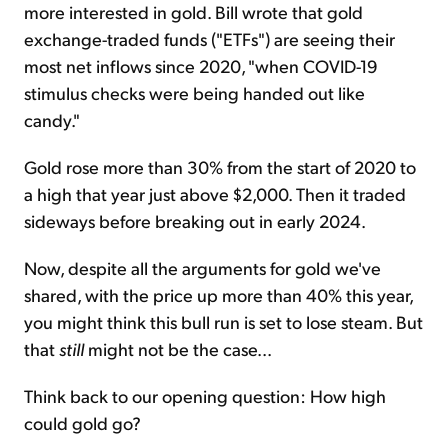
more interested in gold. Bill wrote that gold
exchange-traded funds ("ETFs") are seeing their
most net inflows since 2020, "when COVID-19
stimulus checks were being handed out like
candy."
Gold rose more than 30% from the start of 2020 to
a high that year just above $2,000. Then it traded
sideways before breaking out in early 2024.
Now, despite all the arguments for gold we've
shared, with the price up more than 40% this year,
you might think this bull run is set to lose steam. But
that
still
might not be the case...
Think back to our opening question: How high
could gold go?