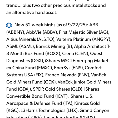
trend... plus two other precious metal stocks and
an alternative hard asset.
New 52-week highs (as of 9/22/25): ABB
(ABBNY), AbbVie (ABBV), First Majestic Silver (AG),
Altius Minerals (ALS.TO), Valterra Platinum (ANGPY),
ASML (ASML), Barrick Mining (B), Alpha Architect 1-
3 Month Box Fund (BOXX), Ciena (CIEN), Quest
Diagnostics (DGX), iShares MSCI Emerging Markets
ex China Fund (EMXC), EnerSys (ENS), Comfort
Systems USA (FIX), Franco-Nevada (FNV), VanEck
Gold Miners Fund (GDX), VanEck Junior Gold Miners
Fund (GDXJ), SPDR Gold Shares (GLD), iShares
Convertible Bond Fund (ICVT), iShares U.S.
Aerospace & Defense Fund (ITA), Kinross Gold
(KGC), L3Harris Technologies (LHX), Grand Canyon
Education (LOPE), Lynas Rare Earths (LYSDY),