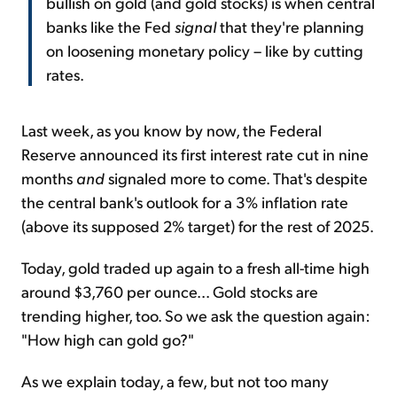
bullish on gold (and gold stocks) is when central
banks like the Fed
signal
that they're planning
on loosening monetary policy – like by cutting
rates.
Last week, as you know by now, the Federal
Reserve announced its first interest rate cut in nine
months
and
signaled more to come. That's despite
the central bank's outlook for a 3% inflation rate
(above its supposed 2% target) for the rest of 2025.
Today, gold traded up again to a fresh all-time high
around $3,760 per ounce... Gold stocks are
trending higher, too. So we ask the question again:
"How high can gold go?"
As we explain today, a few, but not too many