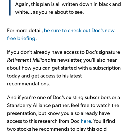
Again, this plan is all written down in black and
white... as you're about to see.
For more detail,
be sure to check out Doc's new
free briefing
.
If you don't already have access to Doc's signature
Retirement Millionaire
newsletter, you'll also hear
about how you can get started with a subscription
today and get access to his latest
recommendations.
And if you're one of Doc's existing subscribers or a
Stansberry Alliance partner, feel free to watch the
presentation, but know you also already have
access to this research from Doc
here
. You'll find
two stocks he recommends to play this gold