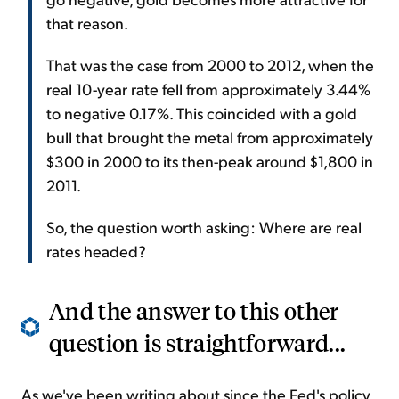
that reason.
That was the case from 2000 to 2012, when the
real 10-year rate fell from approximately 3.44%
to negative 0.17%. This coincided with a gold
bull that brought the metal from approximately
$300 in 2000 to its then-peak around $1,800 in
2011.
So, the question worth asking: Where are real
rates headed?
And the answer to this other
question is straightforward...
As we've been writing about since the Fed's policy