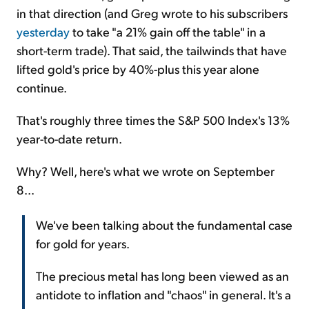
in that direction (and Greg wrote to his subscribers
yesterday
to take "a 21% gain off the table" in a
short-term trade). That said, the tailwinds that have
lifted gold's price by 40%-plus this year alone
continue.
That's roughly three times the S&P 500 Index's 13%
year-to-date return.
Why? Well, here's what we wrote on September
8...
We've been talking about the fundamental case
for gold for years.
The precious metal has long been viewed as an
antidote to inflation and "chaos" in general. It's a