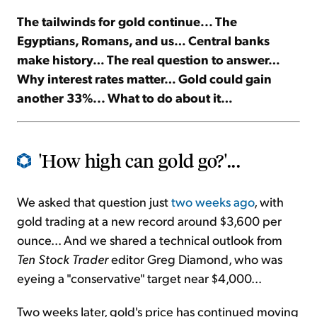
The tailwinds for gold continue... The
Sign Up Free
Egyptians, Romans, and us… Central banks
make history… The real question to answer…
Why interest rates matter… Gold could gain
another 33%... What to do about it…
'How high can gold go?'...
We asked that question just
two weeks ago
, with
gold trading at a new record around $3,600 per
ounce... And we shared a technical outlook from
Ten Stock Trader
editor Greg Diamond, who was
eyeing a "conservative" target near $4,000...
Two weeks later, gold's price has continued moving