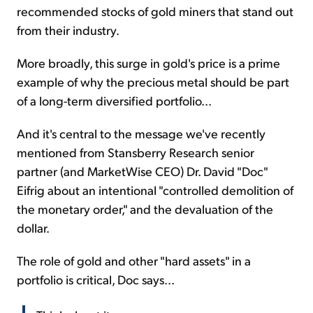
recommended stocks of gold miners that stand out
from their industry.
More broadly, this surge in gold's price is a prime
example of why the precious metal should be part
of a long-term diversified portfolio...
And it's central to the message we've recently
mentioned from Stansberry Research senior
partner (and MarketWise CEO) Dr. David "Doc"
Eifrig about an intentional "controlled demolition of
the monetary order," and the devaluation of the
dollar.
The role of gold and other "hard assets" in a
portfolio is critical, Doc says...