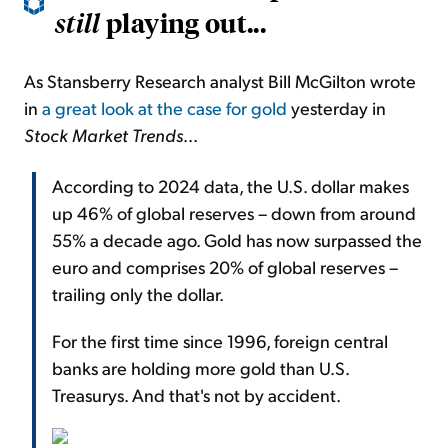
playing out...
still
As Stansberry Research analyst Bill McGilton wrote
in
a great look at the case for gold
yesterday in
Stock Market Trends
...
According to 2024 data, the U.S. dollar makes
up 46% of global reserves – down from around
55% a decade ago. Gold has now surpassed the
euro and comprises 20% of global reserves –
trailing only the dollar.
For the first time since 1996, foreign central
banks are holding more gold than U.S.
Treasurys. And that's not by accident.