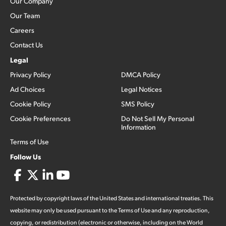
Our Company
Our Team
Careers
Contact Us
Legal
Privacy Policy
DMCA Policy
Ad Choices
Legal Notices
Cookie Policy
SMS Policy
Cookie Preferences
Do Not Sell My Personal
Information
Terms of Use
Follow Us
Protected by copyright laws of the United States and international treaties. This
website may only be used pursuant to the Terms of Use and any reproduction,
copying, or redistribution (electronic or otherwise, including on the World