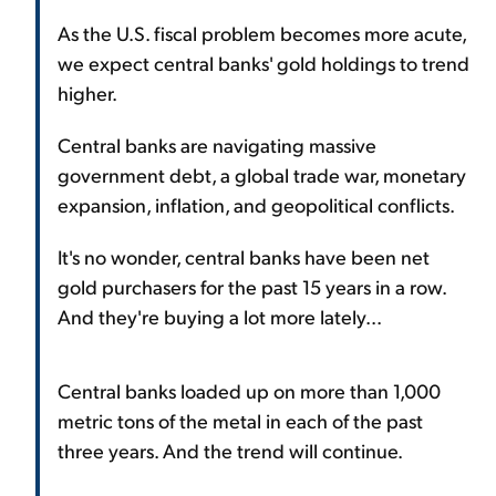
As the U.S. fiscal problem becomes more acute,
we expect central banks' gold holdings to trend
higher.
Central banks are navigating massive
government debt, a global trade war, monetary
expansion, inflation, and geopolitical conflicts.
It's no wonder, central banks have been net
gold purchasers for the past 15 years in a row.
And they're buying a lot more lately...
Central banks loaded up on more than 1,000
metric tons of the metal in each of the past
three years. And the trend will continue.