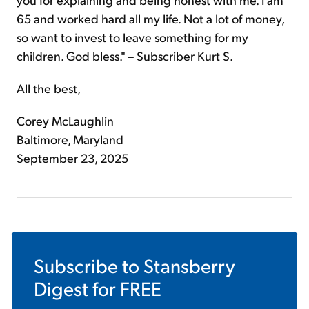
65 and worked hard all my life. Not a lot of money,
so want to invest to leave something for my
children. God bless." – Subscriber Kurt S.
All the best,
Corey McLaughlin
Baltimore, Maryland
September 23, 2025
Subscribe to
Stansberry
Digest
for FREE