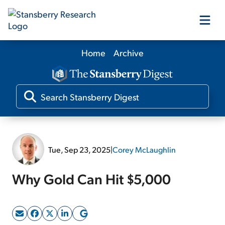
Home
Archive
Our Products
Our Editors
Media
Tue, Sep 23, 2025
|
Corey McLaughlin
Free Resources
Why Gold Can Hit $5,000
Log In