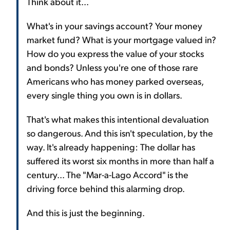
Think about it...
What's in your savings account? Your money
market fund? What is your mortgage valued in?
How do you express the value of your stocks
and bonds? Unless you're one of those rare
Americans who has money parked overseas,
every single thing you own is in dollars.
That's what makes this intentional devaluation
so dangerous. And this isn't speculation, by the
way. It's already happening: The dollar has
suffered its worst six months in more than half a
century... The "Mar-a-Lago Accord" is the
driving force behind this alarming drop.
And this is just the beginning.