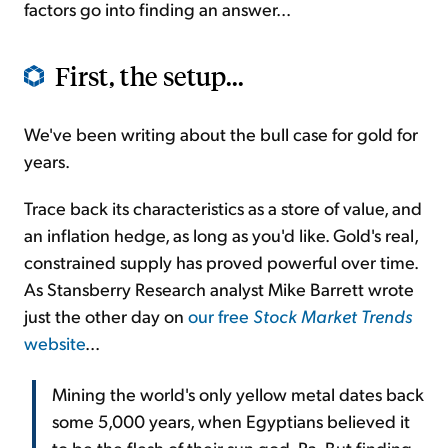
factors go into finding an answer...
First, the setup...
We've been writing about the bull case for gold for
years.
Trace back its characteristics as a store of value, and
an inflation hedge, as long as you'd like. Gold's real,
constrained supply has proved powerful over time.
As Stansberry Research analyst Mike Barrett wrote
just the other day on
our free
Stock Market Trends
website
...
Mining the world's only yellow metal dates back
some 5,000 years, when Egyptians believed it
to be the flesh of their sun god, Ra. But finding