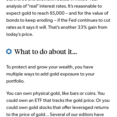
analysis of "real" interest rates. It's reasonable to
expect gold to reach $5,000 – and for the value of
bonds to keep eroding – if the Fed continues to cut
rates as it says it will. That's another 33% gain from
today's price.
What to do about it...
To protect and grow your wealth, you have
multiple ways to add gold exposure to your
portfolio.
You can own physical gold, like bars or coins. You
could own an ETF that tracks the gold price. Or you
could own gold stocks that offer leveraged returns
to the price of gold... Several of our editors have