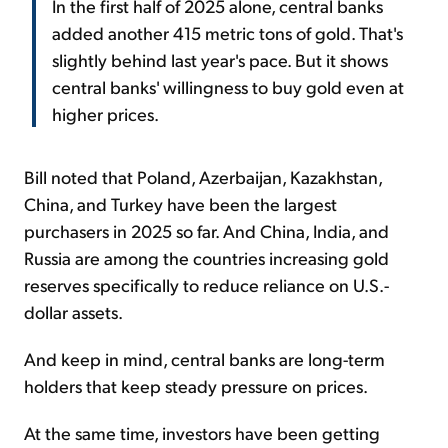
In the first half of 2025 alone, central banks
added another 415 metric tons of gold. That's
slightly behind last year's pace. But it shows
central banks' willingness to buy gold even at
higher prices.
Bill noted that Poland, Azerbaijan, Kazakhstan,
China, and Turkey have been the largest
purchasers in 2025 so far. And China, India, and
Russia are among the countries increasing gold
reserves specifically to reduce reliance on U.S.-
dollar assets.
And keep in mind, central banks are long-term
holders that keep steady pressure on prices.
At the same time, investors have been getting