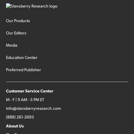
Our Products
Our Editors
Media
Education Center
Preferred Publisher
Customer Service Center
M - F | 9 AM - 5 PM ET
info@stansberryresearch.com
(888) 261-2693
About Us