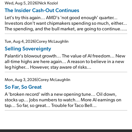
Wed, Aug 5, 2026
|
Nick Koziol
The Insider Cash-Out Continues
Let's try this again... AMD's 'not good enough' quarter...
Investors don't want chipmakers spending so much, either...
The spending, and the bull market, are going to continue...
SpaceX's first earnings report... More insiders are about to
cash out...
Tue, Aug 4, 2026
|
Corey McLaughlin
Selling Sovereignty
Palantir's blowout growth... The value of AI freedom... New
all-time highs are here again... A reason to believe in a new
leg higher... However, stay aware of risks...
Mon, Aug 3, 2026
|
Corey McLaughlin
So Far, So Great
A 'broken record' with a new opening tune... Oil down,
stocks up... Jobs numbers to watch... More AI earnings on
tap... So far, so great... Trouble for Taco Bell...