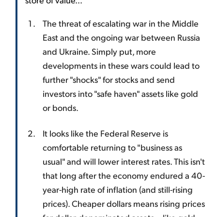
The threat of escalating war in the Middle
East and the ongoing war between Russia
and Ukraine. Simply put, more
developments in these wars could lead to
further "shocks" for stocks and send
investors into "safe haven" assets like gold
or bonds.
It looks like the Federal Reserve is
comfortable returning to "business as
usual" and will lower interest rates. This isn't
that long after the economy endured a 40-
year-high rate of inflation (and still-rising
prices). Cheaper dollars means rising prices