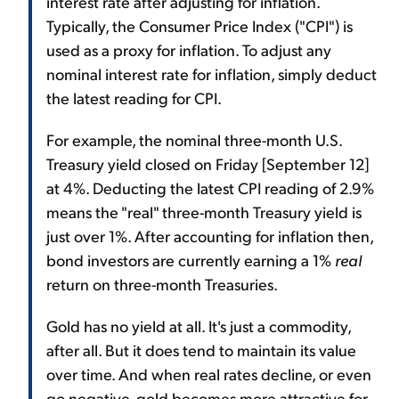
interest rate after adjusting for inflation.
Typically, the Consumer Price Index ("CPI") is
used as a proxy for inflation. To adjust any
nominal interest rate for inflation, simply deduct
the latest reading for CPI.
For example, the nominal three-month U.S.
Treasury yield closed on Friday [September 12]
at 4%. Deducting the latest CPI reading of 2.9%
means the "real" three-month Treasury yield is
just over 1%. After accounting for inflation then,
bond investors are currently earning a 1%
real
return on three-month Treasuries.
Gold has no yield at all. It's just a commodity,
after all. But it does tend to maintain its value
over time. And when real rates decline, or even
go negative, gold becomes more attractive for