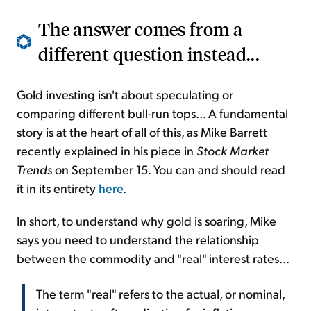
The answer comes from a
different question instead...
Gold investing isn't about speculating or
comparing different bull-run tops... A fundamental
story is at the heart of all of this, as Mike Barrett
recently explained in his piece in
Stock Market
Trends
on September 15. You can and should read
it in its entirety
here
.
In short, to understand why gold is soaring, Mike
says you need to understand the relationship
between the commodity and "real" interest rates...
The term "real" refers to the actual, or nominal,