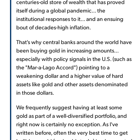
centuries-old store of wealth that has proved
itself during a global pandemic... the
institutional responses to it... and an ensuing
bout of decades-high inflation.
That's why central banks around the world have
been buying gold in increasing amounts...
especially with policy signals in the U.S. (such as
the "Mar-a-Lago Accord") pointing to a
weakening dollar and a higher value of hard
assets like gold and other assets denominated
in those dollars.
We frequently suggest having at least some
gold as part of a well-diversified portfolio, and
right now is certainly no exception. As I've
written before, often the very best time to get