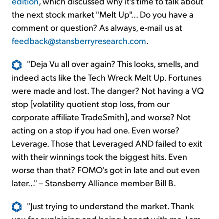
edition
, which discussed why it's time to talk about
the next stock market "Melt Up"... Do you have a
comment or question? As always, e-mail us at
feedback@stansberryresearch.com
.
"Deja Vu all over again? This looks, smells, and
indeed acts like the Tech Wreck Melt Up. Fortunes
were made and lost. The danger? Not having a VQ
stop [volatility quotient stop loss, from our
corporate affiliate TradeSmith], and worse? Not
acting on a stop if you had one. Even worse?
Leverage. Those that Leveraged AND failed to exit
with their winnings took the biggest hits. Even
worse than that? FOMO's got in late and out even
later..." – Stansberry Alliance member Bill B.
"Just trying to understand the market. Thank
you for explaining and being honest with me. I am