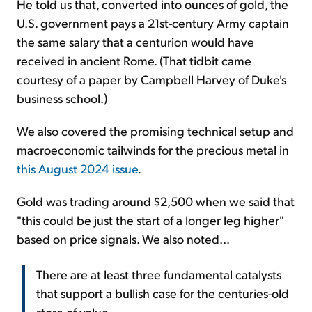
He told us that, converted into ounces of gold, the
U.S. government pays a 21st-century Army captain
the same salary that a centurion would have
received in ancient Rome. (That tidbit came
courtesy of a paper by Campbell Harvey of Duke's
business school.)
We also covered the promising technical setup and
macroeconomic tailwinds for the precious metal in
this August 2024 issue
.
Gold was trading around $2,500 when we said that
"this could be just the start of a longer leg higher"
based on price signals. We also noted...
There are at least three fundamental catalysts
that support a bullish case for the centuries-old
store of value...