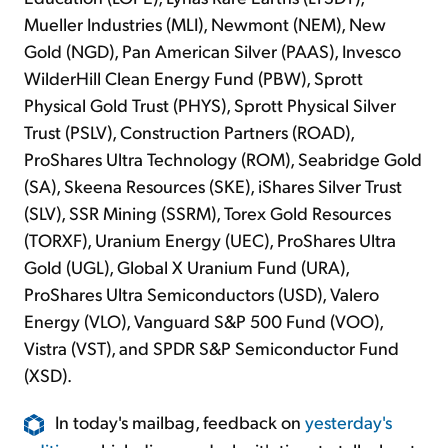
Mueller Industries (MLI), Newmont (NEM), New
Gold (NGD), Pan American Silver (PAAS), Invesco
WilderHill Clean Energy Fund (PBW), Sprott
Physical Gold Trust (PHYS), Sprott Physical Silver
Trust (PSLV), Construction Partners (ROAD),
ProShares Ultra Technology (ROM), Seabridge Gold
(SA), Skeena Resources (SKE), iShares Silver Trust
(SLV), SSR Mining (SSRM), Torex Gold Resources
(TORXF), Uranium Energy (UEC), ProShares Ultra
Gold (UGL), Global X Uranium Fund (URA),
ProShares Ultra Semiconductors (USD), Valero
Energy (VLO), Vanguard S&P 500 Fund (VOO),
Vistra (VST), and SPDR S&P Semiconductor Fund
(XSD).
In today's mailbag, feedback on
yesterday's