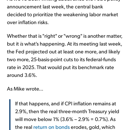
announcement last week, the central bank
decided to prioritize the weakening labor market
over inflation risks.
Whether that is "right" or "wrong" is another matter,
but it
is
what's happening. At its meeting last week,
the Fed projected out at least one more, and likely
two more, 25-basis-point cuts to its federal-funds
rate in 2025. That would put its benchmark rate
around 3.6%.
As Mike wrote...
If that happens, and if CPI inflation remains at
2.9%, then the real three-month Treasury yield
will move below 1% (3.6% – 2.9% = 0.7%). As
the real
return on bonds
erodes, gold, which