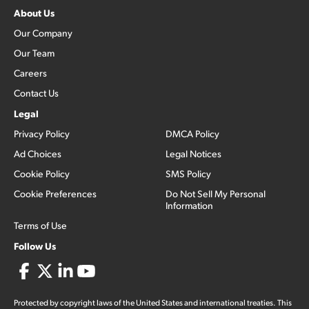
About Us
Our Company
Our Team
Careers
Contact Us
Legal
Privacy Policy
DMCA Policy
Ad Choices
Legal Notices
Cookie Policy
SMS Policy
Cookie Preferences
Do Not Sell My Personal
Information
Terms of Use
Follow Us
Protected by copyright laws of the United States and international treaties. This