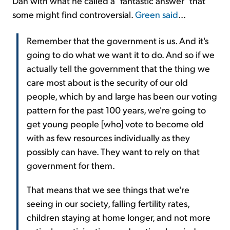
Dan with what he called a "fantastic answer" that
some might find controversial.
Green said
...
Remember that the government is us. And it's
going to do what we want it to do. And so if we
actually tell the government that the thing we
care most about is the security of our old
people, which by and large has been our voting
pattern for the past 100 years, we're going to
get young people [who] vote to become old
with as few resources individually as they
possibly can have. They want to rely on that
government for them.
That means that we see things that we're
seeing in our society, falling fertility rates,
children staying at home longer, and not more