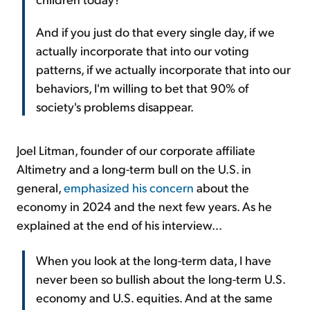
And if you just do that every single day, if we
actually incorporate that into our voting
patterns, if we actually incorporate that into our
behaviors, I'm willing to bet that 90% of
society's problems disappear.
Joel Litman, founder of our corporate affiliate
Altimetry and a long-term bull on the U.S. in
general,
emphasized his concern
about the
economy in 2024 and the next few years. As he
explained at the end of his interview...
When you look at the long-term data, I have
never been so bullish about the long-term U.S.
economy and U.S. equities. And at the same