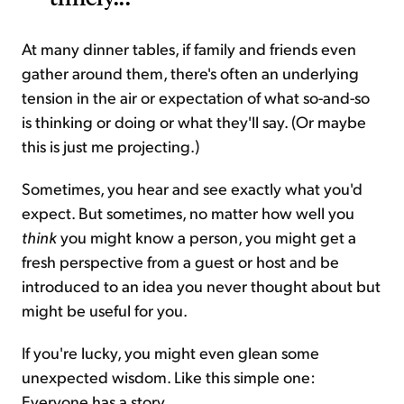
At many dinner tables, if family and friends even
gather around them, there's often an underlying
tension in the air or expectation of what so-and-so
is thinking or doing or what they'll say. (Or maybe
this is just me projecting.)
Sometimes, you hear and see exactly what you'd
expect. But sometimes, no matter how well you
think
you might know a person, you might get a
fresh perspective from a guest or host and be
introduced to an idea you never thought about but
might be useful for you.
If you're lucky, you might even glean some
unexpected wisdom. Like this simple one:
Everyone has a story.