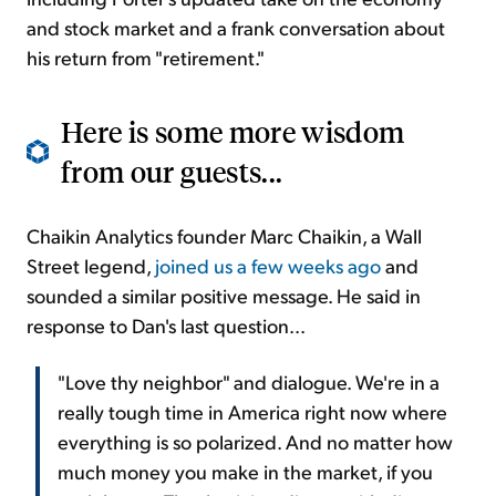
and stock market and a frank conversation about
his return from "retirement."
Here is some more wisdom
from our guests...
Chaikin Analytics founder Marc Chaikin, a Wall
Street legend,
joined us a few weeks ago
and
sounded a similar positive message. He said in
response to Dan's last question...
"Love thy neighbor" and dialogue. We're in a
really tough time in America right now where
everything is so polarized. And no matter how
much money you make in the market, if you