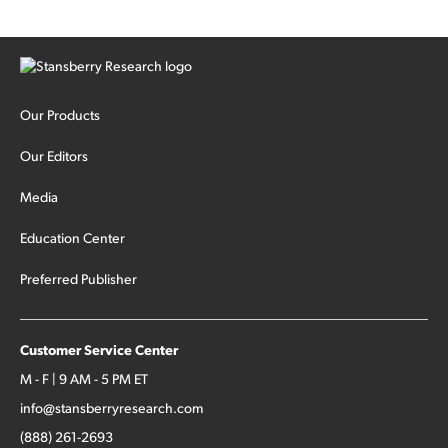
Our Products
Our Editors
Media
Education Center
Preferred Publisher
Customer Service Center
M - F | 9 AM - 5 PM ET
info@stansberryresearch.com
(888) 261-2693