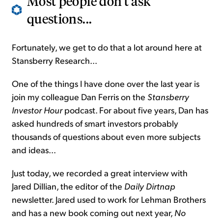
Most people don't ask
questions...
Fortunately, we get to do that a lot around here at
Stansberry Research...
One of the things I have done over the last year is
join my colleague Dan Ferris on the
Stansberry
Investor Hour
podcast. For about five years, Dan has
asked hundreds of smart investors probably
thousands of questions about even more subjects
and ideas...
Just today, we recorded a great interview with
Jared Dillian, the editor of the
Daily Dirtnap
newsletter. Jared used to work for Lehman Brothers
and has a new book coming out next year,
No