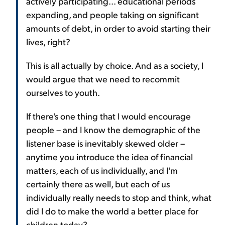
actively participating... educational periods
expanding, and people taking on significant
amounts of debt, in order to avoid starting their
lives, right?
This is all actually by choice. And as a society, I
would argue that we need to recommit
ourselves to youth.
If there's one thing that I would encourage
people – and I know the demographic of the
listener base is inevitably skewed older –
anytime you introduce the idea of financial
matters, each of us individually, and I'm
certainly there as well, but each of us
individually really needs to stop and think, what
did I do to make the world a better place for
children today?