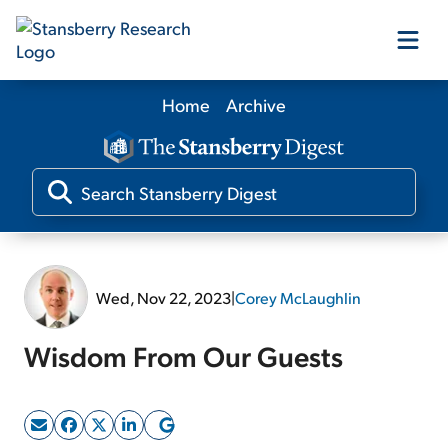
Home
Archive
Our Products
Our Editors
Media
Wed, Nov 22, 2023
|
Corey McLaughlin
Free Resources
Wisdom From Our Guests
Log In