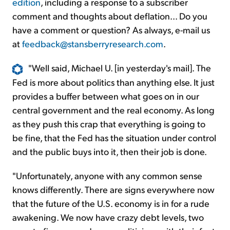
edition
, including a response to a subscriber
comment and thoughts about deflation... Do you
have a comment or question? As always, e-mail us
at
feedback@stansberryresearch.com
.
"Well said, Michael U. [in yesterday's mail]. The
Fed is more about politics than anything else. It just
provides a buffer between what goes on in our
central government and the real economy. As long
as they push this crap that everything is going to
be fine, that the Fed has the situation under control
and the public buys into it, then their job is done.
"Unfortunately, anyone with any common sense
knows differently. There are signs everywhere now
that the future of the U.S. economy is in for a rude
awakening. We now have crazy debt levels, two