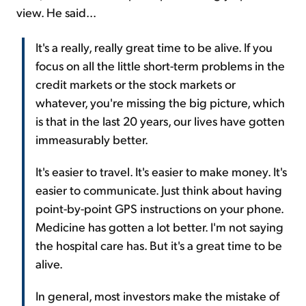
view. He said...
It's a really, really great time to be alive. If you
focus on all the little short-term problems in the
credit markets or the stock markets or
whatever, you're missing the big picture, which
is that in the last 20 years, our lives have gotten
immeasurably better.
It's easier to travel. It's easier to make money. It's
easier to communicate. Just think about having
point-by-point GPS instructions on your phone.
Medicine has gotten a lot better. I'm not saying
the hospital care has. But it's a great time to be
alive.
In general, most investors make the mistake of