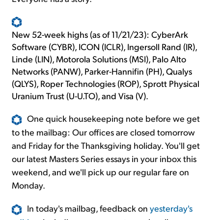
New 52-week highs (as of 11/21/23): CyberArk
Software (CYBR), ICON (ICLR), Ingersoll Rand (IR),
Linde (LIN), Motorola Solutions (MSI), Palo Alto
Networks (PANW), Parker-Hannifin (PH), Qualys
(QLYS), Roper Technologies (ROP), Sprott Physical
Uranium Trust (U-U.TO), and Visa (V).
One quick housekeeping note before we get
to the mailbag: Our offices are closed tomorrow
and Friday for the Thanksgiving holiday. You'll get
our latest Masters Series essays in your inbox this
weekend, and we'll pick up our regular fare on
Monday.
In today's mailbag, feedback on
yesterday's