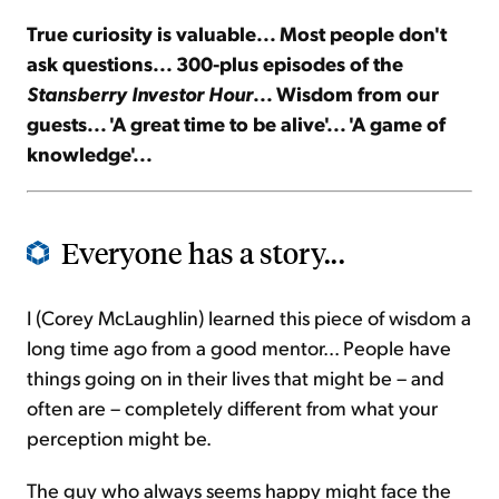
True curiosity is valuable... Most people don't
Sign Up Free
ask questions... 300-plus episodes of the
Stansberry Investor Hour
... Wisdom from our
guests... 'A great time to be alive'... 'A game of
knowledge'...
Everyone has a story...
I (Corey McLaughlin) learned this piece of wisdom a
long time ago from a good mentor... People have
things going on in their lives that might be – and
often are – completely different from what your
perception might be.
The guy who always seems happy might face the