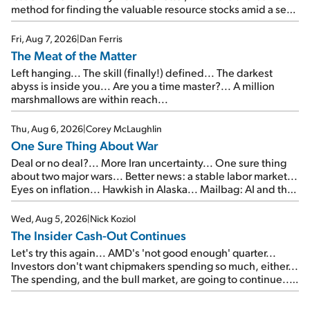
method for finding the valuable resource stocks amid a sea
of junk...
Fri, Aug 7, 2026
|
Dan Ferris
The Meat of the Matter
Left hanging... The skill (finally!) defined... The darkest
abyss is inside you... Are you a time master?... A million
marshmallows are within reach...
Thu, Aug 6, 2026
|
Corey McLaughlin
One Sure Thing About War
Deal or no deal?... More Iran uncertainty... One sure thing
about two major wars... Better news: a stable labor market...
Eyes on inflation... Hawkish in Alaska... Mailbag: AI and the
signal from bad lettuce...
Wed, Aug 5, 2026
|
Nick Koziol
The Insider Cash-Out Continues
Let's try this again... AMD's 'not good enough' quarter...
Investors don't want chipmakers spending so much, either...
The spending, and the bull market, are going to continue...
SpaceX's first earnings report... More insiders are about to
cash out...