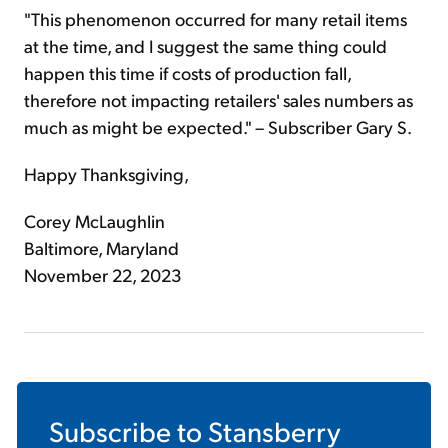
"This phenomenon occurred for many retail items
at the time, and I suggest the same thing could
happen this time if costs of production fall,
therefore not impacting retailers' sales numbers as
much as might be expected." – Subscriber Gary S.
Happy Thanksgiving,
Corey McLaughlin
Baltimore, Maryland
November 22, 2023
Subscribe to
Stansberry