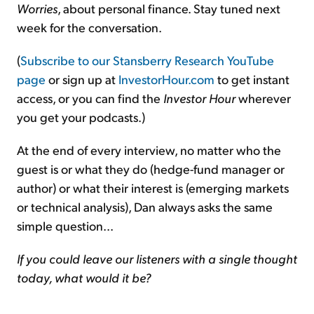
Worries
, about personal finance. Stay tuned next
week for the conversation.
(
Subscribe to our Stansberry Research YouTube
page
or sign up at
InvestorHour.com
to get instant
access, or you can find the
Investor Hour
wherever
you get your podcasts.)
At the end of every interview, no matter who the
guest is or what they do (hedge-fund manager or
author) or what their interest is (emerging markets
or technical analysis), Dan always asks the same
simple question...
If you could leave our listeners with a single thought
today, what would it be?