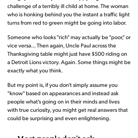
challenge of a terribly ill child at home. The woman
who is honking behind you the instant a traffic light
turns from red to green might be going into labor.
Someone who looks "rich" may actually be "poor," or
vice versa... Then again, Uncle Paul across the
Thanksgiving table might just have $500 riding on
a Detroit Lions victory. Again. Some things might be
exactly what you think.
But my point is, if you don't simply assume you
"know" based on appearances and instead ask
people what's going on in their minds and lives
with true curiosity, you might get real answers that
could be surprising and even enlightening.