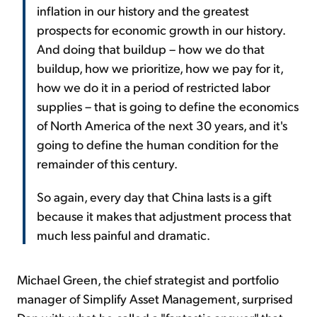
inflation in our history and the greatest
prospects for economic growth in our history.
And doing that buildup – how we do that
buildup, how we prioritize, how we pay for it,
how we do it in a period of restricted labor
supplies – that is going to define the economics
of North America of the next 30 years, and it's
going to define the human condition for the
remainder of this century.
So again, every day that China lasts is a gift
because it makes that adjustment process that
much less painful and dramatic.
Michael Green, the chief strategist and portfolio
manager of Simplify Asset Management, surprised