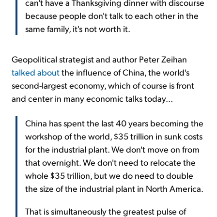
can't have a Thanksgiving dinner with discourse
because people don't talk to each other in the
same family, it's not worth it.
Geopolitical strategist and author Peter Zeihan
talked about
the influence of China, the world's
second-largest economy, which of course is front
and center in many economic talks today...
China has spent the last 40 years becoming the
workshop of the world, $35 trillion in sunk costs
for the industrial plant. We don't move on from
that overnight. We don't need to relocate the
whole $35 trillion, but we do need to double
the size of the industrial plant in North America.
That is simultaneously the greatest pulse of