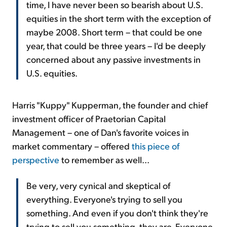
time, I have never been so bearish about U.S.
equities in the short term with the exception of
maybe 2008. Short term – that could be one
year, that could be three years – I'd be deeply
concerned about any passive investments in
U.S. equities.
Harris "Kuppy" Kupperman, the founder and chief
investment officer of Praetorian Capital
Management – one of Dan's favorite voices in
market commentary – offered
this piece of
perspective
to remember as well...
Be very, very cynical and skeptical of
everything. Everyone's trying to sell you
something. And even if you don't think they're
trying to sell you something, they are. Everyone