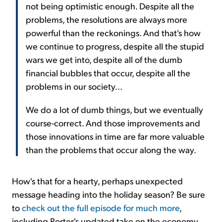
not being optimistic enough. Despite all the
problems, the resolutions are always more
powerful than the reckonings. And that's how
we continue to progress, despite all the stupid
wars we get into, despite all of the dumb
financial bubbles that occur, despite all the
problems in our society...
We do a lot of dumb things, but we eventually
course-correct. And those improvements and
those innovations in time are far more valuable
than the problems that occur along the way.
How's that for a hearty, perhaps unexpected
message heading into the holiday season? Be sure
to
check out the full episode for much more
,
including Porter's updated take on the economy