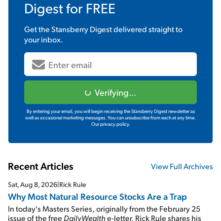
Digest
for FREE
Get the
Stansberry Digest
delivered straight to
your inbox.
Verifying...
By entering your email, you will begin receiving the Stansberry Digest newsletter as
well as occasional marketing messages. You can unsubscribe from each at any time.
Our privacy policy.
Recent Articles
View Full Archives
Sat, Aug 8, 2026
|
Rick Rule
Why Most Natural Resource Stocks Are a Trap
In today's Masters Series, originally from the February 25
issue of the free
DailyWealth
e-letter, Rick Rule shares his