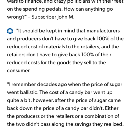
wars to finance, and crazy politicians with their feet
on the spending pedals. How can anything go
wrong?" – Subscriber John M.
"It should be kept in mind that manufacturers
and producers don't have to give back 100% of the
reduced cost of materials to the retailers, and the
retailers don't have to give back 100% of their
reduced costs for the goods they sell to the
consumer.
"I remember decades ago when the price of sugar
went ballistic. The cost of a candy bar went up
quite a bit, however, after the price of sugar came
back down the price of a candy bar didn't. Either
the producers or the retailers or a combination of
the two didn't pass along the savings they realized.