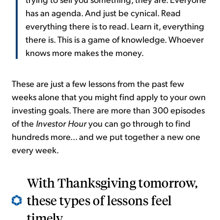
has an agenda. And just be cynical. Read
everything there is to read. Learn it, everything
there is. This is a game of knowledge. Whoever
knows more makes the money.
These are just a few lessons from the past few
weeks alone that you might find apply to your own
investing goals. There are more than 300 episodes
of the
Investor Hour
you can go through to find
hundreds more... and we put together a new one
every week.
With Thanksgiving tomorrow,
these types of lessons feel
timely...