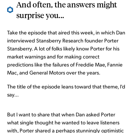
And often, the answers might
surprise you...
Take the episode that aired this week, in which Dan
interviewed Stansberry Research founder Porter
Stansberry. A lot of folks likely know Porter for his
market warnings and for making correct
predictions like the failures of Freddie Mae, Fannie
Mac, and General Motors over the years.
The title of the episode leans toward that theme, I'd
say...
But I want to share that when Dan asked Porter
what single thought he wanted to leave listeners
with, Porter shared a perhaps stunningly optimistic