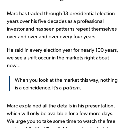
Marc has traded through 13 presidential election
years over his five decades as a professional
investor and has seen patterns repeat themselves
over and over and over every four years.
He said in every election year for nearly 100 years,
we see a shift occur in the markets right about
now...
When you look at the market this way, nothing
is a coincidence. It's a
pattern
.
Marc explained all the details in his presentation,
which will only be available for a few more days.
We urge you to take some time to watch the free