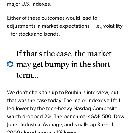
major U.S. indexes.
Either of these outcomes would lead to
adjustments in market expectations – i.e., volatility
– for stocks and bonds.
If that's the case, the market
may get bumpy in the short
term...
We don't chalk this up to Roubini's interview, but
that was the case today. The major indexes all fell...
led lower by the tech-heavy Nasdaq Composite,
which dropped 2%. The benchmark S&P 500, Dow
Jones Industrial Average, and small-cap Russell
2000 closed roughly 1% lower.