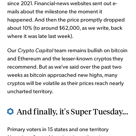
since 2021. Financial-news websites sent out e-
mails about the milestone the moment it
happened. And then the price promptly dropped
about 10% (to around $62,000, as we write, back
where it was late last week).
Our
Crypto Capital
team remains bullish on bitcoin
and Ethereum and the lesser-known cryptos they
recommend. But as we've said over the past two
weeks as bitcoin approached new highs, many
cryptos will be volatile as their prices reach nearly
uncharted territory.
And finally, it's Super Tuesday...
Primary voters in 15 states and one territory