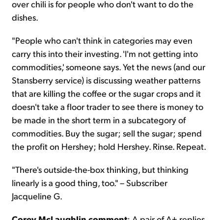
over chili is for people who don't want to do the
dishes.
"People who can't think in categories may even
carry this into their investing. 'I'm not getting into
commodities,' someone says. Yet the news (and our
Stansberry service) is discussing weather patterns
that are killing the coffee or the sugar crops and it
doesn't take a floor trader to see there is money to
be made in the short term in a subcategory of
commodities. Buy the sugar; sell the sugar; spend
the profit on Hershey; hold Hershey. Rinse. Repeat.
"There's outside-the-box thinking, but thinking
linearly is a good thing, too." – Subscriber
Jacqueline G.
Corey McLaughlin comment
: A pair of A+ replies