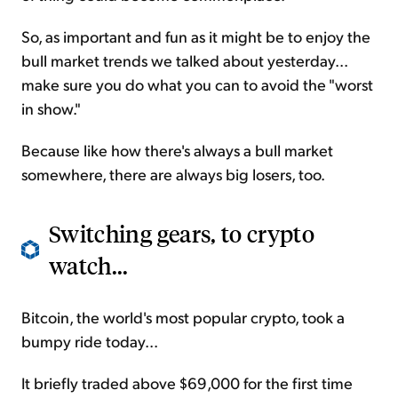
So, as important and fun as it might be to enjoy the
bull market trends we talked about yesterday...
make sure you do what you can to avoid the "worst
in show."
Because like how there's always a bull market
somewhere, there are always big losers, too.
Switching gears, to crypto
watch...
Bitcoin, the world's most popular crypto, took a
bumpy ride today...
It briefly traded above $69,000 for the first time