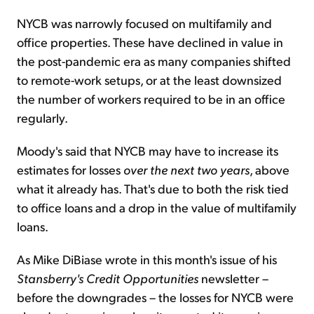
NYCB was narrowly focused on multifamily and
office properties. These have declined in value in
the post-pandemic era as many companies shifted
to remote-work setups, or at the least downsized
the number of workers required to be in an office
regularly.
Moody's said that NYCB may have to increase its
estimates for losses
over the next two years
, above
what it already has. That's due to both the risk tied
to office loans and a drop in the value of multifamily
loans.
As Mike DiBiase wrote in this month's issue of his
Stansberry's Credit Opportunities
newsletter –
before the downgrades – the losses for NYCB were