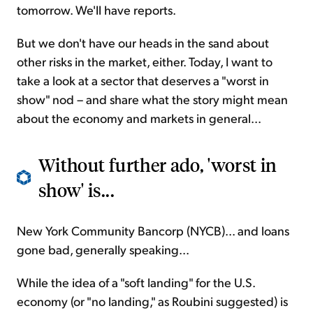
tomorrow. We'll have reports.
But we don't have our heads in the sand about
other risks in the market, either. Today, I want to
take a look at a sector that deserves a "worst in
show" nod – and share what the story might mean
about the economy and markets in general...
Without further ado, 'worst in
show' is...
New York Community Bancorp (NYCB)... and loans
gone bad, generally speaking...
While the idea of a "soft landing" for the U.S.
economy (or "no landing," as Roubini suggested) is