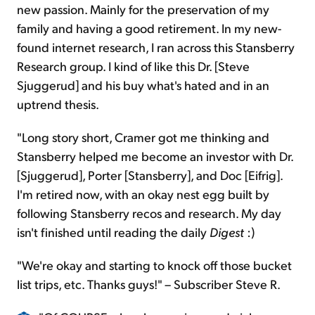
new passion. Mainly for the preservation of my
family and having a good retirement. In my new-
found internet research, I ran across this Stansberry
Research group. I kind of like this Dr. [Steve
Sjuggerud] and his buy what's hated and in an
uptrend thesis.
"Long story short, Cramer got me thinking and
Stansberry helped me become an investor with Dr.
[Sjuggerud], Porter [Stansberry], and Doc [Eifrig].
I'm retired now, with an okay nest egg built by
following Stansberry recos and research. My day
isn't finished until reading the daily
Digest
:)
"We're okay and starting to knock off those bucket
list trips, etc. Thanks guys!" – Subscriber Steve R.