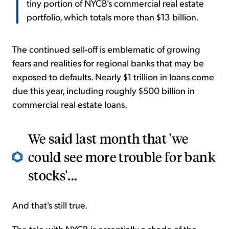
tiny portion of NYCB's commercial real estate
portfolio, which totals more than $13 billion.
The continued sell-off is emblematic of growing
fears and realities for regional banks that may be
exposed to defaults. Nearly $1 trillion in loans come
due this year, including roughly $500 billion in
commercial real estate loans.
We said last month that 'we
could see more trouble for bank
stocks'...
And that's still true.
The tale with NYCB is essentially a shade of the