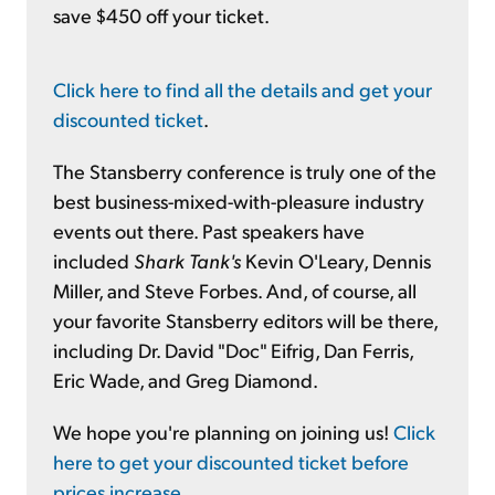
save $450 off your ticket.
Click here to find all the details and get your
discounted ticket
.
The Stansberry conference is truly one of the
best business-mixed-with-pleasure industry
events out there. Past speakers have
included
Shark Tank's
Kevin O'Leary, Dennis
Miller, and Steve Forbes. And, of course, all
your favorite Stansberry editors will be there,
including Dr. David "Doc" Eifrig, Dan Ferris,
Eric Wade, and Greg Diamond.
We hope you're planning on joining us!
Click
here to get your discounted ticket before
prices increase
.