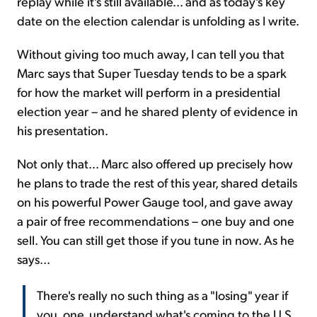
replay while it's still available... and as today's key
date on the election calendar is unfolding as I write.
Without giving too much away, I can tell you that
Marc says that Super Tuesday tends to be a spark
for how the market will perform in a presidential
election year – and he shared plenty of evidence in
his presentation.
Not only that... Marc also offered up precisely how
he plans to trade the rest of this year, shared details
on his powerful Power Gauge tool, and gave away
a pair of free recommendations – one buy and one
sell. You can still get those if you tune in now. As he
says...
There's really no such thing as a "losing" year if
you, one, understand what's coming to the U.S.