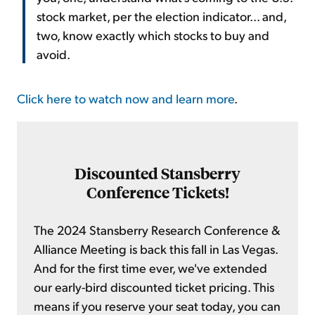
stock market, per the election indicator... and,
two, know exactly which stocks to buy and
avoid.
Click here to watch now and learn more
.
Discounted Stansberry
Conference Tickets!
The 2024 Stansberry Research Conference &
Alliance Meeting is back this fall in Las Vegas.
And for the first time ever, we've extended
our early-bird discounted ticket pricing. This
means if you reserve your seat today, you can