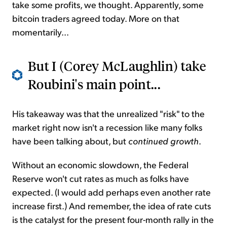
take some profits, we thought. Apparently, some
bitcoin traders agreed today. More on that
momentarily...
But I (Corey McLaughlin) take
Roubini's main point...
His takeaway was that the unrealized "risk" to the
market right now isn't a recession like many folks
have been talking about, but
continued growth
.
Without an economic slowdown, the Federal
Reserve won't cut rates as much as folks have
expected. (I would add perhaps even another rate
increase first.) And remember, the idea of rate cuts
is the catalyst for the present four-month rally in the