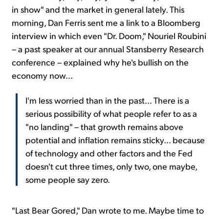
in show" and the market in general lately. This
morning, Dan Ferris sent me a link to a Bloomberg
interview in which even "Dr. Doom," Nouriel Roubini
– a past speaker at our annual Stansberry Research
conference – explained why he's bullish on the
economy now...
I'm less worried than in the past... There is a
serious possibility of what people refer to as a
"no landing" – that growth remains above
potential and inflation remains sticky... because
of technology and other factors and the Fed
doesn't cut three times, only two, one maybe,
some people say zero.
"Last Bear Gored," Dan wrote to me. Maybe time to