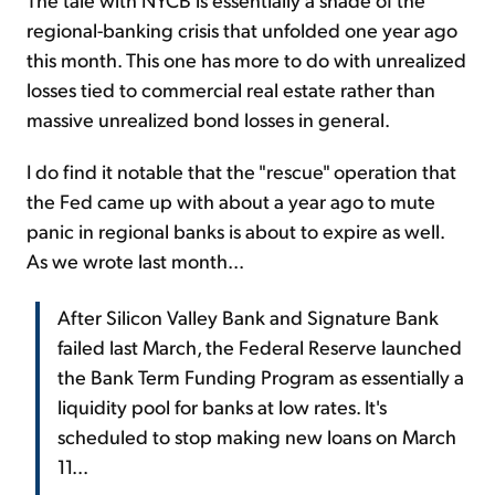
regional-banking crisis that unfolded one year ago
this month. This one has more to do with unrealized
losses tied to commercial real estate rather than
massive unrealized bond losses in general.
I do find it notable that the "rescue" operation that
the Fed came up with about a year ago to mute
panic in regional banks is about to expire as well.
As we wrote last month...
After Silicon Valley Bank and Signature Bank
failed last March, the Federal Reserve launched
the Bank Term Funding Program as essentially a
liquidity pool for banks at low rates. It's
scheduled to stop making new loans on March
11...