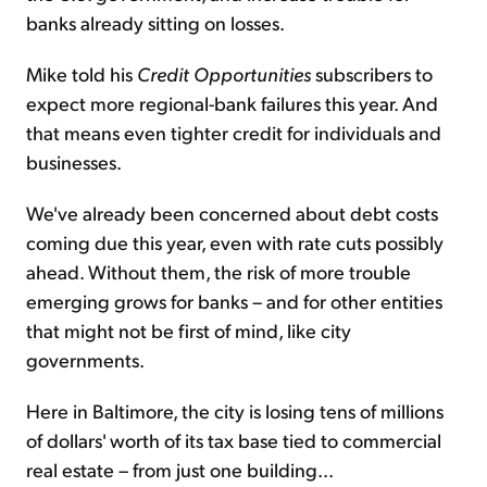
banks already sitting on losses.
Mike told his
Credit Opportunities
subscribers to
expect more regional-bank failures this year. And
that means even tighter credit for individuals and
businesses.
We've already been concerned about debt costs
coming due this year, even with rate cuts possibly
ahead. Without them, the risk of more trouble
emerging grows for banks – and for other entities
that might not be first of mind, like city
governments.
Here in Baltimore, the city is losing tens of millions
of dollars' worth of its tax base tied to commercial
real estate – from just one building...