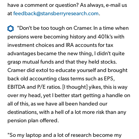
have a comment or question? As always, e-mail us
at
feedback@stansberryresearch.com
.
"Don't be too tough on Cramer. In a time when
pensions were becoming history and 401k's with
investment choices and IRA accounts for tax
advantages became the new thing, I didn't quite
grasp mutual funds and that they held stocks.
Cramer did extol to educate yourself and brought
back old accounting class terms such as EPS,
EBITDA and P/E ratios. [I thought] yikes, this is way
over my head, yet I better start getting a handle on
all of this, as we have all been handed our
destinations, with a hell of a lot more risk than any
pension plan offered.
"So my laptop and a lot of research become my