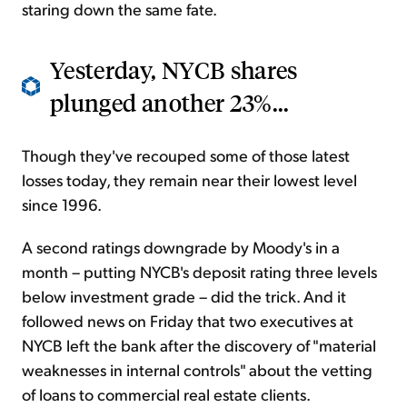
staring down the same fate.
Yesterday, NYCB shares
plunged another 23%...
Though they've recouped some of those latest
losses today, they remain near their lowest level
since 1996.
A second ratings downgrade by Moody's in a
month – putting NYCB's deposit rating three levels
below investment grade – did the trick. And it
followed news on Friday that two executives at
NYCB left the bank after the discovery of "material
weaknesses in internal controls" about the vetting
of loans to commercial real estate clients.