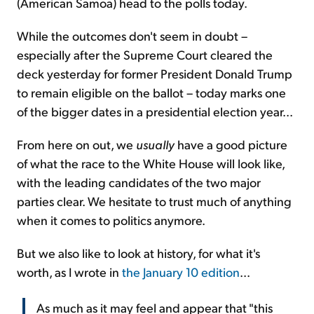
(American Samoa) head to the polls today.
While the outcomes don't seem in doubt –
especially after the Supreme Court cleared the
deck yesterday for former President Donald Trump
to remain eligible on the ballot – today marks one
of the bigger dates in a presidential election year...
From here on out, we
usually
have a good picture
of what the race to the White House will look like,
with the leading candidates of the two major
parties clear. We hesitate to trust much of anything
when it comes to politics anymore.
But we also like to look at history, for what it's
worth, as I wrote in
the January 10 edition
...
As much as it may feel and appear that "this