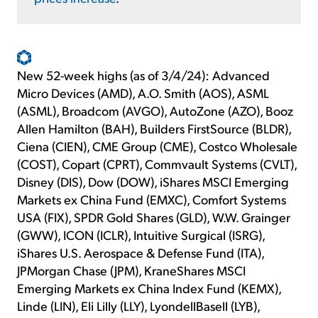
New 52-week highs (as of 3/4/24): Advanced
Micro Devices (AMD), A.O. Smith (AOS), ASML
(ASML), Broadcom (AVGO), AutoZone (AZO), Booz
Allen Hamilton (BAH), Builders FirstSource (BLDR),
Ciena (CIEN), CME Group (CME), Costco Wholesale
(COST), Copart (CPRT), Commvault Systems (CVLT),
Disney (DIS), Dow (DOW), iShares MSCI Emerging
Markets ex China Fund (EMXC), Comfort Systems
USA (FIX), SPDR Gold Shares (GLD), W.W. Grainger
(GWW), ICON (ICLR), Intuitive Surgical (ISRG),
iShares U.S. Aerospace & Defense Fund (ITA),
JPMorgan Chase (JPM), KraneShares MSCI
Emerging Markets ex China Index Fund (KEMX),
Linde (LIN), Eli Lilly (LLY), LyondellBasell (LYB),