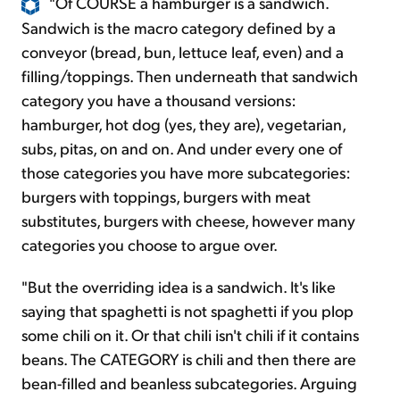
"Of COURSE a hamburger is a sandwich.
Sandwich is the macro category defined by a
conveyor (bread, bun, lettuce leaf, even) and a
filling/toppings. Then underneath that sandwich
category you have a thousand versions:
hamburger, hot dog (yes, they are), vegetarian,
subs, pitas, on and on. And under every one of
those categories you have more subcategories:
burgers with toppings, burgers with meat
substitutes, burgers with cheese, however many
categories you choose to argue over.
"But the overriding idea is a sandwich. It's like
saying that spaghetti is not spaghetti if you plop
some chili on it. Or that chili isn't chili if it contains
beans. The CATEGORY is chili and then there are
bean-filled and beanless subcategories. Arguing