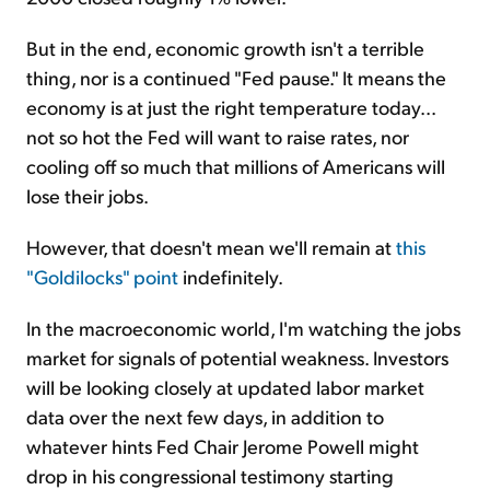
But in the end, economic growth isn't a terrible
thing, nor is a continued "Fed pause." It means the
economy is at just the right temperature today...
not so hot the Fed will want to raise rates, nor
cooling off so much that millions of Americans will
lose their jobs.
However, that doesn't mean we'll remain at
this
"Goldilocks" point
indefinitely.
In the macroeconomic world, I'm watching the jobs
market for signals of potential weakness. Investors
will be looking closely at updated labor market
data over the next few days, in addition to
whatever hints Fed Chair Jerome Powell might
drop in his congressional testimony starting