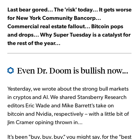
Last bear gored... The 'risk' today... It gets worse
Sign Up Free
for New York Community Bancorp...
Commercial real estate fallout... Bitcoin pops
and drops... Why Super Tuesday is a catalyst for
the rest of the year...
Even Dr. Doom is bullish now...
Yesterday, we wrote about the strong bull markets
in cryptos and AI. We shared Stansberry Research
editors Eric Wade and Mike Barrett's take on
bitcoin and Nvidia, respectively – with a little bit of
Jim Cramer opining thrown in...
It's been "buy, buy, buy," you might say, for the "best