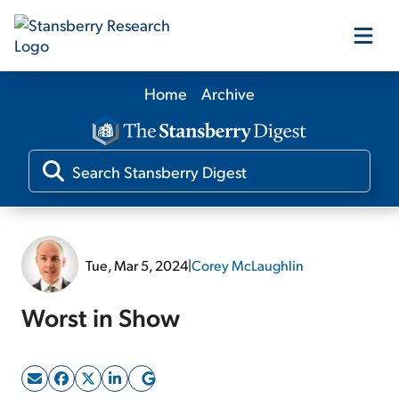
Home
Archive
Our Products
Our Editors
Media
Tue, Mar 5, 2024
|
Corey McLaughlin
Free Resources
Worst in Show
Log In