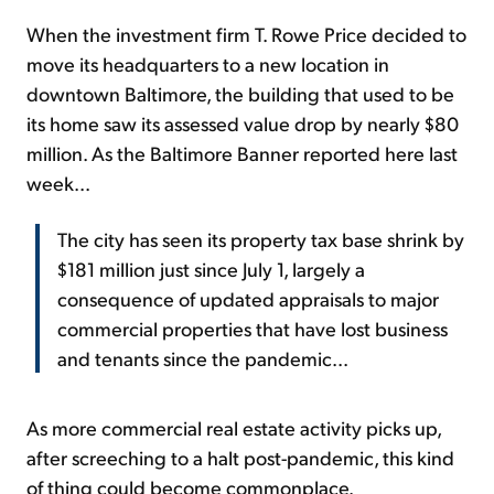
When the investment firm T. Rowe Price decided to
move its headquarters to a new location in
downtown Baltimore, the building that used to be
its home saw its assessed value drop by nearly $80
million. As the Baltimore Banner reported here last
week...
The city has seen its property tax base shrink by
$181 million just since July 1, largely a
consequence of updated appraisals to major
commercial properties that have lost business
and tenants since the pandemic...
As more commercial real estate activity picks up,
after screeching to a halt post-pandemic, this kind
of thing could become commonplace.