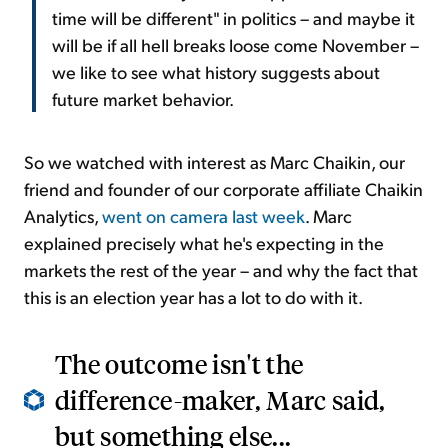
time will be different" in politics – and maybe it
will be if all hell breaks loose come November –
we like to see what history suggests about
future market behavior.
So we watched with interest as Marc Chaikin, our
friend and founder of our corporate affiliate Chaikin
Analytics,
went on camera last week
. Marc
explained precisely what he's expecting in the
markets the rest of the year – and why the fact that
this is an election year has a lot to do with it.
The outcome isn't the
difference-maker, Marc said,
but something else...