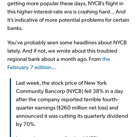
getting more popular these days, NYCB's flight in
this higher-interest-rate era is crashing hard... And
it's indicative of more potential problems for certain
banks.
You've probably seen some headlines about NYCB
lately. And if not, we wrote about this troubled
regional bank about a month ago. From
the
February 7 edition
...
Last week, the stock price of New York
Community Bancorp (NYCB) fell 38% in a day
after the company reported terrible fourth-
quarter earnings ($260 million net loss) and
announced it was cutting its quarterly dividend
by 70%.