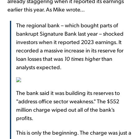
already staggering when it reported its earnings
earlier this year. As Mike wrote...
The regional bank – which bought parts of
bankrupt Signature Bank last year – shocked
investors when it reported 2023 earnings. It
recorded a massive increase in its reserve for
loan losses that was
10 times higher
than
analysts expected.
The bank said it was building its reserves to
"address office sector weakness." The $552
million charge wiped out all of the bank's
profits.
This is only the beginning. The charge was just a