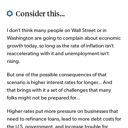
Consider this...
I don't think many people on Wall Street or in
Washington are going to complain about economic
growth today, so long as the rate of inflation isn't
reaccelerating with it and unemployment isn't
rising.
But one of the possible consequences of that
scenario is higher interest rates for longer... And
that brings with it a set of challenges that many
folks might not be prepared for...
Higher rates put more pressure on businesses that
need to refinance loans, lead to more debt costs for
the U.S. government, and increase trouble for