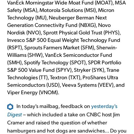
VanEck Morningstar Wide Moat Fund (MOAT), MSA
Safety (MSA), Motorola Solutions (MSI), Micron
Technology (MU), Neuberger Berman Next
Generation Connectivity Fund (NBXG), Novo
Nordisk (NVO), Sprott Physical Gold Trust (PHYS),
Invesco S&P 500 Equal Weight Technology Fund
(RSPT), Sprouts Farmers Market (SFM), Sherwin-
Williams (SHW), VanEck Semiconductor Fund
(SMH), Spotify Technology (SPOT), SPDR Portfolio
S&P 500 Value Fund (SPYV), Stryker (SYK), Trane
Technologies (TT), Textron (TXT), ProShares Ultra
Semiconductors (USD), Veeva Systems (VEEV), and
Viper Energy (VNOM).
In today's mailbag, feedback on
yesterday's
Digest
– which included a take on CNBC host Jim
Cramer and raised the question of whether
hamburgers and hot dogs are sandwiches... Do you