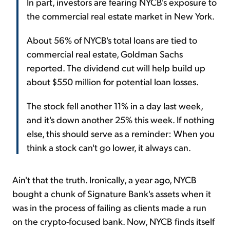
In part, investors are fearing NYCB's exposure to
the commercial real estate market in New York.
About 56% of NYCB's total loans are tied to
commercial real estate, Goldman Sachs
reported. The dividend cut will help build up
about $550 million for potential loan losses.
The stock fell another 11% in a day last week,
and it's down another 25% this week. If nothing
else, this should serve as a reminder: When you
think a stock can't go lower, it always can.
Ain't that the truth. Ironically, a year ago, NYCB
bought a chunk of Signature Bank's assets when it
was in the process of failing as clients made a run
on the crypto-focused bank. Now, NYCB finds itself