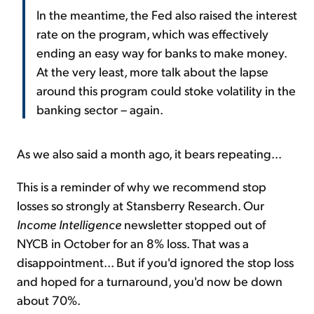
In the meantime, the Fed also raised the interest
rate on the program, which was effectively
ending an easy way for banks to make money.
At the very least, more talk about the lapse
around this program could stoke volatility in the
banking sector – again.
As we also said a month ago, it bears repeating...
This is a reminder of why we recommend stop
losses so strongly at Stansberry Research. Our
Income Intelligence
newsletter stopped out of
NYCB in October for an 8% loss. That was a
disappointment... But if you'd ignored the stop loss
and hoped for a turnaround, you'd now be down
about 70%.