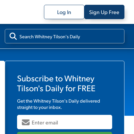
Log In
Sign Up Free
Subscribe to
Whitney
Tilson's Daily
for FREE
Get the
Whitney Tilson's Daily
delivered
straight to your inbox.