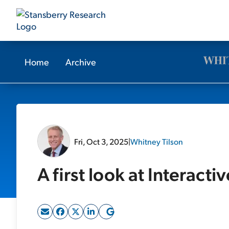
Home
Archive
Fri, Oct 3, 2025
|
Whitney Tilson
A first look at Interacti