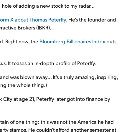
 hole of adding a new stock to my radar...
tform X about Thomas Peterffy
. He's the founder and
ractive Brokers (IBKR).
ld. Right now, the
Bloomberg Billionaires Index
puts
sus
. It teases an in-depth profile of Peterffy.
and was blown away... It's a truly amazing, inspiring,
ing the whole thing.)
ty at age 21, Peterffy later got into finance by
rtain of one thing: this was not the America he had
erty stamps. He couldn't afford another semester at