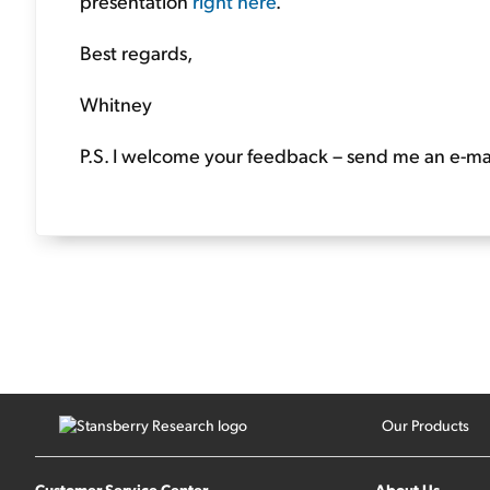
presentation
right here
.
Best regards,
Whitney
P.S. I welcome your feedback – send me an e-mai
Our Products
Customer Service Center
About Us