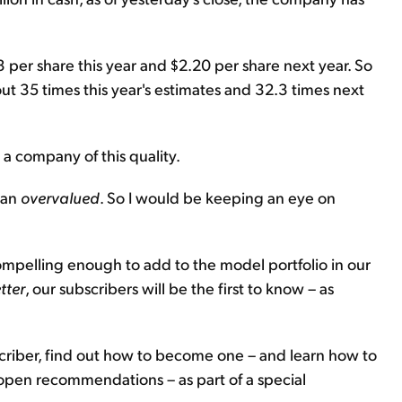
3 per share this year and $2.20 per share next year. So
bout 35 times this year's estimates and 32.3 times next
r a company of this quality.
han
overvalued
. So I would be keeping an eye on
compelling enough to add to the model portfolio in our
tter
, our subscribers will be the first to know – as
riber, find out how to become one – and learn how to
 open recommendations – as part of a special