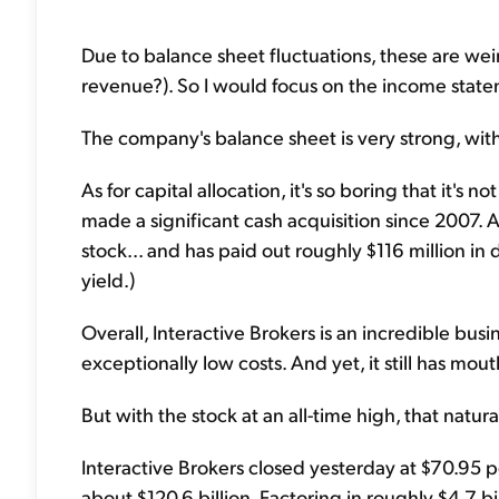
Due to balance sheet fluctuations, these are weir
revenue?). So I would focus on the income statem
The company's balance sheet is very strong, with
As for capital allocation, it's so boring that it's
made a significant cash acquisition since 2007. 
stock... and has paid out roughly $116 million in
yield.)
Overall, Interactive Brokers is an incredible bus
exceptionally low costs. And yet, it still has mo
But with the stock at an all-time high, that natural
Interactive Brokers closed yesterday at $70.95 
about $120.6 billion. Factoring in roughly $4.7 bi