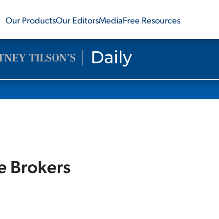
Our Products
Our Editors
Media
Free Resources
ve Brokers