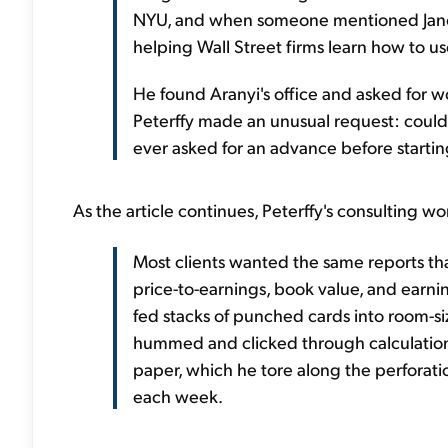
NYU, and when someone mentioned Jano
helping Wall Street firms learn how to u
He found Aranyi's office and asked for wo
Peterffy made an unusual request: coul
ever asked for an advance before startin
As the article continues, Peterffy's consulting w
Most clients wanted the same reports tha
price-to-earnings, book value, and earni
fed stacks of punched cards into room-s
hummed and clicked through calculation
paper, which he tore along the perforatio
each week.