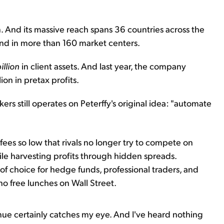
n. And its massive reach spans 36 countries across the
nd in more than 160 market centers.
illion
in client assets. And last year, the company
ion in pretax profits.
kers still operates on Peterffy's original idea: "automate
fees so low that rivals no longer try to compete on
while harvesting profits through hidden spreads.
of choice for hedge funds, professional traders, and
o free lunches on Wall Street.
evenue certainly catches my eye. And I've heard nothing