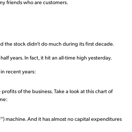
 my friends who are customers.
d the stock didn't do much during its first decade.
alf years. In fact, it hit an all-time high yesterday.
in recent years:
profits of the business. Take a look at this chart of
ome:
) machine. And it has almost no capital expenditures