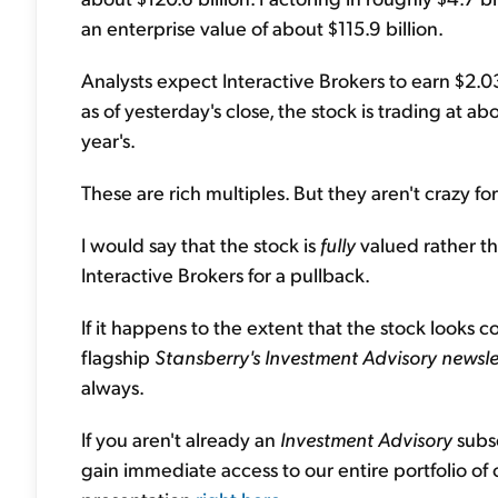
an enterprise value of about $115.9 billion.
Analysts expect Interactive Brokers to earn $2.0
as of yesterday's close, the stock is trading at a
year's.
These are rich multiples. But they aren't crazy fo
I would say that the stock is
fully
valued rather t
Interactive Brokers for a pullback.
If it happens to the extent that the stock looks 
flagship
Stansberry's Investment Advisory newsle
always.
If you aren't already an
Investment Advisory
subsc
gain immediate access to our entire portfolio of