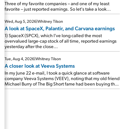
beating expectations. As a result, the stock popped 6.6%
Three of my favorite companies – and one of my least
on Wednesday. And it's up 12% since I wrote favorably
favorite – just reported earnings. So let's take a look...
about Booking in my April 15 e-mail, when I concluded:
Booking's […]
Wed, Aug 5, 2026
|
Whitney Tilson
A look at SpaceX, Palantir, and Carvana earnings
1) SpaceX (SPCX), which I've long called the most
overvalued large-cap stock of all time, reported earnings
yesterday after the close...
Tue, Aug 4, 2026
|
Whitney Tilson
A closer look at Veeva Systems
In my June 22 e-mail, I took a quick glance at software
company Veeva Systems (VEEV), noting that my old friend
Michael Burry of The Big Short fame had been buying the
stock.