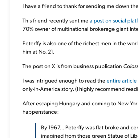
I have a friend to thank for sending me down the
This friend recently sent me
a post on social pla
70% owner of multinational brokerage giant Inte
Peterffy is also one of the richest men in the wor
him at No. 21.
The post on X is from business publication
Colos
I was intrigued enough to read the
entire article
only-in-America story. (I highly recommend read
After escaping Hungary and coming to New York Ci
happenstance:
By 1967... Peterffy was flat broke and ce
imagined from those green Statue of Lib