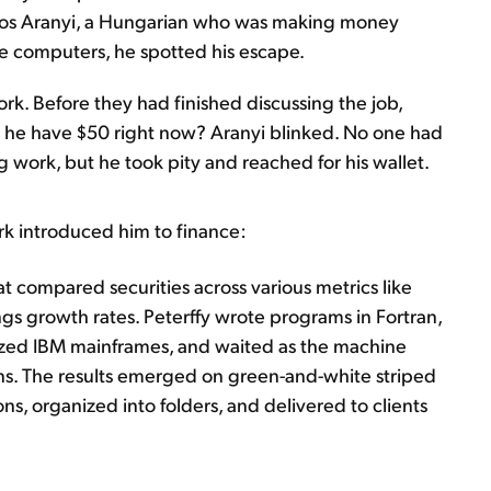
s Aranyi, a Hungarian who was making money
se computers, he spotted his escape.
rk. Before they had finished discussing the job,
d he have $50 right now? Aranyi blinked. No one had
g work, but he took pity and reached for his wallet.
ork introduced him to finance:
t compared securities across various metrics like
ngs growth rates. Peterffy wrote programs in Fortran,
ized IBM mainframes, and waited as the machine
s. The results emerged on green-and-white striped
ns, organized into folders, and delivered to clients