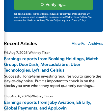
Verifying...
No spam pledge: We'll never rent, misuse or abuse your email address. By
entering your e-mail, you will also begin receiving Whitney Tilson's Daily. You
can unsubscribe from Whitney Tilson's Daily at any time.
Privacy Policy.
Recent Articles
View Full Archives
Fri, Aug 7, 2026
|
Whitney Tilson
Earnings reports from Booking Holdings, Match
Group, DoorDash, MercadoLibre, Uber
Technologies, Lyft, and Celsius
Successful long-term investing requires you to ignore the
day-to-day noise. But it's important to check in on the
stocks you own when they report quarterly earnings.
Picking up where I left off yesterday, let's take a look at the
earnings reports of seven companies I've covered
Thu, Aug 6, 2026
|
Whitney Tilson
previously... 1) Travel giant Booking Holdings (BKNG)
Earnings reports from Joby Aviation, Eli Lilly,
reported solid earnings on Tuesday. Revenues and
Global Payments, and AppLovin
adjusted net income rose 8% year over year ("YOY"), both