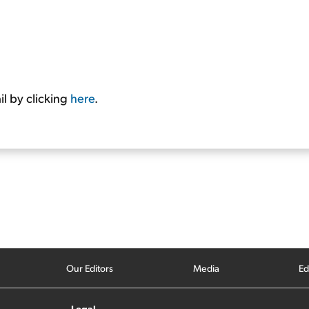
l by clicking
here
.
Our Editors
Media
Ed
Legal