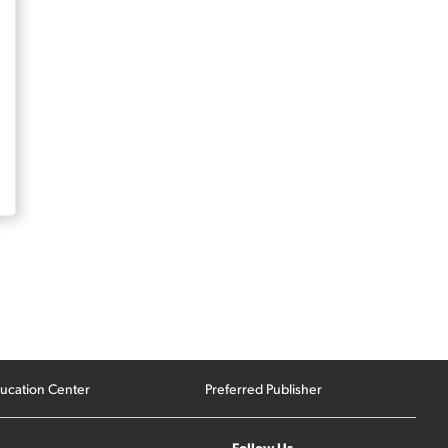
ucation Center
Preferred Publisher
Follow Us