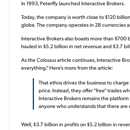
In 1993, Peterffy launched Interactive Brokers.
Today, the company is worth close to $120 billio
globe. The company operates in 28 currencies a
Interactive Brokers also boasts more than $700
b
hauled in $5.2 billion in net revenue and $3.7 bill
As the
Colossus
article continues, Interactive Bro
everything." Here's more from the article:
That ethos drives the business to charge 
price. Instead, they offer "free" trades 
Interactive Brokers remains the platform 
anyone who understands that there are n
Well, $3.7 billion in profits on $5.2 billion in r