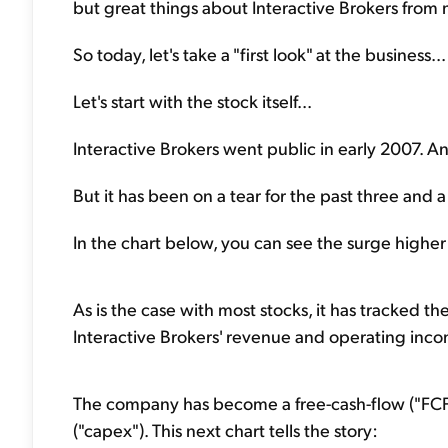
but great things about Interactive Brokers from
So today, let's take a "first look" at the business...
Let's start with the stock itself...
Interactive Brokers went public in early 2007. An
But it has been on a tear for the past three and a h
In the chart below, you can see the surge higher 
As is the case with most stocks, it has tracked the 
Interactive Brokers' revenue and operating inc
The company has become a free-cash-flow ("FCF"
("capex"). This next chart tells the story: