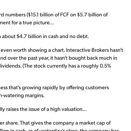
d numbers ($15.1 billion of FCF on $5.7 billion of
ent for a true picture...
 about $4.7 billion in cash and no debt.
 not even worth showing a chart. Interactive Brokers hasn't
And over the past year, it hasn't bought back much in
 dividends. (The stock currently has a roughly 0.5%
iness that's growing rapidly by offering customers
uth-watering margins.
ly raises the issue of a high valuation...
per share. That gives the company a market cap of
llion in cash, as of yesterday's close, the company has