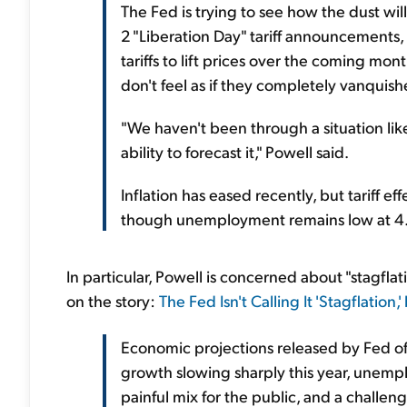
The Fed is trying to see how the dust will
2 "Liberation Day" tariff announcements
tariffs to lift prices over the coming mont
don't feel as if they completely vanquishe
"We haven't been through a situation lik
ability to forecast it," Powell said.
Inflation has eased recently, but tariff e
though unemployment remains low at 4
In particular, Powell is concerned about "stagflat
on the story:
The Fed Isn't Calling It 'Stagflation,
Economic projections released by Fed of
growth slowing sharply this year, unemplo
painful mix for the public, and a challen