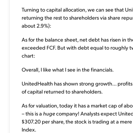
Turning to capital allocation, we can see that Uni
returning the rest to shareholders via share repu
about 2.9%):
As for the balance sheet, net debt has risen in t
exceeded FCF. But with debt equal to roughly two 
chart:
Overall, I like what I see in the financials.
UnitedHealth has shown strong growth... profits 
of capital returned to shareholders.
As for valuation, today it has a market cap of ab
– this is a
huge
company! Analysts expect UnitedHe
$307.20 per share, the stock is trading at a mere
Index.