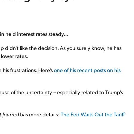
 held interest rates steady...
 didn't like the decision. As you surely know, he has
lower rates.
his frustrations. Here's
one of his recent posts on his
cause of the uncertainty – especially related to Trump's
t Journal
has more details:
The Fed Waits Out the Tariff