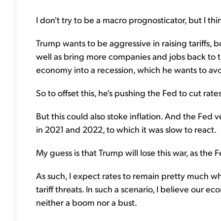
I don't try to be a macro prognosticator, but I th
Trump wants to be aggressive in raising tariffs, 
well as bring more companies and jobs back to the
economy into a recession, which he wants to avo
So to offset this, he's pushing the Fed to cut ra
But this could also stoke inflation. And the Fed 
in 2021 and 2022, to which it was slow to react.
My guess is that Trump will lose this war, as the 
As such, I expect rates to remain pretty much wh
tariff threats. In such a scenario, I believe our
neither a boom nor a bust.