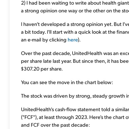
2) I had been waiting to write about health gia
a strong opinion one way or the other on the sto
I haven't developed a strong opinion yet. But I've
a bit today. I'll start with a quick look at the fi
an e-mail by clicking
here
).
Over the past decade, UnitedHealth was an excep
per share late last year. But since then, it has 
$307.20 per share.
You can see the move in the chart below:
The stock was driven by strong, steady growth in
UnitedHealth's cash-flow statement told a similar 
("FCF"), at least through 2023. Here's the chart 
and FCF over the past decade: