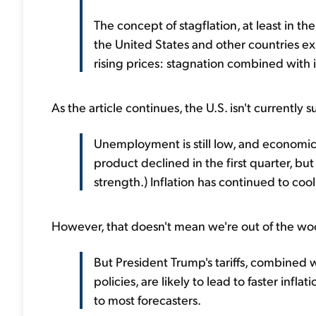
The concept of stagflation, at least in t
the United States and other countries e
rising prices: stagnation combined with i
As the article continues, the U.S. isn't currently s
Unemployment is still low, and economic
product declined in the first quarter, b
strength.) Inflation has continued to cool
However, that doesn't mean we're out of the wo
But President Trump's tariffs, combined
policies, are likely to lead to faster in
to most forecasters.