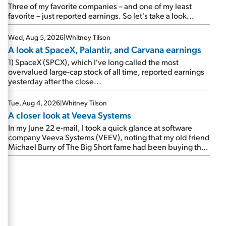
beating expectations. As a result, the stock popped 6.6%
Three of my favorite companies – and one of my least
on Wednesday. And it's up 12% since I wrote favorably
favorite – just reported earnings. So let's take a look...
about Booking in my April 15 e-mail, when I concluded:
Booking's […]
Wed, Aug 5, 2026
|
Whitney Tilson
A look at SpaceX, Palantir, and Carvana earnings
1) SpaceX (SPCX), which I've long called the most
overvalued large-cap stock of all time, reported earnings
yesterday after the close...
Tue, Aug 4, 2026
|
Whitney Tilson
A closer look at Veeva Systems
In my June 22 e-mail, I took a quick glance at software
company Veeva Systems (VEEV), noting that my old friend
Michael Burry of The Big Short fame had been buying the
stock.