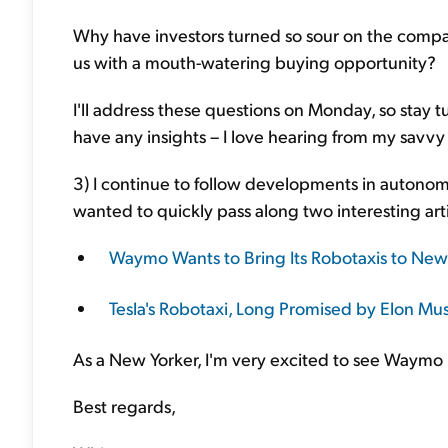
Why have investors turned so sour on the compa
us with a mouth-watering buying opportunity?
I'll address these questions on Monday, so stay 
have any insights – I love hearing from my savvy
3) I continue to follow developments in autonomou
wanted to quickly pass along two interesting arti
Waymo Wants to Bring Its Robotaxis to New 
Tesla's Robotaxi, Long Promised by Elon Mus
As a New Yorker, I'm very excited to see Waymo 
Best regards,