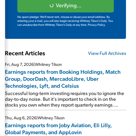
Verifying...
No spam pledge: We'll never rent, misuse or abuse your email address. By
entering your e-mail, you will also begin receiving Whitney Tilson's Daily. You
can unsubscribe from Whitney Tilson's Daily at any time.
Privacy Policy.
Recent Articles
View Full Archives
Fri, Aug 7, 2026
|
Whitney Tilson
Earnings reports from Booking Holdings, Match
Group, DoorDash, MercadoLibre, Uber
Technologies, Lyft, and Celsius
Successful long-term investing requires you to ignore the
day-to-day noise. But it's important to check in on the
stocks you own when they report quarterly earnings.
Picking up where I left off yesterday, let's take a look at the
earnings reports of seven companies I've covered
Thu, Aug 6, 2026
|
Whitney Tilson
previously... 1) Travel giant Booking Holdings (BKNG)
Earnings reports from Joby Aviation, Eli Lilly,
reported solid earnings on Tuesday. Revenues and
Global Payments, and AppLovin
adjusted net income rose 8% year over year ("YOY"), both