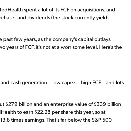
tedHealth spent a lot of its FCF on acquisitions, and
rchases and dividends (the stock currently yields
he past few years, as the company's capital outlays
years of FCF, it's not at a worrisome level. Here's the
and cash generation... low capex... high FCF... and lots
out $279 billion and an enterprise value of $339 billion
alth to earn $22.28 per share this year, so at
 13.8 times earnings. That's far below the S&P 500