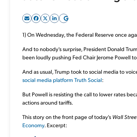
1) On Wednesday, the Federal Reserve once again
And to nobody's surprise, President Donald Trump
been loudly pushing Fed Chair Jerome Powell to 
And as usual, Trump took to social media to voice 
social media platform Truth Social
:
But Powell is resisting the call to lower rates be
actions around tariffs.
This story on the front page of today's
Wall Stree
Economy
. Excerpt: