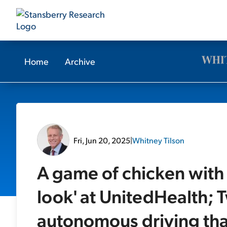
Home
Archive
Fri, Jun 20, 2025
|
Whitney Tilson
A game of chicken with 
look' at UnitedHealth; T
autonomous driving tha