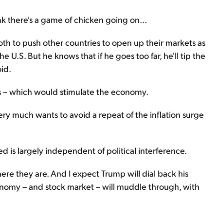
ink there's a game of chicken going on...
both to push other countries to open up their markets as
 U.S. But he knows that if he goes too far, he'll tip the
id.
tes – which would stimulate the economy.
very much wants to avoid a repeat of the inflation surge
Fed is largely independent of political interference.
ere they are. And I expect Trump will dial back his
 economy – and stock market – will muddle through, with