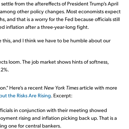
 settle from the aftereffects of President Trump's April
, among other policy changes. Most economists expect
hs, and that is a worry for the Fed because officials still
d inflation after a three-year-long fight.
e this, and I think we have to be humble about our
ffects loom. The job market shows hints of softness,
.2%.
ion." Here's a recent
New York Times
article with more
' but the Risks Are Rising
. Excerpt:
ficials in conjunction with their meeting showed
yment rising and inflation picking back up. That is a
ging one for central bankers.