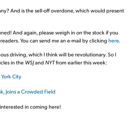
ny? And is the sell-off overdone, which would present
tuned! And again, please weigh in on the stock if you
 readers. You can send me an e-mail by clicking
here
.
s driving, which I think will be revolutionary. So I
cles in the
WSJ
and
NYT
from earlier this week:
York City
k, Joins a Crowded Field
interested in coming here!