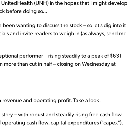
nt UnitedHealth (UNH) in the hopes that I might develop
ck before doing so...
 been wanting to discuss the stock – so let's dig into it
nancials and invite readers to weigh in (as always, send me
tional performer – rising steadily to a peak of $631
been more than cut in half – closing on Wednesday at
 revenue and operating profit. Take a look:
story – with robust and steadily rising free cash flow
of operating cash flow, capital expenditures ("capex"),