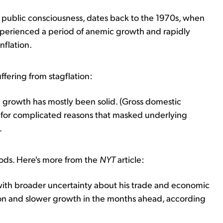
he public consciousness, dates back to the 1970s, when
xperienced a period of anemic growth and rapidly
nflation.
uffering from stagflation:
 growth has mostly been solid. (Gross domestic
ut for complicated reasons that masked underlying
.
ods. Here's more from the
NYT
article:
 with broader uncertainty about his trade and economic
flation and slower growth in the months ahead, according