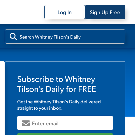
Log In
Sign Up Free
Subscribe to
Whitney
Tilson's Daily
for FREE
Get the
Whitney Tilson's Daily
delivered
straight to your inbox.