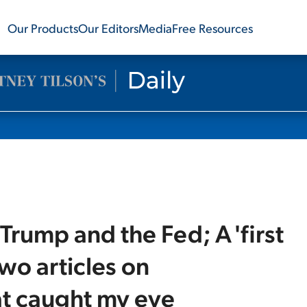
Our Products
Our Editors
Media
Free Resources
Trump and the Fed; A 'first
wo articles on
t caught my eye