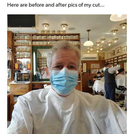
Here are before and after pics of my cut...