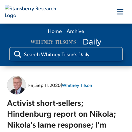
Home
Archive
Our Products
Our Editors
Media
Fri, Sep 11, 2020
|
Whitney Tilson
Free Resources
Activist short-sellers;
Hindenburg report on Nikola;
Nikola's lame response; I'm
Log In