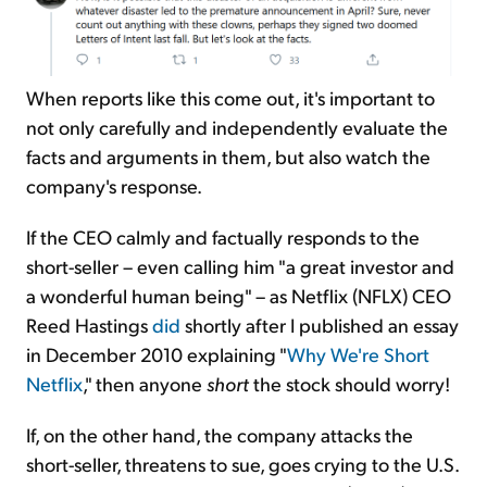
When reports like this come out, it's important to
not only carefully and independently evaluate the
facts and arguments in them, but also watch the
company's response.
If the CEO calmly and factually responds to the
short-seller – even calling him "a great investor and
a wonderful human being" – as Netflix (NFLX) CEO
Reed Hastings
did
shortly after I published an essay
in December 2010 explaining "
Why We're Short
Netflix
," then anyone
short
the stock should worry!
If, on the other hand, the company attacks the
short-seller, threatens to sue, goes crying to the U.S.