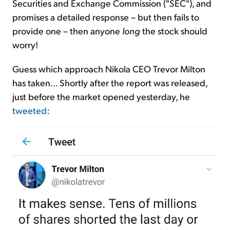
Securities and Exchange Commission ("SEC"), and
promises a detailed response – but then fails to
provide one – then anyone
long
the stock should
worry!
Guess which approach Nikola CEO Trevor Milton
has taken... Shortly after the report was released,
just before the market opened yesterday, he
tweeted
: