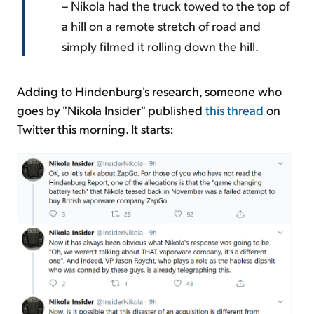
– Nikola had the truck towed to the top of
a hill on a remote stretch of road and
simply filmed it rolling down the hill.
Adding to Hindenburg's research, someone who
goes by "Nikola Insider" published
this thread
on
Twitter this morning. It starts: