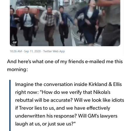
And here's what one of my friends e-mailed me this
morning:
Imagine the conversation inside Kirkland & Ellis
right now: "How do we verify that Nikola's
rebuttal will be accurate? Will we look like idiots
if Trevor lies to us, and we have effectively
underwritten his response? Will GM's lawyers
laugh at us, or just sue us?"