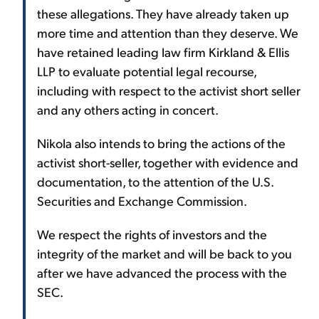
these allegations. They have already taken up
more time and attention than they deserve. We
have retained leading law firm Kirkland & Ellis
LLP to evaluate potential legal recourse,
including with respect to the activist short seller
and any others acting in concert.
Nikola also intends to bring the actions of the
activist short-seller, together with evidence and
documentation, to the attention of the U.S.
Securities and Exchange Commission.
We respect the rights of investors and the
integrity of the market and will be back to you
after we have advanced the process with the
SEC.