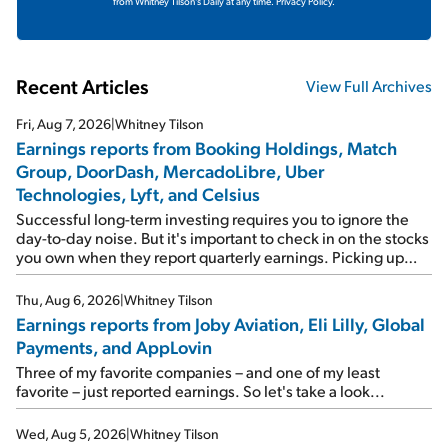
from Whitney Tilson's Daily at any time.
Privacy Policy.
Recent Articles
View Full Archives
Fri, Aug 7, 2026
|
Whitney Tilson
Earnings reports from Booking Holdings, Match
Group, DoorDash, MercadoLibre, Uber
Technologies, Lyft, and Celsius
Successful long-term investing requires you to ignore the
day-to-day noise. But it's important to check in on the stocks
you own when they report quarterly earnings. Picking up
where I left off yesterday, let's take a look at the earnings
reports of seven companies I've covered previously... 1)
Thu, Aug 6, 2026
|
Whitney Tilson
Travel giant Booking Holdings (BKNG) reported solid
Earnings reports from Joby Aviation, Eli Lilly, Global
earnings on Tuesday. Revenues and adjusted net income
Payments, and AppLovin
rose 8% year over year ("YOY"), both beating expectations.
As a result, the stock popped 6.6% on Wednesday. And it's
Three of my favorite companies – and one of my least
up 12% since I wrote favorably about Booking in my April 15
favorite – just reported earnings. So let's take a look...
e-mail, when I concluded: Booking's […]
Wed, Aug 5, 2026
|
Whitney Tilson