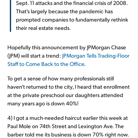
Sept. 11 attacks and the financial crisis of 2008.
That's largely because the pandemic has
prompted companies to fundamentally rethink
their real estate needs.
Hopefully this announcement by JPMorgan Chase
(JPM) will start a trend:
JPMorgan Tells Trading-Floor
Staff to Come Back to the Office
.
To get a sense of how many professionals still
haven't returned to the city, I heard that enrollment
at the private preschool our daughters attended
many years ago is down 40%!
4) I got a much-needed haircut earlier this week at
Paul Mole on 74th Street and Lexington Ave. The
barber told me its business is down 70% right now.