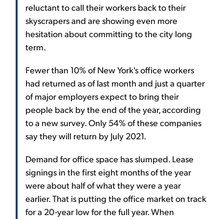
reluctant to call their workers back to their
skyscrapers and are showing even more
hesitation about committing to the city long
term.
Fewer than 10% of New York's office workers
had returned as of last month and just a quarter
of major employers expect to bring their
people back by the end of the year, according
to a new survey. Only 54% of these companies
say they will return by July 2021.
Demand for office space has slumped. Lease
signings in the first eight months of the year
were about half of what they were a year
earlier. That is putting the office market on track
for a 20-year low for the full year. When