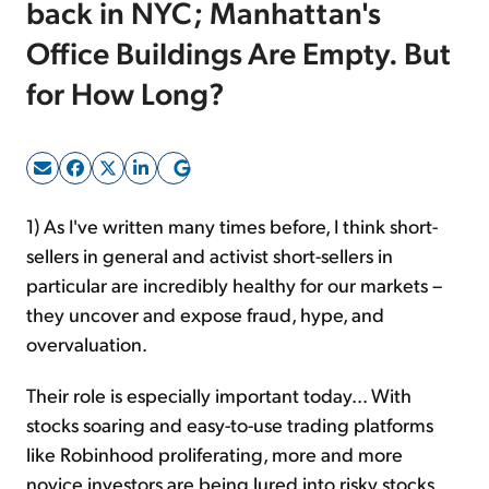
back in NYC; Manhattan's
Office Buildings Are Empty. But
Sign Up Free
for How Long?
1) As I've written many times before, I think short-
sellers in general and activist short-sellers in
particular are incredibly healthy for our markets –
they uncover and expose fraud, hype, and
overvaluation.
Their role is especially important today... With
stocks soaring and easy-to-use trading platforms
like Robinhood proliferating, more and more
novice investors are being lured into risky stocks