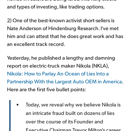
and types of investing, like trading options.
2) One of the best-known activist short-sellers is
Nate Anderson of Hindenburg Research. I've met
him and can attest that he does great work and has
an excellent track record.
Yesterday, he published a lengthy and damning
report on electric-truck maker Nikola (NKLA),
Nikola: How to Parlay An Ocean of Lies Into a
Partnership With the Largest Auto OEM in America
.
Here are the first five bullet points:
Today, we reveal why we believe Nikola is
an intricate fraud built on dozens of lies
over the course of its Founder and
Executive Chairman Trevor Milton's career.