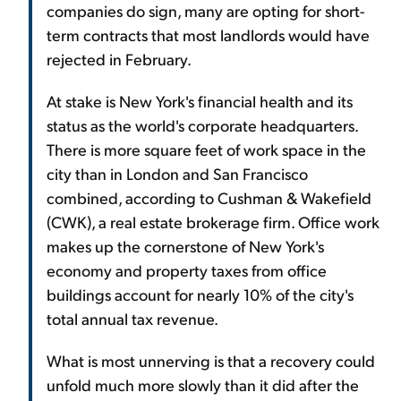
companies do sign, many are opting for short-
term contracts that most landlords would have
rejected in February.
At stake is New York's financial health and its
status as the world's corporate headquarters.
There is more square feet of work space in the
city than in London and San Francisco
combined, according to Cushman & Wakefield
(CWK), a real estate brokerage firm. Office work
makes up the cornerstone of New York's
economy and property taxes from office
buildings account for nearly 10% of the city's
total annual tax revenue.
What is most unnerving is that a recovery could
unfold much more slowly than it did after the