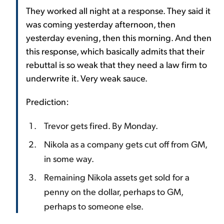
They worked all night at a response. They said it
was coming yesterday afternoon, then
yesterday evening, then this morning. And then
this response, which basically admits that their
rebuttal is so weak that they need a law firm to
underwrite it. Very weak sauce.
Prediction:
Trevor gets fired. By Monday.
Nikola as a company gets cut off from GM,
in some way.
Remaining Nikola assets get sold for a
penny on the dollar, perhaps to GM,
perhaps to someone else.