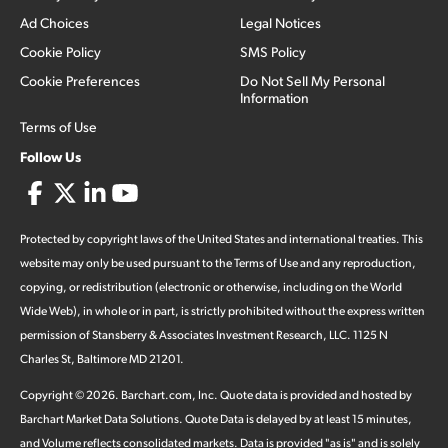
Ad Choices
Legal Notices
Cookie Policy
SMS Policy
Cookie Preferences
Do Not Sell My Personal
Information
Terms of Use
Follow Us
Protected by copyright laws of the United States and international treaties. This
website may only be used pursuant to the Terms of Use and any reproduction,
copying, or redistribution (electronic or otherwise, including on the World
Wide Web), in whole or in part, is strictly prohibited without the express written
permission of Stansberry & Associates Investment Research, LLC. 1125 N
Charles St, Baltimore MD 21201.
Copyright ©
2026
.
Barchart.com
, Inc. Quote data is provided and hosted by
Barchart Market Data Solutions. Quote Data is delayed by at least 15 minutes,
and Volume reflects consolidated markets. Data is provided "as is" and is solely