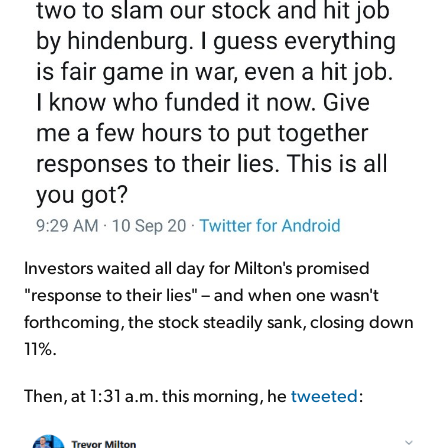
Investors waited all day for Milton's promised
"response to their lies" – and when one wasn't
forthcoming, the stock steadily sank, closing down
11%.
Then, at 1:31 a.m. this morning, he
tweeted
: