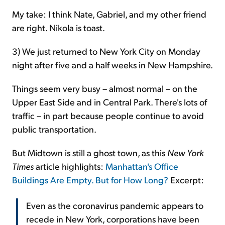
My take: I think Nate, Gabriel, and my other friend
are right. Nikola is toast.
3) We just returned to New York City on Monday
night after five and a half weeks in New Hampshire.
Things seem very busy – almost normal – on the
Upper East Side and in Central Park. There's lots of
traffic – in part because people continue to avoid
public transportation.
But Midtown is still a ghost town, as this
New York
Times
article highlights:
Manhattan's Office
Buildings Are Empty. But for How Long?
Excerpt:
Even as the coronavirus pandemic appears to
recede in New York, corporations have been