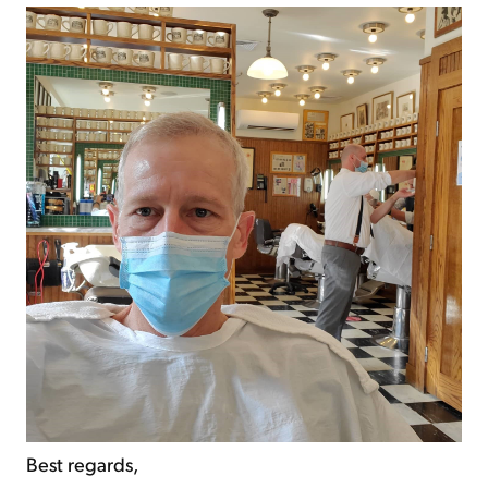
Best regards,