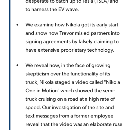
desperate to catch up to Tesla (TSLA) and
to harness the EV wave.
We examine how Nikola got its early start
and show how Trevor misled partners into
signing agreements by falsely claiming to
have extensive proprietary technology.
We reveal how, in the face of growing
skepticism over the functionality of its
truck, Nikola staged a video called "Nikola
One in Motion" which showed the semi-
truck cruising on a road at a high rate of
speed. Our investigation of the site and
text messages from a former employee
reveal that the video was an elaborate ruse