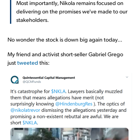
Most importantly, Nikola remains focused on
delivering on the promises we've made to our
stakeholders.
No wonder the stock is down big again today...
My friend and activist short-seller Gabriel Grego
just
tweeted
this: