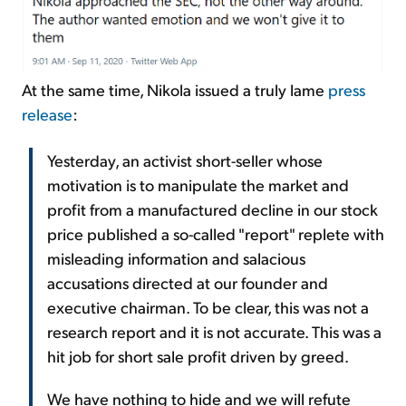
At the same time, Nikola issued a truly lame
press
release
:
Yesterday, an activist short-seller whose
motivation is to manipulate the market and
profit from a manufactured decline in our stock
price published a so-called "report" replete with
misleading information and salacious
accusations directed at our founder and
executive chairman. To be clear, this was not a
research report and it is not accurate. This was a
hit job for short sale profit driven by greed.
We have nothing to hide and we will refute