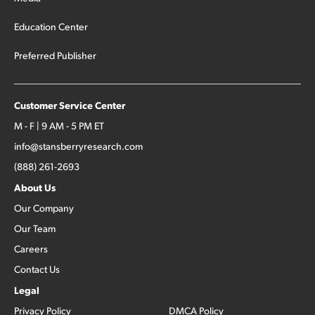
Education Center
Preferred Publisher
Customer Service Center
M - F | 9 AM - 5 PM ET
info@stansberryresearch.com
(888) 261-2693
About Us
Our Company
Our Team
Careers
Contact Us
Legal
Privacy Policy
DMCA Policy