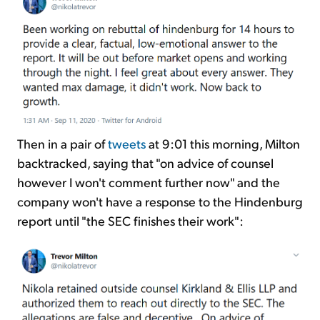
Then in a pair of
tweets
at 9:01 this morning, Milton
backtracked, saying that "on advice of counsel
however I won't comment further now" and the
company won't have a response to the Hindenburg
report until "the SEC finishes their work":