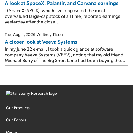
A look at SpaceX, Palantir, and Carvana earnings
1) SpaceX (SPCX), which I've long called the most
overvalued large-cap stock of all time, reported earnings
yesterday after the close...
Tue, Aug 4, 2026
|
Whitney Tilson
A closer look at Veeva Systems
In my June 22 e-mail, I took a quick glance at software
company Veeva Systems (VEEV), noting that my old friend
Michael Burry of The Big Short fame had been buying the
stock.
Our Products
Our Editors
Media