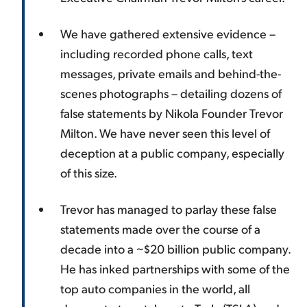
We have gathered extensive evidence –
including recorded phone calls, text
messages, private emails and behind-the-
scenes photographs – detailing dozens of
false statements by Nikola Founder Trevor
Milton. We have never seen this level of
deception at a public company, especially
of this size.
Trevor has managed to parlay these false
statements made over the course of a
decade into a ~$20 billion public company.
He has inked partnerships with some of the
top auto companies in the world, all