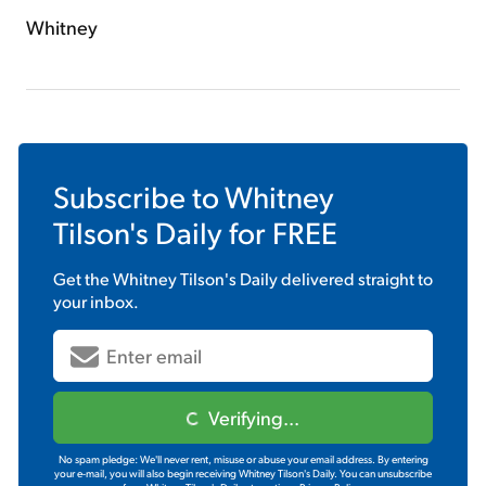
Whitney
Subscribe to
Whitney
Tilson's Daily
for FREE
Get the
Whitney Tilson's Daily
delivered straight to
your inbox.
Verifying...
No spam pledge: We'll never rent, misuse or abuse your email address. By entering
your e-mail, you will also begin receiving Whitney Tilson's Daily. You can unsubscribe