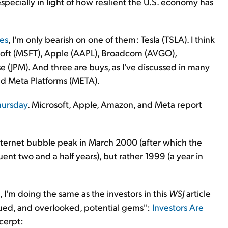
 especially in light of how resilient the U.S. economy has
ies
, I'm only bearish on one of them: Tesla (TSLA). I think
osoft (MSFT), Apple (AAPL), Broadcom (AVGO),
(JPM). And three are buys, as I've discussed in many
d Meta Platforms (META).
Thursday
. Microsoft, Apple, Amazon, and Meta report
nternet bubble peak in March 2000 (after which the
t two and a half years), but rather 1999 (a year in
, I'm doing the same as the investors in this
WSJ
article
ued, and overlooked, potential gems":
Investors Are
xcerpt: