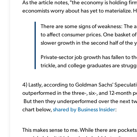
As the article notes, "the economy is holding fi
economists worry about has yet to materialize. 
There are some signs of weakness: The annu
to affect consumer prices. One basket of
slower growth in the second half of the y
Private-sector job growth has fallen to t
trickle, and college graduates are struggl
4) Lastly, according to Goldman Sachs' Speculativ
outperformed in the three-, six-, and 12-month pe
But then they underperformed over the next two
chart below,
shared by Business Insider
:
This makes sense to me. While there are pockets 