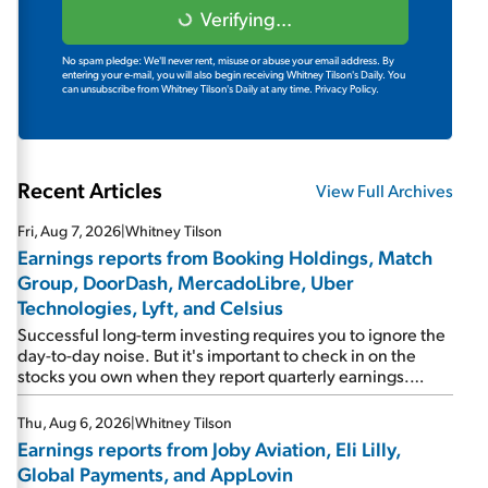
Verifying...
No spam pledge: We'll never rent, misuse or abuse your email address. By
entering your e-mail, you will also begin receiving Whitney Tilson's Daily. You
can unsubscribe from Whitney Tilson's Daily at any time.
Privacy Policy.
Recent Articles
View Full Archives
Fri, Aug 7, 2026
|
Whitney Tilson
Earnings reports from Booking Holdings, Match
Group, DoorDash, MercadoLibre, Uber
Technologies, Lyft, and Celsius
Successful long-term investing requires you to ignore the
day-to-day noise. But it's important to check in on the
stocks you own when they report quarterly earnings.
Picking up where I left off yesterday, let's take a look at the
earnings reports of seven companies I've covered
Thu, Aug 6, 2026
|
Whitney Tilson
previously... 1) Travel giant Booking Holdings (BKNG)
Earnings reports from Joby Aviation, Eli Lilly,
reported solid earnings on Tuesday. Revenues and
Global Payments, and AppLovin
adjusted net income rose 8% year over year ("YOY"), both