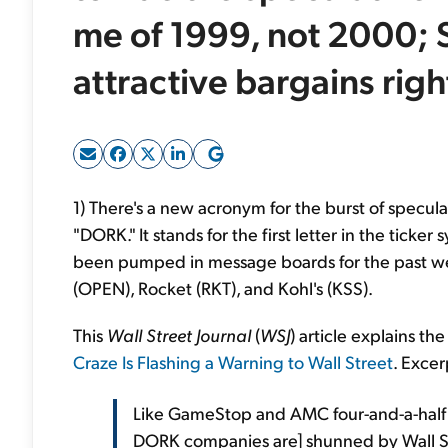
me of 1999, not 2000; S
attractive bargains rig
1) There's a new acronym for the burst of specula
"DORK." It stands for the first letter in the tick
been pumped in message boards for the past w
(OPEN), Rocket (RKT), and Kohl's (KSS).
This
Wall Street Journal
(
WSJ
) article explains 
Craze Is Flashing a Warning to Wall Street
. Excer
Like GameStop and AMC four-and-a-half 
DORK companies are] shunned by Wall S