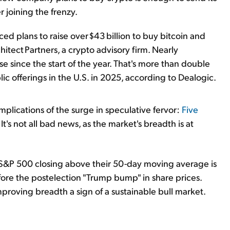
r joining the frenzy.
d plans to raise over $43 billion to buy bitcoin and
itect Partners, a crypto advisory firm. Nearly
se since the start of the year. That's more than double
lic offerings in the U.S. in 2025, according to Dealogic.
mplications of the surge in speculative fervor:
Five
. It's not all bad news, as the market's breadth is at
S&P 500 closing above their 50-day moving average is
before the postelection "Trump bump" in share prices.
improving breadth a sign of a sustainable bull market.