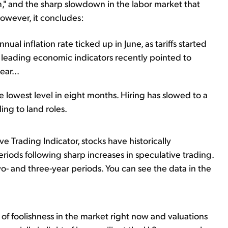
rm," and the sharp slowdown in the labor market that
However, it concludes:
al inflation rate ticked up in June, as tariffs started
 leading economic indicators recently pointed to
ear...
he lowest level in eight months. Hiring has slowed to a
ing to land roles.
e Trading Indicator, stocks have historically
riods following sharp increases in speculative trading.
- and three-year periods. You can see the data in the
of foolishness in the market right now and valuations