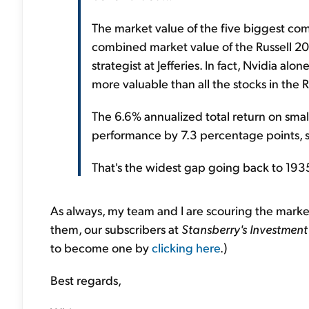
The market value of the five biggest com
combined market value of the Russell 20
strategist at Jefferies. In fact, Nvidia alo
more valuable than all the stocks in the
The 6.6% annualized total return on small
performance by 7.3 percentage points, sa
That's the widest gap going back to 193
As always, my team and I are scouring the mark
them, our subscribers at
Stansberry's Investment
to become one by
clicking here
.)
Best regards,