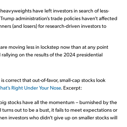
heavyweights have left investors in search of less-
Trump administration's trade policies haven't affected
ers (and losers) for research-driven investors to
re moving less in lockstep now than at any point
 rallying on the results of the 2024 presidential
s correct that out-of-favor, small-cap stocks look
hat's Right Under Your Nose
. Excerpt:
ig stocks have all the momentum – burnished by the
I turns out to be a bust, it fails to meet expectations or
en investors who didn't give up on smaller stocks will