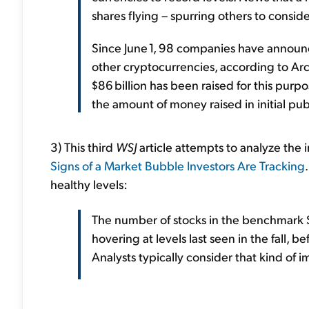
shares flying – spurring others to conside
Since June 1, 98 companies have announce
other cryptocurrencies, according to Arch
$86 billion has been raised for this purpo
the amount of money raised in initial pub
3) This third
WSJ
article attempts to analyze the i
Signs of a Market Bubble Investors Are Tracking
healthy levels:
The number of stocks in the benchmark 
hovering at levels last seen in the fall, 
Analysts typically consider that kind of 