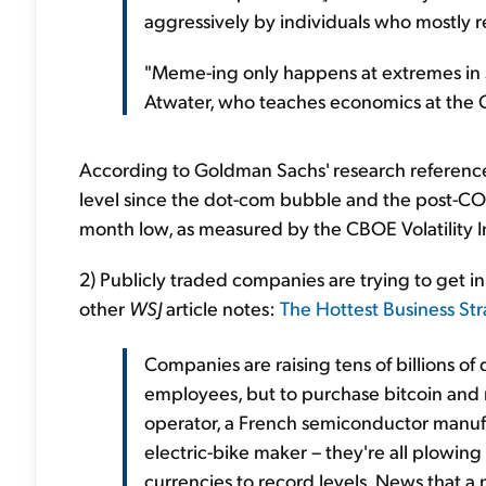
aggressively by individuals who mostly r
"Meme-ing only happens at extremes in s
Atwater, who teaches economics at the C
According to Goldman Sachs' research referenced i
level since the dot-com bubble and the post-COVI
month low, as measured by the CBOE Volatility I
2) Publicly traded companies are trying to get in
other
WSJ
article notes:
The Hottest Business St
Companies are raising tens of billions of d
employees, but to purchase bitcoin and
operator, a French semiconductor manufact
electric-bike maker – they're all plowing 
currencies to record levels. News that a