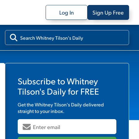
Log In
Sign Up Free
Subscribe to
Whitney
Tilson's Daily
for FREE
Get the
Whitney Tilson's Daily
delivered
straight to your inbox.