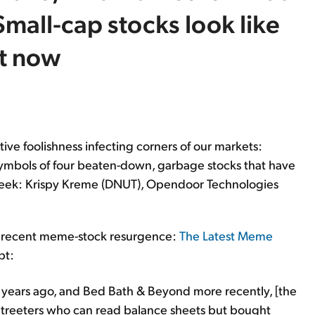
mall-cap stocks look like
ht now
tive foolishness infecting corners of our markets:
er symbols of four beaten-down, garbage stocks that have
eek: Krispy Kreme (DNUT), Opendoor Technologies
the recent meme-stock resurgence:
The Latest Meme
pt:
years ago, and Bed Bath & Beyond more recently, [the
treeters who can read balance sheets but bought