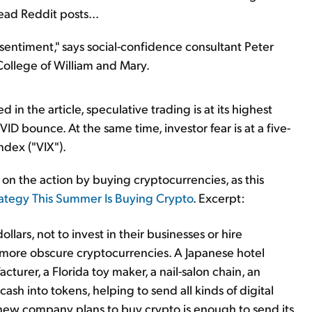
ead Reddit posts...
entiment," says social-confidence consultant Peter
ollege of William and Mary.
n the article, speculative trading is at its highest
D bounce. At the same time, investor fear is at a five-
ndex ("VIX").
 on the action by buying cryptocurrencies, as this
rategy This Summer Is Buying Crypto
. Excerpt:
ollars, not to invest in their businesses or hire
 more obscure cryptocurrencies. A Japanese hotel
urer, a Florida toy maker, a nail-salon chain, an
cash into tokens, helping to send all kinds of digital
 new company plans to buy crypto is enough to send its