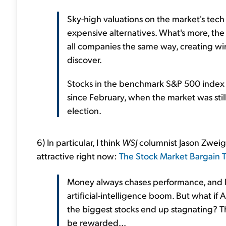
Sky-high valuations on the market's tech 
expensive alternatives. What's more, the 
all companies the same way, creating winn
discover.
Stocks in the benchmark S&P 500 index a
since February, when the market was still
election.
6) In particular, I think
WSJ
columnist Jason Zweig i
attractive right now:
The Stock Market Bargain T
Money always chases performance, and b
artificial-intelligence boom. But what if A
the biggest stocks end up stagnating? Th
be rewarded...