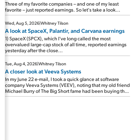
beating expectations. As a result, the stock popped 6.6%
Three of my favorite companies – and one of my least
on Wednesday. And it's up 12% since I wrote favorably
favorite – just reported earnings. So let's take a look...
about Booking in my April 15 e-mail, when I concluded:
Booking's […]
Wed, Aug 5, 2026
|
Whitney Tilson
A look at SpaceX, Palantir, and Carvana earnings
1) SpaceX (SPCX), which I've long called the most
overvalued large-cap stock of all time, reported earnings
yesterday after the close...
Tue, Aug 4, 2026
|
Whitney Tilson
A closer look at Veeva Systems
In my June 22 e-mail, I took a quick glance at software
company Veeva Systems (VEEV), noting that my old friend
Michael Burry of The Big Short fame had been buying the
stock.