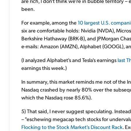
are rich, I don't think we're in bubble territory –
been.
For example, among the
10 largest U.S. compan
six are comfortable holds: Nvidia (NVDA), Micr
Berkshire Hathaway (BRK-B), and JPMorgan Chase 
e-mails: Amazon (AMZN), Alphabet (GOOGL), an
(I analyzed Alphabet's and Tesla's earnings
last 
earnings this week.)
In summary, this market reminds me not of the I
Nasdaq crashed by nearly 80% over the subsequen
which the Nasdaq rose 85.6%).
5) That said, I never suggest speculating. Instead
– "eschewing megacap tech stocks for underval
Flocking to the Stock Market's Discount Rack
. E