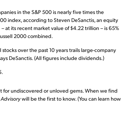
panies in the S&P 500 is nearly five times the
00 index, according to Steven DeSanctis, an equity
ne – at its recent market value of $4.22 trillion – is 65%
 Russell 2000 combined.
 stocks over the past 10 years trails large-company
ys DeSanctis. (All figures include dividends.)
5.
et for undiscovered or unloved gems. When we find
 Advisory
will be the first to know. (You can learn how