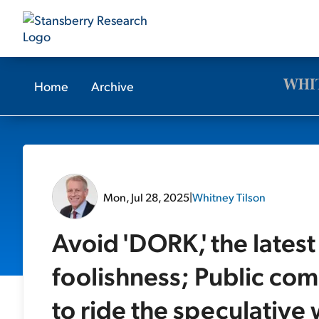
Home
Archive
Mon, Jul 28, 2025
|
Whitney Tilson
Avoid 'DORK,' the lates
foolishness; Public co
to ride the speculative