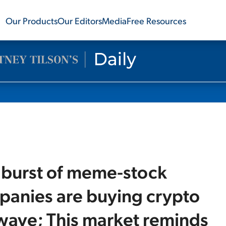
Our Products
Our Editors
Media
Free Resources
t burst of meme-stock
mpanies are buying crypto
 wave; This market reminds