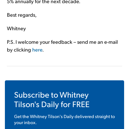
5% annually for the next decade.
Best regards,
Whitney
P.S. I welcome your feedback – send me an e-mail
by clicking
here
.
Subscribe to
Whitney
Tilson's Daily
for FREE
Get the
Whitney Tilson's Daily
delivered straight to
your inbox.