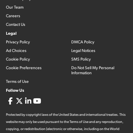
Our Team
Careers
Contact Us
Legal
Privacy Policy
DMCA Policy
Ad Choices
Legal Notices
Cookie Policy
SMS Policy
Cookie Preferences
Do Not Sell My Personal
Information
Terms of Use
Follow Us
Protected by copyright laws of the United States and international treaties. This
website may only be used pursuant to the Terms of Use and any reproduction,
copying, or redistribution (electronic or otherwise, including on the World