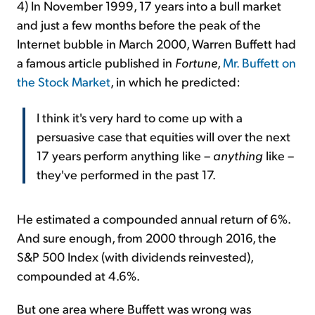
4) In November 1999, 17 years into a bull market
and just a few months before the peak of the
Internet bubble in March 2000, Warren Buffett had
a famous article published in
Fortune
,
Mr. Buffett on
the Stock Market
, in which he predicted:
I think it's very hard to come up with a
persuasive case that equities will over the next
17 years perform anything like –
anything
like –
they've performed in the past 17.
He estimated a compounded annual return of 6%.
And sure enough, from 2000 through 2016, the
S&P 500 Index (with dividends reinvested),
compounded at 4.6%.
But one area where Buffett was wrong was