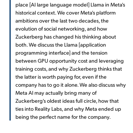
place [AI large language model] Llama in Meta's
historical context. We cover Meta's platform
ambitions over the last two decades, the
evolution of social networking, and how
Zuckerberg has changed his thinking about
both. We discuss the Llama [application
programming interface] and the tension
between GPU opportunity cost and leveraging
training costs, and why Zuckerberg thinks that
the latter is worth paying for, even if the
company has to go it alone. We also discuss why
Meta AI may actually bring many of
Zuckerberg's oldest ideas full circle, how that
ties into Reality Labs, and why Meta ended up
being the perfect name for the company.