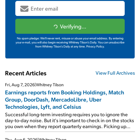
Verifying...
No spam pledge: We'll never rent, misuse or abuse your email address. By entering
your e-mail, you will also begin receiving Whitney Tilson's Daily. You can unsubscribe
from Whitney Tilson's Daily at any time.
Privacy Policy.
Recent Articles
View Full Archives
Fri, Aug 7, 2026
|
Whitney Tilson
Earnings reports from Booking Holdings, Match
Group, DoorDash, MercadoLibre, Uber
Technologies, Lyft, and Celsius
Successful long-term investing requires you to ignore the
day-to-day noise. But it's important to check in on the stocks
you own when they report quarterly earnings. Picking up
where I left off yesterday, let's take a look at the earnings
reports of seven companies I've covered previously... 1)
Thu, Aug 6, 2026
|
Whitney Tilson