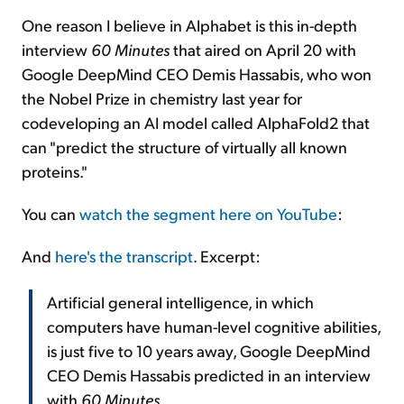
One reason I believe in Alphabet is this in-depth
interview
60 Minutes
that aired on April 20 with
Google DeepMind CEO Demis Hassabis, who won
the Nobel Prize in chemistry last year for
codeveloping an AI model called AlphaFold2 that
can "predict the structure of virtually all known
proteins."
You can
watch the segment here on YouTube
:
And
here's the transcript
. Excerpt:
Artificial general intelligence, in which
computers have human-level cognitive abilities,
is just five to 10 years away, Google DeepMind
CEO Demis Hassabis predicted in an interview
with
60 Minutes
.