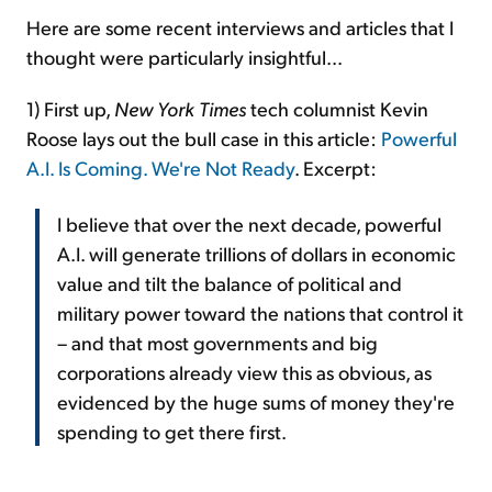
Here are some recent interviews and articles that I
thought were particularly insightful...
1) First up,
New York Times
tech columnist Kevin
Roose lays out the bull case in this article:
Powerful
A.I. Is Coming. We're Not Ready
. Excerpt:
I believe that over the next decade, powerful
A.I. will generate trillions of dollars in economic
value and tilt the balance of political and
military power toward the nations that control it
– and that most governments and big
corporations already view this as obvious, as
evidenced by the huge sums of money they're
spending to get there first.