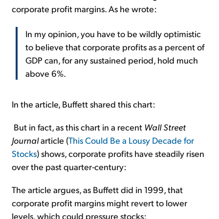
corporate profit margins. As he wrote:
In my opinion, you have to be wildly optimistic
to believe that corporate profits as a percent of
GDP can, for any sustained period, hold much
above 6%.
In the article, Buffett shared this chart:
But in fact, as this chart in a recent
Wall Street
Journal
article (
This Could Be a Lousy Decade for
Stocks
) shows, corporate profits have steadily risen
over the past quarter-century:
The article argues, as Buffett did in 1999, that
corporate profit margins might revert to lower
levels, which could pressure stocks: