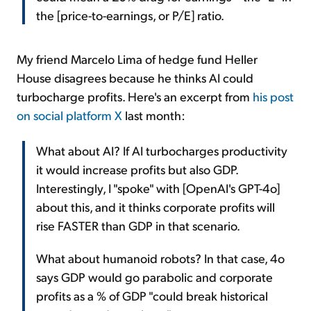
the [price-to-earnings, or P/E] ratio.
My friend Marcelo Lima of hedge fund Heller
House disagrees because he thinks AI could
turbocharge profits. Here's an excerpt from
his post
on social platform X
last month:
What about AI? If AI turbocharges productivity
it would increase profits but also GDP.
Interestingly, I "spoke" with [OpenAI's GPT-4o]
about this, and it thinks corporate profits will
rise FASTER than GDP in that scenario.
What about humanoid robots? In that case, 4o
says GDP would go parabolic and corporate
profits as a % of GDP "could break historical