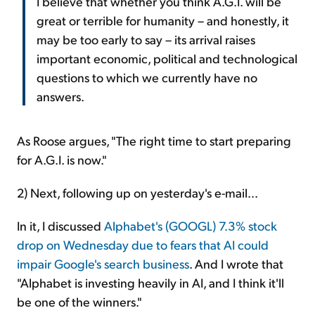
I believe that whether you think A.G.I. will be
great or terrible for humanity – and honestly, it
may be too early to say – its arrival raises
important economic, political and technological
questions to which we currently have no
answers.
As Roose argues, "The right time to start preparing
for A.G.I. is now."
2) Next, following up on
yesterday's e-mail...
In it, I discussed
Alphabet's (GOOGL) 7.3% stock
drop on Wednesday due to fears that AI could
impair Google's search business
. And I wrote that
"Alphabet is investing heavily in AI, and I think it'll
be one of the winners."