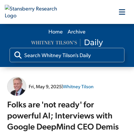
Home
Archive
Our Products
Our Editors
Media
Fri, May 9, 2025
|
Whitney Tilson
Free Resources
Folks are 'not ready' for
powerful AI; Interviews with
Google DeepMind CEO Demis
Log In