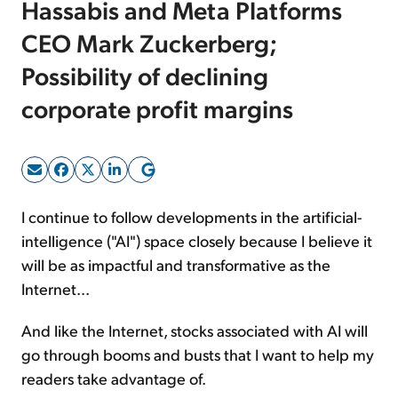
Hassabis and Meta Platforms
CEO Mark Zuckerberg;
Sign Up Free
Possibility of declining
corporate profit margins
I continue to follow developments in the artificial-
intelligence ("AI") space closely because I believe it
will be as impactful and transformative as the
Internet...
And like the Internet, stocks associated with AI will
go through booms and busts that I want to help my
readers take advantage of.