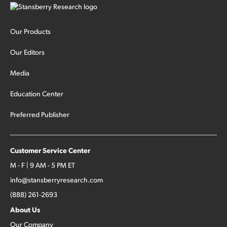
Our Products
Our Editors
Media
Education Center
Preferred Publisher
Customer Service Center
M - F | 9 AM - 5 PM ET
info@stansberryresearch.com
(888) 261-2693
About Us
Our Company