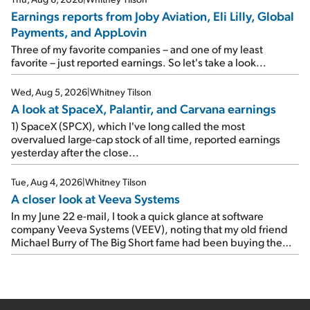
Travel giant Booking Holdings (BKNG) reported solid
Earnings reports from Joby Aviation, Eli Lilly, Global
earnings on Tuesday. Revenues and adjusted net income
Payments, and AppLovin
rose 8% year over year ("YOY"), both beating expectations.
As a result, the stock popped 6.6% on Wednesday. And it's
Three of my favorite companies – and one of my least
up 12% since I wrote favorably about Booking in my April 15
favorite – just reported earnings. So let's take a look...
e-mail, when I concluded: Booking's […]
Wed, Aug 5, 2026
|
Whitney Tilson
A look at SpaceX, Palantir, and Carvana earnings
1) SpaceX (SPCX), which I've long called the most
overvalued large-cap stock of all time, reported earnings
yesterday after the close...
Tue, Aug 4, 2026
|
Whitney Tilson
A closer look at Veeva Systems
In my June 22 e-mail, I took a quick glance at software
company Veeva Systems (VEEV), noting that my old friend
Michael Burry of The Big Short fame had been buying the
stock.