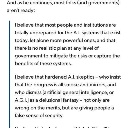
And as he continues, most folks (and governments)
aren't ready:
I believe that most people and institutions are
totally unprepared for the A.I. systems that exist
today, let alone more powerful ones, and that
there is no realistic plan at any level of
government to mitigate the risks or capture the
benefits of these systems.
I believe that hardened A.I. skeptics – who insist
that the progress is all smoke and mirrors, and
who dismiss [artificial general intelligence, or
A.G.I.] as a delusional fantasy – not only are
wrong on the merits, but are giving people a
false sense of security.