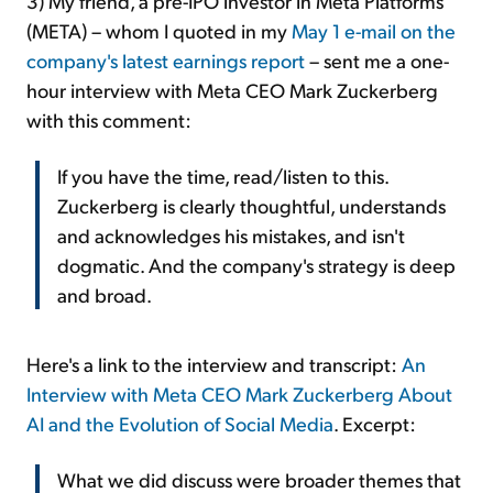
3) My friend, a pre-IPO investor in Meta Platforms
(META) – whom I quoted in my
May 1 e-mail on the
company's latest earnings report
– sent me a one-
hour interview with Meta CEO Mark Zuckerberg
with this comment:
If you have the time, read/listen to this.
Zuckerberg is clearly thoughtful, understands
and acknowledges his mistakes, and isn't
dogmatic. And the company's strategy is deep
and broad.
Here's a link to the interview and transcript:
An
Interview with Meta CEO Mark Zuckerberg About
AI and the Evolution of Social Media
. Excerpt:
What we did discuss were broader themes that