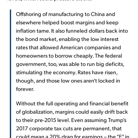
Offshoring of manufacturing to China and
elsewhere helped boost margins and keep
inflation tame. It also funneled dollars back into
the bond market, enabling the low interest
rates that allowed American companies and
homeowners to borrow cheaply. The federal
government, too, was able to run big deficits,
stimulating the economy. Rates have risen,
though, and those low ones aren't locked in
forever.
Without the full operating and financial benefit
of globalization, margins could easily drift back
to their pre-2015 level. Even assuming Trump's
2017 corporate tax cuts are permanent, that
could mean a 20% drag for earnings – the "E" in