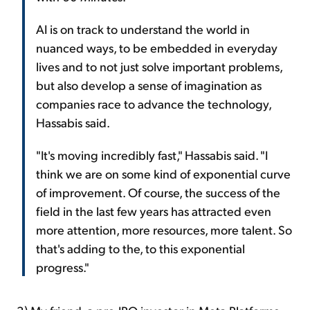
AI is on track to understand the world in
nuanced ways, to be embedded in everyday
lives and to not just solve important problems,
but also develop a sense of imagination as
companies race to advance the technology,
Hassabis said.
"It's moving incredibly fast," Hassabis said. "I
think we are on some kind of exponential curve
of improvement. Of course, the success of the
field in the last few years has attracted even
more attention, more resources, more talent. So
that's adding to the, to this exponential
progress."