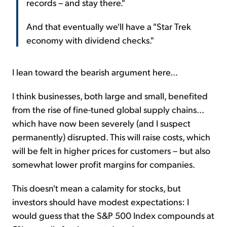
records – and stay there."
And that eventually we'll have a "Star Trek
economy with dividend checks."
I lean toward the bearish argument here...
I think businesses, both large and small, benefited
from the rise of fine-tuned global supply chains...
which have now been severely (and I suspect
permanently) disrupted. This will raise costs, which
will be felt in higher prices for customers – but also
somewhat lower profit margins for companies.
This doesn't mean a calamity for stocks, but
investors should have modest expectations: I
would guess that the S&P 500 Index compounds at