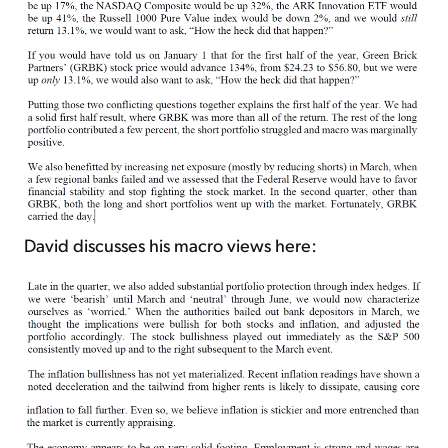
David discusses his macro views here: