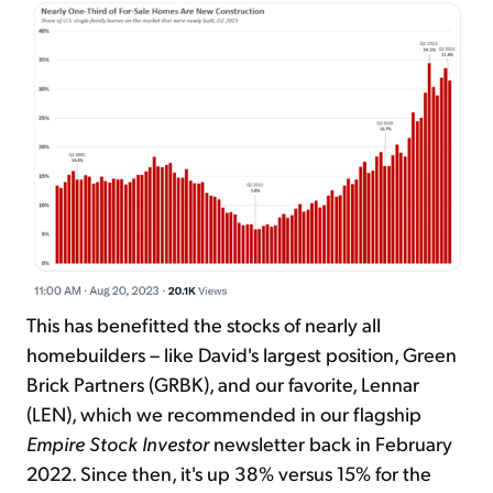
This has benefitted the stocks of nearly all
homebuilders – like David's largest position, Green
Brick Partners (GRBK), and our favorite, Lennar
(LEN), which we recommended in our flagship
Empire Stock Investor
newsletter back in February
2022. Since then, it's up 38% versus 15% for the