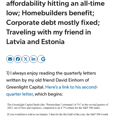
affordability hitting an all-time
low; Homebuilders benefit;
Sign Up Free
Corporate debt mostly fixed;
Traveling with my friend in
Latvia and Estonia
1) I always enjoy reading the quarterly letters
written by my old friend David Einhorn of
Greenlight Capital.
Here's a link to his second-
quarter letter
, which begins: