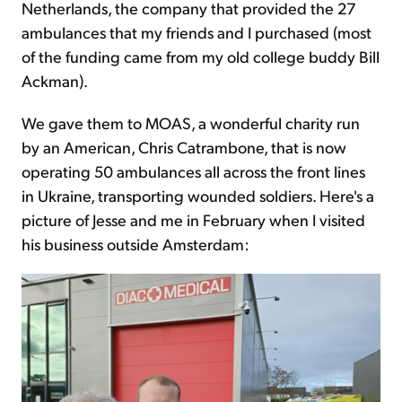
Netherlands, the company that provided the 27
ambulances that my friends and I purchased (most
of the funding came from my old college buddy Bill
Ackman).
We gave them to MOAS, a wonderful charity run
by an American, Chris Catrambone, that is now
operating 50 ambulances all across the front lines
in Ukraine, transporting wounded soldiers. Here's a
picture of Jesse and me in February when I visited
his business outside Amsterdam: