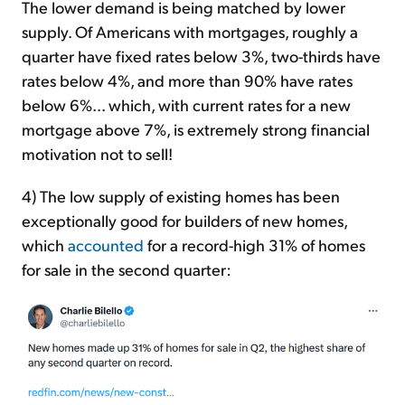
The lower demand is being matched by lower
supply. Of Americans with mortgages, roughly a
quarter have fixed rates below 3%, two-thirds have
rates below 4%, and more than 90% have rates
below 6%... which, with current rates for a new
mortgage above 7%, is extremely strong financial
motivation not to sell!
4) The low supply of existing homes has been
exceptionally good for builders of new homes,
which
accounted
for a record-high 31% of homes
for sale in the second quarter: