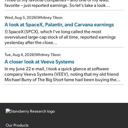
up 12% since I wrote favorably about Booking in my April 15
favorite – just reported earnings. So let's take a look...
e-mail, when I concluded: Booking's […]
Wed, Aug 5, 2026
|
Whitney Tilson
A look at SpaceX, Palantir, and Carvana earnings
1) SpaceX (SPCX), which I've long called the most
overvalued large-cap stock of all time, reported earnings
yesterday after the close...
Tue, Aug 4, 2026
|
Whitney Tilson
A closer look at Veeva Systems
In my June 22 e-mail, I took a quick glance at software
company Veeva Systems (VEEV), noting that my old friend
Michael Burry of The Big Short fame had been buying the
stock.
Our Products