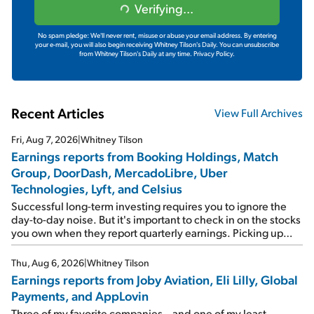
Verifying...
No spam pledge: We'll never rent, misuse or abuse your email address. By entering
your e-mail, you will also begin receiving Whitney Tilson's Daily. You can unsubscribe
from Whitney Tilson's Daily at any time.
Privacy Policy.
Recent Articles
View Full Archives
Fri, Aug 7, 2026
|
Whitney Tilson
Earnings reports from Booking Holdings, Match
Group, DoorDash, MercadoLibre, Uber
Technologies, Lyft, and Celsius
Successful long-term investing requires you to ignore the
day-to-day noise. But it's important to check in on the stocks
you own when they report quarterly earnings. Picking up
where I left off yesterday, let's take a look at the earnings
reports of seven companies I've covered previously... 1)
Thu, Aug 6, 2026
|
Whitney Tilson
Travel giant Booking Holdings (BKNG) reported solid
Earnings reports from Joby Aviation, Eli Lilly, Global
earnings on Tuesday. Revenues and adjusted net income
Payments, and AppLovin
rose 8% year over year ("YOY"), both beating expectations.
As a result, the stock popped 6.6% on Wednesday. And it's
Three of my favorite companies – and one of my least