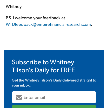
Whitney
P.S. I welcome your feedback at
WTDfeedback@empirefinancialresearch.com
.
Subscribe to
Whitney
Tilson's Daily
for FREE
Get the
Whitney Tilson's Daily
delivered straight to
your inbox.