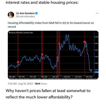
interest rates and stable housing prices:
Why haven't prices fallen at least somewhat to
reflect the much lower affordability?