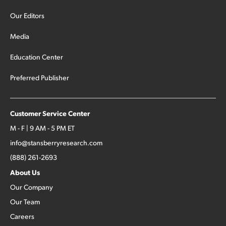
Our Editors
Media
Education Center
Preferred Publisher
Customer Service Center
M - F | 9 AM - 5 PM ET
info@stansberryresearch.com
(888) 261-2693
About Us
Our Company
Our Team
Careers