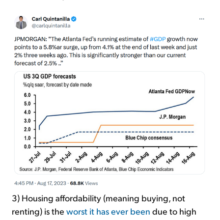
3) Housing affordability (meaning buying, not
renting) is the
worst it has ever been
due to high