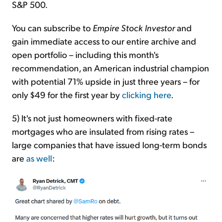
S&P 500.
You can subscribe to
Empire Stock Investor
and
gain immediate access to our entire archive and
open portfolio – including this month's
recommendation, an American industrial champion
with potential 71% upside in just three years – for
only $49 for the first year by
clicking here
.
5) It's not just homeowners with fixed-rate
mortgages who are insulated from rising rates –
large companies that have issued long-term bonds
are
as well
: