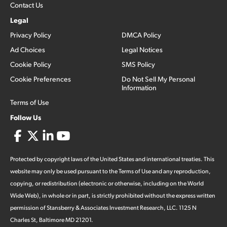
Contact Us
Legal
Privacy Policy
DMCA Policy
Ad Choices
Legal Notices
Cookie Policy
SMS Policy
Cookie Preferences
Do Not Sell My Personal
Information
Terms of Use
Follow Us
Protected by copyright laws of the United States and international treaties. This
website may only be used pursuant to the Terms of Use and any reproduction,
copying, or redistribution (electronic or otherwise, including on the World
Wide Web), in whole or in part, is strictly prohibited without the express written
permission of Stansberry & Associates Investment Research, LLC. 1125 N
Charles St, Baltimore MD 21201.