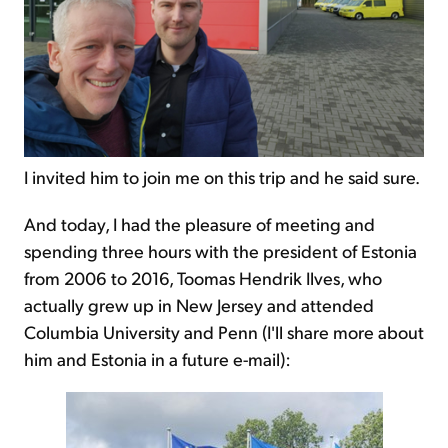
I invited him to join me on this trip and he said sure.
And today, I had the pleasure of meeting and
spending three hours with the president of Estonia
from 2006 to 2016, Toomas Hendrik Ilves, who
actually grew up in New Jersey and attended
Columbia University and Penn (I'll share more about
him and Estonia in a future e-mail):