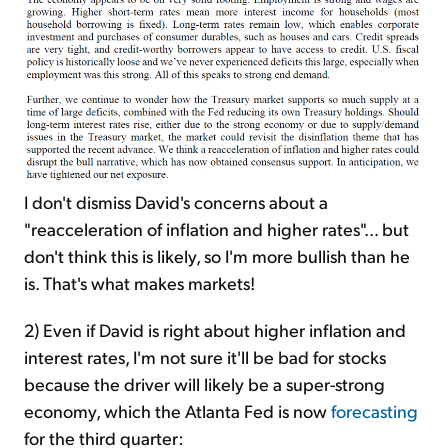
I don't dismiss David's concerns about a
"reacceleration of inflation and higher rates"... but
don't think this is likely, so I'm more bullish than he
is. That's what makes markets!
2) Even if David is right about higher inflation and
interest rates, I'm not sure it'll be bad for stocks
because the driver will likely be a super-strong
economy, which the Atlanta Fed is now
forecasting
for the third quarter: