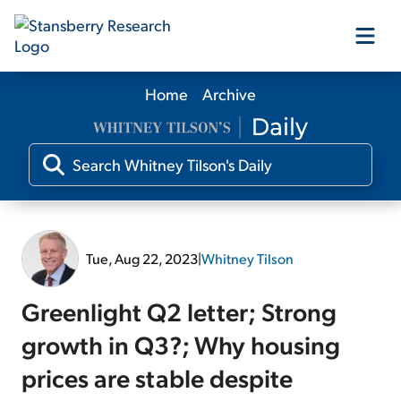
Home
Archive
Our Products
Our Editors
Media
Tue, Aug 22, 2023
|
Whitney Tilson
Free Resources
Greenlight Q2 letter; Strong
growth in Q3?; Why housing
prices are stable despite
Log In