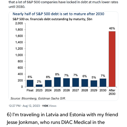
6) I'm traveling in Latvia and Estonia with my friend
Jesse Jonkman, who runs DIAC Medical in the