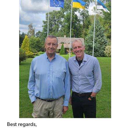
Best regards,