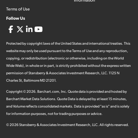
Terms of Use
Follow Us
Protected by copyright laws of the United States and international treaties. This
website may only be used pursuant to the Terms of Use and any reproduction,
copying, or redistribution (electronic or otherwise, including on the World
Wide Web), in whole or in part, is strictly prohibited without the express written
permission of Stansberry & Associates Investment Research, LLC. 1125 N
Charles St, Baltimore MD 21201.
Copyright ©
2026
.
Barchart.com
, Inc. Quote data is provided and hosted by
Barchart Market Data Solutions. Quote Data is delayed by at least 15 minutes,
and Volume reflects consolidated markets. Data is provided "as is" and is solely
for information purposes, not for trading purposes or advice.
©
2026
Stansberry & Associates Investment Research, LLC. All rights reserved.