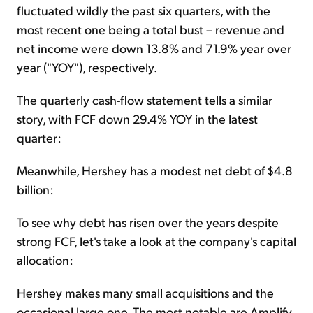
fluctuated wildly the past six quarters, with the
most recent one being a total bust – revenue and
net income were down 13.8% and 71.9% year over
year ("YOY"), respectively.
The quarterly cash-flow statement tells a similar
story, with FCF down 29.4% YOY in the latest
quarter:
Meanwhile, Hershey has a modest net debt of $4.8
billion:
To see why debt has risen over the years despite
strong FCF, let's take a look at the company's capital
allocation:
Hershey makes many small acquisitions and the
occasional large one. The most notable are Amplify