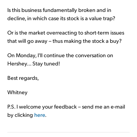
Is this business fundamentally broken and in
decline, in which case its stock is a value trap?
Or is the market overreacting to short-term issues
that will go away – thus making the stock a buy?
On Monday, I'll continue the conversation on
Hershey... Stay tuned!
Best regards,
Whitney
P.S. I welcome your feedback – send me an e-mail
by clicking
here
.