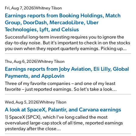
Fri, Aug 7, 2026
|
Whitney Tilson
Earnings reports from Booking Holdings, Match
Group, DoorDash, MercadoLibre, Uber
Technologies, Lyft, and Celsius
Successful long-term investing requires you to ignore the
day-to-day noise. But it's important to check in on the stocks
you own when they report quarterly earnings. Picking up
where I left off yesterday, let's take a look at the earnings
reports of seven companies I've covered previously... 1)
Thu, Aug 6, 2026
|
Whitney Tilson
Travel giant Booking Holdings (BKNG) reported solid
Earnings reports from Joby Aviation, Eli Lilly, Global
earnings on Tuesday. Revenues and adjusted net income
Payments, and AppLovin
rose 8% year over year ("YOY"), both beating expectations.
As a result, the stock popped 6.6% on Wednesday. And it's
Three of my favorite companies – and one of my least
up 12% since I wrote favorably about Booking in my April 15
favorite – just reported earnings. So let's take a look...
e-mail, when I concluded: Booking's […]
Wed, Aug 5, 2026
|
Whitney Tilson
A look at SpaceX, Palantir, and Carvana earnings
1) SpaceX (SPCX), which I've long called the most
overvalued large-cap stock of all time, reported earnings
yesterday after the close...