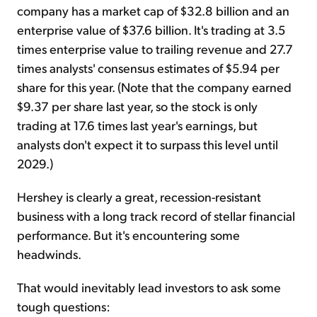
company has a market cap of $32.8 billion and an
enterprise value of $37.6 billion. It's trading at 3.5
times enterprise value to trailing revenue and 27.7
times analysts' consensus estimates of $5.94 per
share for this year. (Note that the company earned
$9.37 per share last year, so the stock is only
trading at 17.6 times last year's earnings, but
analysts don't expect it to surpass this level until
2029.)
Hershey is clearly a great, recession-resistant
business with a long track record of stellar financial
performance. But it's encountering some
headwinds.
That would inevitably lead investors to ask some
tough questions: