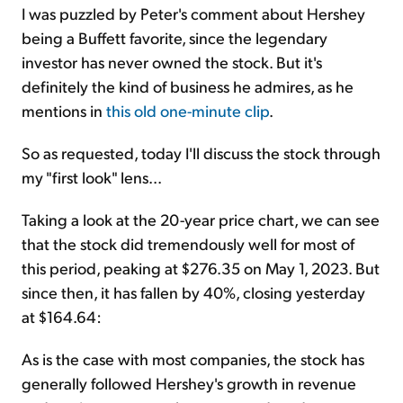
I was puzzled by Peter's comment about Hershey
being a Buffett favorite, since the legendary
investor has never owned the stock. But it's
definitely the kind of business he admires, as he
mentions in
this old one-minute clip
.
So as requested, today I'll discuss the stock through
my "first look" lens...
Taking a look at the 20-year price chart, we can see
that the stock did tremendously well for most of
this period, peaking at $276.35 on May 1, 2023. But
since then, it has fallen by 40%, closing yesterday
at $164.64:
As is the case with most companies, the stock has
generally followed Hershey's growth in revenue