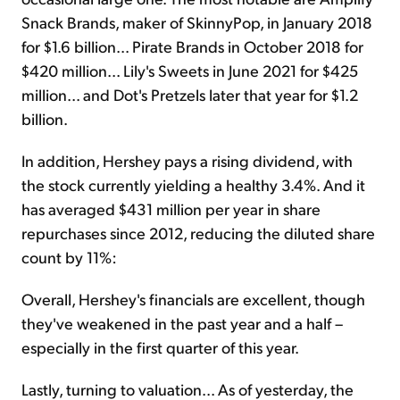
Snack Brands, maker of SkinnyPop, in January 2018
for $1.6 billion... Pirate Brands in October 2018 for
$420 million... Lily's Sweets in June 2021 for $425
million... and Dot's Pretzels later that year for $1.2
billion.
In addition, Hershey pays a rising dividend, with
the stock currently yielding a healthy 3.4%. And it
has averaged $431 million per year in share
repurchases since 2012, reducing the diluted share
count by 11%:
Overall, Hershey's financials are excellent, though
they've weakened in the past year and a half –
especially in the first quarter of this year.
Lastly, turning to valuation... As of yesterday, the