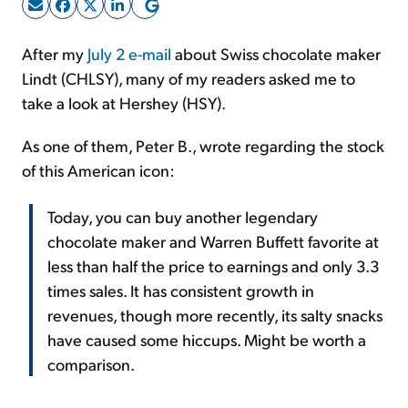
Sign Up Free
After my
July 2 e-mail
about Swiss chocolate maker
Lindt (CHLSY), many of my readers asked me to
take a look at Hershey (HSY).
As one of them, Peter B., wrote regarding the stock
of this American icon:
Today, you can buy another legendary
chocolate maker and Warren Buffett favorite at
less than half the price to earnings and only 3.3
times sales. It has consistent growth in
revenues, though more recently, its salty snacks
have caused some hiccups. Might be worth a
comparison.