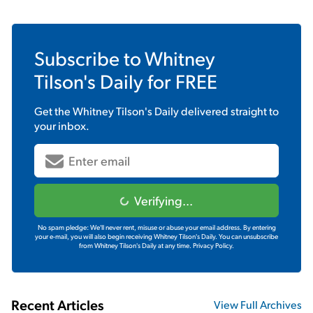
Subscribe to
Whitney
Tilson's Daily
for FREE
Get the
Whitney Tilson's Daily
delivered straight to
your inbox.
Verifying...
No spam pledge: We'll never rent, misuse or abuse your email address. By entering
your e-mail, you will also begin receiving Whitney Tilson's Daily. You can unsubscribe
from Whitney Tilson's Daily at any time.
Privacy Policy.
Recent Articles
View Full Archives