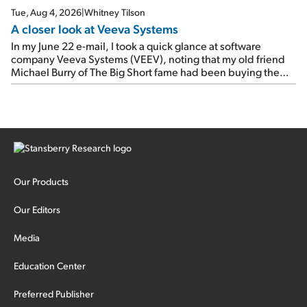
Tue, Aug 4, 2026
|
Whitney Tilson
A closer look at Veeva Systems
In my June 22 e-mail, I took a quick glance at software
company Veeva Systems (VEEV), noting that my old friend
Michael Burry of The Big Short fame had been buying the
stock.
Our Products
Our Editors
Media
Education Center
Preferred Publisher