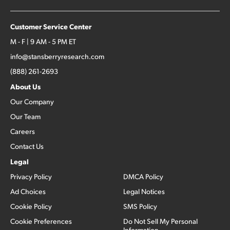
Customer Service Center
M - F | 9 AM - 5 PM ET
info@stansberryresearch.com
(888) 261-2693
About Us
Our Company
Our Team
Careers
Contact Us
Legal
Privacy Policy
DMCA Policy
Ad Choices
Legal Notices
Cookie Policy
SMS Policy
Cookie Preferences
Do Not Sell My Personal
Information