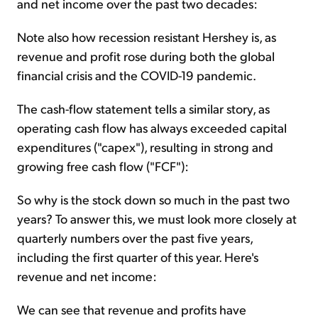
and net income over the past two decades:
Note also how recession resistant Hershey is, as
revenue and profit rose during both the global
financial crisis and the COVID-19 pandemic.
The cash-flow statement tells a similar story, as
operating cash flow has always exceeded capital
expenditures ("capex"), resulting in strong and
growing free cash flow ("FCF"):
So why is the stock down so much in the past two
years? To answer this, we must look more closely at
quarterly numbers over the past five years,
including the first quarter of this year. Here's
revenue and net income:
We can see that revenue and profits have