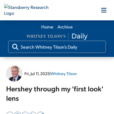
Home
Archive
Our Products
Our Editors
Media
Fri, Jul 11, 2025
|
Whitney Tilson
Free Resources
Hershey through my 'first look'
lens
Log In