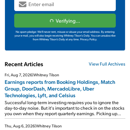
Verifying...
No spam pledge: We'll never rent, misuse or abuse your email address. By entering
your e-mail, you will also begin receiving Whitney Tilson's Daily. You can unsubscribe
from Whitney Tilson's Daily at any time.
Privacy Policy.
Recent Articles
View Full Archives
Fri, Aug 7, 2026
|
Whitney Tilson
Earnings reports from Booking Holdings, Match
Group, DoorDash, MercadoLibre, Uber
Technologies, Lyft, and Celsius
Successful long-term investing requires you to ignore the
day-to-day noise. But it's important to check in on the stocks
you own when they report quarterly earnings. Picking up
where I left off yesterday, let's take a look at the earnings
reports of seven companies I've covered previously... 1)
Thu, Aug 6, 2026
|
Whitney Tilson
Travel giant Booking Holdings (BKNG) reported solid