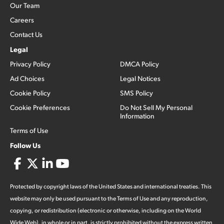
Our Team
Careers
Contact Us
Legal
Privacy Policy
DMCA Policy
Ad Choices
Legal Notices
Cookie Policy
SMS Policy
Cookie Preferences
Do Not Sell My Personal
Information
Terms of Use
Follow Us
Protected by copyright laws of the United States and international treaties. This
website may only be used pursuant to the Terms of Use and any reproduction,
copying, or redistribution (electronic or otherwise, including on the World
Wide Web), in whole or in part, is strictly prohibited without the express written