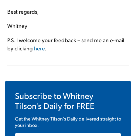
Best regards,
Whitney
P.S. I welcome your feedback – send me an e-mail
by clicking
here
.
Subscribe to
Whitney
Tilson's Daily
for FREE
Get the
Whitney Tilson's Daily
delivered straight to
your inbox.