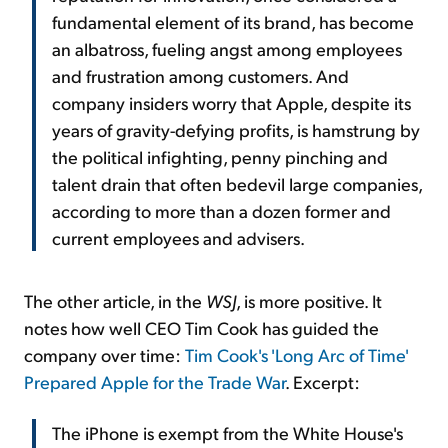
fundamental element of its brand, has become
an albatross, fueling angst among employees
and frustration among customers. And
company insiders worry that Apple, despite its
years of gravity-defying profits, is hamstrung by
the political infighting, penny pinching and
talent drain that often bedevil large companies,
according to more than a dozen former and
current employees and advisers.
The other article, in the
WSJ
, is more positive. It
notes how well CEO Tim Cook has guided the
company over time:
Tim Cook's 'Long Arc of Time'
Prepared Apple for the Trade War
. Excerpt:
The iPhone is exempt from the White House's