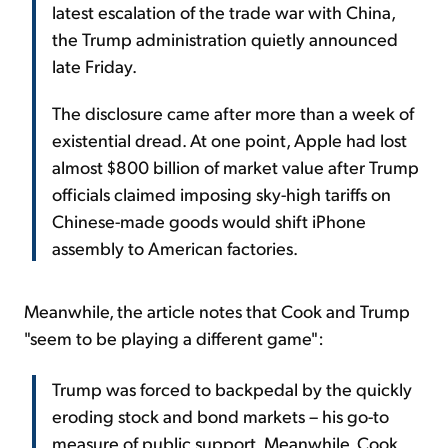
latest escalation of the trade war with China,
the Trump administration quietly announced
late Friday.
The disclosure came after more than a week of
existential dread. At one point, Apple had lost
almost $800 billion of market value after Trump
officials claimed imposing sky-high tariffs on
Chinese-made goods would shift iPhone
assembly to American factories.
Meanwhile, the article notes that Cook and Trump
"seem to be playing a different game":
Trump was forced to backpedal by the quickly
eroding stock and bond markets – his go-to
measure of public support. Meanwhile, Cook