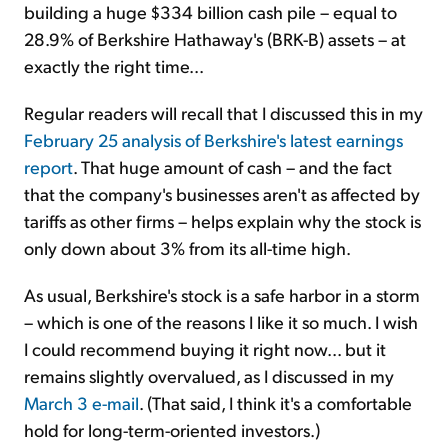
building a huge $334 billion cash pile – equal to
28.9% of Berkshire Hathaway's (BRK-B) assets – at
exactly the right time...
Regular readers will recall that I discussed this in my
February 25 analysis of Berkshire's latest earnings
report
. That huge amount of cash – and the fact
that the company's businesses aren't as affected by
tariffs as other firms – helps explain why the stock is
only down about 3% from its all-time high.
As usual, Berkshire's stock is a safe harbor in a storm
– which is one of the reasons I like it so much. I wish
I could recommend buying it right now... but it
remains slightly overvalued, as I discussed in my
March 3 e-mail
. (That said, I think it's a comfortable
hold for long-term-oriented investors.)