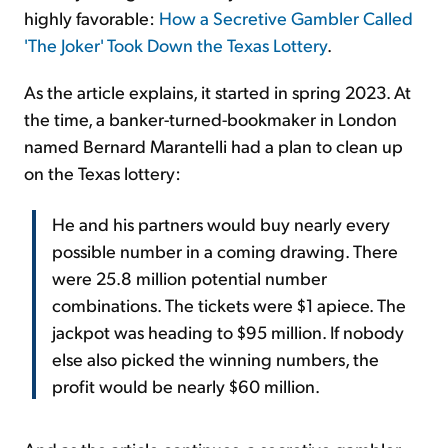
highly favorable:
How a Secretive Gambler Called
'The Joker' Took Down the Texas Lottery
.
As the article explains, it started in spring 2023. At
the time, a banker-turned-bookmaker in London
named Bernard Marantelli had a plan to clean up
on the Texas lottery:
He and his partners would buy nearly every
possible number in a coming drawing. There
were 25.8 million potential number
combinations. The tickets were $1 apiece. The
jackpot was heading to $95 million. If nobody
else also picked the winning numbers, the
profit would be nearly $60 million.