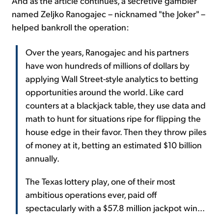
And as the article continues, a secretive gambler
named Zeljko Ranogajec – nicknamed "the Joker" –
helped bankroll the operation:
Over the years, Ranogajec and his partners
have won hundreds of millions of dollars by
applying Wall Street-style analytics to betting
opportunities around the world. Like card
counters at a blackjack table, they use data and
math to hunt for situations ripe for flipping the
house edge in their favor. Then they throw piles
of money at it, betting an estimated $10 billion
annually.
The Texas lottery play, one of their most
ambitious operations ever, paid off
spectacularly with a $57.8 million jackpot win...