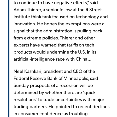
to continue to have negative effects," said
Adam Thierer, a senior fellow at the R Street
Institute think tank focused on technology and
innovation. He hopes the exemptions were a
signal that the administration is pulling back
from extreme policies. Thierer and other
experts have warned that tariffs on tech
products would undermine the U.S. in its
artificial-intelligence race with China...
Neel Kashkari, president and CEO of the
Federal Reserve Bank of Minneapolis, said
Sunday prospects of a recession will be
determined by whether there are "quick
resolutions" to trade uncertainties with major
trading partners. He pointed to recent declines
in consumer confidence as troubling.