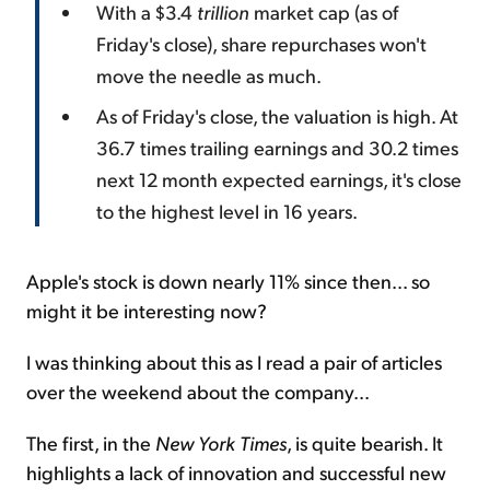
With a $3.4
trillion
market cap (as of
Friday's close), share repurchases won't
move the needle as much.
As of Friday's close, the valuation is high. At
36.7 times trailing earnings and 30.2 times
next 12 month expected earnings, it's close
to the highest level in 16 years.
Apple's stock is down nearly 11% since then... so
might it be interesting now?
I was thinking about this as I read a pair of articles
over the weekend about the company...
The first, in the
New York Times
, is quite bearish. It
highlights a lack of innovation and successful new