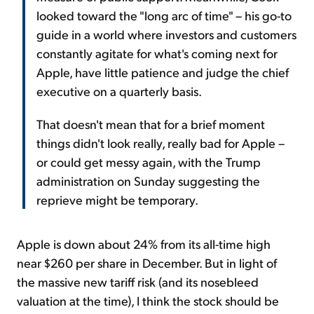
looked toward the "long arc of time" – his go-to
guide in a world where investors and customers
constantly agitate for what's coming next for
Apple, have little patience and judge the chief
executive on a quarterly basis.
That doesn't mean that for a brief moment
things didn't look really, really bad for Apple –
or could get messy again, with the Trump
administration on Sunday suggesting the
reprieve might be temporary.
Apple is down about 24% from its all-time high
near $260 per share in December. But in light of
the massive new tariff risk (and its nosebleed
valuation at the time), I think the stock should be