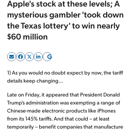
Apple's stock at these levels; A
mysterious gambler 'took down
Sign Up Free
the Texas lottery' to win nearly
$60 million
1) As you would no doubt expect by now, the tariff
details keep changing...
Late on Friday, it appeared that President Donald
Trump's administration was exempting a range of
Chinese-made electronic products like iPhones
from its 145% tariffs. And that could – at least
temporarily – benefit companies that manufacture