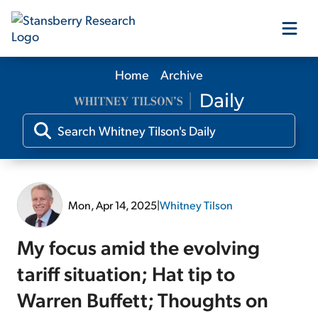
Home
Archive
Our Products
Our Editors
Media
Mon, Apr 14, 2025
|
Whitney Tilson
Free Resources
My focus amid the evolving
tariff situation; Hat tip to
Warren Buffett; Thoughts on
Log In