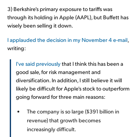
3) Berkshire's primary exposure to tariffs was
through its holding in Apple (AAPL), but Buffett has
wisely been selling it down.
I applauded the decision in my November 4 e-mail
,
writing:
I've said previously
that I think
this has been a
good sale, for risk management and
diversification. In addition, I still believe it will
likely be difficult for Apple's stock to outperform
going forward for three main reasons:
The company is so large ($391 billion in
revenue) that growth becomes
increasingly difficult.