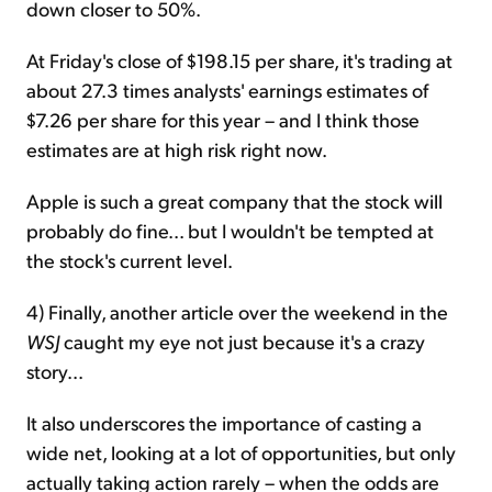
down closer to 50%.
At Friday's close of $198.15 per share, it's trading at
about 27.3 times analysts' earnings estimates of
$7.26 per share for this year – and I think those
estimates are at high risk right now.
Apple is such a great company that the stock will
probably do fine... but I wouldn't be tempted at
the stock's current level.
4) Finally, another article over the weekend in the
WSJ
caught my eye not just because it's a crazy
story...
It also underscores the importance of casting a
wide net, looking at a lot of opportunities, but only
actually taking action rarely – when the odds are