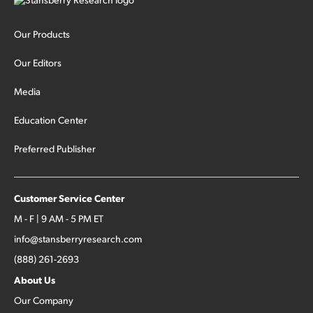
Our Products
Our Editors
Media
Education Center
Preferred Publisher
Customer Service Center
M - F | 9 AM - 5 PM ET
info@stansberryresearch.com
(888) 261-2693
About Us
Our Company