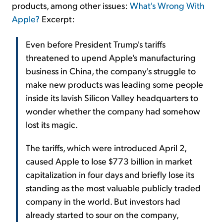
products, among other issues:
What's Wrong With
Apple?
Excerpt:
Even before President Trump's tariffs
threatened to upend Apple's manufacturing
business in China, the company's struggle to
make new products was leading some people
inside its lavish Silicon Valley headquarters to
wonder whether the company had somehow
lost its magic.
The tariffs, which were introduced April 2,
caused Apple to lose $773 billion in market
capitalization in four days and briefly lose its
standing as the most valuable publicly traded
company in the world. But investors had
already started to sour on the company,