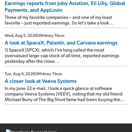
Earnings reports from Joby Aviation, Eli Lilly, Global
earnings on Tuesday. Revenues and adjusted net income
Payments, and AppLovin
rose 8% year over year ("YOY"), both beating expectations.
As a result, the stock popped 6.6% on Wednesday. And it's
Three of my favorite companies – and one of my least
up 12% since I wrote favorably about Booking in my April 15
favorite – just reported earnings. So let's take a look...
e-mail, when I concluded: Booking's […]
Wed, Aug 5, 2026
|
Whitney Tilson
A look at SpaceX, Palantir, and Carvana earnings
1) SpaceX (SPCX), which I've long called the most
overvalued large-cap stock of all time, reported earnings
yesterday after the close...
Tue, Aug 4, 2026
|
Whitney Tilson
A closer look at Veeva Systems
In my June 22 e-mail, I took a quick glance at software
company Veeva Systems (VEEV), noting that my old friend
Michael Burry of The Big Short fame had been buying the
stock.