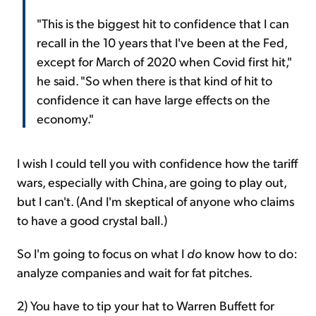
"This is the biggest hit to confidence that I can
recall in the 10 years that I've been at the Fed,
except for March of 2020 when Covid first hit,"
he said. "So when there is that kind of hit to
confidence it can have large effects on the
economy."
I wish I could tell you with confidence how the tariff
wars, especially with China, are going to play out,
but I can't. (And I'm skeptical of anyone who claims
to have a good crystal ball.)
So I'm going to focus on what I
do
know how to do:
analyze companies and wait for fat pitches.
2) You have to tip your hat to Warren Buffett for