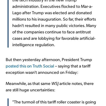
administration. Executives flocked to Mar-a-
Lago after Trump was elected and donated
millions to his inauguration. So far, their efforts
hadn't resulted in many public victories. Many
of the companies continue to face antitrust
cases and are lobbying for favorable artificial-
intelligence regulation.
But then yesterday afternoon, President Trump
posted this on Truth Social
– saying that a tariff
exception wasn't announced on Friday:
Meanwhile, as that same
WSJ
article notes, there
are still huge uncertainties:
"The turmoil of this tariff roller coaster is going