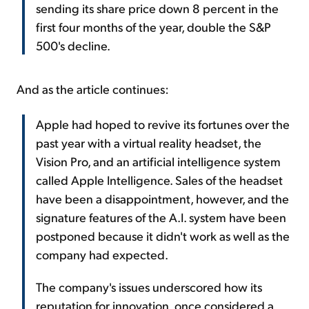
sending its share price down 8 percent in the
first four months of the year, double the S&P
500's decline.
And as the article continues:
Apple had hoped to revive its fortunes over the
past year with a virtual reality headset, the
Vision Pro, and an artificial intelligence system
called Apple Intelligence. Sales of the headset
have been a disappointment, however, and the
signature features of the A.I. system have been
postponed because it didn't work as well as the
company had expected.
The company's issues underscored how its
reputation for innovation, once considered a