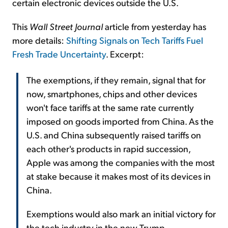
certain electronic devices outside the U.S.
This
Wall Street Journal
article from yesterday has
more details:
Shifting Signals on Tech Tariffs Fuel
Fresh Trade Uncertainty
. Excerpt:
The exemptions, if they remain, signal that for
now, smartphones, chips and other devices
won't face tariffs at the same rate currently
imposed on goods imported from China. As the
U.S. and China subsequently raised tariffs on
each other's products in rapid succession,
Apple was among the companies with the most
at stake because it makes most of its devices in
China.
Exemptions would also mark an initial victory for
the tech industry in the new Trump