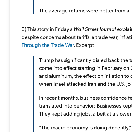
The average returns were better from all
3) This story in Friday's
Wall Street Journal
explain
despite concerns about tariffs, a trade war, infla
Through the Trade War
. Excerpt:
Trump has significantly dialed back the ta
come into effect starting in February on 
and aluminum, the effect on inflation to 
when Israel attacked Iran and the U.S. joi
In recent months, business confidence fell
translated into behavior: Businesses kep
They kept adding jobs, albeit at a slower
"The macro economy is doing decently," 