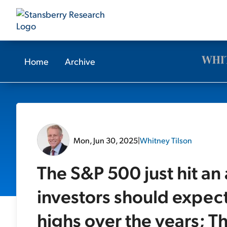
Home
Archive
Mon, Jun 30, 2025
|
Whitney Tilson
The S&P 500 just hit an
investors should expect
highs over the years; 