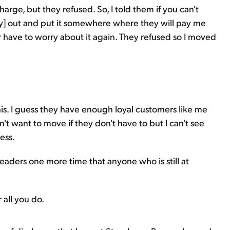
harge, but they refused. So, I told them if you can't
y] out and put it somewhere where they will pay me
have to worry about it again. They refused so I moved
:
his. I guess they have enough loyal customers like me
t want to move if they don't have to but I can't see
ess.
ders one more time that anyone who is still at
 all you do.