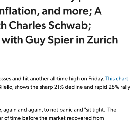
inflation, and more; A
th Charles Schwab;
ith Guy Spier in Zurich
osses and hit another all-time high on Friday.
This chart
 Bilello, shows the sharp 21% decline and rapid 28% rally
, again and again, to not panic and "sit tight." The
ter of time before the market recovered from