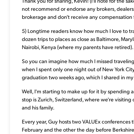
Thank you for sharing, Kevin! (I'll note for the s
not recommend or endorse any brokers, dealers, o
brokerage and don't receive any compensation fo
5) Longtime readers know how much I love to tra
dozen trips to places as close as Baltimore, Mar
Nairobi, Kenya (where my parents have retired).
So you can imagine how much I missed travelin
when I spent only one night out of New York Cit
graduation two weeks ago, which I shared in m
Well, I'm starting to make up for it by spending 
stop is Zurich, Switzerland, where we're visiting
and his family.
Every year, Guy hosts two VALUEx conferences that
February and the other the day before Berkshir