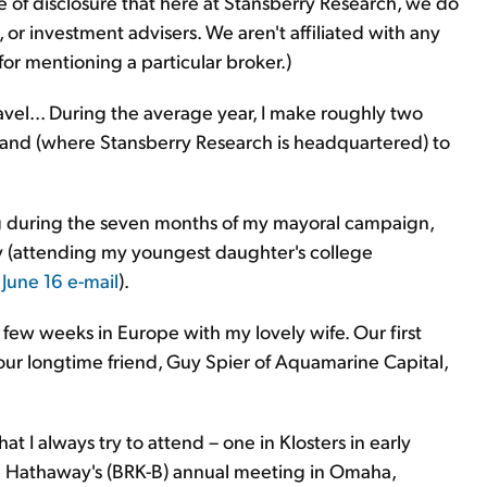
ake of disclosure that here at Stansberry Research, we do
r investment advisers. We aren't affiliated with any
r mentioning a particular broker.)
vel... During the average year, I make roughly two
yland (where Stansberry Research is headquartered) to
g during the seven months of my mayoral campaign,
y (attending my youngest daughter's college
y
June 16 e-mail
).
a few weeks in Europe with my lovely wife. Our first
 our longtime friend, Guy Spier of Aquamarine Capital,
 I always try to attend – one in Klosters in early
e Hathaway's (BRK-B) annual meeting in Omaha,