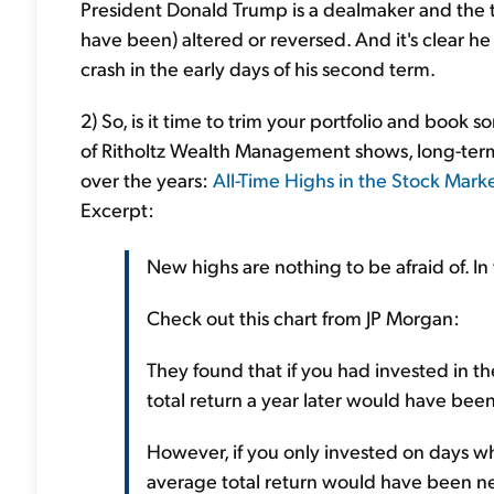
President Donald Trump is a dealmaker and the ta
have been) altered or reversed. And it's clear h
crash in the early days of his second term.
2) So, is it time to trim your portfolio and book s
of Ritholtz Wealth Management shows, long-term
over the years:
All-Time Highs in the Stock Mark
Excerpt:
New highs are nothing to be afraid of. In 
Check out this chart from JP Morgan:
They found that if you had invested in 
total return a year later would have been
However, if you only invested on days wh
average total return would have been ne