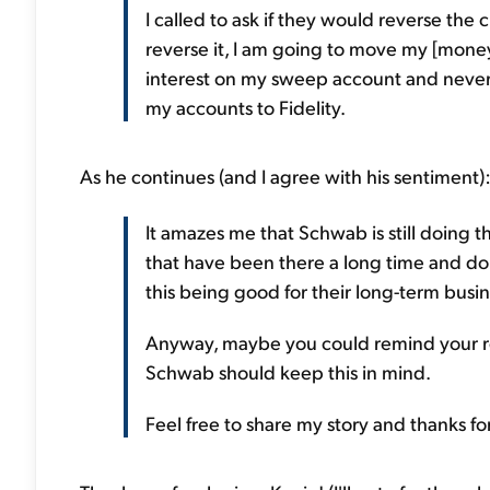
I called to ask if they would reverse the c
reverse it, I am going to move my [mone
interest on my sweep account and never 
my accounts to Fidelity.
As he continues (and I agree with his sentiment)
It amazes me that Schwab is still doing t
that have been there a long time and don'
this being good for their long-term busin
Anyway, maybe you could remind your rea
Schwab should keep this in mind.
Feel free to share my story and thanks for