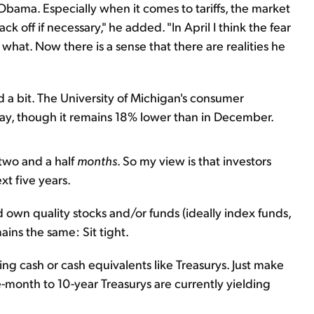
bama. Especially when it comes to tariffs, the market
k off if necessary," he added. "In April I think the fear
hat. Now there is a sense that there are realities he
a bit. The University of Michigan's consumer
ay, though it remains 18% lower than in December.
 two and a half
months
. So my view is that investors
t five years.
d own quality stocks and/or funds (ideally index funds,
ins the same: Sit tight.
g cash or cash equivalents like Treasurys. Just make
e-month to 10-year Treasurys are currently yielding