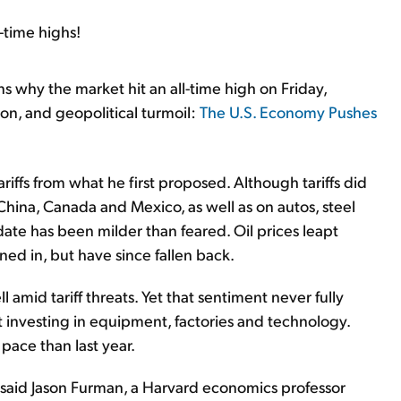
-time highs!
s why the market hit an all-time high on Friday,
tion, and geopolitical turmoil:
The U.S. Economy Pushes
riffs from what he first proposed. Although tariffs did
China, Canada and Mexico, as well as on autos, steel
date has been milder than feared. Oil prices leapt
ned in, but have since fallen back.
 amid tariff threats. Yet that sentiment never fully
t investing in equipment, factories and technology.
 pace than last year.
said Jason Furman, a Harvard economics professor