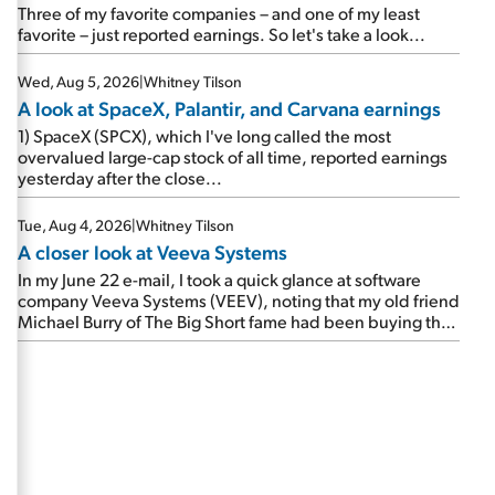
beating expectations. As a result, the stock popped 6.6%
Three of my favorite companies – and one of my least
on Wednesday. And it's up 12% since I wrote favorably
favorite – just reported earnings. So let's take a look...
about Booking in my April 15 e-mail, when I concluded:
Booking's […]
Wed, Aug 5, 2026
|
Whitney Tilson
A look at SpaceX, Palantir, and Carvana earnings
1) SpaceX (SPCX), which I've long called the most
overvalued large-cap stock of all time, reported earnings
yesterday after the close...
Tue, Aug 4, 2026
|
Whitney Tilson
A closer look at Veeva Systems
In my June 22 e-mail, I took a quick glance at software
company Veeva Systems (VEEV), noting that my old friend
Michael Burry of The Big Short fame had been buying the
stock.