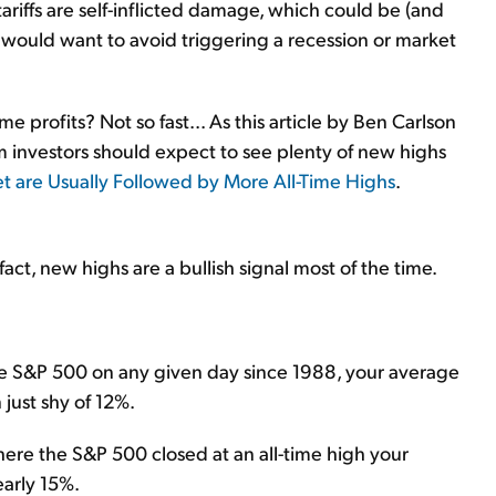
riffs are self-inflicted damage, which could be (and
e would want to avoid triggering a recession or market
ome profits? Not so fast... As this article by Ben Carlson
 investors should expect to see plenty of new highs
et are Usually Followed by More All-Time Highs
.
fact, new highs are a bullish signal most of the time.
the S&P 500 on any given day since 1988, your average
 just shy of 12%.
ere the S&P 500 closed at an all-time high your
arly 15%.