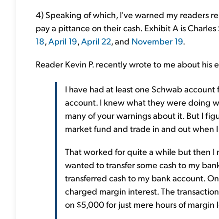
4) Speaking of which, I've warned my readers r
pay a pittance on their cash. Exhibit A is Charl
18
,
April 19
,
April 22
, and
November 19
.
Reader Kevin P. recently wrote to me about his
I have had at least one Schwab account f
account. I knew what they were doing wi
many of your warnings about it. But I fig
market fund and trade in and out when I
That worked for quite a while but then I
wanted to transfer some cash to my ban
transferred cash to my bank account. Onl
charged margin interest. The transaction 
on $5,000 for just mere hours of margin loa