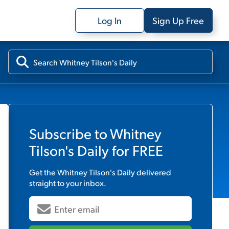
Log In
Sign Up Free
Subscribe to
Whitney
Tilson's Daily
for FREE
Get the
Whitney Tilson's Daily
delivered
straight to your inbox.