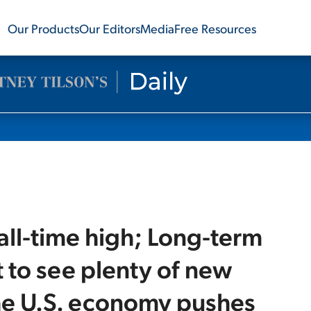
Our Products
Our Editors
Media
Free Resources
 all-time high; Long-term
 to see plenty of new
The U.S. economy pushes