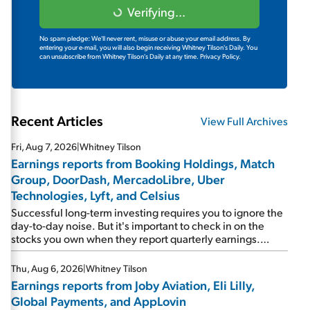
Verifying...
No spam pledge: We'll never rent, misuse or abuse your email address. By
entering your e-mail, you will also begin receiving Whitney Tilson's Daily. You
can unsubscribe from Whitney Tilson's Daily at any time.
Privacy Policy.
Recent Articles
View Full Archives
Fri, Aug 7, 2026
|
Whitney Tilson
Earnings reports from Booking Holdings, Match
Group, DoorDash, MercadoLibre, Uber
Technologies, Lyft, and Celsius
Successful long-term investing requires you to ignore the
day-to-day noise. But it's important to check in on the
stocks you own when they report quarterly earnings.
Picking up where I left off yesterday, let's take a look at the
earnings reports of seven companies I've covered
Thu, Aug 6, 2026
|
Whitney Tilson
previously... 1) Travel giant Booking Holdings (BKNG)
Earnings reports from Joby Aviation, Eli Lilly,
reported solid earnings on Tuesday. Revenues and
Global Payments, and AppLovin
adjusted net income rose 8% year over year ("YOY"), both