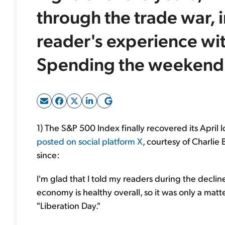
through the trade war, 
reader's experience wi
Spending the weekend w
1) The S&P 500 Index finally recovered its April l
posted on social platform X
, courtesy of Charlie
since:
I'm glad that I told my readers during the decline
economy is healthy overall, so it was only a mat
"Liberation Day."