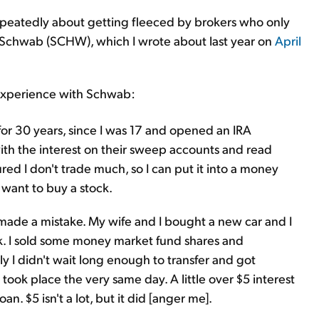
epeatedly about getting fleeced by brokers who only
es Schwab (SCHW), which I wrote about last year on
April
 experience with Schwab:
or 30 years, since I was 17 and opened an IRA
th the interest on their sweep accounts and read
ured I don't trade much, so I can put it into a money
 want to buy a stock.
 made a mistake. My wife and I bought a new car and I
k. I sold some money market fund shares and
y I didn't wait long enough to transfer and got
took place the very same day. A little over $5 interest
n. $5 isn't a lot, but it did [anger me].