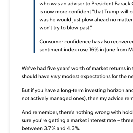
who was an adviser to President Barack O
is now more confident "that Trump will bac
was he would just plow ahead no matter w
won't try to blow past."
Consumer confidence has also recovered 
sentiment index rose 16% in June from M
We've had five years' worth of market returns in
should have
very
modest expectations for the nex
But if you have a long-term investing horizon an
not actively managed ones), then my advice rema
And remember, there's nothing wrong with holdin
sure you're getting a market interest rate – thre
between 3.7% and 4.3%.