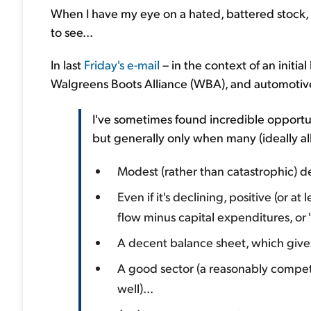
When I have my eye on a hated, battered stock, a 
to see...
In last
Friday's e-mail
– in the context of an initial
Walgreens Boots Alliance (WBA), and automotive-
I've sometimes found incredible opportu
but generally only when many (ideally all
Modest (rather than catastrophic) d
Even if it's declining, positive (or a
flow minus capital expenditures, or 
A decent balance sheet, which gives 
A good sector (a reasonably compet
well)...