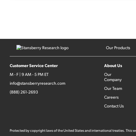
Our Products
Customer Service Center
About Us
M - F | 9 AM - 5 PM ET
Our
Company
info@stansberryresearch.com
Our Team
(888) 261-2693
Careers
Contact Us
Protected by copyright laws of the United States and international treaties. This