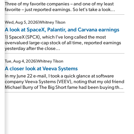
beating expectations. As a result, the stock popped 6.6%
Three of my favorite companies – and one of my least
on Wednesday. And it's up 12% since I wrote favorably
favorite – just reported earnings. So let's take a look...
about Booking in my April 15 e-mail, when I concluded:
Booking's […]
Wed, Aug 5, 2026
|
Whitney Tilson
A look at SpaceX, Palantir, and Carvana earnings
1) SpaceX (SPCX), which I've long called the most
overvalued large-cap stock of all time, reported earnings
yesterday after the close...
Tue, Aug 4, 2026
|
Whitney Tilson
A closer look at Veeva Systems
In my June 22 e-mail, I took a quick glance at software
company Veeva Systems (VEEV), noting that my old friend
Michael Burry of The Big Short fame had been buying the
stock.