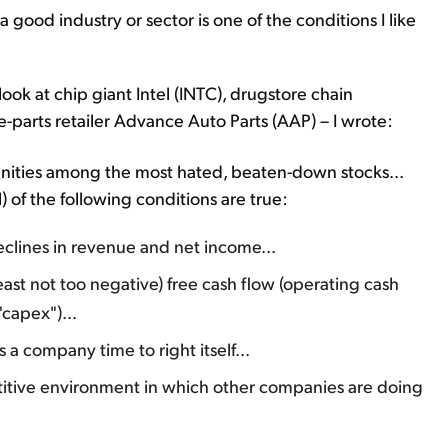
good industry or sector is one of the conditions I like
 look at chip giant Intel (INTC), drugstore chain
parts retailer Advance Auto Parts (AAP) – I wrote:
nities among the most hated, beaten-down stocks...
) of the following conditions are true:
eclines in revenue and net income...
t least not too negative) free cash flow (operating cash
"capex")...
a company time to right itself...
itive environment in which other companies are doing