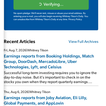
Verifying...
No spam pledge: We'll never rent, misuse or abuse your email address. By
entering your e-mail, you will also begin receiving Whitney Tilson's Daily. You
can unsubscribe from Whitney Tilson's Daily at any time.
Privacy Policy.
Recent Articles
View Full Archives
Fri, Aug 7, 2026
|
Whitney Tilson
Earnings reports from Booking Holdings, Match
Group, DoorDash, MercadoLibre, Uber
Technologies, Lyft, and Celsius
Successful long-term investing requires you to ignore the
day-to-day noise. But it's important to check in on the
stocks you own when they report quarterly earnings.
Picking up where I left off yesterday, let's take a look at the
earnings reports of seven companies I've covered
Thu, Aug 6, 2026
|
Whitney Tilson
previously... 1) Travel giant Booking Holdings (BKNG)
Earnings reports from Joby Aviation, Eli Lilly,
reported solid earnings on Tuesday. Revenues and
Global Payments, and AppLovin
adjusted net income rose 8% year over year ("YOY"), both