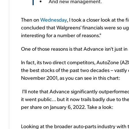
And new management.
Then on
Wednesday
, I took a closer look at th
concluded that Walgreens' financials were so ugl
interesting for a number of reasons."
One of those reasons is that Advance isn't just in
In fact, its two direct competitors, AutoZone (A
the best stocks of the past two decades – vastly
November 2001, as you can see in this chart:
I'll note that Advance significantly outperformed
it went public... but it now trails badly due to t
per share on January 6, 2022. Take a look:
Looking at the broader auto-parts industry with t