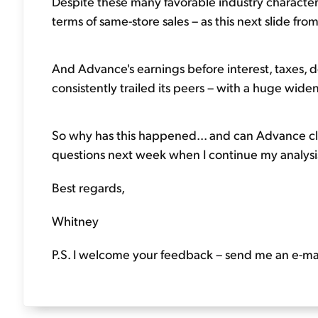
Despite these many favorable industry character
terms of same-store sales – as this next slide fr
And Advance's earnings before interest, taxes, 
consistently trailed its peers – with a huge widen
So why has this happened... and can Advance clos
questions next week when I continue my analysis
Best regards,
Whitney
P.S. I welcome your feedback – send me an e-ma