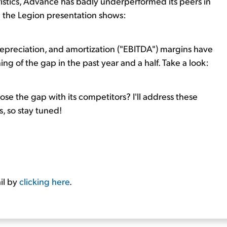
istics, Advance has badly underperformed its peers in
om the Legion presentation shows:
depreciation, and amortization ("EBITDA") margins have
ing of the gap in the past year and a half. Take a look:
e the gap with its competitors? I'll address these
, so stay tuned!
il by
clicking here
.