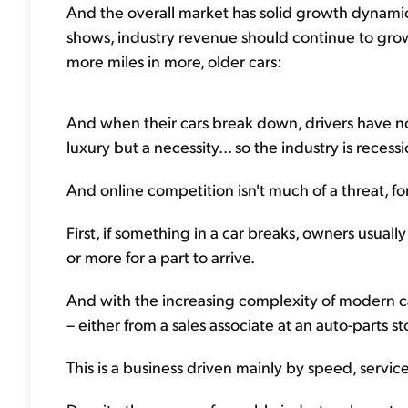
And the overall market has solid growth dynamics
shows, industry revenue should continue to gro
more miles in more, older cars:
And when their cars break down, drivers have no 
luxury but a necessity... so the industry is recessi
And online competition isn't much of a threat, f
First, if something in a car breaks, owners usuall
or more for a part to arrive.
And with the increasing complexity of modern car
– either from a sales associate at an auto-parts st
This is a business driven mainly by speed, service,