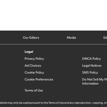
Our Editors
Media
Ed
Legal
Privacy Policy
DMCA Policy
Ad Choices
Legal Notices
Cookie Policy
SMS Policy
Cookie Preferences
Do Not Sell My P
Information
Terms of Use
 website may only be used pursuant to the Terms of Use and any reproduction, copying, or