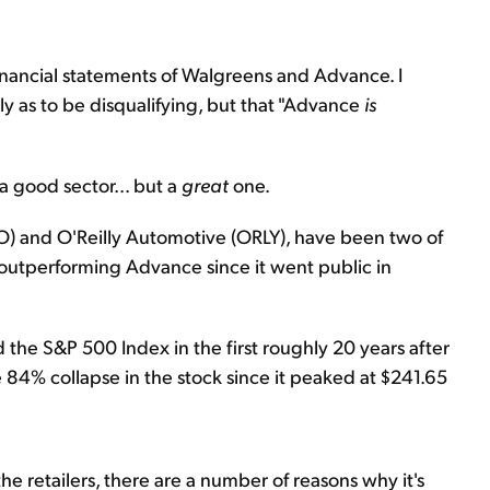
e financial statements of Walgreens and Advance. I
y as to be disqualifying, but that "Advance
is
 a good sector... but a
great
one.
ZO) and O'Reilly Automotive (ORLY), have been two of
 outperforming Advance since it went public in
 the S&P 500 Index in the first roughly 20 years after
he 84% collapse in the stock since it peaked at $241.65
he retailers, there are a number of reasons why it's