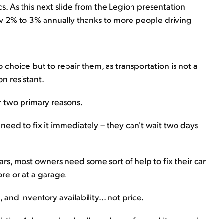
. As this next slide from the Legion presentation
w 2% to 3% annually thanks to more people driving
choice but to repair them, as transportation is not a
on resistant.
or two primary reasons.
y need to fix it immediately – they can't wait two days
s, most owners need some sort of help to fix their car
ore or at a garage.
 and inventory availability... not price.