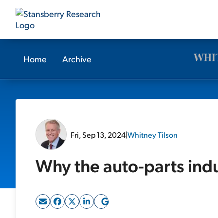
Home
Archive
Fri, Sep 13, 2024
|
Whitney Tilson
Why the auto-parts indus