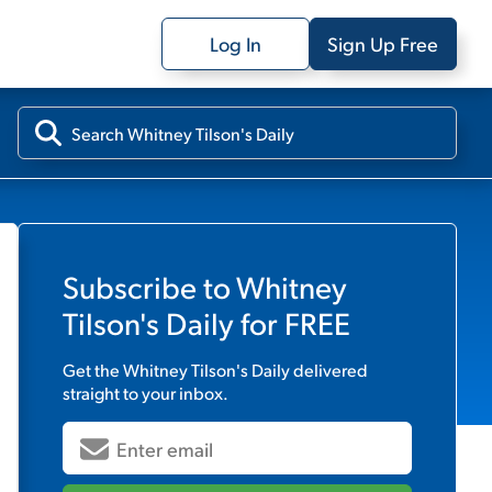
Log In
Sign Up Free
Subscribe to
Whitney
Tilson's Daily
for FREE
Get the
Whitney Tilson's Daily
delivered
straight to your inbox.