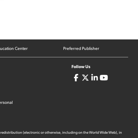
ucation Center
Preferred Publisher
Follow Us
ersonal
 redistribution (electronic or otherwise, including on the World Wide Web), in