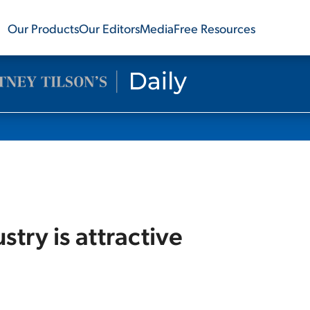
Our Products
Our Editors
Media
Free Resources
try is attractive