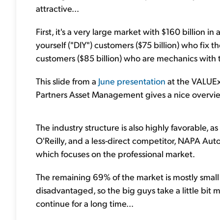
attractive...
First, it's a very large market with $160 billion 
yourself ("DIY") customers ($75 billion) who fix t
customers ($85 billion) who are mechanics with 
This slide from a
June presentation
at the VALUEx
Partners Asset Management gives a nice overvi
The industry structure is also highly favorable, 
O'Reilly, and a less-direct competitor, NAPA A
which focuses on the professional market.
The remaining 69% of the market is mostly smal
disadvantaged, so the big guys take a little bit mo
continue for a long time...