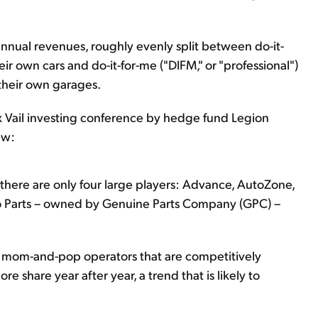
in annual revenues, roughly evenly split between do-it-
heir own cars and do-it-for-me ("DIFM," or "professional")
their own garages.
 Vail investing conference by hedge fund Legion
ew:
as there are only four large players: Advance, AutoZone,
uto Parts – owned by Genuine Parts Company (GPC) –
l mom-and-pop operators that are competitively
re share year after year, a trend that is likely to