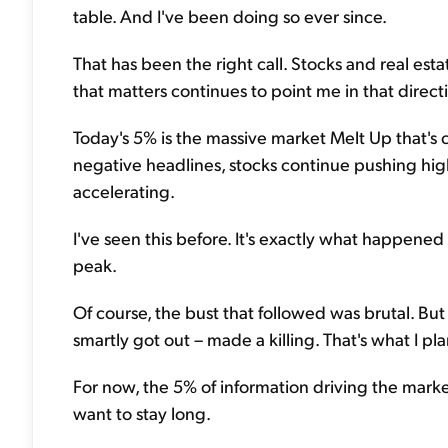
table. And I've been doing so ever since.
That has been the right call. Stocks and real es
that matters continues to point me in that direct
Today's 5% is the massive market Melt Up that's 
negative headlines, stocks continue pushing highe
accelerating.
I've seen this before. It's exactly what happened
peak.
Of course, the bust that followed was brutal. Bu
smartly got out – made a killing. That's what I pl
For now, the 5% of information driving the market
want to stay long.