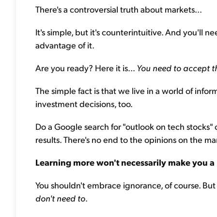
There's a controversial truth about markets...
It's simple, but it's counterintuitive. And you'll 
advantage of it.
Are you ready? Here it is...
You need to accept t
The simple fact is that we live in a world of infor
investment decisions, too.
Do a Google search for "outlook on tech stocks" or
results. There's no end to the opinions on the ma
Learning more won't necessarily make you a 
You shouldn't embrace ignorance, of course. Bu
don't need to
.