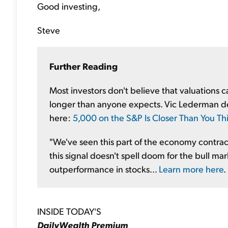
Good investing,
Steve
Further Reading
Most investors don't believe that valuations 
longer than anyone expects. Vic Lederman deta
here:
5,000 on the S&P Is Closer Than You Th
"We've seen this part of the economy contract
this signal doesn't spell doom for the bull mark
outperformance in stocks...
Learn more here
.
INSIDE TODAY'S
DailyWealth Premium