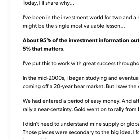
Today, I'll share why...
I've been in the investment world for two and a ha
might be the single most valuable lesson...
About 95% of the investment information out 
5% that matters
.
I've put this to work with great success througho
In the mid-2000s, I began studying and eventu
coming off a 20-year bear market. But I saw the 
We had entered a period of easy money. And afte
rally a near-certainty. Gold went on to rally fro
I didn't need to understand mine supply or glo
Those pieces were secondary to the big idea. I 