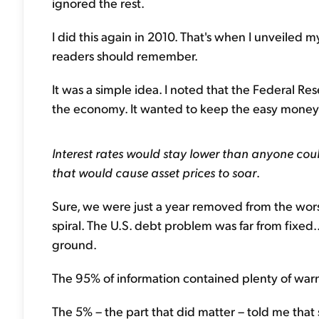
ignored the rest.
I did this again in 2010. That's when I unveiled m
readers should remember.
It was a simple idea. I noted that the Federal R
the economy. It wanted to keep the easy money f
Interest rates would stay lower than anyone co
that would cause asset prices to soar
.
Sure, we were just a year removed from the worst
spiral. The U.S. debt problem was far from fixe
ground.
The 95% of information contained plenty of warn
The 5% – the part that did matter – told me that 