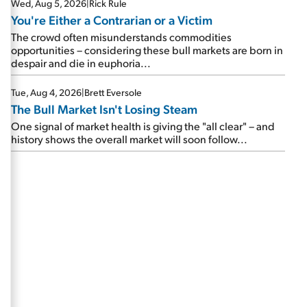
Wed, Aug 5, 2026
|
Rick Rule
You're Either a Contrarian or a Victim
The crowd often misunderstands commodities
opportunities – considering these bull markets are born in
despair and die in euphoria...
Tue, Aug 4, 2026
|
Brett Eversole
The Bull Market Isn't Losing Steam
One signal of market health is giving the "all clear" – and
history shows the overall market will soon follow...