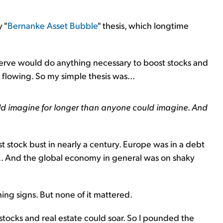
y "
Bernanke Asset Bubble
" thesis, which longtime
eserve would do anything necessary to boost stocks and
lowing. So my simple thesis was...
uld imagine for longer than anyone could imagine
.
And
 stock bust in nearly a century. Europe was in a debt
d... And the global economy in general was on shaky
ing signs. But none of it mattered.
stocks and real estate could soar. So I pounded the