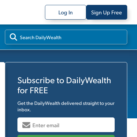
Log In
Sign Up Free
Subscribe to
DailyWealth
for FREE
Get the
DailyWealth
delivered straight to your
inbox.