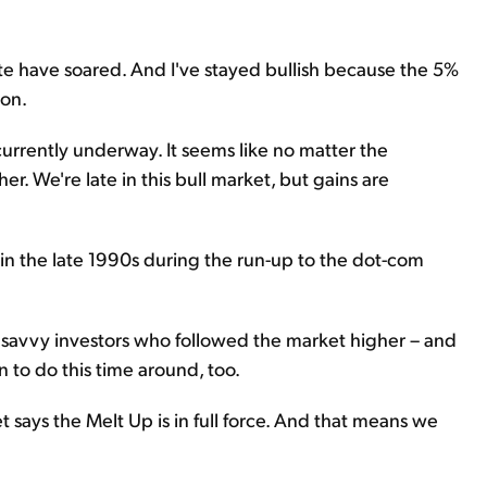
tate have soared. And I've stayed bullish because the 5%
ion.
currently underway. It seems like no matter the
r. We're late in this bull market, but gains are
 in the late 1990s during the run-up to the dot-com
t savvy investors who followed the market higher – and
an to do this time around, too.
 says the Melt Up is in full force. And that means we