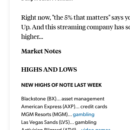
Right now, "the 5% that matters" says 
Up. And this streaming company has so
higher...
Market Notes
HIGHS AND LOWS
NEW HIGHS OF NOTE LAST WEEK
Blackstone (BX)... asset management
American Express (AXP)... credit cards
MGM Resorts (MGM)...
gambling
Las Vegas Sands (LVS)... gambling
Activision Blizzard (ATVI)...
video games