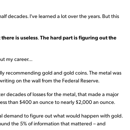
lf decades. I've learned a lot over the years. But this
there is useless
.
The hard part is figuring out the
ut my career...
ally recommending gold and gold coins. The metal was
writing on the wall from the Federal Reserve.
r decades of losses for the metal, that made a major
m less than $400 an ounce to nearly $2,000 an ounce.
bal demand to figure out what would happen with gold.
found the 5% of information that mattered – and