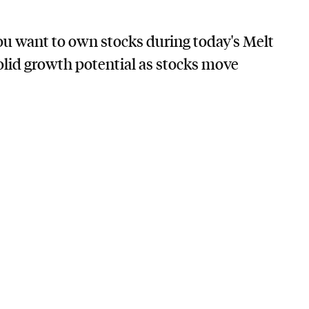
you want to own stocks during today's Melt
lid growth potential as stocks move