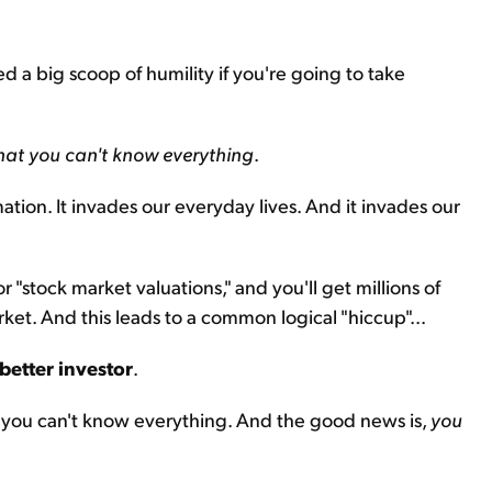
need a big scoop of humility if you're going to take
hat you can't know everything
.
mation. It invades our everyday lives. And it invades our
 "stock market valuations," and you'll get millions of
rket. And this leads to a common logical "hiccup"...
better investor
.
t you can't know everything. And the good news is,
you