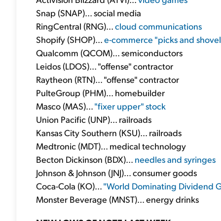
Snap (SNAP)... social media
RingCentral (RNG)...
cloud communications
Shopify (SHOP)...
e-commerce "picks and shovel
Qualcomm (QCOM)... semiconductors
Leidos (LDOS)... "offense" contractor
Raytheon (RTN)... "offense" contractor
PulteGroup (PHM)... homebuilder
Masco (MAS)...
"fixer upper" stock
Union Pacific (UNP)... railroads
Kansas City Southern (KSU)... railroads
Medtronic (MDT)... medical technology
Becton Dickinson (BDX)...
needles and syringes
Johnson & Johnson (JNJ)... consumer goods
Coca-Cola (KO)...
"World Dominating Dividend 
Monster Beverage (MNST)... energy drinks