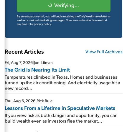
Verifying...
By entering your email, you will begin receiving the DailyWealth newsletter as
well as occasional marketing messages. You can unsubscribe from each at
any time.
Our privacy policy.
Recent Articles
View Full Archives
Fri, Aug 7, 2026
|
Joel Litman
The Grid Is Nearing Its Limit
Temperatures climbed in Texas. Homes and businesses
turned up the air conditioning. And electricity usage hit a
new record...
Thu, Aug 6, 2026
|
Rick Rule
Lessons From a Lifetime in Speculative Markets
If you view risk as both danger and opportunity, you can
build wealth even as investors flee the market...