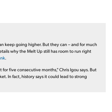
can keep going higher. But they can – and for much
ils why the Melt Up still has room to run right
ink
.
 for five consecutive months," Chris Igou says. But
et. In fact, history says it could lead to strong