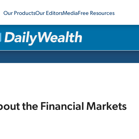
Our Products
Our Editors
Media
Free Resources
bout the Financial Markets