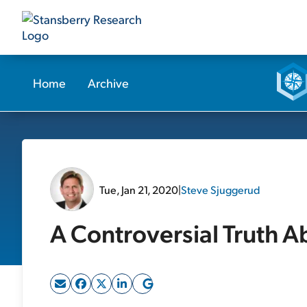
Home
Archive
Tue, Jan 21, 2020
|
Steve Sjuggerud
A Controversial Truth A