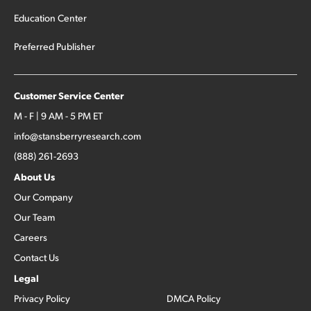
Education Center
Preferred Publisher
Customer Service Center
M - F | 9 AM - 5 PM ET
info@stansberryresearch.com
(888) 261-2693
About Us
Our Company
Our Team
Careers
Contact Us
Legal
Privacy Policy
DMCA Policy