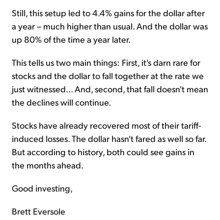
Still, this setup led to 4.4% gains for the dollar after
a year – much higher than usual. And the dollar was
up 80% of the time a year later.
This tells us two main things: First, it's darn rare for
stocks and the dollar to fall together at the rate we
just witnessed... And, second, that fall doesn't mean
the declines will continue.
Stocks have already recovered most of their tariff-
induced losses. The dollar hasn't fared as well so far.
But according to history, both could see gains in
the months ahead.
Good investing,
Brett Eversole