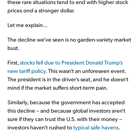
these rare situations tend to end with higher stock
prices
and
a stronger dollar.
Let me explain...
The decline we've seen is no garden-variety market
bust.
First,
stocks fell due to President Donald Trump's
new tariff policy
. This wasn't an unforeseen event.
The president is in the driver's seat, and he doesn't
mind if the market suffers short-term pain.
Similarly, because the government has accepted
this decline – and because global investors aren't
sure if they can trust the U.S. with their money –
investors haven't rushed to
typical safe havens
.