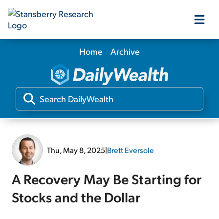
Home
Archive
Our Products
Our Editors
Media
Thu, May 8, 2025
|
Brett Eversole
Free Resources
A Recovery May Be Starting for
Stocks and the Dollar
Log In