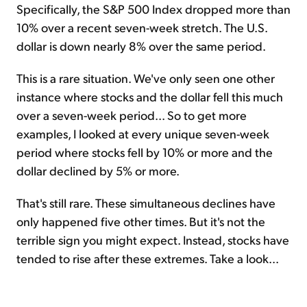
Specifically, the S&P 500 Index dropped more than
10% over a recent seven-week stretch. The U.S.
dollar is down nearly 8% over the same period.
This is a rare situation. We've only seen one other
instance where stocks and the dollar fell this much
over a seven-week period... So to get more
examples, I looked at every unique seven-week
period where stocks fell by 10% or more and the
dollar declined by 5% or more.
That's still rare. These simultaneous declines have
only happened five other times. But it's not the
terrible sign you might expect. Instead, stocks have
tended to rise after these extremes. Take a look...