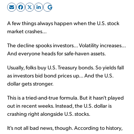
Sign Up Free
A few things always happen when the U.S. stock
market crashes...
The decline spooks investors... Volatility increases...
And everyone heads for safe-haven assets.
Usually, folks buy U.S. Treasury bonds. So yields fall
as investors bid bond prices up... And the U.S.
dollar gets stronger.
This is a tried-and-true formula. But it hasn't played
out in recent weeks. Instead, the U.S. dollar is
crashing right alongside U.S. stocks.
It's not all bad news, though. According to history,