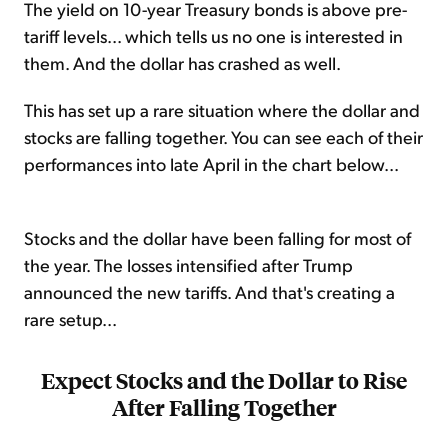
The yield on 10-year Treasury bonds is above pre-
tariff levels... which tells us no one is interested in
them. And the dollar has crashed as well.
This has set up a rare situation where the dollar and
stocks are falling together. You can see each of their
performances into late April in the chart below...
Stocks and the dollar have been falling for most of
the year. The losses intensified after Trump
announced the new tariffs. And that's creating a
rare setup...
Expect Stocks and the Dollar to Rise
After Falling Together