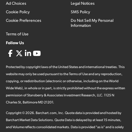
Ad Choices
Legal Notices
Cookie Policy
SMS Policy
Cookie Preferences
Do Not Sell My Personal
Information
Terms of Use
Follow Us
Protected by copyright laws of the United States and international treaties. This
website may only be used pursuant to the Terms of Use and any reproduction,
copying, or redistribution (electronic or otherwise, including on the World
Wide Web), in whole or in part, is strictly prohibited without the express written
permission of Stansberry & Associates Investment Research, LLC. 1125 N
Charles St, Baltimore MD 21201.
Copyright ©
2026
.
Barchart.com
, Inc. Quote data is provided and hosted by
Barchart Market Data Solutions. Quote Data is delayed by at least 15 minutes,
and Volume reflects consolidated markets. Data is provided "as is" and is solely