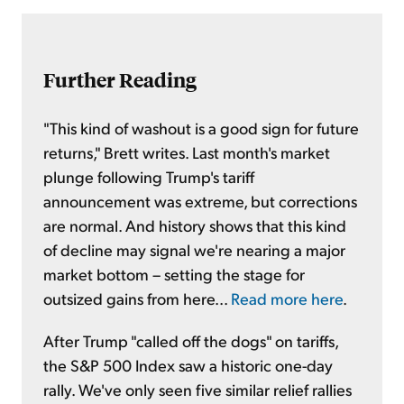
Further Reading
"This kind of washout is a good sign for future
returns," Brett writes. Last month's market
plunge following Trump's tariff
announcement was extreme, but corrections
are normal. And history shows that this kind
of decline may signal we're nearing a major
market bottom – setting the stage for
outsized gains from here...
Read more here
.
After Trump "called off the dogs" on tariffs,
the S&P 500 Index saw a historic one-day
rally. We've only seen five similar relief rallies