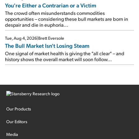
You're Either a Contrarian or a Victim
The crowd often misunderstands commodities
opportunities – considering these bull markets are born in
despair and die in euphoria...
Tue, Aug 4, 2026
|
Brett Eversole
The Bull Market Isn't Losing Steam
One signal of market health is giving the "all clear" – and
history shows the overall market will soon follow...
Our Products
Our Editors
Media