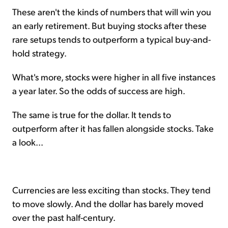
These aren't the kinds of numbers that will win you
an early retirement. But buying stocks after these
rare setups tends to outperform a typical buy-and-
hold strategy.
What's more, stocks were higher in all five instances
a year later. So the odds of success are high.
The same is true for the dollar. It tends to
outperform after it has fallen alongside stocks. Take
a look...
Currencies are less exciting than stocks. They tend
to move slowly. And the dollar has barely moved
over the past half-century.