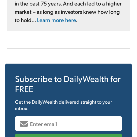
in the past 75 years. And each led to a higher
market – as long as investors knew how long
to hold...
Learn more here
.
Subscribe to
DailyWealth
for
FREE
Get the
DailyWealth
delivered straight to your
inbox.