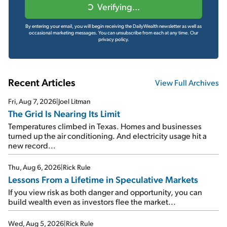
Verifying...
By entering your email, you will begin receiving the DailyWealth newsletter as well as
occasional marketing messages. You can unsubscribe from each at any time.
Our
privacy policy.
Recent Articles
View Full Archives
Fri, Aug 7, 2026
|
Joel Litman
The Grid Is Nearing Its Limit
Temperatures climbed in Texas. Homes and businesses
turned up the air conditioning. And electricity usage hit a
new record...
Thu, Aug 6, 2026
|
Rick Rule
Lessons From a Lifetime in Speculative Markets
If you view risk as both danger and opportunity, you can
build wealth even as investors flee the market...
Wed, Aug 5, 2026
|
Rick Rule