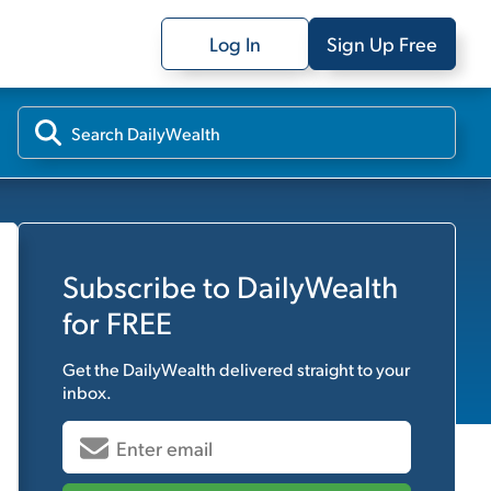
Log In
Sign Up Free
Subscribe to
DailyWealth
for FREE
Get the
DailyWealth
delivered straight to your
inbox.