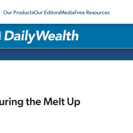
Our Products
Our Editors
Media
Free Resources
uring the Melt Up