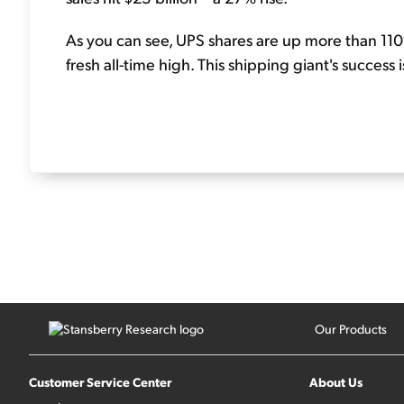
As you can see, UPS shares are up more than 110%
fresh all-time high. This shipping giant's success 
Our Products
Customer Service Center
About Us