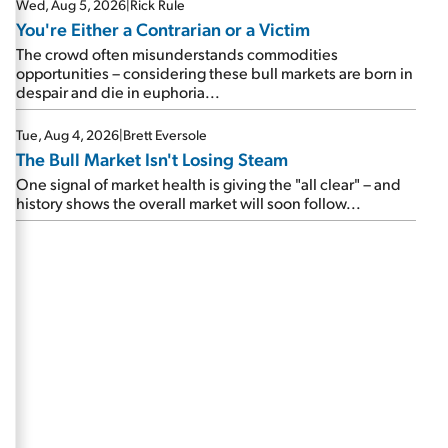
Wed, Aug 5, 2026
|
Rick Rule
You're Either a Contrarian or a Victim
The crowd often misunderstands commodities
opportunities – considering these bull markets are born in
despair and die in euphoria...
Tue, Aug 4, 2026
|
Brett Eversole
The Bull Market Isn't Losing Steam
One signal of market health is giving the "all clear" – and
history shows the overall market will soon follow...