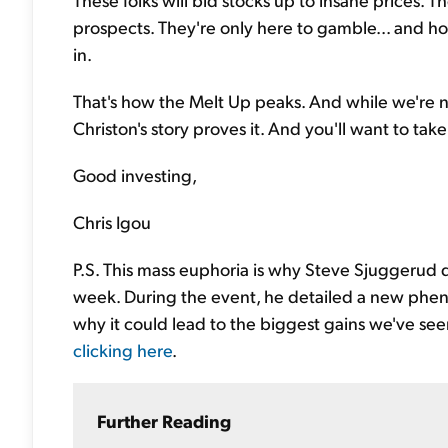
prospects. They're only here to gamble... and h
in.
That's how the Melt Up peaks. And while we're no
Christon's story proves it. And you'll want to take
Good investing,
Chris Igou
P.S. This mass euphoria is why Steve Sjuggerud
week. During the event, he detailed a new ph
why it could lead to the biggest gains we've seen
clicking here
.
Further Reading