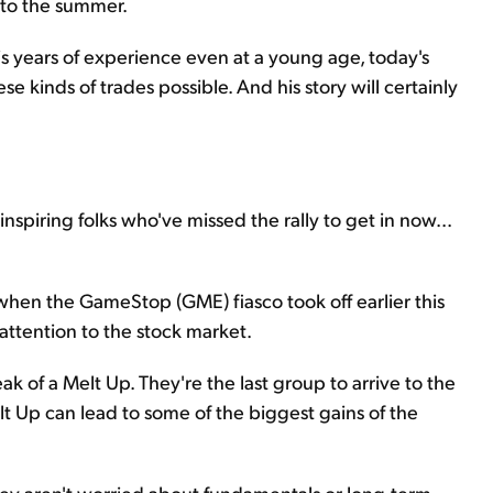
nto the summer.
his years of experience even at a young age, today's
e kinds of trades possible. And his story will certainly
inspiring folks who've missed the rally to get in now...
hen the GameStop (GME) fiasco took off earlier this
attention to the stock market.
ak of a Melt Up. They're the last group to arrive to the
elt Up can lead to some of the biggest gains of the
 They aren't worried about fundamentals or long-term