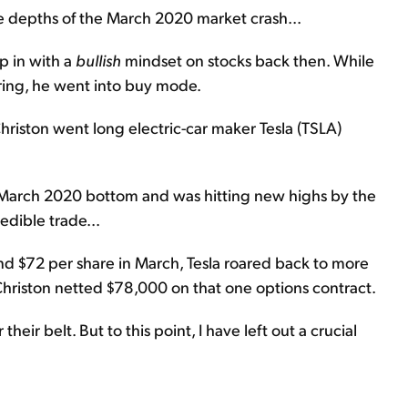
he depths of the March 2020 market crash...
ep in with a
bullish
mindset on stocks back then. While
ring, he went into buy mode.
Christon went long electric-car maker Tesla (TSLA)
s March 2020 bottom and was hitting new highs by the
edible trade...
und $72 per share in March, Tesla roared back to more
Christon netted $78,000 on that one options contract.
heir belt. But to this point, I have left out a crucial