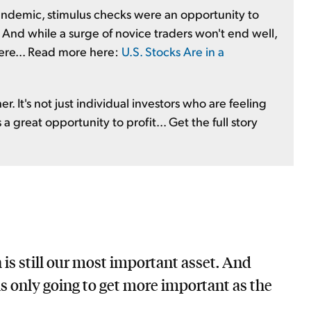
ndemic, stimulus checks were an opportunity to
 And while a surge of novice traders won't end well,
 here... Read more here:
U.S. Stocks Are in a
r. It's not just individual investors who are feeling
a great opportunity to profit... Get the full story
is still our most important asset. And
 is only going to get more important as the