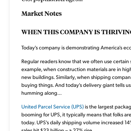
Market Notes
WHEN THIS COMPANY IS THRIVING
Today's company is demonstrating America's eco
Regular readers know that we often use certain 
example, when construction materials are in hig
new buildings. Similarly, when shipping companie
buying things. And today's delivery giant tells
humming along...
United Parcel Service (UPS)
is the largest packa
booming for UPS, it typically means that folks ar
today. UPS's daily shipping volume increased 14%
sales hit $23 billion – a 27% rise.