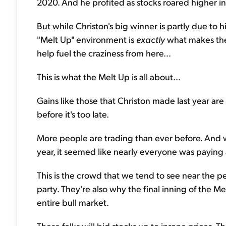
2020. And he profited as stocks roared higher i
But while Christon's big winner is partly due to 
"Melt Up" environment is
exactly
what makes thes
help fuel the craziness from here...
This is what the Melt Up is all about...
Gains like those that Christon made last year are 
before it's too late.
More people are trading than ever before. And w
year, it seemed like nearly everyone was paying 
This is the crowd that we tend to see near the pe
party. They're also why the final inning of the M
entire bull market.
These folks will bid stocks up to insane prices.