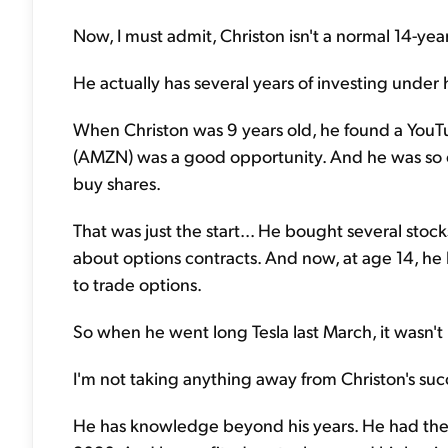
Now, I must admit, Christon isn't a normal 14-year
He actually has several years of investing under h
When Christon was 9 years old, he found a Yo
(AMZN) was a good opportunity. And he was so e
buy shares.
That was just the start... He bought several sto
about options contracts. And now, at age 14, h
to trade options.
So when he went long Tesla last March, it wasn't 
I'm not taking anything away from Christon's succe
He has knowledge beyond his years. He had the 