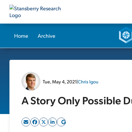
Home
Archive
Tue, May 4, 2021
|
Chris Igou
A Story Only Possible D