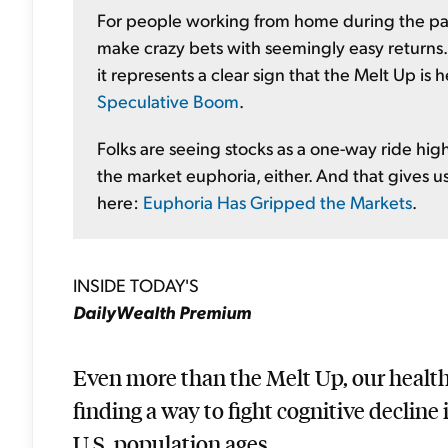
For people working from home during the pa
make crazy bets with seemingly easy returns.
it represents a clear sign that the Melt Up is
Speculative Boom
.
Folks are seeing stocks as a one-way ride highe
the market euphoria, either. And that gives us 
here:
Euphoria Has Gripped the Markets
.
INSIDE TODAY'S
DailyWealth Premium
Even more than the Melt Up, our health 
finding a way to fight cognitive decline
U.S. population ages...