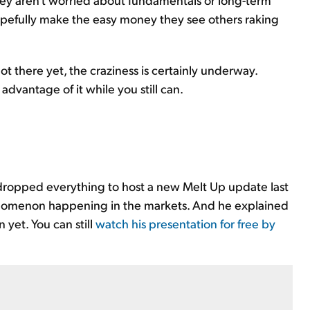
opefully make the easy money they see others raking
t there yet, the craziness is certainly underway.
 advantage of it while you still can.
 dropped everything to host a new Melt Up update last
enomenon happening in the markets. And he explained
 yet. You can still
watch his presentation for free by