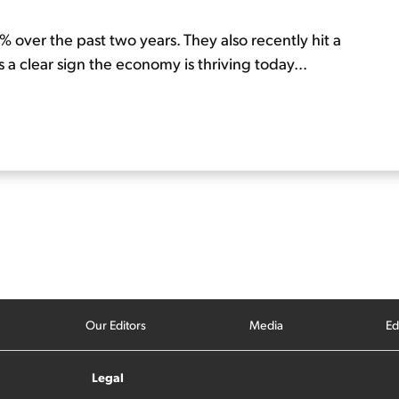
 over the past two years. They also recently hit a
is a clear sign the economy is thriving today...
Our Editors
Media
Ed
Legal