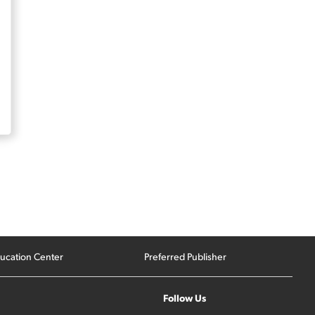
ucation Center
Preferred Publisher
Follow Us