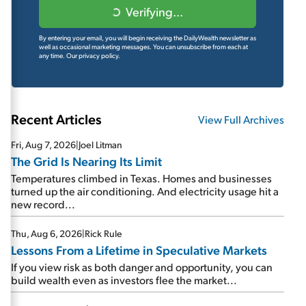
Verifying...
By entering your email, you will begin receiving the DailyWealth newsletter as
well as occasional marketing messages. You can unsubscribe from each at
any time.
Our privacy policy.
Recent Articles
View Full Archives
Fri, Aug 7, 2026
|
Joel Litman
The Grid Is Nearing Its Limit
Temperatures climbed in Texas. Homes and businesses
turned up the air conditioning. And electricity usage hit a
new record...
Thu, Aug 6, 2026
|
Rick Rule
Lessons From a Lifetime in Speculative Markets
If you view risk as both danger and opportunity, you can
build wealth even as investors flee the market...