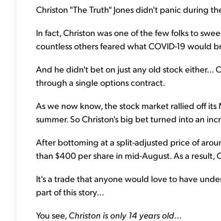
Christon "The Truth" Jones didn't panic during t
In fact, Christon was one of the few folks to swe
countless others feared what COVID-19 would b
And he didn't bet on just any old stock either... 
through a single options contract.
As we now know, the stock market rallied off it
summer. So Christon's big bet turned into an incr
After bottoming at a split-adjusted price of aro
than $400 per share in mid-August. As a result, 
It's a trade that anyone would love to have under t
part of this story...
You see,
Christon is only 14 years old
...