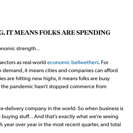
, IT MEANS FOLKS ARE SPENDING
nomic strength...
sectors as real-world
economic bellwethers
. For
h demand, it means cities and companies can afford
s are hitting new highs, it means folks are busy
 us the pandemic hasn't stopped commerce from
ge-delivery company in the world. So when business is
e buying stuff... And that's exactly what we're seeing
 year over year in the most recent quarter, and total