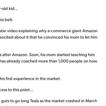
-old kid...
is belt.
uTube video explaining why e-commerce giant Amazon
xcited about it that he convinced his mom to let him
cks after Amazon. Soon, his mom started teaching him
e has already coached more than 1,000 people on how
his first experience in the market.
ss to this point...
guts to go long Tesla as the market crashed in March