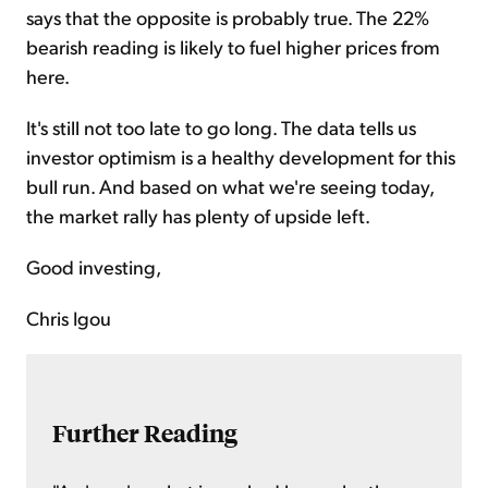
says that the opposite is probably true. The 22%
bearish reading is likely to fuel higher prices from
here.
It's still not too late to go long. The data tells us
investor optimism is a healthy development for this
bull run. And based on what we're seeing today,
the market rally has plenty of upside left.
Good investing,
Chris Igou
Further Reading