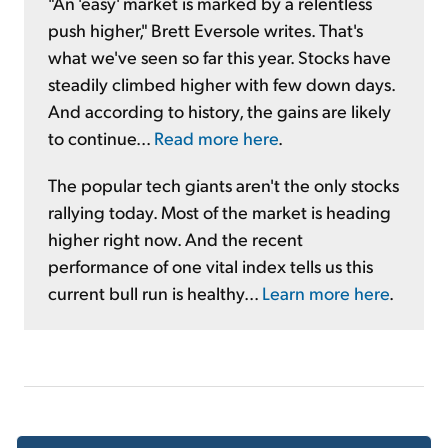
"An 'easy' market is marked by a relentless
push higher," Brett Eversole writes. That's
what we've seen so far this year. Stocks have
steadily climbed higher with few down days.
And according to history, the gains are likely
to continue...
Read more here
.
The popular tech giants aren't the only stocks
rallying today. Most of the market is heading
higher right now. And the recent
performance of one vital index tells us this
current bull run is healthy...
Learn more here
.