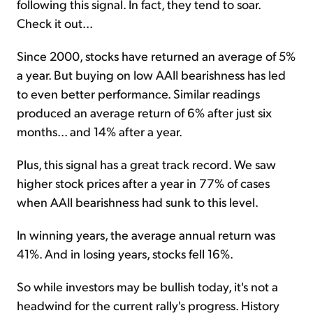
following this signal. In fact, they tend to soar.
Check it out...
Since 2000, stocks have returned an average of 5%
a year. But buying on low AAII bearishness has led
to even better performance. Similar readings
produced an average return of 6% after just six
months... and 14% after a year.
Plus, this signal has a great track record. We saw
higher stock prices after a year in 77% of cases
when AAII bearishness had sunk to this level.
In winning years, the average annual return was
41%. And in losing years, stocks fell 16%.
So while investors may be bullish today, it's not a
headwind for the current rally's progress. History