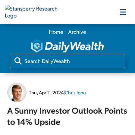
Home
Archive
Our Products
Our Editors
Media
Thu, Apr 11, 2024
|
Chris Igou
Free Resources
A Sunny Investor Outlook Points
to 14% Upside
Log In