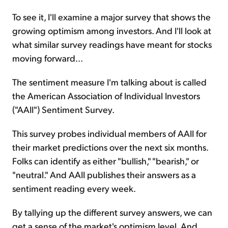
To see it, I'll examine a major survey that shows the
growing optimism among investors. And I'll look at
what similar survey readings have meant for stocks
moving forward...
The sentiment measure I'm talking about is called
the American Association of Individual Investors
("AAII") Sentiment Survey.
This survey probes individual members of AAII for
their market predictions over the next six months.
Folks can identify as either "bullish," "bearish," or
"neutral." And AAII publishes their answers as a
sentiment reading every week.
By tallying up the different survey answers, we can
get a sense of the market's optimism level. And