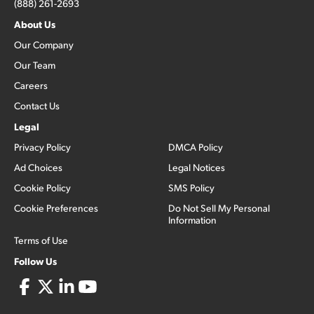
(888) 261-2693
About Us
Our Company
Our Team
Careers
Contact Us
Legal
Privacy Policy
DMCA Policy
Ad Choices
Legal Notices
Cookie Policy
SMS Policy
Cookie Preferences
Do Not Sell My Personal
Information
Terms of Use
Follow Us