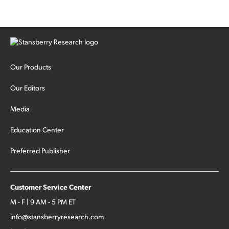
Our Products
Our Editors
Media
Education Center
Preferred Publisher
Customer Service Center
M - F | 9 AM - 5 PM ET
info@stansberryresearch.com