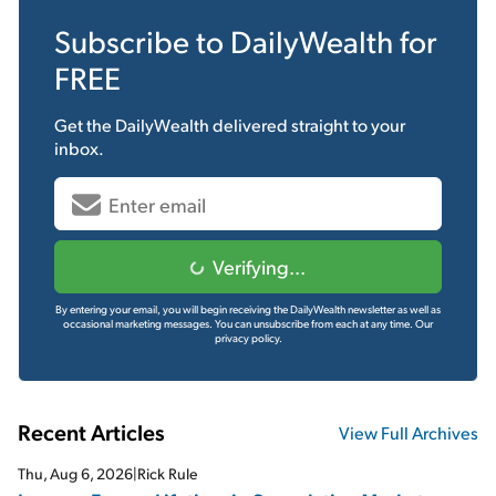
Subscribe to
DailyWealth
for
FREE
Get the
DailyWealth
delivered straight to your
inbox.
Verifying...
By entering your email, you will begin receiving the DailyWealth newsletter as well as
occasional marketing messages. You can unsubscribe from each at any time.
Our
privacy policy.
Recent Articles
View Full Archives
Thu, Aug 6, 2026
|
Rick Rule