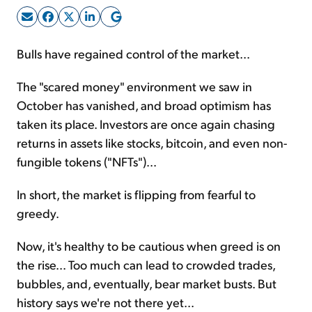
Sign Up Free
Bulls have regained control of the market...
The "scared money" environment we saw in
October has vanished, and broad optimism has
taken its place. Investors are once again chasing
returns in assets like stocks, bitcoin, and even non-
fungible tokens ("NFTs")...
In short, the market is flipping from fearful to
greedy.
Now, it's healthy to be cautious when greed is on
the rise... Too much can lead to crowded trades,
bubbles, and, eventually, bear market busts. But
history says we're not there yet...