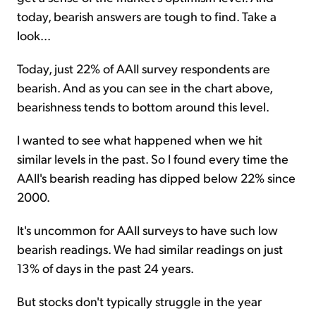
today, bearish answers are tough to find. Take a
look...
Today, just 22% of AAII survey respondents are
bearish. And as you can see in the chart above,
bearishness tends to bottom around this level.
I wanted to see what happened when we hit
similar levels in the past. So I found every time the
AAII's bearish reading has dipped below 22% since
2000.
It's uncommon for AAII surveys to have such low
bearish readings. We had similar readings on just
13% of days in the past 24 years.
But stocks don't typically struggle in the year