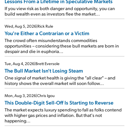
Lessons From a Lifetime in Speculative Markets
If you view risk as both danger and opportunity, you can
build wealth even as investors flee the market...
Wed, Aug 5, 2026
|
Rick Rule
You're Either a Contrarian or a Victim
The crowd often misunderstands commodities
opportunities – considering these bull markets are born in
despair and die in euphoria...
Tue, Aug 4, 2026
|
Brett Eversole
The Bull Market Isn't Losing Steam
One signal of market health is giving the "all clear" – and
history shows the overall market will soon follow...
Mon, Aug 3, 2026
|
Chris Igou
This Double-Digit Sell-Off Is Starting to Reverse
The market expects luxury spending to fall as folks contend
with higher gas prices and inflation. But that's not
happening...