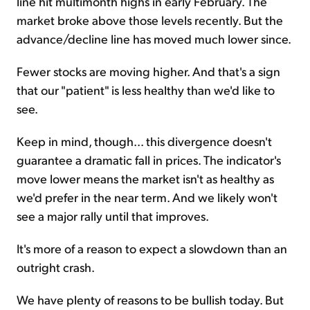
line hit multimonth highs in early February. The
market broke above those levels recently. But the
advance/decline line has moved much lower since.
Fewer stocks are moving higher. And that's a sign
that our "patient" is less healthy than we'd like to
see.
Keep in mind, though... this divergence doesn't
guarantee a dramatic fall in prices. The indicator's
move lower means the market isn't as healthy as
we'd prefer in the near term. And we likely won't
see a major rally until that improves.
It's more of a reason to expect a slowdown than an
outright crash.
We have plenty of reasons to be bullish today. But