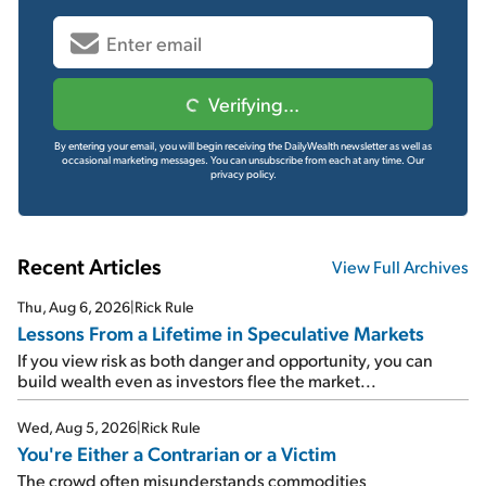
Verifying...
By entering your email, you will begin receiving the DailyWealth newsletter as well as
occasional marketing messages. You can unsubscribe from each at any time.
Our
privacy policy.
Recent Articles
View Full Archives
Thu, Aug 6, 2026
|
Rick Rule
Lessons From a Lifetime in Speculative Markets
If you view risk as both danger and opportunity, you can
build wealth even as investors flee the market...
Wed, Aug 5, 2026
|
Rick Rule
You're Either a Contrarian or a Victim
The crowd often misunderstands commodities