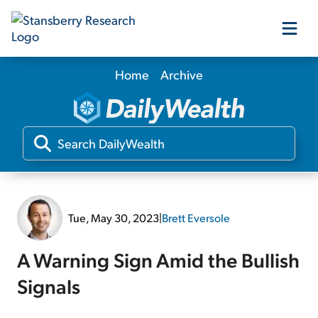
Home
Archive
Our Products
Our Editors
Media
Tue, May 30, 2023
|
Brett Eversole
Free Resources
A Warning Sign Amid the Bullish
Signals
Log In