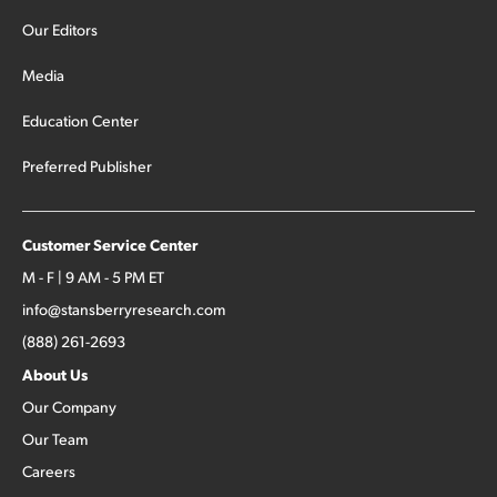
Our Editors
Media
Education Center
Preferred Publisher
Customer Service Center
M - F | 9 AM - 5 PM ET
info@stansberryresearch.com
(888) 261-2693
About Us
Our Company
Our Team
Careers