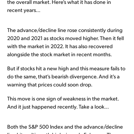
the overall market. Here's what it has done in
recent years...
The advance/decline line rose consistently during
2020 and 2021 as stocks moved higher. Then it fell
with the market in 2022. It has also recovered
alongside the stock market in recent months.
But if stocks hit a new high and this measure fails to
do the same, that's bearish divergence. And it's a
warning that prices could soon drop.
This move is one sign of weakness in the market.
And it just happened recently. Take a look...
Both the S&P 500 Index and the advance/decline