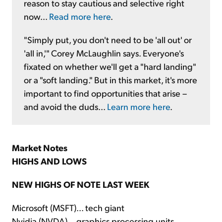
reason to stay cautious and selective right
now...
Read more here
.
"Simply put, you don't need to be 'all out' or
'all in,'" Corey McLaughlin says. Everyone's
fixated on whether we'll get a "hard landing"
or a "soft landing." But in this market, it's more
important to find opportunities that arise –
and avoid the duds...
Learn more here
.
Market Notes
HIGHS AND LOWS
NEW HIGHS OF NOTE LAST WEEK
Microsoft (MSFT)... tech giant
Nvidia (NVDA)... graphics processing units