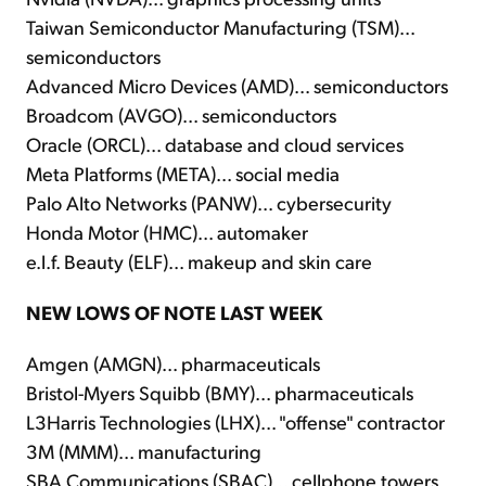
Taiwan Semiconductor Manufacturing (TSM)...
semiconductors
Advanced Micro Devices (AMD)... semiconductors
Broadcom (AVGO)... semiconductors
Oracle (ORCL)... database and cloud services
Meta Platforms (META)... social media
Palo Alto Networks (PANW)... cybersecurity
Honda Motor (HMC)... automaker
e.l.f. Beauty (ELF)... makeup and skin care
NEW LOWS OF NOTE LAST WEEK
Amgen (AMGN)... pharmaceuticals
Bristol-Myers Squibb (BMY)... pharmaceuticals
L3Harris Technologies (LHX)... "offense" contractor
3M (MMM)... manufacturing
SBA Communications (SBAC)... cellphone towers