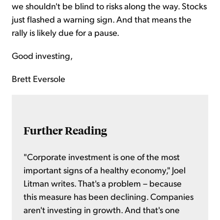
we shouldn't be blind to risks along the way. Stocks
just flashed a warning sign. And that means the
rally is likely due for a pause.
Good investing,
Brett Eversole
Further Reading
"Corporate investment is one of the most
important signs of a healthy economy," Joel
Litman writes. That's a problem – because
this measure has been declining. Companies
aren't investing in growth. And that's one