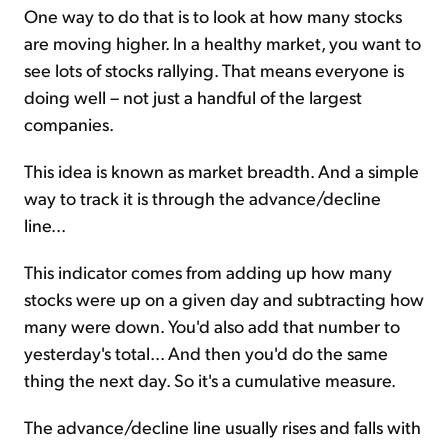
One way to do that is to look at how many stocks
are moving higher. In a healthy market, you want to
see lots of stocks rallying. That means everyone is
doing well – not just a handful of the largest
companies.
This idea is known as market breadth. And a simple
way to track it is through the advance/decline
line...
This indicator comes from adding up how many
stocks were up on a given day and subtracting how
many were down. You'd also add that number to
yesterday's total... And then you'd do the same
thing the next day. So it's a cumulative measure.
The advance/decline line usually rises and falls with