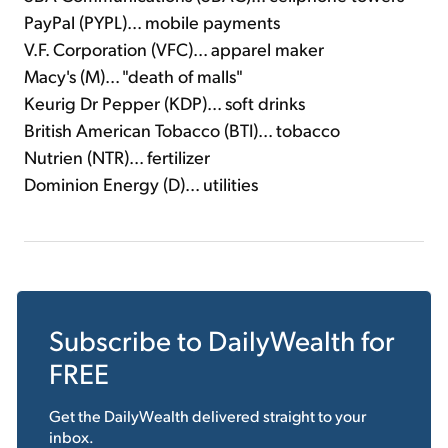
PayPal (PYPL)... mobile payments
V.F. Corporation (VFC)... apparel maker
Macy's (M)... "death of malls"
Keurig Dr Pepper (KDP)... soft drinks
British American Tobacco (BTI)... tobacco
Nutrien (NTR)... fertilizer
Dominion Energy (D)... utilities
Subscribe to
DailyWealth
for
FREE
Get the
DailyWealth
delivered straight to your
inbox.