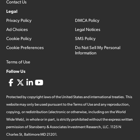
Contact Us
Legal
Privacy Policy
DMCA Policy
Ad Choices
Legal Notices
Cookie Policy
SMS Policy
Cookie Preferences
Do Not Sell My Personal
Information
Terms of Use
Follow Us
Protected by copyright laws of the United States and international treaties. This
website may only be used pursuant to the Terms of Use and any reproduction,
copying, or redistribution (electronic or otherwise, including on the World
Wide Web), in whole or in part, is strictly prohibited without the express written
permission of Stansberry & Associates Investment Research, LLC. 1125 N
Charles St, Baltimore MD 21201.