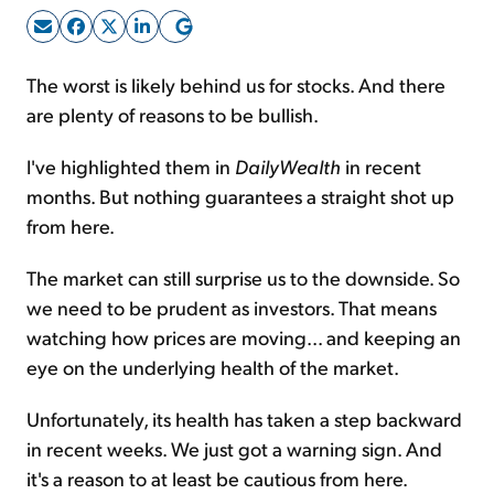
Sign Up Free
The worst is likely behind us for stocks. And there
are plenty of reasons to be bullish.
I've highlighted them in
DailyWealth
in recent
months. But nothing guarantees a straight shot up
from here.
The market can still surprise us to the downside. So
we need to be prudent as investors. That means
watching how prices are moving... and keeping an
eye on the underlying health of the market.
Unfortunately, its health has taken a step backward
in recent weeks. We just got a warning sign. And
it's a reason to at least be cautious from here.