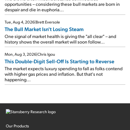
opportunities – considering these bull markets are born in
despair and die in euphoria...
Tue, Aug 4, 2026
|
Brett Eversole
The Bull Market Isn't Losing Steam
One signal of market health is giving the "all clear" – and
history shows the overall market will soon follow...
Mon, Aug 3, 2026
|
Chris Igou
This Double-Digit Sell-Off Is Starting to Reverse
The market expects luxury spending to fall as folks contend
with higher gas prices and inflation. But that's not
happening...
Our Products