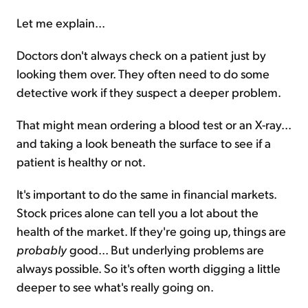
Let me explain...
Doctors don't always check on a patient just by
looking them over. They often need to do some
detective work if they suspect a deeper problem.
That might mean ordering a blood test or an X-ray...
and taking a look beneath the surface to see if a
patient is healthy or not.
It's important to do the same in financial markets.
Stock prices alone can tell you a lot about the
health of the market. If they're going up, things are
probably
good... But underlying problems are
always possible. So it's often worth digging a little
deeper to see what's really going on.