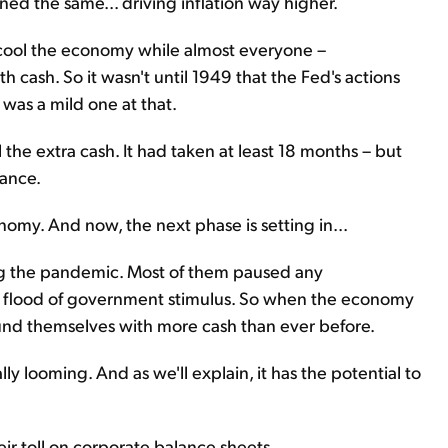
d the same... driving inflation way higher.
o cool the economy while almost everyone –
h cash. So it wasn't until 1949 that the Fed's actions
t was a mild one at that.
l the extra cash. It had taken at least 18 months – but
nance.
my. And now, the next phase is setting in...
ing the pandemic. Most of them paused any
 flood of government stimulus. So when the economy
nd themselves with more cash than ever before.
nally looming. And as we'll explain, it has the potential to
heir toll on corporate balance sheets...