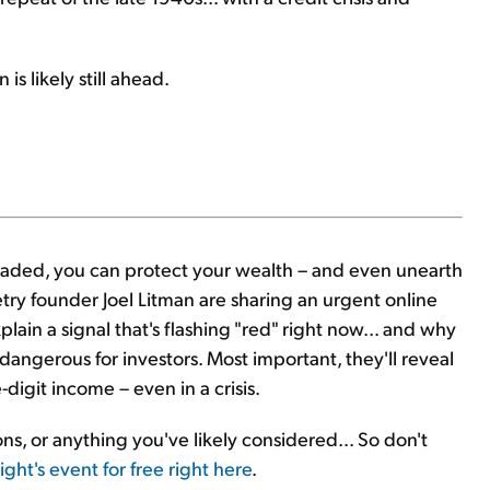
is likely still ahead.
eaded, you can protect your wealth – and even unearth
try founder Joel Litman are sharing an urgent online
plain a signal that's flashing "red" right now... and why
dangerous for investors. Most important, they'll reveal
-digit income – even in a crisis.
ions, or anything you've likely considered... So don't
ght's event for free right here
.