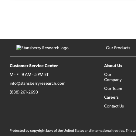
Our Products
Customer Service Center
About Us
M - F | 9 AM - 5 PM ET
Our
Company
info@stansberryresearch.com
Our Team
(888) 261-2693
Careers
Contact Us
Protected by copyright laws of the United States and international treaties. This