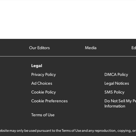
Our Editors
Media
Ed
Legal
Privacy Policy
DMCA Policy
Ad Choices
Legal Notices
Cookie Policy
SMS Policy
Cookie Preferences
Do Not Sell My P
Information
Terms of Use
 website may only be used pursuant to the Terms of Use and any reproduction, copying, or