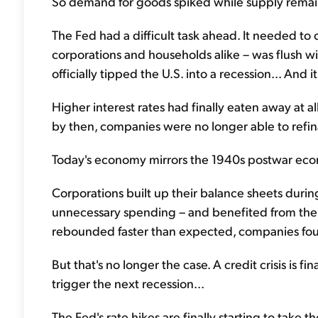
So demand for goods spiked while supply remaine
The Fed had a difficult task ahead. It needed t
corporations and households alike – was flush wit
officially tipped the U.S. into a recession... And i
Higher interest rates had finally eaten away at al
by then, companies were no longer able to refi
Today's economy mirrors the 1940s postwar econo
Corporations built up their balance sheets dur
unnecessary spending – and benefited from the
rebounded faster than expected, companies fou
But that's no longer the case. A credit crisis is fi
trigger the next recession...
The Fed's rate hikes are finally starting to take t