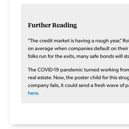
Further Reading
"The credit market is having a rough year," R
on average when companies default on their de
folks run for the exits, many safe bonds will st
The COVID-19 pandemic turned working from 
real estate. Now, the poster child for this str
company fails, it could send a fresh wave of p
here
.