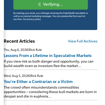
Verifying...
By entering your email, you will begin receiving the DailyWealth newsletter as
well as occasional marketing messages. You can unsubscribe from each at
any time.
Our privacy policy.
Recent Articles
View Full Archives
Thu, Aug 6, 2026
|
Rick Rule
Lessons From a Lifetime in Speculative Markets
If you view risk as both danger and opportunity, you can
build wealth even as investors flee the market...
Wed, Aug 5, 2026
|
Rick Rule
You're Either a Contrarian or a Victim
The crowd often misunderstands commodities
opportunities – considering these bull markets are born in
despair and die in euphoria...