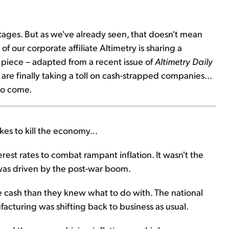
rly stages. But as we've already seen, that doesn't mean
of our corporate affiliate Altimetry is sharing a
s piece – adapted from a recent issue of
Altimetry Daily
are finally taking a toll on cash-strapped companies...
to come.
kes to kill the economy...
erest rates to combat rampant inflation. It wasn't the
s was driven by the post-war boom.
 cash than they knew what to do with. The national
cturing was shifting back to business as usual.