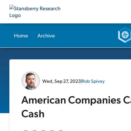
Home
Archive
Wed, Sep 27, 2023
|
Rob Spivey
American Companies Ca
Cash