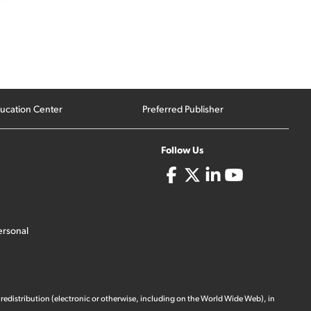
ucation Center
Preferred Publisher
Follow Us
ersonal
 redistribution (electronic or otherwise, including on the World Wide Web), in