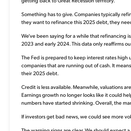
getting back to Great Recession territory.
Something has to give. Companies typically refin
they want to refinance this 2025 debt, they need
We've been saying for a while that refinancing
2023 and early 2024. This data only reaffirms our
The Fed is prepared to keep interest rates high u
companies that are running out of cash. It mean
their 2025 debt.
Credit is less available. Meanwhile, valuations are
Earnings growth no longer looks like it could he
numbers have started shrinking. Overall, the mar
If investors get bad news, we could see more vol
The warning signs are clear. We should expect a re