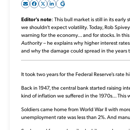
Editor's note
: This bull market is still in its ea
we shouldn't expect volatility. Today, Rob Spivey 
warning for the economy... and for stocks. In thi
Authority
– he explains why higher interest rates 
and why the damage could spread in the years 
It took two years for the Federal Reserve's rate hi
Back in 1947, the central bank started raising int
kind of inflation we suffered in the 1970s... Thi
Soldiers came home from World War II with more
unemployment rate was less than 2%. And manufa