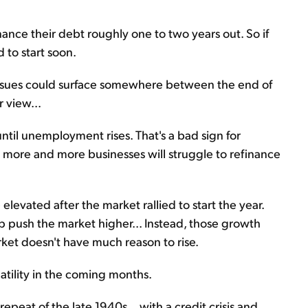
ance their debt roughly one to two years out. So if
 to start soon.
 issues could surface somewhere between the end of
 view...
ntil unemployment rises. That's a bad sign for
s more and more businesses will struggle to refinance
 elevated after the market rallied to start the year.
lp push the market higher... Instead, those growth
ket doesn't have much reason to rise.
atility in the coming months.
peat of the late 1940s... with a credit crisis and