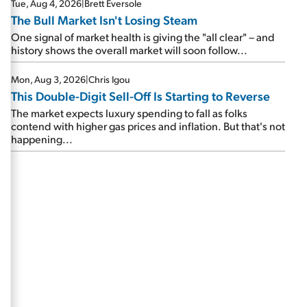
Tue, Aug 4, 2026
|
Brett Eversole
The Bull Market Isn't Losing Steam
One signal of market health is giving the "all clear" – and
history shows the overall market will soon follow...
Mon, Aug 3, 2026
|
Chris Igou
This Double-Digit Sell-Off Is Starting to Reverse
The market expects luxury spending to fall as folks
contend with higher gas prices and inflation. But that's not
happening...