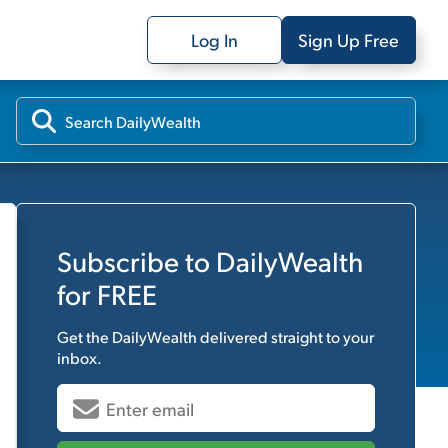
Log In
Sign Up Free
Subscribe to
DailyWealth
for FREE
Get the
DailyWealth
delivered straight to your
inbox.