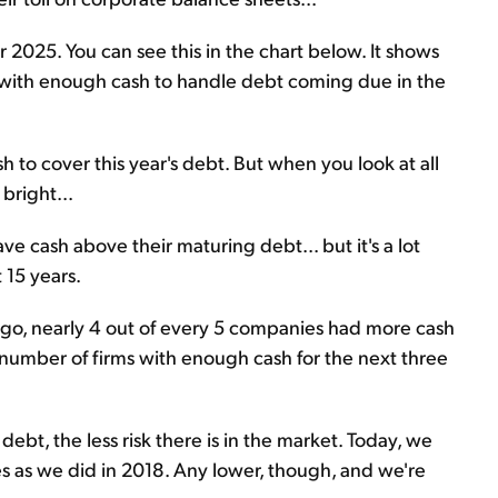
 2025. You can see this in the chart below. It shows
with enough cash to handle debt coming due in the
 to cover this year's debt. But when you look at all
bright...
cash above their maturing debt... but it's a lot
 15 years.
 ago, nearly 4 out of every 5 companies had more cash
number of firms with enough cash for the next three
t, the less risk there is in the market. Today, we
as we did in 2018. Any lower, though, and we're