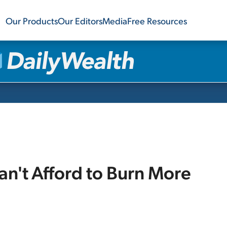
Our Products
Our Editors
Media
Free Resources
n't Afford to Burn More