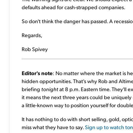
defaults ahead for cash-strapped companies.
So don't think the danger has passed. A recession 
Regards,
Rob Spivey
Editor's note
: No matter where the market is h
hidden opportunities. That's why Rob and Altime
briefing
tonight
at 8 p.m. Eastern time. They'll ex
it means the next three years could be uniquely 
a little-known way to position yourself for double
It has nothing to do with short selling, gold, opt
miss what they have to say.
Sign up to watch toni