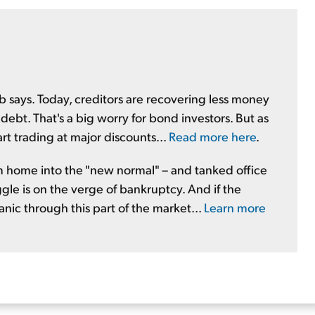
ob says. Today, creditors are recovering less money
bt. That's a big worry for bond investors. But as
art trading at major discounts...
Read more here
.
home into the "new normal" – and tanked office
uggle is on the verge of bankruptcy. And if the
anic through this part of the market...
Learn more