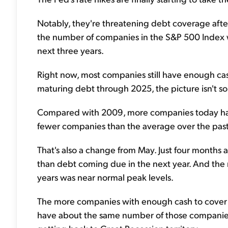
Notably, they're threatening debt coverage after
the number of companies in the S&P 500 Index 
next three years.
Right now, most companies still have enough cash
maturing debt through 2025, the picture isn't so 
Compared with 2009, more companies today have 
fewer companies than the average over the past
That's also a change from May. Just four months
than debt coming due in the next year. And the 
years was near normal peak levels.
The more companies with enough cash to cover deb
have about the same number of those companies 