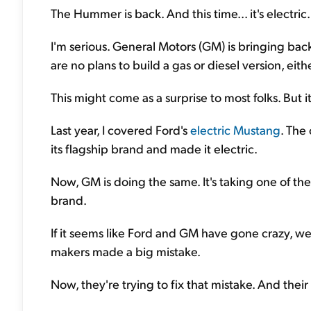
The Hummer is back. And this time... it's electric.
I'm serious. General Motors (GM) is bringing bac
are no plans to build a gas or diesel version, eithe
This might come as a surprise to most folks. But i
Last year, I covered Ford's
electric Mustang
. The
its flagship brand and made it electric.
Now, GM is doing the same. It's taking one of th
brand.
If it seems like Ford and GM have gone crazy, wel
makers made a big mistake.
Now, they're trying to fix that mistake. And their