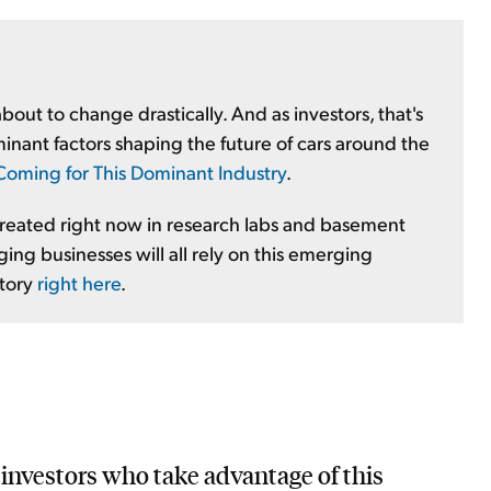
out to change drastically. And as investors, that's
inant factors shaping the future of cars around the
s Coming for This Dominant Industry
.
 created right now in research labs and basement
ing businesses will all rely on this emerging
story
right here
.
, investors who take advantage of this