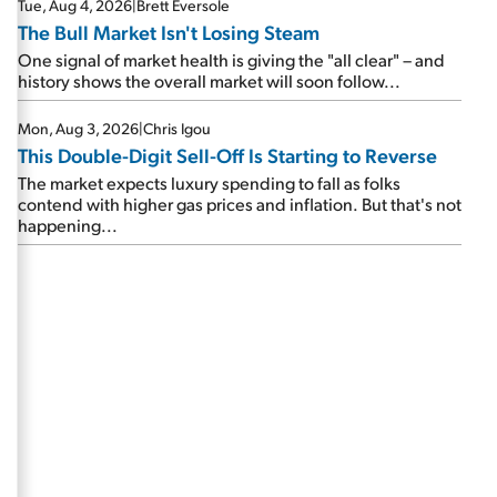
Tue, Aug 4, 2026
|
Brett Eversole
The Bull Market Isn't Losing Steam
One signal of market health is giving the "all clear" – and
history shows the overall market will soon follow...
Mon, Aug 3, 2026
|
Chris Igou
This Double-Digit Sell-Off Is Starting to Reverse
The market expects luxury spending to fall as folks
contend with higher gas prices and inflation. But that's not
happening...