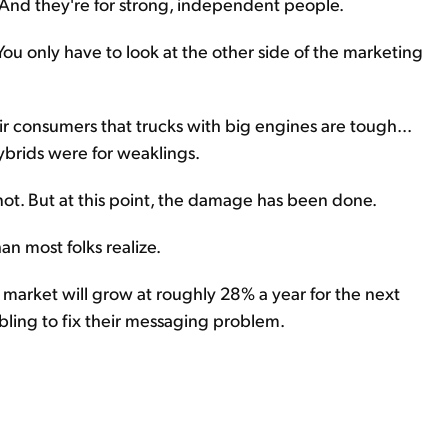
. And they're for strong, independent people.
You only have to look at the other side of the marketing
r consumers that trucks with big engines are tough...
ybrids were for weaklings.
r not. But at this point, the damage has been done.
an most folks realize.
market will grow at roughly 28% a year for the next
ling to fix their messaging problem.