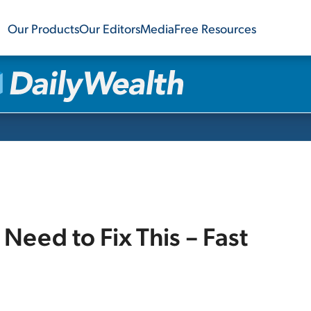
Our Products
Our Editors
Media
Free Resources
Need to Fix This – Fast