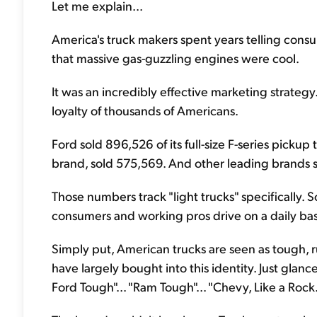
Let me explain...
America's truck makers spent years telling cons
that massive gas-guzzling engines were cool.
It was an incredibly effective marketing strateg
loyalty of thousands of Americans.
Ford sold 896,526 of its full-size F-series pickup
brand, sold 575,569. And other leading brands s
Those numbers track "light trucks" specifically. 
consumers and working pros drive on a daily bas
Simply put, American trucks are seen as tough
have largely bought into this identity. Just glanc
Ford Tough"... "Ram Tough"... "Chevy, Like a Rock.