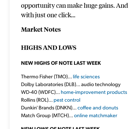
opportunity can make huge gains. And y
with just one click...
Market Notes
HIGHS AND LOWS
NEW HIGHS OF NOTE LAST WEEK
Thermo Fisher (TMO)...
life sciences
Dolby Laboratories (DLB)... audio technology
WD-40 (WDFC)...
home-improvement products
Rollins (ROL)...
pest control
Dunkin' Brands (DNKN)...
coffee and donuts
Match Group (MTCH)...
online matchmaker
NEW LOWS OF NOTE LAST WEEK