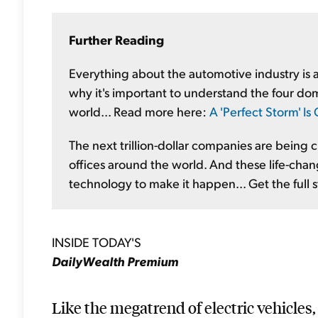
Further Reading
Everything about the automotive industry is ab
why it's important to understand the four dom
world... Read more here:
A 'Perfect Storm' I
The next trillion-dollar companies are being
offices around the world. And these life-chang
technology to make it happen... Get the full 
INSIDE TODAY'S
DailyWealth Premium
Like the megatrend of electric vehicles