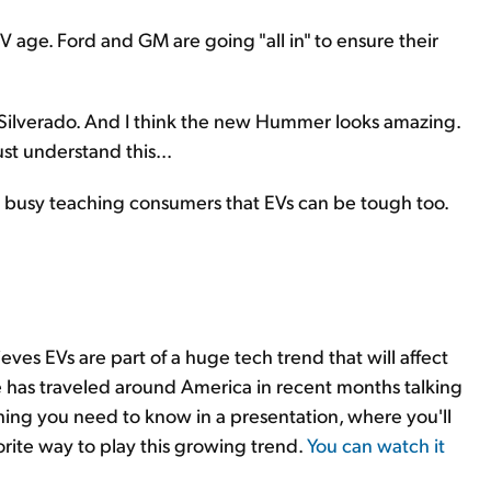
EV age. Ford and GM are going "all in" to ensure their
nd Silverado. And I think the new Hummer looks amazing.
ust understand this...
e busy teaching consumers that EVs can be tough too.
eves EVs are part of a huge tech trend that will affect
 has traveled around America in recent months talking
hing you need to know in a presentation, where you'll
rite way to play this growing trend.
You can watch it