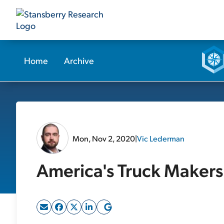
Home
Archive
Mon, Nov 2, 2020
|
Vic Lederman
America's Truck Makers 