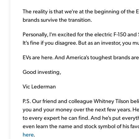
The reality is that we're at the beginning of the 
brands survive the transition.
Personally, I'm excited for the electric F-150 a
It's fine if you disagree. But as an investor, you m
EVs are here. And America's toughest brands ar
Good investing,
Vic Lederman
P.S. Our friend and colleague Whitney Tilson beli
you and your money over the next few years. He
to every expert he can find. And he's put everyt
even learn the name and stock symbol of his favo
here
.