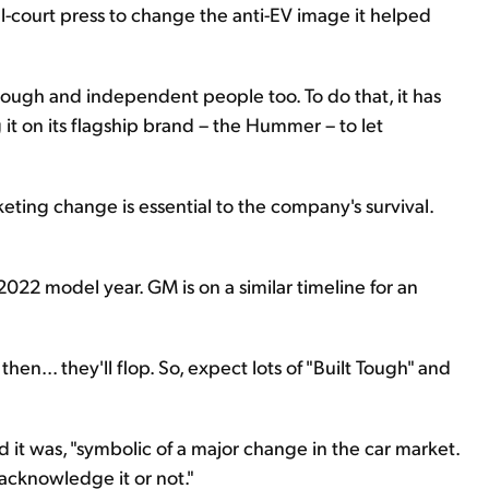
ll-court press to change the anti-EV image it helped
tough and independent people too. To do that, it has
g it on its flagship brand – the Hummer – to let
keting change is essential to the company's survival.
 2022 model year. GM is on a similar timeline for an
hen... they'll flop. So, expect lots of "Built Tough" and
d it was, "symbolic of a major change in the car market.
acknowledge it or not."