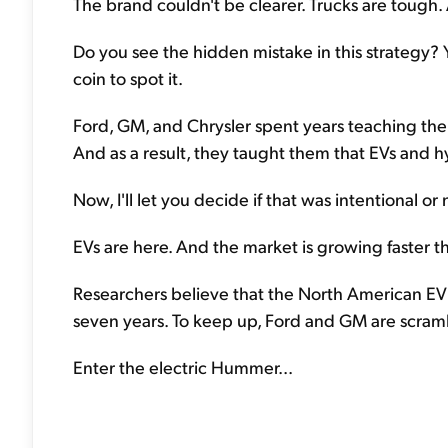
The brand couldn't be clearer. Trucks are tough
Do you see the hidden mistake in this strategy? 
coin to spot it.
Ford, GM, and Chrysler spent years teaching thei
And as a result, they taught them that EVs and h
Now, I'll let you decide if that was intentional o
EVs are here. And the market is growing faster th
Researchers believe that the North American EV 
seven years. To keep up, Ford and GM are scramb
Enter the electric Hummer...