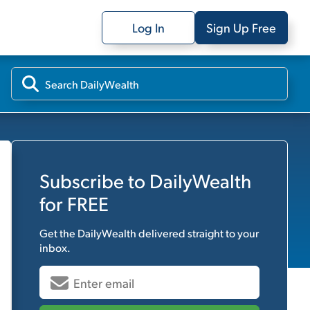
Log In
Sign Up Free
Subscribe to
DailyWealth
for FREE
Get the
DailyWealth
delivered straight to your
inbox.