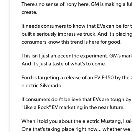
There's no sense of irony here. GM is making a fu
create.
It needs consumers to know that EVs can be for 
built a seriously impressive truck. And it's placin
consumers know this trend is here for good.
This isn't just an eccentric experiment. GM's mar
And it's just a taste of what's to come.
Ford is targeting a release of an EV F-150 by the
electric Silverado.
If consumers don't believe that EVs are tough by t
"Like a Rock" EV marketing in the near future.
When I told you about the electric Mustang, I sai
One that's taking place right now... whether we 