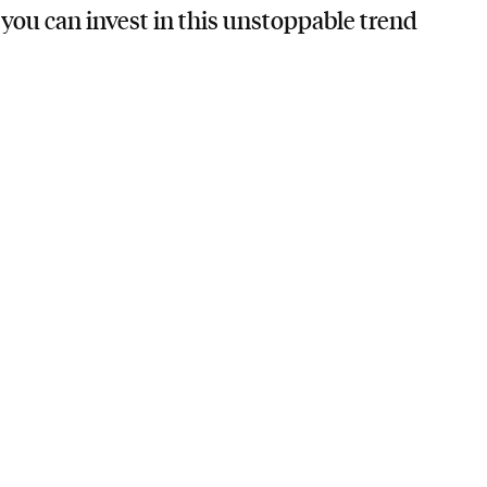
ou can invest in this unstoppable trend