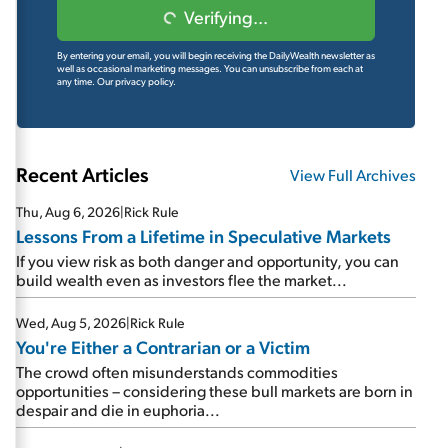
Verifying...
By entering your email, you will begin receiving the DailyWealth newsletter as
well as occasional marketing messages. You can unsubscribe from each at
any time.
Our privacy policy.
Recent Articles
View Full Archives
Thu, Aug 6, 2026
|
Rick Rule
Lessons From a Lifetime in Speculative Markets
If you view risk as both danger and opportunity, you can
build wealth even as investors flee the market...
Wed, Aug 5, 2026
|
Rick Rule
You're Either a Contrarian or a Victim
The crowd often misunderstands commodities
opportunities – considering these bull markets are born in
despair and die in euphoria...