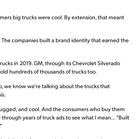
umers big trucks were cool. By extension, that meant
y. The companies built a brand identity that earned the
 trucks in 2019. GM, through its Chevrolet Silverado
old hundreds of thousands of trucks too.
So, we know we're talking about the trucks that
is.
, rugged, and cool. And the consumers who buy them
e through years of truck ads to see what I mean... "Built
"