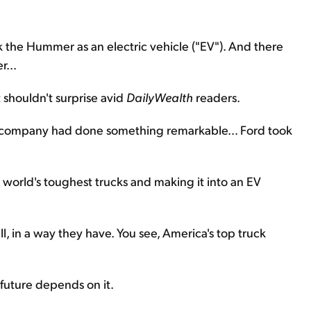
k the Hummer as an electric vehicle ("EV"). And there
r...
t shouldn't surprise avid
DailyWealth
readers.
 company had done something remarkable... Ford took
e world's toughest trucks and making it into an EV
l, in a way they have. You see, America's top truck
 future depends on it.