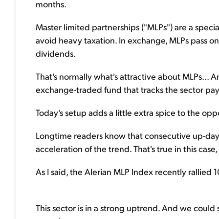
months.
Master limited partnerships ("MLPs") are a spec
avoid heavy taxation. In exchange, MLPs pass on t
dividends.
That's normally what's attractive about MLPs... An
exchange-traded fund that tracks the sector pays
Today's setup adds a little extra spice to the opp
Longtime readers know that consecutive up-day
acceleration of the trend. That's true in this case,
As I said, the Alerian MLP Index recently rallied 1
This sector is in a strong uptrend. And we coul