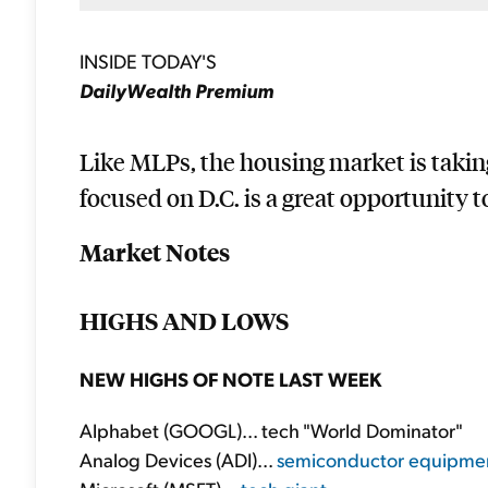
INSIDE TODAY'S
DailyWealth Premium
Like MLPs, the housing market is takin
focused on D.C. is a great opportunity to
Market Notes
HIGHS AND LOWS
NEW HIGHS OF NOTE LAST WEEK
Alphabet (GOOGL)... tech "World Dominator"
Analog Devices (ADI)...
semiconductor equipme