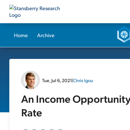
Home
Archive
Tue, Jul 6, 2021
|
Chris Igou
An Income Opportunity
Rate