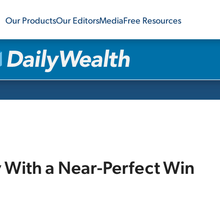
Our Products
Our Editors
Media
Free Resources
 With a Near-Perfect Win