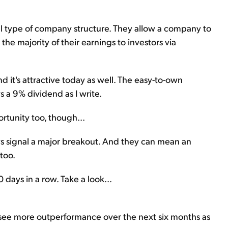
ial type of company structure. They allow a company to
he majority of their earnings to investors via
d it's attractive today as well. The easy-to-own
 a 9% dividend as I write.
ortunity too, though...
s signal a major breakout. And they can mean an
 too.
0 days in a row. Take a look...
d see more outperformance over the next six months as