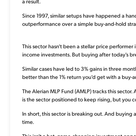
a result.
Since 1997, similar setups have happened a handf
outperformance over a simple buy-and-hold strat
This sector hasn't been a stellar price performe
income investments. But buying after today's bre
Similar cases have led to 3% gains in three mon
better than the 1% return you'd get with a buy-a
The Alerian MLP Fund (AMLP) tracks this sector. 
is the sector positioned to keep rising, but you c
In short, this sector is breaking out. And buying 
time.
This isn't a hot, game-changing investment oppor