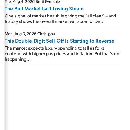
Tue, Aug 4, 2026
|
Brett Eversole
The Bull Market Isn't Losing Steam
One signal of market health is giving the "all clear" – and
history shows the overall market will soon follow...
Mon, Aug 3, 2026
|
Chris Igou
This Double-Digit Sell-Off Is Starting to Reverse
The market expects luxury spending to fall as folks
contend with higher gas prices and inflation. But that's not
happening...