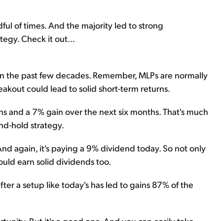
ul of times. And the majority led to strong
egy. Check it out...
r in the past few decades. Remember, MLPs are normally
akout could lead to solid short-term returns.
ths and a 7% gain over the next six months. That's much
nd-hold strategy.
And again, it's paying a 9% dividend today. So not only
ould earn solid dividends too.
after a setup like today's has led to gains 87% of the
tunity. But it's a good one. And you can easily take