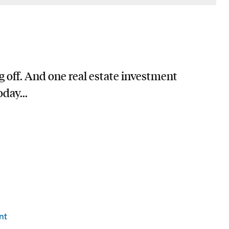
g off. And one real estate investment
day...
nt