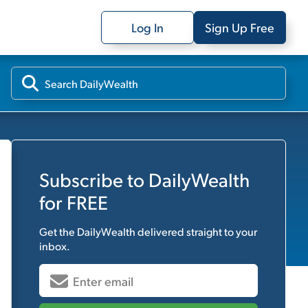
Log In
Sign Up Free
Subscribe to
DailyWealth
for FREE
Get the
DailyWealth
delivered straight to your
inbox.