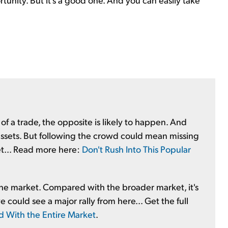
f a trade, the opposite is likely to happen. And
" assets. But following the crowd could mean missing
ket... Read more here:
Don't Rush Into This Popular
f the market. Compared with the broader market, it's
could see a major rally from here... Get the full
d With the Entire Market
.