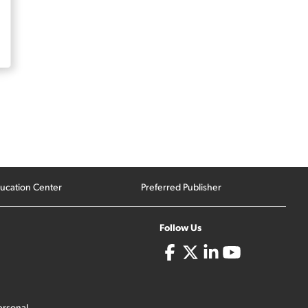
ucation Center
Preferred Publisher
Follow Us
ersonal