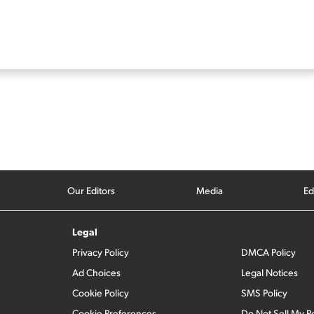
Our Editors
Media
Ed
Legal
Privacy Policy
DMCA Policy
Ad Choices
Legal Notices
Cookie Policy
SMS Policy
Cookie Preferences
Do Not Sell My P