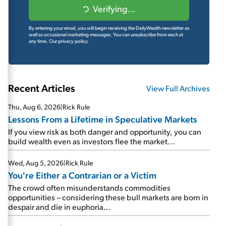
Verifying...
By entering your email, you will begin receiving the DailyWealth newsletter as
well as occasional marketing messages. You can unsubscribe from each at
any time.
Our privacy policy.
Recent Articles
View Full Archives
Thu, Aug 6, 2026
|
Rick Rule
Lessons From a Lifetime in Speculative Markets
If you view risk as both danger and opportunity, you can
build wealth even as investors flee the market...
Wed, Aug 5, 2026
|
Rick Rule
You're Either a Contrarian or a Victim
The crowd often misunderstands commodities
opportunities – considering these bull markets are born in
despair and die in euphoria...