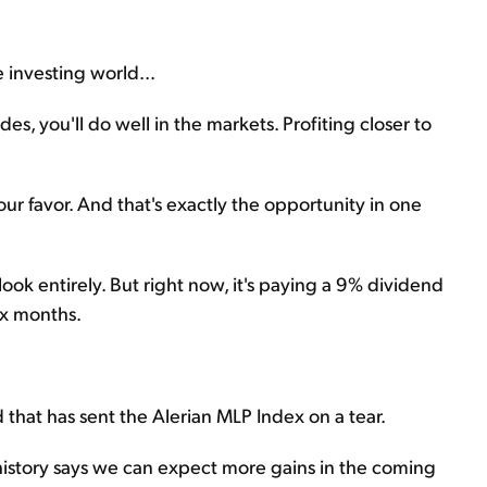
e investing world...
, you'll do well in the markets. Profiting closer to
ur favor. And that's exactly the opportunity in one
look entirely. But right now, it's paying a 9% dividend
six months.
hat has sent the Alerian MLP Index on a tear.
 history says we can expect more gains in the coming