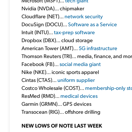
Microsoft (MSFT)...
tech giant
Nvidia (NVDA)... chipmaker
Cloudflare (NET)...
network security
DocuSign (DOCU)...
Software as a Service
Intuit (INTU)...
tax-prep software
Dropbox (DBX)... cloud storage
American Tower (AMT)...
5G infrastructure
Thomson Reuters (TRI)... media, finance, and mo
Facebook (FB)...
social media giant
Nike (NKE)... iconic sports apparel
Cintas (CTAS)...
uniform supplier
Costco Wholesale (COST)...
membership-only st
ResMed (RMD)...
medical devices
Garmin (GRMN)... GPS devices
Transocean (RIG)... offshore drilling
NEW LOWS OF NOTE LAST WEEK