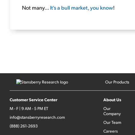
Not many...
It's a bull market, you know
!
Our Products
Customer Service Center
About Us
M - F | 9 AM - 5 PM ET
Our
Company
info@stansberryresearch.com
Our Team
(888) 261-2693
Careers