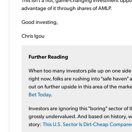
advantage of it through shares of AMLP.
Good investing,
Chris Igou
Further Reading
When too many investors pile up on one side o
right now, folks are rushing into "safe haven
out on further upside in this area of the mar
Bet Today
.
Investors are ignoring this "boring" sector o
grossly undervalued. And based on history, we 
story:
This U.S. Sector Is Dirt-Cheap Compare