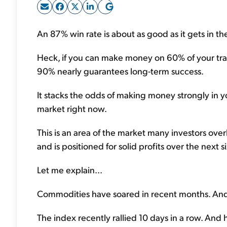
An 87% win rate is about as good as it gets in th
Heck, if you can make money on 60% of your trades
90% nearly guarantees long-term success.
It stacks the odds of making money strongly in yo
market right now.
This is an area of the market many investors over
and is positioned for solid profits over the next 
Let me explain...
Commodities have soared in recent months. And t
The index recently rallied 10 days in a row. And