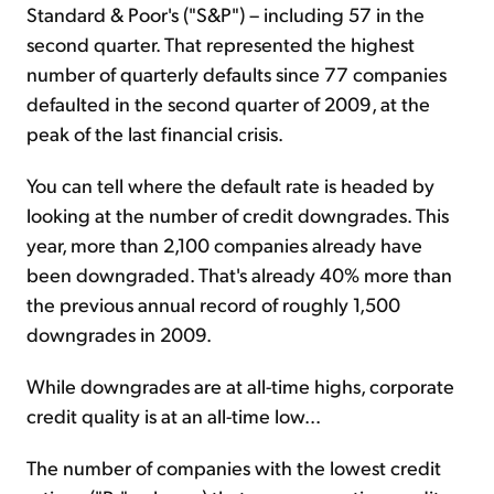
Standard & Poor's ("S&P") – including 57 in the
second quarter. That represented the highest
number of quarterly defaults since 77 companies
defaulted in the second quarter of 2009, at the
peak of the last financial crisis.
You can tell where the default rate is headed by
looking at the number of credit downgrades. This
year, more than 2,100 companies already have
been downgraded. That's already 40% more than
the previous annual record of roughly 1,500
downgrades in 2009.
While downgrades are at all-time highs, corporate
credit quality is at an all-time low...
The number of companies with the lowest credit