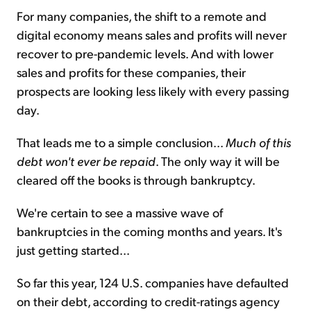
For many companies, the shift to a remote and
digital economy means sales and profits will never
recover to pre-pandemic levels. And with lower
sales and profits for these companies, their
prospects are looking less likely with every passing
day.
That leads me to a simple conclusion...
Much of this
debt won't ever be repaid
. The only way it will be
cleared off the books is through bankruptcy.
We're certain to see a massive wave of
bankruptcies in the coming months and years. It's
just getting started...
So far this year, 124 U.S. companies have defaulted
on their debt, according to credit-ratings agency