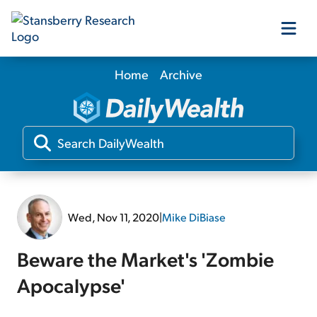
Home
Archive
Our Products
Our Editors
Media
Wed, Nov 11, 2020
|
Mike DiBiase
Free Resources
Beware the Market's 'Zombie
Apocalypse'
Log In