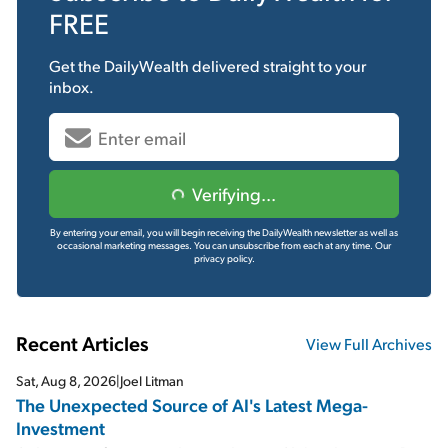
FREE
Get the
DailyWealth
delivered straight to your
inbox.
Verifying...
By entering your email, you will begin receiving the DailyWealth newsletter as well as
occasional marketing messages. You can unsubscribe from each at any time.
Our
privacy policy.
Recent Articles
View Full Archives
Sat, Aug 8, 2026
|
Joel Litman
The Unexpected Source of AI's Latest Mega-
Investment