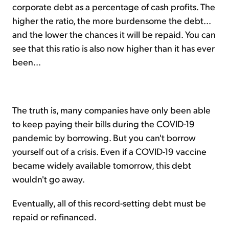
corporate debt as a percentage of cash profits. The
higher the ratio, the more burdensome the debt...
and the lower the chances it will be repaid. You can
see that this ratio is also now higher than it has ever
been...
The truth is, many companies have only been able
to keep paying their bills during the COVID-19
pandemic by borrowing. But you can't borrow
yourself out of a crisis. Even if a COVID-19 vaccine
became widely available tomorrow, this debt
wouldn't go away.
Eventually, all of this record-setting debt must be
repaid or refinanced.