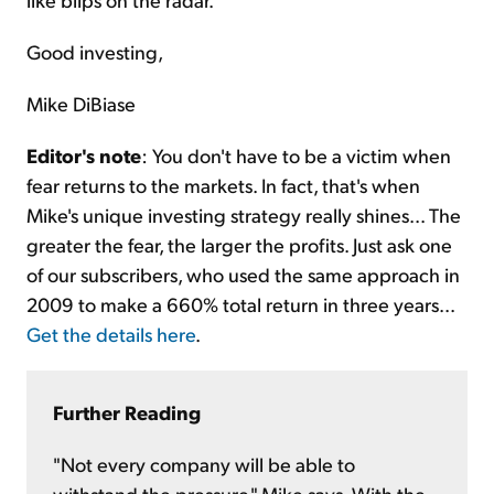
Good investing,
Mike DiBiase
Editor's note
: You don't have to be a victim when
fear returns to the markets. In fact, that's when
Mike's unique investing strategy really shines... The
greater the fear, the larger the profits. Just ask one
of our subscribers, who used the same approach in
2009 to make a 660% total return in three years...
Get the details here
.
Further Reading
"Not every company will be able to
withstand the pressure," Mike says. With the