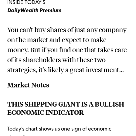
INSIDE TODAY'S
DailyWealth Premium
You can't buy shares of just any company
on the market and expect to make
money. But if you find one that takes care
of its shareholders with these two
strategies, it's likely a great investment...
Market Notes
THIS SHIPPING GIANT IS A BULLISH
ECONOMIC INDICATOR
Today's chart shows us one sign of economic