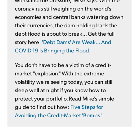
coronavirus still weighing on the world's
economies and central banks watering down
their currencies, the dam holding back the
debt flood is about to break... Get the full
story here:
'Debt Dams' Are Weak... And
COVID-19 Is Bringing the Flood
.
You don't have to be a victim of a credit-
market "explosion." With the extreme
volatility we're seeing today, you can still
sleep well at night if you know how to
protect your portfolio. Read Mike's simple
guide to find out how:
Five Steps for
Avoiding the Credit-Market 'Bombs.'