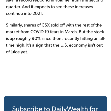
quarter. And it expects to see these increases
continue into 2021.
Similarly, shares of CSX sold off with the rest of the
market from COVID-19 fears in March. But the stock
is up roughly 90% since then, recently hitting an all-
time high. It's a sign that the U.S. economy isn't out
of juice yet...
Subscribe to
DailyWealth
for