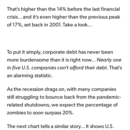
That's higher than the 14% before the last financial
crisis... and it's even higher than the previous peak
of 17%, set back in 2001. Take a look...
To put it simply, corporate debt has never been
more burdensome than it is right now...
Nearly one
in five U.S. companies can't afford their debt
. That's
an alarming statistic.
As the recession drags on, with many companies
still struggling to bounce back from the pandemic-
related shutdowns, we expect the percentage of
zombies to soon surpass 20%.
The next chart tells a similar story... It shows U.S.