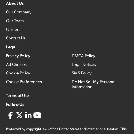
About Us
Our Company
Our Team
Careers
Contact Us
Legal
Privacy Policy
DMCA Policy
Ad Choices
Legal Notices
Cookie Policy
SMS Policy
Cookie Preferences
Do Not Sell My Personal
Information
Terms of Use
Follow Us
Protected by copyright laws of the United States and international treaties. This