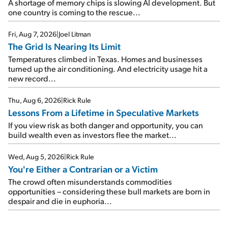
A shortage of memory chips is slowing AI development. But
one country is coming to the rescue...
Fri, Aug 7, 2026
|
Joel Litman
The Grid Is Nearing Its Limit
Temperatures climbed in Texas. Homes and businesses
turned up the air conditioning. And electricity usage hit a
new record...
Thu, Aug 6, 2026
|
Rick Rule
Lessons From a Lifetime in Speculative Markets
If you view risk as both danger and opportunity, you can
build wealth even as investors flee the market...
Wed, Aug 5, 2026
|
Rick Rule
You're Either a Contrarian or a Victim
The crowd often misunderstands commodities
opportunities – considering these bull markets are born in
despair and die in euphoria...