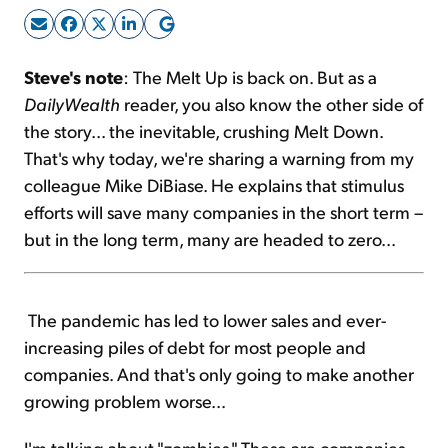
Sign Up Free
Steve's note
: The Melt Up is back on. But as a
DailyWealth
reader, you also know the other side of
the story... the inevitable, crushing Melt Down.
That's why today, we're sharing a warning from my
colleague Mike DiBiase. He explains that stimulus
efforts will save many companies in the short term –
but in the long term, many are headed to zero...
The pandemic has led to lower sales and ever-
increasing piles of debt for most people and
companies. And that's only going to make another
growing problem worse...
I'm talking about "zombies." These are companies