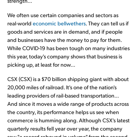
strength...
We often use certain companies and sectors as
real-world
economic bellwethers
. They can tell us if
goods and services are in demand, and if people
and businesses have the money to pay for them.
While COVID-19 has been tough on many industries
this year, today's company shows that business is
picking up, at least for now...
CSX (CSX) is a $70 billion shipping giant with about
20,000 miles of railroad. It's one of the nation's
leading providers of rail-based transportation...
And since it moves a wide range of products across
the country, its performance helps us see when
commerce is humming along. Although CSX's latest
quarterly results fell year over year, the company
saw "a record rebound in volume" from the second