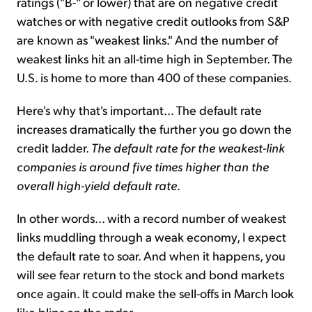
ratings ("B-" or lower) that are on negative credit
watches or with negative credit outlooks from S&P
are known as "weakest links." And the number of
weakest links hit an all-time high in September. The
U.S. is home to more than 400 of these companies.
Here's why that's important... The default rate
increases dramatically the further you go down the
credit ladder.
The default rate for the weakest-link
companies is around five times higher than the
overall high-yield default rate
.
In other words... with a record number of weakest
links muddling through a weak economy, I expect
the default rate to soar. And when it happens, you
will see fear return to the stock and bond markets
once again. It could make the sell-offs in March look
like blips on the radar.