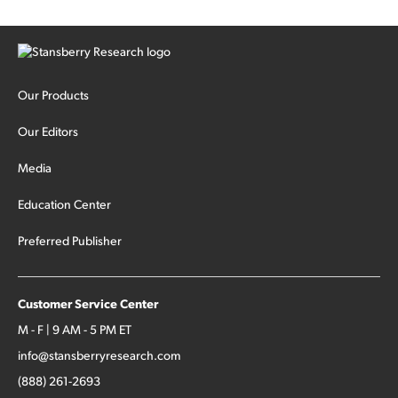
Our Products
Our Editors
Media
Education Center
Preferred Publisher
Customer Service Center
M - F | 9 AM - 5 PM ET
info@stansberryresearch.com
(888) 261-2693