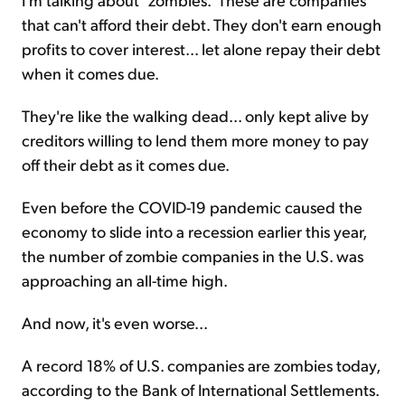
that can't afford their debt. They don't earn enough
profits to cover interest... let alone repay their debt
when it comes due.
They're like the walking dead... only kept alive by
creditors willing to lend them more money to pay
off their debt as it comes due.
Even before the COVID-19 pandemic caused the
economy to slide into a recession earlier this year,
the number of zombie companies in the U.S. was
approaching an all-time high.
And now, it's even worse...
A record 18% of U.S. companies are zombies today,
according to the Bank of International Settlements.